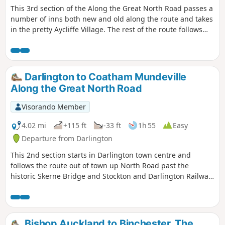
This 3rd section of the Along the Great North Road passes a
number of inns both new and old along the route and takes
in the pretty Aycliffe Village. The rest of the route follows
the A167 but the path is surrounded by trees for most of
the route and is therefore shaded in summer months.
Darlington to Coatham Mundeville
Along the Great North Road
Visorando Member
4.02 mi
+115 ft
-33 ft
1h 55
Easy
Departure from Darlington
This 2nd section starts in Darlington town centre and
follows the route out of town up North Road past the
historic Skerne Bridge and Stockton and Darlington Railway
development at Hopetown to the village of Coatham
Mundeville. Look out for evidence of the history of this
railway town during the walk.
Bishop Auckland to Binchester, The