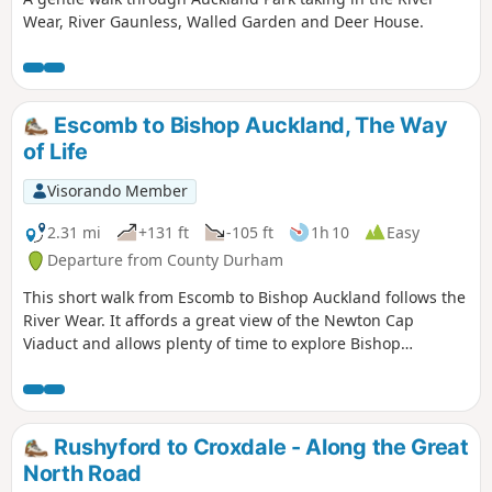
Wear, River Gaunless, Walled Garden and Deer House.
Escomb to Bishop Auckland, The Way
of Life
Visorando Member
2.31 mi
+131 ft
-105 ft
1h 10
Easy
Departure from County Durham
This short walk from Escomb to Bishop Auckland follows the
River Wear. It affords a great view of the Newton Cap
Viaduct and allows plenty of time to explore Bishop
Auckland.
Rushyford to Croxdale - Along the Great
North Road