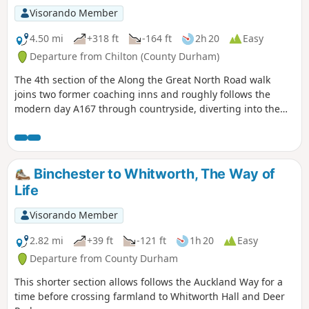
Visorando Member
4.50 mi
+318 ft
-164 ft
2h 20
Easy
Departure from Chilton (County Durham)
The 4th section of the Along the Great North Road walk
joins two former coaching inns and roughly follows the
modern day A167 through countryside, diverting into the
former mining communities of Ferryhill and Chilton. Along
the way is evidence of the old coaching route if you look out
for it.
Binchester to Whitworth, The Way of
Life
Visorando Member
2.82 mi
+39 ft
-121 ft
1h 20
Easy
Departure from County Durham
This shorter section allows follows the Auckland Way for a
time before crossing farmland to Whitworth Hall and Deer