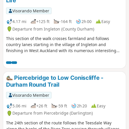
Life
Visorando Member
4.17 mi
+125 ft
-164 ft
2h 00
Easy
Departure from Ingleton (County Durham)
This section of the walk crosses farmland and follows
country lanes starting in the village of Ingleton and
finishing in West Auckland with its numerous interesting
and historic buildings.
Piercebridge to Low Coniscliffe -
Durham Round Trail
Visorando Member
5.06 mi
+26 ft
-59 ft
2h 20
Easy
Departure from Piercebridge (Darlington)
The 24th section of the route follows the Teesdale Way
along the banks of the River Tees passing through villages