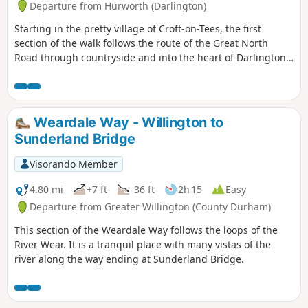
Departure from Hurworth (Darlington)
Starting in the pretty village of Croft-on-Tees, the first
section of the walk follows the route of the Great North
Road through countryside and into the heart of Darlington,
once a busy market town with many street names indicating
the history of the town ending at the impressive clock tower
above the market hall.
Weardale Way - Willington to
Sunderland Bridge
Visorando Member
4.80 mi
+7 ft
-36 ft
2h 15
Easy
Departure from Greater Willington (County Durham)
This section of the Weardale Way follows the loops of the
River Wear. It is a tranquil place with many vistas of the
river along the way ending at Sunderland Bridge.