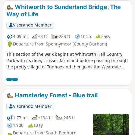
Whitworth to Sunderland Bridge, The
Way of Life
Visorando Member
4.09 mi
+3 ft
-223 ft
1h 55
Easy
Departure from Spennymoor (County Durham)
This section of the walk begins at Whitworth Hall Country
Park with its deer, crosses farmland before passing through
the pretty village of Tudhoe and then joins the Weardale
Way for a short section before reaching the outskirts of
Durham City.
Hamsterley Forest - Blue trail
Visorando Member
1.77 mi
+194 ft
-243 ft
1h 00
Easy
Departure from South Bedburn