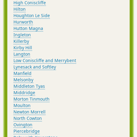
High Coniscliffe
Hilton
Houghton Le Side
Hurworth
Hutton Magna
Ingleton
Killerby
Kirby Hill
Langton
Low Coniscliffe and Merrybent
Lynesack and Softley
Manfield
Melsonby
Middleton Tyas
Middridge
Morton Tinmouth
Moulton
Newton Morrell
North Cowton
Ovington
Piercebridge