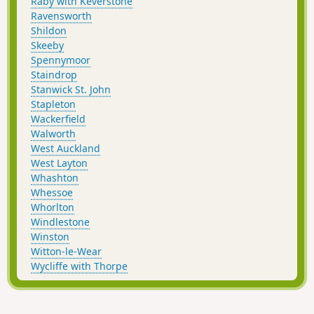
Raby with Keverstone
Ravensworth
Shildon
Skeeby
Spennymoor
Staindrop
Stanwick St. John
Stapleton
Wackerfield
Walworth
West Auckland
West Layton
Whashton
Whessoe
Whorlton
Windlestone
Winston
Witton-le-Wear
Wycliffe with Thorpe