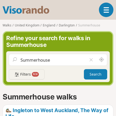
V
T
i
o
s
g
o
Walks
United Kingdom
England
Darlington
Summerhouse
g
r
l
a
Refine your search for walks in
e
n
Summerhouse
n
d
a
o
v
A
C
i
r
l
g
o
e
a
Filters
Search
NEW
u
a
t
n
r
i
d
f
o
m
i
n
Summerhouse walks
e
e
l
d
Ingleton to West Auckland, The Way of