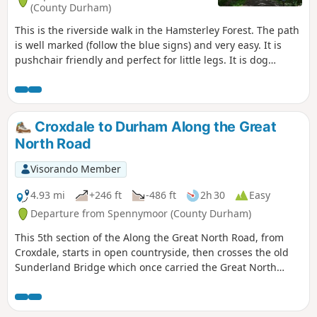
(County Durham)
This is the riverside walk in the Hamsterley Forest. The path
is well marked (follow the blue signs) and very easy. It is
pushchair friendly and perfect for little legs. It is dog
friendly. There are several others well marked walking
trails and bicycle trails available in the forest.
Croxdale to Durham Along the Great
North Road
Visorando Member
4.93 mi
+246 ft
-486 ft
2h 30
Easy
Departure from Spennymoor (County Durham)
This 5th section of the Along the Great North Road, from
Croxdale, starts in open countryside, then crosses the old
Sunderland Bridge which once carried the Great North
Road across the River Wear. The route then passes the
landmark Cock o' the North roundabout, then follows South
Road past the modern university buildings down New Elvet