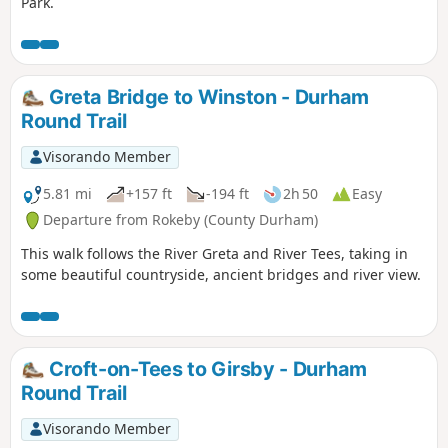
Park.
Greta Bridge to Winston - Durham
Round Trail
Visorando Member
5.81 mi
+157 ft
-194 ft
2h 50
Easy
Departure from Rokeby (County Durham)
This walk follows the River Greta and River Tees, taking in
some beautiful countryside, ancient bridges and river view.
Croft-on-Tees to Girsby - Durham
Round Trail
Visorando Member