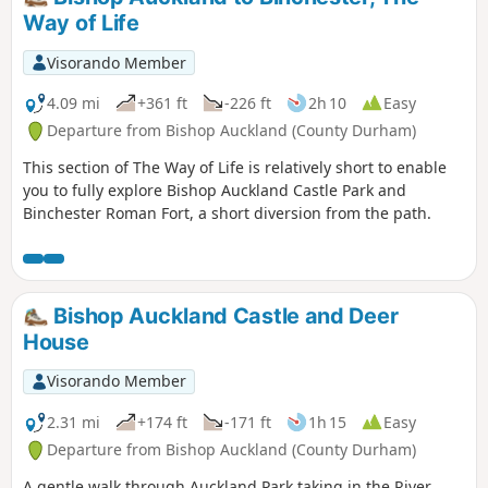
Way of Life
Visorando Member
4.09 mi
+361 ft
-226 ft
2h 10
Easy
Departure from Bishop Auckland (County Durham)
This section of The Way of Life is relatively short to enable
you to fully explore Bishop Auckland Castle Park and
Binchester Roman Fort, a short diversion from the path.
Bishop Auckland Castle and Deer
House
Visorando Member
2.31 mi
+174 ft
-171 ft
1h 15
Easy
Departure from Bishop Auckland (County Durham)
A gentle walk through Auckland Park taking in the River