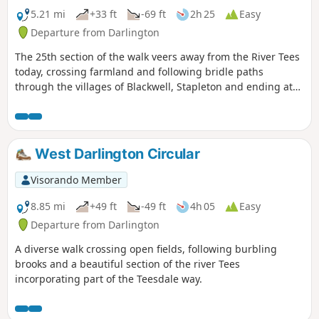
5.21 mi
+33 ft
-69 ft
2h 25
Easy
Departure from Darlington
The 25th section of the walk veers away from the River Tees
today, crossing farmland and following bridle paths
through the villages of Blackwell, Stapleton and ending at
Croft-on-Tees.
West Darlington Circular
Visorando Member
8.85 mi
+49 ft
-49 ft
4h 05
Easy
Departure from Darlington
A diverse walk crossing open fields, following burbling
brooks and a beautiful section of the river Tees
incorporating part of the Teesdale way.