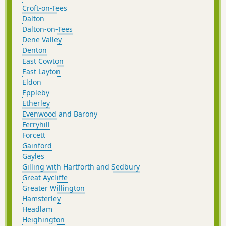
Croft-on-Tees
Dalton
Dalton-on-Tees
Dene Valley
Denton
East Cowton
East Layton
Eldon
Eppleby
Etherley
Evenwood and Barony
Ferryhill
Forcett
Gainford
Gayles
Gilling with Hartforth and Sedbury
Great Aycliffe
Greater Willington
Hamsterley
Headlam
Heighington