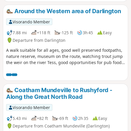
Around the Western area of Darlington
Visorando Member
7.88 mi
+118 ft
-125 ft
3h 45
Easy
Departure from Darlington
A walk suitable for all ages, good well preserved footpaths,
nature reserve, museum on the route, watching trout jump
the weir on the river Tess, good opportunities for pub food
and cafe snacks.
Coatham Mundeville to Rushyford -
Along the Great North Road
Visorando Member
5.43 mi
+82 ft
-69 ft
2h 35
Easy
Departure from Coatham Mundeville (Darlington)