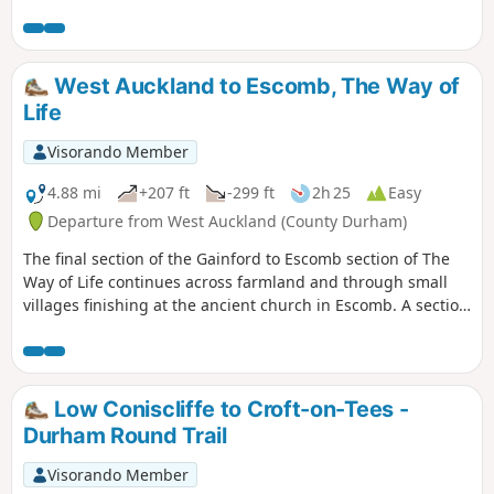
Piercebridge with its Roman fort and bridge.
West Auckland to Escomb, The Way of
Life
Visorando Member
4.88 mi
+207 ft
-299 ft
2h 25
Easy
Departure from West Auckland (County Durham)
The final section of the Gainford to Escomb section of The
Way of Life continues across farmland and through small
villages finishing at the ancient church in Escomb. A section
of this walk follows the Etherley Incline, the route of the first
passenger railway in the world. The last part of the walk
shares a route with the Weardale Way.
Low Coniscliffe to Croft-on-Tees -
Durham Round Trail
Visorando Member