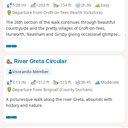
5.08 mi
+203 ft
-154 ft
2h 30
Easy
Departure from Croft-on-Tees (North Yorkshire)
The 26th section of the walk continues through beautiful
countryside and the pretty villages of Croft-on-Tees,
Hurworth, Neasham and Girsby giving occasional glimpses
of the River Tees.
River Greta Circular
Visorando Member
7.13 mi
+512 ft
-515 ft
3h 45
Moderate
Departure from Brignall (County Durham)
A picturesque walk along the river Greta, abounds with
history and nature.