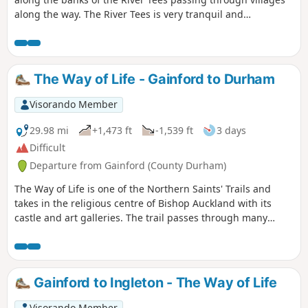
along the way. The River Tees is very tranquil and
picturesque here so there are plenty of opportunities to
stop and enjoy the area.
The Way of Life - Gainford to Durham
Visorando Member
29.98 mi
+1,473 ft
-1,539 ft
3 days
Difficult
Departure from Gainford (County Durham)
The Way of Life is one of the Northern Saints' Trails and
takes in the religious centre of Bishop Auckland with its
castle and art galleries. The trail passes through many
County Durham villages from the banks of the River Tees to
the banks of the River Wear. Evidence of County Durham's
religious and industrial past can be seen throughout the
walk including the Etherley Incline, an early railway,
Gainford to Ingleton - The Way of Life
Medieval Durham, Escomb Saxon Church and Binchester
Roman Fort.
Visorando Member