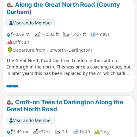
Along the Great North Road (County
Durham)
Visorando Member
40.69 mi
+1,532 ft
-1,407 ft
4 days
Difficult
Departure from Hurworth (Darlington)
The Great North Road ran from London in the south to
Edinburgh in the north. This was once a coaching route, but
in later years this has been replaced by the A1 which sadly
bypasses many of the pretty villages and towns along the
route. This trail traces the route from Croft-on-Tees in the
south on the border of North Yorkshire and County Durham
to Newcastle-upon-Tyne. There are still remnants of that
Croft-on Tees to Darlington Along the
bygone age to be seen on this historical journey.
Great North Road
Visorando Member
3.49 mi
+72 ft
-3 ft
1h 40
Easy