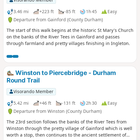
3.46 mi
+223 ft
-85 ft
1h 45
Easy
Departure from Gainford (County Durham)
The start of this walk begins at the historic St Mary's Church
on the banks of the River Tees in Gainford and passes
through farmland and pretty villages finishing in Ingleton.
Winston to Piercebridge - Durham
Round Trail
Visorando Member
5.42 mi
+46 ft
-131 ft
2h 30
Easy
Departure from Winston (County Durham)
The 23rd section follows the banks of the River Tees from
Winston through the pretty village of Gainford which is well
worth a stop, then continues to the ancient settlement of