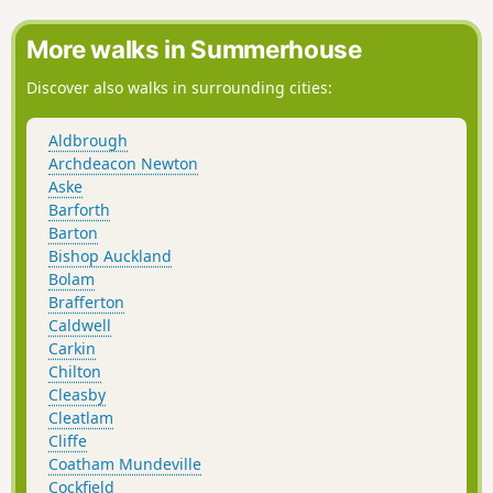
into the heart of Durham City finishing in the historic
Market Place.
More walks in Summerhouse
Discover also walks in surrounding cities:
Aldbrough
Archdeacon Newton
Aske
Barforth
Barton
Bishop Auckland
Bolam
Brafferton
Caldwell
Carkin
Chilton
Cleasby
Cleatlam
Cliffe
Coatham Mundeville
Cockfield