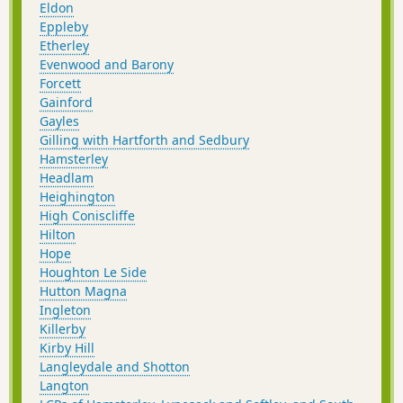
Eldon
Eppleby
Etherley
Evenwood and Barony
Forcett
Gainford
Gayles
Gilling with Hartforth and Sedbury
Hamsterley
Headlam
Heighington
High Coniscliffe
Hilton
Hope
Houghton Le Side
Hutton Magna
Ingleton
Killerby
Kirby Hill
Langleydale and Shotton
Langton