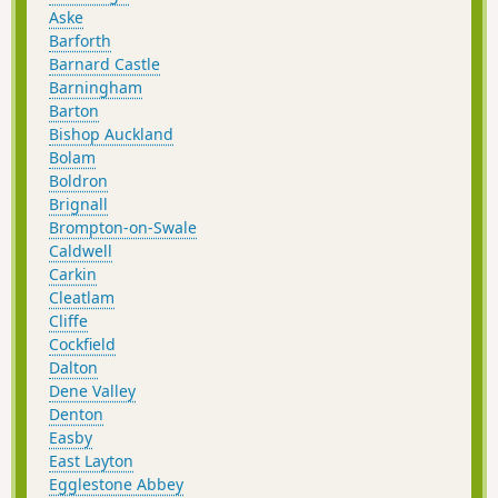
Aske
Barforth
Barnard Castle
Barningham
Barton
Bishop Auckland
Bolam
Boldron
Brignall
Brompton-on-Swale
Caldwell
Carkin
Cleatlam
Cliffe
Cockfield
Dalton
Dene Valley
Denton
Easby
East Layton
Egglestone Abbey