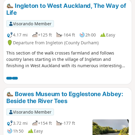
Ingleton to West Auckland, The Way of
Life
Visorando Member
4.17 mi
+125 ft
-164 ft
2h 00
Easy
Departure from Ingleton (County Durham)
This section of the walk crosses farmland and follows
country lanes starting in the village of Ingleton and
finishing in West Auckland with its numerous interesting
and historic buildings.
Bowes Museum to Egglestone Abbey:
Beside the River Tees
Visorando Member
3.72 mi
+154 ft
-177 ft
1h 50
Easy