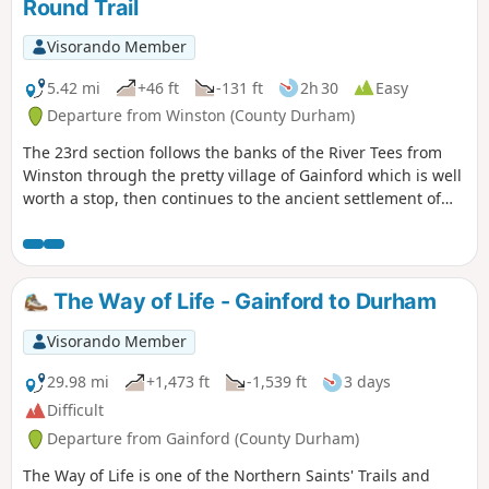
Round Trail
Visorando Member
5.42 mi
+46 ft
-131 ft
2h 30
Easy
Departure from Winston (County Durham)
The 23rd section follows the banks of the River Tees from
Winston through the pretty village of Gainford which is well
worth a stop, then continues to the ancient settlement of
Piercebridge with its Roman fort and bridge.
The Way of Life - Gainford to Durham
Visorando Member
29.98 mi
+1,473 ft
-1,539 ft
3 days
Difficult
Departure from Gainford (County Durham)
The Way of Life is one of the Northern Saints' Trails and