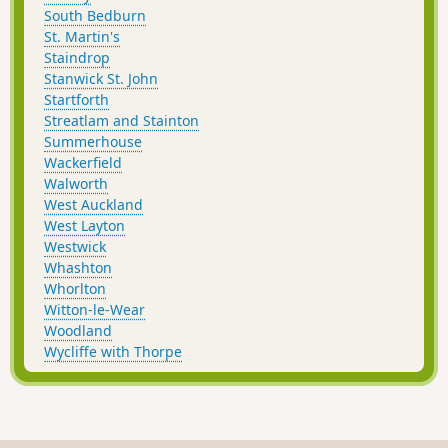
South Bedburn
St. Martin's
Staindrop
Stanwick St. John
Startforth
Streatlam and Stainton
Summerhouse
Wackerfield
Walworth
West Auckland
West Layton
Westwick
Whashton
Whorlton
Witton-le-Wear
Woodland
Wycliffe with Thorpe