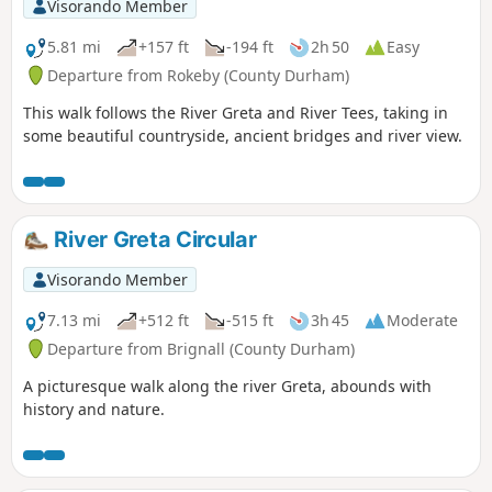
Visorando Member
5.81 mi
+157 ft
-194 ft
2h 50
Easy
Departure from Rokeby (County Durham)
This walk follows the River Greta and River Tees, taking in
some beautiful countryside, ancient bridges and river view.
River Greta Circular
Visorando Member
7.13 mi
+512 ft
-515 ft
3h 45
Moderate
Departure from Brignall (County Durham)
A picturesque walk along the river Greta, abounds with
history and nature.