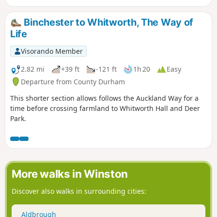
About 2 hours for the actual walking but longer if you are
exploring.
Binchester to Whitworth, The Way of
Life
Visorando Member
2.82 mi
+39 ft
-121 ft
1h 20
Easy
Departure from County Durham
This shorter section allows follows the Auckland Way for a
time before crossing farmland to Whitworth Hall and Deer
Park.
More walks in Winston
Discover also walks in surrounding cities:
Aldbrough