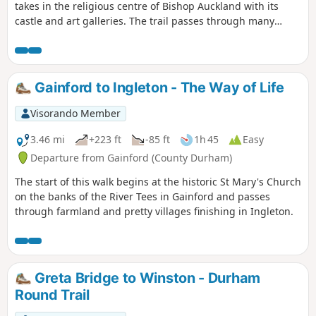
takes in the religious centre of Bishop Auckland with its
castle and art galleries. The trail passes through many
County Durham villages from the banks of the River Tees to
the banks of the River Wear. Evidence of County Durham's
religious and industrial past can be seen throughout the
walk including the Etherley Incline, an early railway,
Gainford to Ingleton - The Way of Life
Medieval Durham, Escomb Saxon Church and Binchester
Roman Fort.
Visorando Member
3.46 mi
+223 ft
-85 ft
1h 45
Easy
Departure from Gainford (County Durham)
The start of this walk begins at the historic St Mary's Church
on the banks of the River Tees in Gainford and passes
through farmland and pretty villages finishing in Ingleton.
Greta Bridge to Winston - Durham
Round Trail