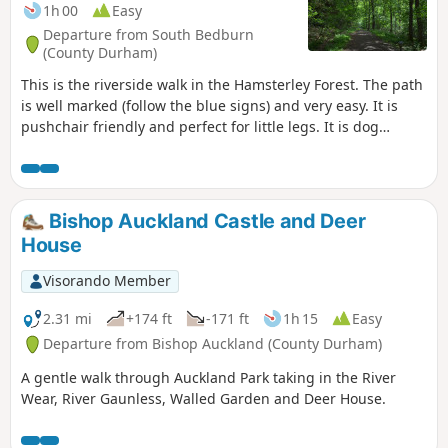
1h 00
Easy
Departure from South Bedburn
(County Durham)
This is the riverside walk in the Hamsterley Forest. The path
is well marked (follow the blue signs) and very easy. It is
pushchair friendly and perfect for little legs. It is dog
friendly. There are several others well marked walking
trails and bicycle trails available in the forest.
Bishop Auckland Castle and Deer
House
Visorando Member
2.31 mi
+174 ft
-171 ft
1h 15
Easy
Departure from Bishop Auckland (County Durham)
A gentle walk through Auckland Park taking in the River
Wear, River Gaunless, Walled Garden and Deer House.