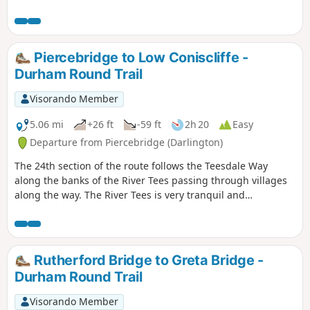
Cotherstone village. It then heads back on the opposite side
of the river. The walking is mostly flat and passes through
farm land and riverside woodland.
Piercebridge to Low Coniscliffe -
Durham Round Trail
Visorando Member
5.06 mi
+26 ft
-59 ft
2h 20
Easy
Departure from Piercebridge (Darlington)
The 24th section of the route follows the Teesdale Way
along the banks of the River Tees passing through villages
along the way. The River Tees is very tranquil and
picturesque here so there are plenty of opportunities to
stop and enjoy the area.
Rutherford Bridge to Greta Bridge -
Durham Round Trail
Visorando Member