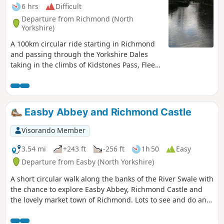
6 hrs
Difficult
Departure from Richmond (North
Yorkshire)
A 100km circular ride starting in Richmond
and passing through the Yorkshire Dales
taking in the climbs of Kidstones Pass, Fleet
Moss and Buttertubs Pass. Great scenery
and places for refreshment stops.
Easby Abbey and Richmond Castle
Visorando Member
3.54 mi
+243 ft
-256 ft
1h 50
Easy
Departure from Easby (North Yorkshire)
A short circular walk along the banks of the River Swale with
the chance to explore Easby Abbey, Richmond Castle and
the lovely market town of Richmond. Lots to see and do and
you can make a short walk into a full day out. Great Ice
cream parlour in the Old Railway Station for the return leg.