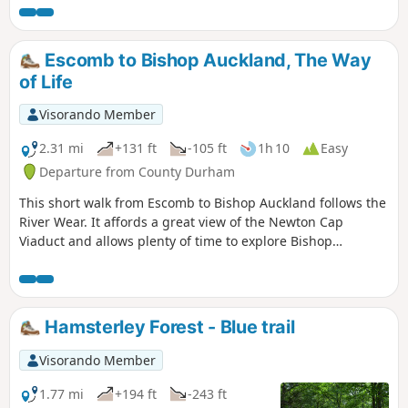
passenger railway in the world. The last part of the walk
shares a route with the Weardale Way.
Escomb to Bishop Auckland, The Way
of Life
Visorando Member
2.31 mi
+131 ft
-105 ft
1h 10
Easy
Departure from County Durham
This short walk from Escomb to Bishop Auckland follows the
River Wear. It affords a great view of the Newton Cap
Viaduct and allows plenty of time to explore Bishop
Auckland.
Hamsterley Forest - Blue trail
Visorando Member
1.77 mi
+194 ft
-243 ft