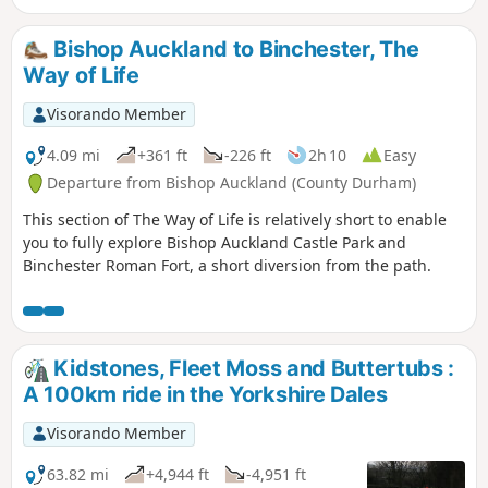
Bishop Auckland to Binchester, The
Way of Life
Visorando Member
4.09 mi
+361 ft
-226 ft
2h 10
Easy
Departure from Bishop Auckland (County Durham)
This section of The Way of Life is relatively short to enable
you to fully explore Bishop Auckland Castle Park and
Binchester Roman Fort, a short diversion from the path.
Kidstones, Fleet Moss and Buttertubs :
A 100km ride in the Yorkshire Dales
Visorando Member
63.82 mi
+4,944 ft
-4,951 ft