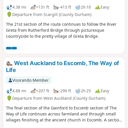
4.38 mi
+131 ft
-413 ft
2h 10
Easy
Departure from Scargill (County Durham)
The 21st section of the route continues to follow the River
Greta from Rutherford Bridge through picturesque
countryside to the pretty village of Greta Bridge.
West Auckland to Escomb, The Way of
Life
Visorando Member
4.88 mi
+207 ft
-299 ft
2h 25
Easy
Departure from West Auckland (County Durham)
The final section of the Gainford to Escomb section of The
Way of Life continues across farmland and through small
villages finishing at the ancient church in Escomb. A section
of this walk follows the Etherley Incline, the route of the first