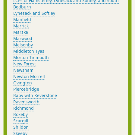
LCPs of Hamsterley, Lynesack and Softley, and South
Bedburn
Lynesack and Softley
Manfield
Marrick
Marske
Marwood
Melsonby
Middleton Tyas
Morton Tinmouth
New Forest
Newsham
Newton Morrell
Ovington
Piercebridge
Raby with Keverstone
Ravensworth
Richmond
Rokeby
Scargill
Shildon
Skeeby