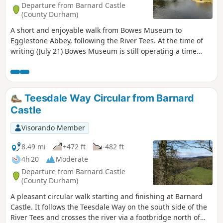
Departure from Barnard Castle
(County Durham)
A short and enjoyable walk from Bowes Museum to
Egglestone Abbey, following the River Tees. At the time of
writing (July 21) Bowes Museum is still operating a time
ticket entry. If you time your visit correctly you can combine
a visit to the museum followed by the walk or vice versa.
Please note the gates to the museum close at 5:00. If you
think you will arrive back later then park your car outside
Teesdale Way Circular from Barnard
the museum grounds.
Castle
Visorando Member
8.49 mi
+472 ft
-482 ft
4h 20
Moderate
Departure from Barnard Castle
(County Durham)
A pleasant circular walk starting and finishing at Barnard
Castle. It follows the Teesdale Way on the south side of the
River Tees and crosses the river via a footbridge north of