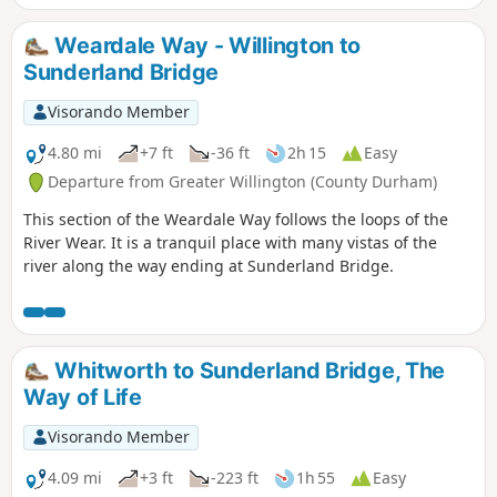
Weardale Way - Willington to
Sunderland Bridge
Visorando Member
4.80 mi
+7 ft
-36 ft
2h 15
Easy
Departure from Greater Willington (County Durham)
This section of the Weardale Way follows the loops of the
River Wear. It is a tranquil place with many vistas of the
river along the way ending at Sunderland Bridge.
Whitworth to Sunderland Bridge, The
Way of Life
Visorando Member
4.09 mi
+3 ft
-223 ft
1h 55
Easy