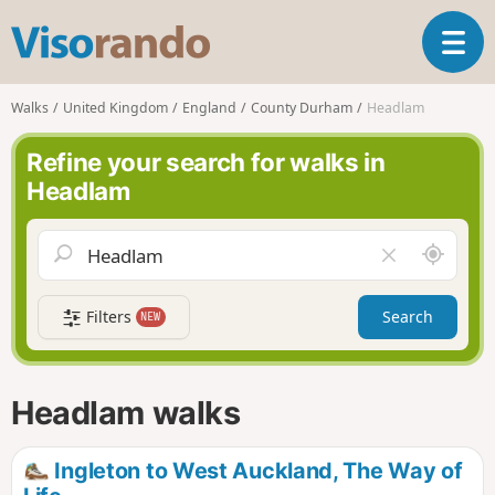
V
T
i
o
s
g
o
Walks
United Kingdom
England
County Durham
Headlam
g
r
l
a
Refine your search for walks in
e
n
Headlam
n
d
a
o
v
A
C
i
r
l
g
o
e
a
Filters
Search
NEW
u
a
t
n
r
i
d
f
o
m
i
n
Headlam walks
e
e
l
d
Ingleton to West Auckland, The Way of