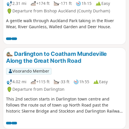
2.31 mi
+174 ft
-171 ft
1h 15
Easy
Departure from Bishop Auckland (County Durham)
A gentle walk through Auckland Park taking in the River
Wear, River Gaunless, Walled Garden and Deer House.
Darlington to Coatham Mundeville
Along the Great North Road
Visorando Member
4.02 mi
+115 ft
-33 ft
1h 55
Easy
Departure from Darlington
This 2nd section starts in Darlington town centre and
follows the route out of town up North Road past the
historic Skerne Bridge and Stockton and Darlington Railway
development at Hopetown to the village of Coatham
Mundeville. Look out for evidence of the history of this