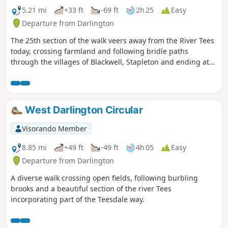
5.21 mi
+33 ft
-69 ft
2h 25
Easy
Departure from Darlington
The 25th section of the walk veers away from the River Tees
today, crossing farmland and following bridle paths
through the villages of Blackwell, Stapleton and ending at
Croft-on-Tees.
West Darlington Circular
Visorando Member
8.85 mi
+49 ft
-49 ft
4h 05
Easy
Departure from Darlington
A diverse walk crossing open fields, following burbling
brooks and a beautiful section of the river Tees
incorporating part of the Teesdale way.