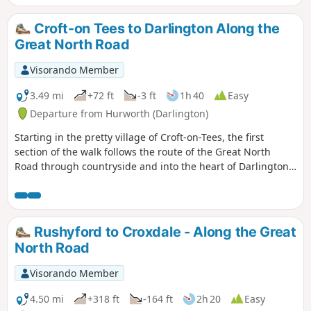
south on the border of North Yorkshire and County Durham
to Newcastle-upon-Tyne. There are still remnants of that
Croft-on Tees to Darlington Along the
bygone age to be seen on this historical journey.
Great North Road
Visorando Member
3.49 mi
+72 ft
-3 ft
1h 40
Easy
Departure from Hurworth (Darlington)
Starting in the pretty village of Croft-on-Tees, the first
section of the walk follows the route of the Great North
Road through countryside and into the heart of Darlington,
once a busy market town with many street names indicating
the history of the town ending at the impressive clock tower
above the market hall.
Rushyford to Croxdale - Along the Great
North Road
Visorando Member
4.50 mi
+318 ft
-164 ft
2h 20
Easy