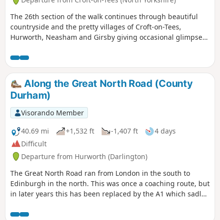
The 26th section of the walk continues through beautiful
countryside and the pretty villages of Croft-on-Tees,
Hurworth, Neasham and Girsby giving occasional glimpses
of the River Tees.
Along the Great North Road (County
Durham)
Visorando Member
40.69 mi
+1,532 ft
-1,407 ft
4 days
Difficult
Departure from Hurworth (Darlington)
The Great North Road ran from London in the south to
Edinburgh in the north. This was once a coaching route, but
in later years this has been replaced by the A1 which sadly
bypasses many of the pretty villages and towns along the
route. This trail traces the route from Croft-on-Tees in the