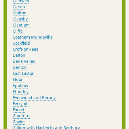
Caldwell
Carkin
Chilton
Cleasby
Cleatlam
Cliffe
Coatham Mundeville
Cockfield
Croft-on-Tees
Dalton
Dene Valley
Denton
East Layton
Eldon
Eppleby
Etherley
Evenwood and Barony
Ferryhill
Forcett
Gainford
Gayles
Gilling with Hartforth and Sedbury