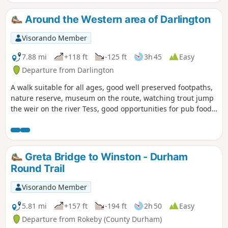
Around the Western area of Darlington
Visorando Member
7.88 mi
+118 ft
-125 ft
3h 45
Easy
Departure from Darlington
A walk suitable for all ages, good well preserved footpaths,
nature reserve, museum on the route, watching trout jump
the weir on the river Tess, good opportunities for pub food
and cafe snacks.
Greta Bridge to Winston - Durham
Round Trail
Visorando Member
5.81 mi
+157 ft
-194 ft
2h 50
Easy
Departure from Rokeby (County Durham)