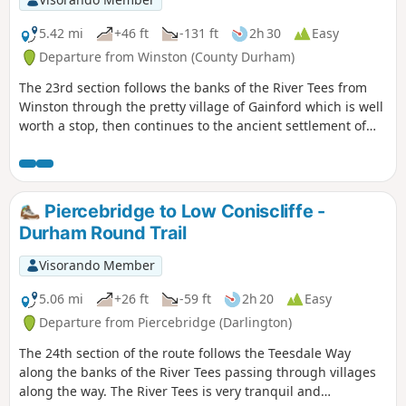
5.42 mi
+46 ft
-131 ft
2h 30
Easy
Departure from Winston (County Durham)
The 23rd section follows the banks of the River Tees from
Winston through the pretty village of Gainford which is well
worth a stop, then continues to the ancient settlement of
Piercebridge with its Roman fort and bridge.
Piercebridge to Low Coniscliffe -
Durham Round Trail
Visorando Member
5.06 mi
+26 ft
-59 ft
2h 20
Easy
Departure from Piercebridge (Darlington)
The 24th section of the route follows the Teesdale Way
along the banks of the River Tees passing through villages
along the way. The River Tees is very tranquil and