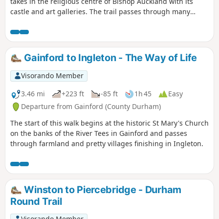
takes in the religious centre of Bishop Auckland with its
castle and art galleries. The trail passes through many
County Durham villages from the banks of the River Tees to
the banks of the River Wear. Evidence of County Durham's
religious and industrial past can be seen throughout the
walk including the Etherley Incline, an early railway,
Gainford to Ingleton - The Way of Life
Medieval Durham, Escomb Saxon Church and Binchester
Roman Fort.
Visorando Member
3.46 mi
+223 ft
-85 ft
1h 45
Easy
Departure from Gainford (County Durham)
The start of this walk begins at the historic St Mary's Church
on the banks of the River Tees in Gainford and passes
through farmland and pretty villages finishing in Ingleton.
Winston to Piercebridge - Durham
Round Trail
Visorando Member