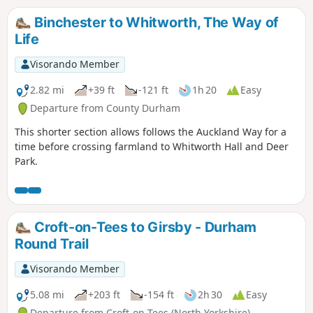
railway town during the walk.
Binchester to Whitworth, The Way of
Life
Visorando Member
2.82 mi
+39 ft
-121 ft
1h 20
Easy
Departure from County Durham
This shorter section allows follows the Auckland Way for a
time before crossing farmland to Whitworth Hall and Deer
Park.
Croft-on-Tees to Girsby - Durham
Round Trail
Visorando Member
5.08 mi
+203 ft
-154 ft
2h 30
Easy
Departure from Croft-on-Tees (North Yorkshire)