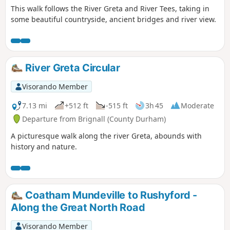
This walk follows the River Greta and River Tees, taking in
some beautiful countryside, ancient bridges and river view.
River Greta Circular
Visorando Member
7.13 mi
+512 ft
-515 ft
3h 45
Moderate
Departure from Brignall (County Durham)
A picturesque walk along the river Greta, abounds with
history and nature.
Coatham Mundeville to Rushyford -
Along the Great North Road
Visorando Member