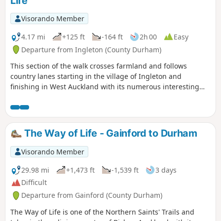
Life
Visorando Member
4.17 mi
+125 ft
-164 ft
2h 00
Easy
Departure from Ingleton (County Durham)
This section of the walk crosses farmland and follows
country lanes starting in the village of Ingleton and
finishing in West Auckland with its numerous interesting
and historic buildings.
The Way of Life - Gainford to Durham
Visorando Member
29.98 mi
+1,473 ft
-1,539 ft
3 days
Difficult
Departure from Gainford (County Durham)
The Way of Life is one of the Northern Saints' Trails and