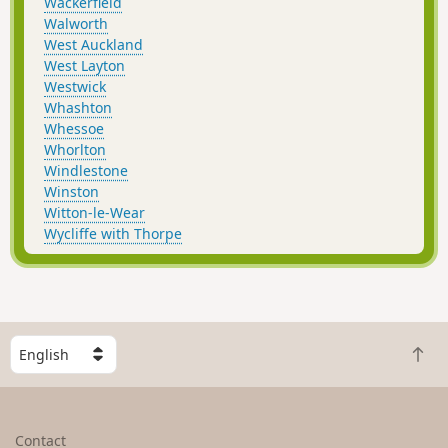
Wackerfield
Walworth
West Auckland
West Layton
Westwick
Whashton
Whessoe
Whorlton
Windlestone
Winston
Witton-le-Wear
Wycliffe with Thorpe
S
B
e
a
l
c
e
k
c
Contact
t