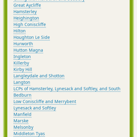
Great Aycliffe
Hamsterley
Heighington
High Coniscliffe
Hilton
Houghton Le Side
Hurworth
Hutton Magna
Ingleton
Killerby
Kirby Hill
Langleydale and Shotton
Langton
LCPs of Hamsterley, Lynesack and Softley, and South
Bedburn
Low Coniscliffe and Merrybent
Lynesack and Softley
Manfield
Marske
Melsonby
Middleton Tyas