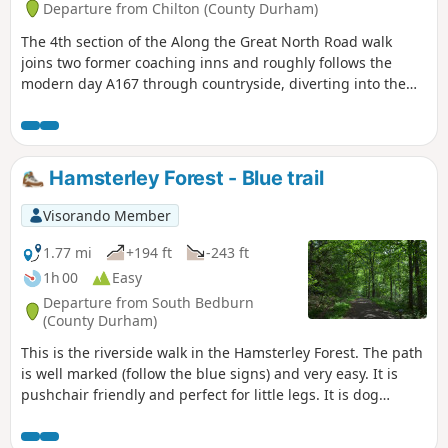
Departure from Chilton (County Durham)
The 4th section of the Along the Great North Road walk
joins two former coaching inns and roughly follows the
modern day A167 through countryside, diverting into the
former mining communities of Ferryhill and Chilton. Along
the way is evidence of the old coaching route if you look out
for it.
Hamsterley Forest - Blue trail
Visorando Member
1.77 mi
+194 ft
-243 ft
1h 00
Easy
Departure from South Bedburn
(County Durham)
This is the riverside walk in the Hamsterley Forest. The path
is well marked (follow the blue signs) and very easy. It is
pushchair friendly and perfect for little legs. It is dog
friendly. There are several others well marked walking
trails and bicycle trails available in the forest.