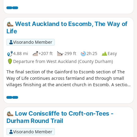
picturesque here so there are plenty of opportunities to
stop and enjoy the area.
West Auckland to Escomb, The Way of
Life
Visorando Member
4.88 mi
+207 ft
-299 ft
2h 25
Easy
Departure from West Auckland (County Durham)
The final section of the Gainford to Escomb section of The
Way of Life continues across farmland and through small
villages finishing at the ancient church in Escomb. A section
of this walk follows the Etherley Incline, the route of the first
passenger railway in the world. The last part of the walk
shares a route with the Weardale Way.
Low Coniscliffe to Croft-on-Tees -
Durham Round Trail
Visorando Member