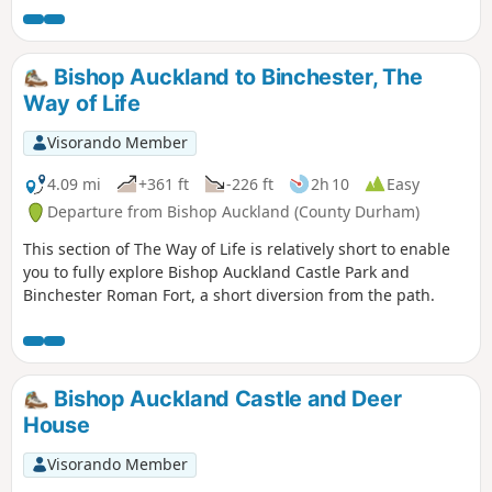
Bishop Auckland to Binchester, The
Way of Life
Visorando Member
4.09 mi
+361 ft
-226 ft
2h 10
Easy
Departure from Bishop Auckland (County Durham)
This section of The Way of Life is relatively short to enable
you to fully explore Bishop Auckland Castle Park and
Binchester Roman Fort, a short diversion from the path.
Bishop Auckland Castle and Deer
House
Visorando Member