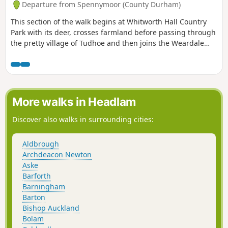
Departure from Spennymoor (County Durham)
This section of the walk begins at Whitworth Hall Country
Park with its deer, crosses farmland before passing through
the pretty village of Tudhoe and then joins the Weardale
Way for a short section before reaching the outskirts of
Durham City.
More walks in Headlam
Discover also walks in surrounding cities:
Aldbrough
Archdeacon Newton
Aske
Barforth
Barningham
Barton
Bishop Auckland
Bolam