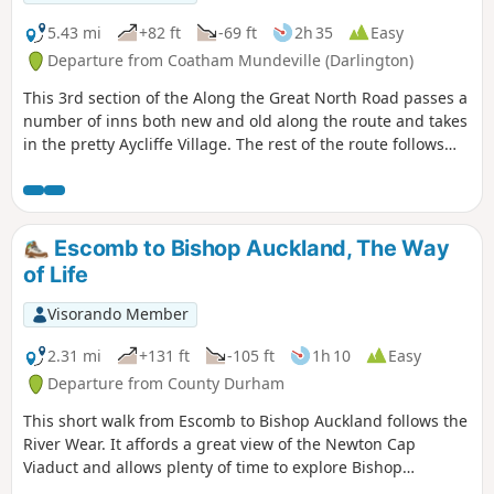
5.43 mi
+82 ft
-69 ft
2h 35
Easy
Departure from Coatham Mundeville (Darlington)
This 3rd section of the Along the Great North Road passes a
number of inns both new and old along the route and takes
in the pretty Aycliffe Village. The rest of the route follows
the A167 but the path is surrounded by trees for most of
the route and is therefore shaded in summer months.
Escomb to Bishop Auckland, The Way
of Life
Visorando Member
2.31 mi
+131 ft
-105 ft
1h 10
Easy
Departure from County Durham
This short walk from Escomb to Bishop Auckland follows the
River Wear. It affords a great view of the Newton Cap
Viaduct and allows plenty of time to explore Bishop
Auckland.