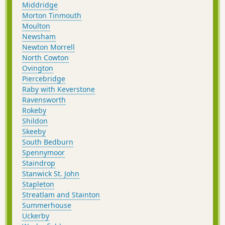
Middridge
Morton Tinmouth
Moulton
Newsham
Newton Morrell
North Cowton
Ovington
Piercebridge
Raby with Keverstone
Ravensworth
Rokeby
Shildon
Skeeby
South Bedburn
Spennymoor
Staindrop
Stanwick St. John
Stapleton
Streatlam and Stainton
Summerhouse
Uckerby