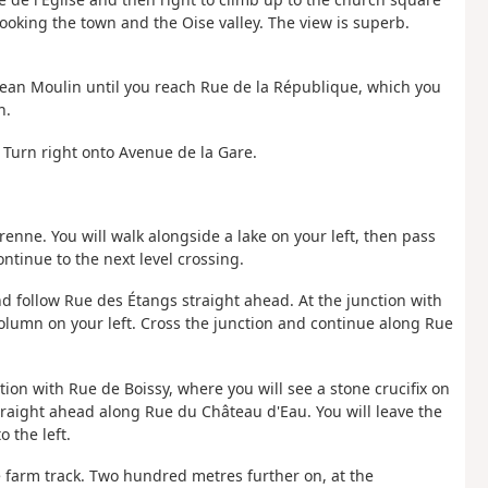
ooking the town and the Oise valley. The view is superb.
 Jean Moulin until you reach Rue de la République, which you
n.
 Turn right onto Avenue de la Gare.
enne. You will walk alongside a lake on your left, then pass
ntinue to the next level crossing.
and follow Rue des Étangs straight ahead. At the junction with
 column on your left. Cross the junction and continue along Rue
tion with Rue de Boissy, where you will see a stone crucifix on
traight ahead along Rue du Château d'Eau. You will leave the
 the left.
he farm track. Two hundred metres further on, at the