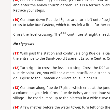
and enter the abbey church garden. This is a terrace overl
Retrace your steps.
(
10
) Continue down Rue de l'Église and turn left onto Rue
cross to take Rue Pasteur, which turns left a little further o
GR®
Cross the level crossing. The
continues straight ahead.
No signposts
(
11
) Walk past the station and continue along Rue de la Gar
the entrance to the Saint-Leu-d'Esserent Leisure Centre. Co
(
12
) Turn right to cross the level crossing. Cross the D92 
Rue de Saint-Leu, you will see a metal crucifix on a stone
de l'Église to the Château de Villers-sous-Saint-Leu.
(
13
) Continue along Rue de l'Église, which ends at the junc
a column on your left. Cross Rue de Boissy and continue s
village. The road climbs up to the plateau in a wide curve to
(
14
) A few metres before the water tower, turn left onto t