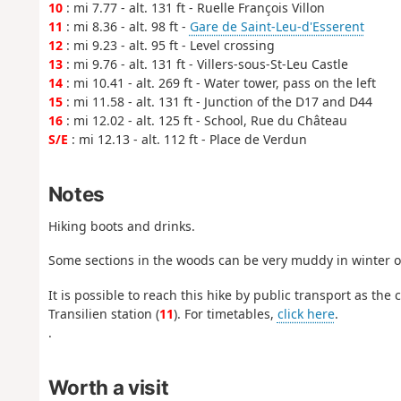
10
: mi 7.77 - alt. 131 ft - Ruelle François Villon
11
: mi 8.36 - alt. 98 ft -
Gare de Saint-Leu-d'Esserent
12
: mi 9.23 - alt. 95 ft - Level crossing
13
: mi 9.76 - alt. 131 ft - Villers-sous-St-Leu Castle
14
: mi 10.41 - alt. 269 ft - Water tower, pass on the left
15
: mi 11.58 - alt. 131 ft - Junction of the D17 and D44
16
: mi 12.02 - alt. 125 ft - School, Rue du Château
S/E
: mi 12.13 - alt. 112 ft - Place de Verdun
Notes
Hiking boots and drinks.
Some sections in the woods can be very muddy in winter o
It is possible to reach this hike by public transport as the
Transilien station (
11
). For timetables,
click here
.
.
Worth a visit