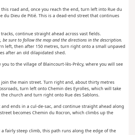
 this road and, once you reach the end, turn left into Rue du
 du Dieu de Pitié. This is a dead-end street that continues
 tracks, continue straight ahead across vast fields.
 be sure to follow the map and the directions in the description.
rn left, then after 150 metres, turn right onto a small unpaved
res after an old dilapidated shed.
ke you to the village of Blaincourt-lès-Précy, where you will see
o join the main street. Turn right and, about thirty metres
ossroads, turn left onto Chemin des Eyrolles, which will take
o the church and turn right onto Rue des Sablons.
ft and ends in a cul-de-sac, and continue straight ahead along
is street becomes Chemin du Rocron, which climbs up the
r a fairly steep climb, this path runs along the edge of the