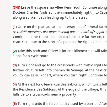
(
S/E
) Leave the square via Allée Henri Youf. Continue along
Docteur Charles Andrieu, then immediately right into Cavée
along a sunken path leading up to the plateau.
(
1
) Once on the plateau, at the intersection of several farm
PR®
As the
markings are often missing due to a lack of supports,
Continue to the T-junction about a kilometre further on, tu
road. Continue to the start of a path on the right, 200 met
(
2
) Take this path and follow it for one kilometre. It will ta
signs for a cycle route.
(
3
) Turn right and go to the crossroads with traffic lights t
further on, turn left into Chemin du Souage. At the next cr
you to Rue Leleu Robert, where you turn right. Continue t
(
4
) At the next fork, leave Rue des Sablons, which turns le
the Résidence des Sablons. At the edge of the village, th
hillside to a crossroads near a property.
(
5
) Turn right onto the forest path closed by a barrier. Afte