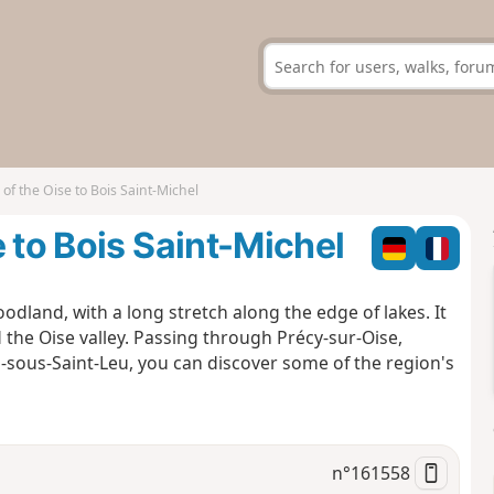
of the Oise to Bois Saint-Michel
 to Bois Saint-Michel
odland, with a long stretch along the edge of lakes. It
 the Oise valley. Passing through Précy-sur-Oise,
rs-sous-Saint-Leu, you can discover some of the region's
n°
161558