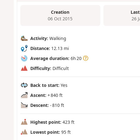
Creation
Last
06 Oct 2015
26 
Activity:
Walking
Distance:
12.13 mi
Average duration:
6h 20
Difficulty:
Difficult
Back to start:
Yes
Ascent:
+ 840 ft
Descent:
- 810 ft
Highest point:
423 ft
Lowest point:
95 ft