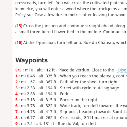
crossroads, turn left. You will cross the cultivated plateau 
kilometre, you will enter a wood where the track joins a sm
Précy-sur-Oise a few dozen metres after leaving the wood.
(
15
) Cross the junction and continue straight ahead along
a small three-tiered flower bed in the middle. Continue s
(
16
) At the T-junction, turn left onto Rue du Château, which
Waypoints
S/E
: mi 0 - alt. 112 ft - Place de Verdun. Close to the -
Oise (
1
: mi 0.46 - alt. 335 ft - When you reach the plateau, cont
2
: mi 1.67 - alt. 367 ft - Path after the shed, turn right
3
: mi 2.33 - alt. 194 ft - Street with cycle route signage
4
: mi 2.88 - alt. 194 ft - Fork
5
: mi 3.18 - alt. 315 ft - Barrier on the right
6
: mi 3.78 - alt. 322 ft - Wide track, turn left towards the 
7
: mi 4.73 - alt. 417 ft - Signpost, heading towards Saint-L
8
: mi 6.77 - alt. 262 ft - Crossroads, GR11 marker at groun
9
: mi 7.5 - alt. 131 ft - Rue du Val, turn left