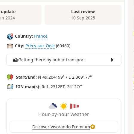
 update
Last review
Jan 2024
10 Sep 2025
Country:
France
City:
Précy-sur-Oise
(60460)
Getting there by public transport
Start/End:
N 49.204199° / E 2.369177°
IGN map(s):
Ref. 2312ET, 2412OT
Hour-by-hour weather
Discover Visorando Premium