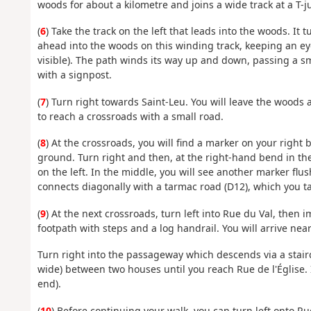
woods for about a kilometre and joins a wide track at a T-j
(
6
) Take the track on the left that leads into the woods. It
ahead into the woods on this winding track, keeping an eye
visible). The path winds its way up and down, passing a sm
with a signpost.
(
7
) Turn right towards Saint-Leu. You will leave the woods 
to reach a crossroads with a small road.
(
8
) At the crossroads, you will find a marker on your right 
ground. Turn right and then, at the right-hand bend in th
on the left. In the middle, you will see another marker fl
connects diagonally with a tarmac road (D12), which you ta
(
9
) At the next crossroads, turn left into Rue du Val, then
footpath with steps and a log handrail. You will arrive ne
Turn right into the passageway which descends via a stair
wide) between two houses until you reach Rue de l'Église. It
end).
(
10
) Before continuing your walk, you can turn left onto Ru