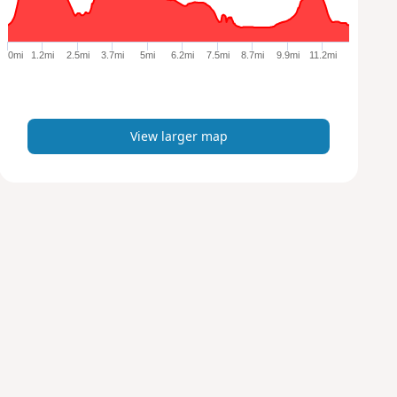
r
g
e
0mi
1.2mi
2.5mi
3.7mi
5mi
6.2mi
7.5mi
8.7mi
9.9mi
11.2mi
r
m
a
p
View larger map