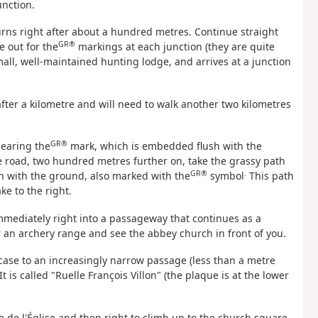
unction.
 turns right after about a hundred metres. Continue straight
GR®
 out for the
markings at each junction (they are quite
all, well-maintained hunting lodge, and arrives at a junction
after a kilometre and will need to walk another two kilometres
GR®
bearing the
mark, which is embedded flush with the
e road, two hundred metres further on, take the grassy path
GR®
.
ush with the ground, also marked with the
symbol
This path
ke to the right.
 immediately right into a passageway that continues as a
ar an archery range and see the abbey church in front of you.
case to an increasingly narrow passage (less than a metre
 is called "Ruelle François Villon" (the plaque is at the lower
e de l'Église and then right to climb up to the church square