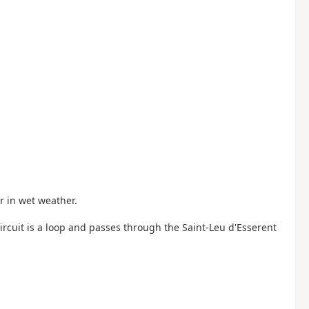
r in wet weather.
 circuit is a loop and passes through the Saint-Leu d'Esserent