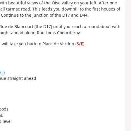
with beautiful views of the Oise valley on your left. After one
all tarmac road. This leads you downhill to the first houses of
 Continue to the junction of the D17 and D44.
 Rue de Blancourt (the D17) until you reach a roundabout with
traight ahead along Rue Louis Coeurderoy.
 will take you back to Place de Verdun (
S/E
).
l')
inue straight ahead
woods
eu
d level