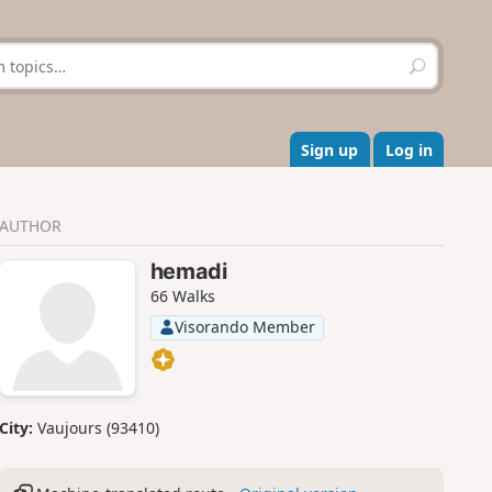
S
e
a
r
c
Sign up
Log in
h
AUTHOR
hemadi
66 Walks
Visorando Member
City:
Vaujours (93410)