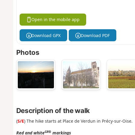
Open in the mobile app
Download GPX
Download PDF
Photos
Description of the walk
(
S/E
) The hike starts at Place de Verdun in Précy-sur-Oise.
GR®
Red and white
markings