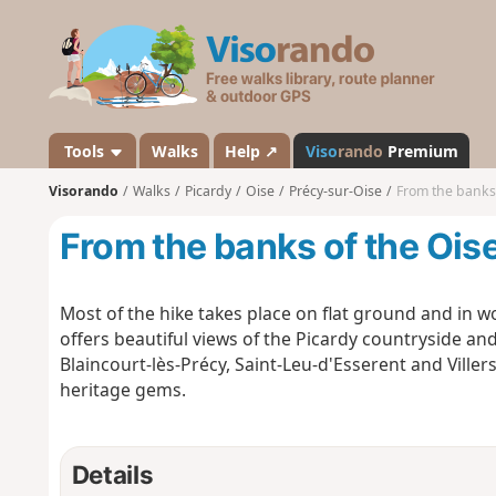
V
i
s
o
r
a
Tools
Walks
Help ↗
Viso
rando
Premium
n
Visorando
Walks
Picardy
Oise
Précy-sur-Oise
From the banks 
d
o
From the banks of the Oise
Most of the hike takes place on flat ground and in wo
offers beautiful views of the Picardy countryside and
Blaincourt-lès-Précy, Saint-Leu-d'Esserent and Ville
heritage gems.
Details