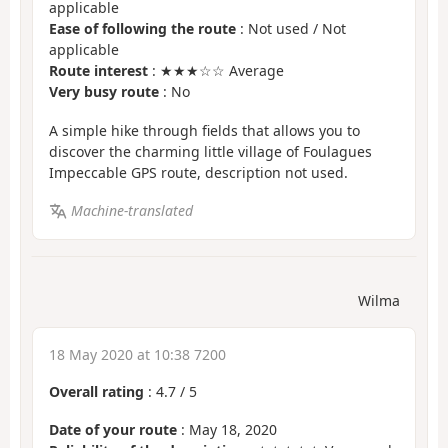
applicable
Ease of following the route
: Not used / Not
applicable
Route interest
: ★★★☆☆ Average
Very busy route
: No
A simple hike through fields that allows you to
discover the charming little village of Foulagues
Impeccable GPS route, description not used.
Machine-translated
Wilma
18 May 2020 at 10:38 7200
Overall rating
:
4.7
/
5
Date of your route
: May 18, 2020