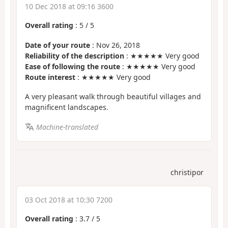
10 Dec 2018 at 09:16 3600
Overall rating
:
5
/
5
Date of your route
: Nov 26, 2018
Reliability of the description
: ★★★★★ Very good
Ease of following the route
: ★★★★★ Very good
Route interest
: ★★★★★ Very good
A very pleasant walk through beautiful villages and
magnificent landscapes.
Machine-translated
christipor
03 Oct 2018 at 10:30 7200
Overall rating
:
3.7
/
5