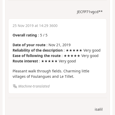
JECFP71vgcd**
25 Nov 2019 at 14:29 3600
Overall rating
:
5
/
5
Date of your route
: Nov 21, 2019
Reliability of the description
: ★★★★★ Very good
Ease of following the route
: ★★★★★ Very good
Route interest
: ★★★★★ Very good
Pleasant walk through fields. Charming little
villages of Foulangues and Le Tillet.
Machine-translated
isalil