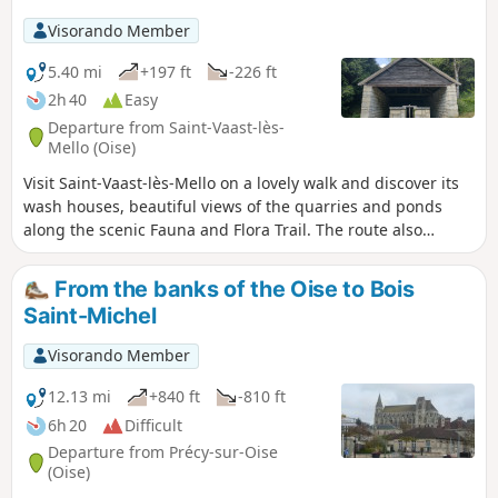
Visorando Member
5.40 mi
+197 ft
-226 ft
2h 40
Easy
Departure from Saint-Vaast-lès-
Mello (Oise)
Visit Saint-Vaast-lès-Mello on a lovely walk and discover its
wash houses, beautiful views of the quarries and ponds
along the scenic Fauna and Flora Trail. The route also
passes through the peaceful hamlet of Barisseuse.
From the banks of the Oise to Bois
Saint-Michel
Visorando Member
12.13 mi
+840 ft
-810 ft
6h 20
Difficult
Departure from Précy-sur-Oise
(Oise)