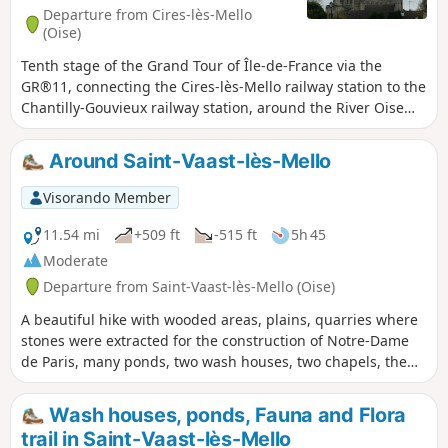
Departure from Cires-lès-Mello
(Oise)
Tenth stage of the Grand Tour of Île-de-France via the
GR®11, connecting the Cires-lès-Mello railway station to the
Chantilly-Gouvieux railway station, around the River Oise
and two of its tributaries, the Thérain and the Nonette. The
built heritage here is remarkable, between the abbey
Around Saint-Vaast-lès-Mello
church of Saint-Leu d'Esserent and, of course, the town and
estate of Chantilly.
Visorando Member
11.54 mi
+509 ft
-515 ft
5h 45
Moderate
Departure from Saint-Vaast-lès-Mello (Oise)
A beautiful hike with wooded areas, plains, quarries where
stones were extracted for the construction of Notre-Dame
de Paris, many ponds, two wash houses, two chapels, the
church of Saint-Vaast, the Rivière le Théroin (a tributary of
the Oise), and the Flandre stream.
Wash houses, ponds, Fauna and Flora
trail in Saint-Vaast-lès-Mello