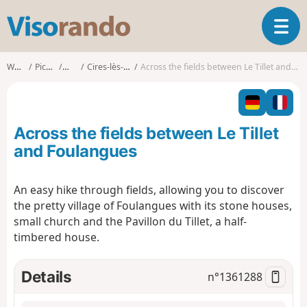
V
T
i
o
s
g
o
Walks
Picardy
Oise
Cires-lès-Mello
Across the fields between Le Tillet and Foulangues
g
r
l
a
e
n
n
d
Across the fields between Le Tillet
a
o
v
and Foulangues
i
g
An easy hike through fields, allowing you to discover
a
the pretty village of Foulangues with its stone houses,
t
i
small church and the Pavillon du Tillet, a half-
o
timbered house.
n
Details
n°
1361288