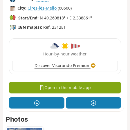
City:
Cires-lès-Mello
(60660)
Start/End:
N 49.260818° / E 2.338861°
IGN map(s):
Ref. 2312ET
Hour-by-hour weather
Discover Visorando Premium
Open in the mobile app
Photos