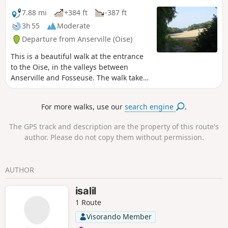
7.88 mi
+384 ft
-387 ft
3h 55
Moderate
Departure from Anserville (Oise)
This is a beautiful walk at the entrance
to the Oise, in the valleys between
Anserville and Fosseuse. The walk takes
you through fields and woods. The
region is surprising in this area, with its
For more walks, use our
search engine
.
gently sloping hills and succession of
small woods and fields. It offers a
The GPS track and description are the property of this route's
variety of very pleasant views.
author. Please do not copy them without permission.
AUTHOR
isalil
1 Route
Visorando Member