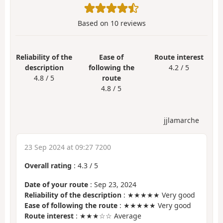
Based on
10
reviews
Reliability of the
Ease of
Route interest
description
following the
4.2 / 5
4.8 / 5
route
4.8 / 5
jjlamarche
23 Sep 2024 at 09:27 7200
Overall rating
:
4.3
/
5
Date of your route
: Sep 23, 2024
Reliability of the description
: ★★★★★ Very good
Ease of following the route
: ★★★★★ Very good
Route interest
: ★★★☆☆ Average