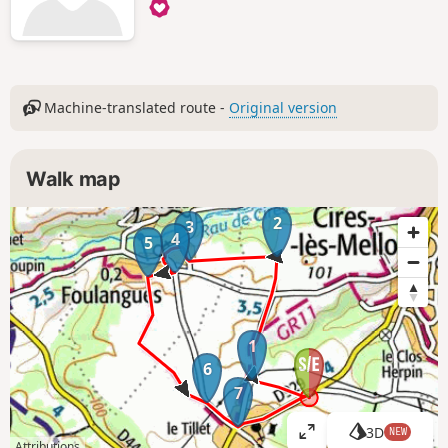
Machine-translated route -
Original version
Walk map
2
3
4
5
1
6
7
3D
NEW
V
Attributions