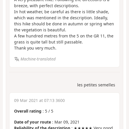
breeze, with perfect descriptions.
In hot weather, be careful as there is little shade,
which was mentioned in the description. Ideally,
this hike should be done in autumn or spring when
the vegetation is beautiful.
A few hundred metres from the 5 on the GR 11, the
grass is quite tall but still passable.
Thank you very much.
Machine-translated
les petites semelles
09 Mar 2021 at 07:13 3600
Overall rating
:
5
/
5
Date of your route
: Mar 09, 2021
Reliability of the description
: ★★★★★ Very good