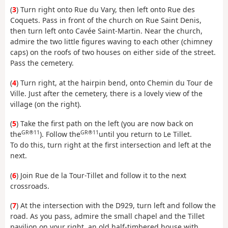
(
3
) Turn right onto Rue du Vary, then left onto Rue des
Coquets. Pass in front of the church on Rue Saint Denis,
then turn left onto Cavée Saint-Martin. Near the church,
admire the two little figures waving to each other (chimney
caps) on the roofs of two houses on either side of the street.
Pass the cemetery.
(
4
) Turn right, at the hairpin bend, onto Chemin du Tour de
Ville. Just after the cemetery, there is a lovely view of the
village (on the right).
(
5
) Take the first path on the left (you are now back on
GR®11
GR®11
the
). Follow the
until you return to Le Tillet.
To do this, turn right at the first intersection and left at the
next.
(
6
) Join Rue de la Tour-Tillet and follow it to the next
crossroads.
(
7
) At the intersection with the D929, turn left and follow the
road. As you pass, admire the small chapel and the Tillet
pavilion on your right, an old half-timbered house with