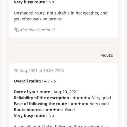
Very busy route
: No
Unshaded route, not suitable in hot weather, and
you often walk on tarmac.
Machine-translated
Mousu
20 Aug 2021 at 19:58 7200
Overall rating
:
4.7
/
5
Date of your route
: Aug 20, 2021
Reliability of the description
: ★★★★★ Very good
Ease of following the route
: ★★★★★ Very good
Route interest
: ★★★★☆ Good
Very busy route
: No
A very pleasant hike. Following the directions is a