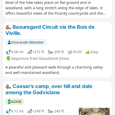
Most of the hike takes place on flat ground and in
woodland, with a long stretch along the edge of lakes. It
offers beautiful views of the Picardy countryside and the
Oise valley. Passing through Précy-sur-Oise, Blaincourt-lès-
Précy, Saint-Leu-d'Esserent and Villers-sous-Saint-Leu, you
Beauregard Circuit via the Bois de
can discover some of the region's heritage gems.
Viville.
Visorando Member
4.06 mi
+272 ft
-256 ft
2h 05
Easy
Departure from Dieudonné (Oise)
A peaceful and pleasant walk through a charming valley
and well-maintained woodland.
Caesar's camp, over hill and dale
among the Godvicians
AONB
6.12 mi
+249 ft
-243 ft