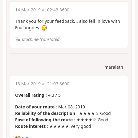
14 Mar 2019 at 02:43 3600
Thank you for your feedback. I also fell in love with
Foulangues.
Machine-translated
maraleth
13 Mar 2019 at 21:07 3600
Overall rating
:
4.3
/
5
Date of your route
: Mar 08, 2019
Reliability of the description
: ★★★★☆ Good
Ease of following the route
: ★★★★☆ Good
Route interest
: ★★★★★ Very good