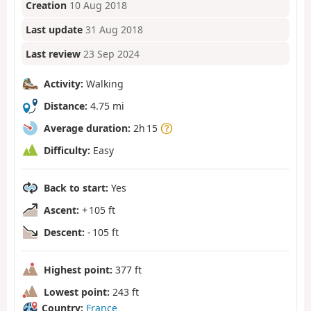
Creation
10 Aug 2018
Last update
31 Aug 2018
Last review
23 Sep 2024
Activity:
Walking
Distance:
4.75 mi
Average duration:
2h 15
Difficulty:
Easy
Back to start:
Yes
Ascent:
+ 105 ft
Descent:
- 105 ft
Highest point:
377 ft
Lowest point:
243 ft
Country:
France