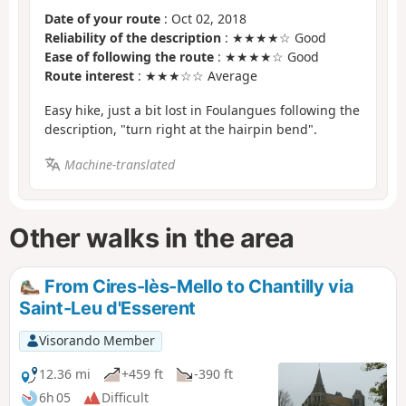
Date of your route
: Oct 02, 2018
Reliability of the description
: ★★★★☆ Good
Ease of following the route
: ★★★★☆ Good
Route interest
: ★★★☆☆ Average
Easy hike, just a bit lost in Foulangues following the
description, "turn right at the hairpin bend".
Machine-translated
Other walks in the area
From Cires-lès-Mello to Chantilly via
Saint-Leu d'Esserent
Visorando Member
12.36 mi
+459 ft
-390 ft
6h 05
Difficult