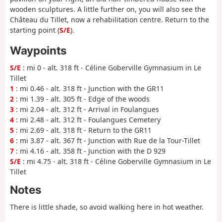
wooden sculptures. A little further on, you will also see the
Château du Tillet, now a rehabilitation centre. Return to the
starting point (
S/E
).
Waypoints
S/E
: mi 0 - alt. 318 ft - Céline Goberville Gymnasium in Le
Tillet
1
: mi 0.46 - alt. 318 ft - Junction with the GR11
2
: mi 1.39 - alt. 305 ft - Edge of the woods
3
: mi 2.04 - alt. 312 ft - Arrival in Foulangues
4
: mi 2.48 - alt. 312 ft - Foulangues Cemetery
5
: mi 2.69 - alt. 318 ft - Return to the GR11
6
: mi 3.87 - alt. 367 ft - Junction with Rue de la Tour-Tillet
7
: mi 4.16 - alt. 358 ft - Junction with the D 929
S/E
: mi 4.75 - alt. 318 ft - Céline Goberville Gymnasium in Le
Tillet
Notes
There is little shade, so avoid walking here in hot weather.