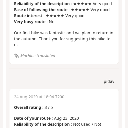
Reliability of the description
: ★★★★★ Very good
Ease of following the route
: ★★★★★ Very good
Route interest
: ★★★★★ Very good
Very busy route
: No
Our first hike was fantastic and we plan to return in
the autumn. Thank you for suggesting this hike to
us.
Machine-translated
pidav
24 Aug 2020 at 18:04 7200
Overall rating
:
3
/
5
Date of your route
: Aug 23, 2020
Reliability of the description
: Not used / Not