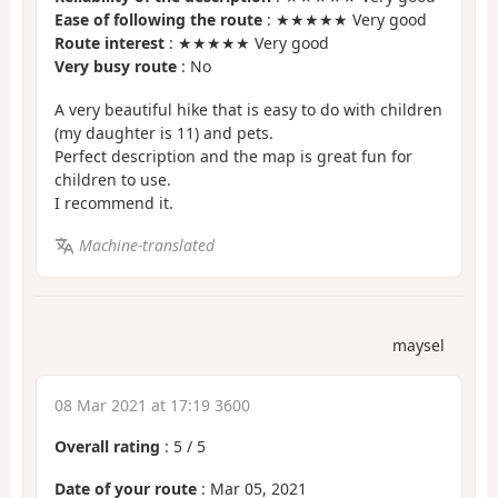
Ease of following the route
: ★★★★★ Very good
Route interest
: ★★★★★ Very good
Very busy route
: No
A very beautiful hike that is easy to do with children
(my daughter is 11) and pets.
Perfect description and the map is great fun for
children to use.
I recommend it.
Machine-translated
maysel
08 Mar 2021 at 17:19 3600
Overall rating
:
5
/
5
Date of your route
: Mar 05, 2021