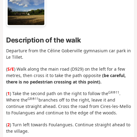
Description of the walk
Departure from the Céline Goberville gymnasium car park in
Le Tillet.
(
S/E
) Walk along the main road (D929) on the left for a few
metres, then cross it to take the path opposite
(be careful,
there is no pedestrian crossing at this point).
GR®11
(
1
) Take the second path on the right to follow the
.
GR®11
Where the
branches off to the right, leave it and
continue straight ahead. Cross the road from Cires-les-Mello
to Foulangues and continue to the edge of the woods.
(
2
) Turn left towards Foulangues. Continue straight ahead to
the village.