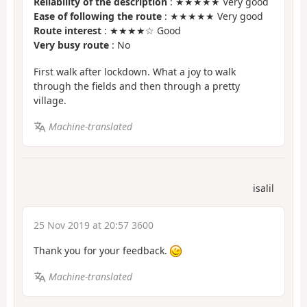
Reliability of the description
: ★★★★★ Very good
Ease of following the route
: ★★★★★ Very good
Route interest
: ★★★★☆ Good
Very busy route
: No
First walk after lockdown. What a joy to walk
through the fields and then through a pretty
village.
Machine-translated
isalil
25 Nov 2019 at 20:57 3600
Thank you for your feedback.
Machine-translated