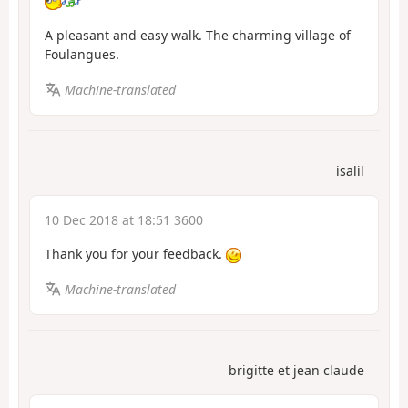
A pleasant and easy walk. The charming village of
Foulangues.
Machine-translated
isalil
10 Dec 2018 at 18:51 3600
Thank you for your feedback.
Machine-translated
brigitte et jean claude