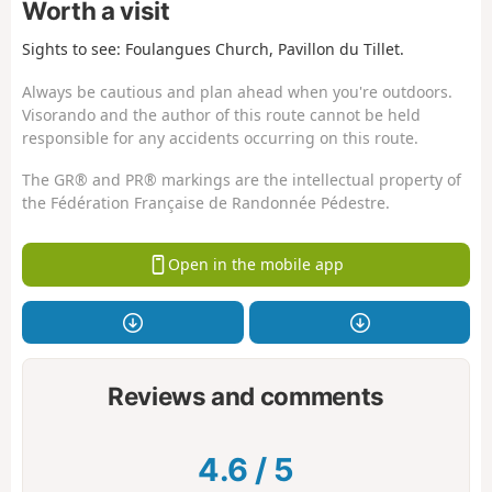
Worth a visit
Sights to see: Foulangues Church, Pavillon du Tillet.
Always be cautious and plan ahead when you're outdoors.
Visorando and the author of this route cannot be held
responsible for any accidents occurring on this route.
The GR® and PR® markings are the intellectual property of
the Fédération Française de Randonnée Pédestre.
Open in the mobile app
Reviews and comments
4.6
/
5