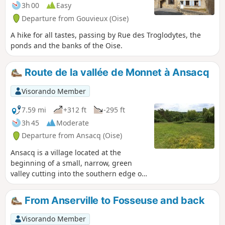
3h 00
Easy
Departure from Gouvieux (Oise)
A hike for all tastes, passing by Rue des Troglodytes, the
ponds and the banks of the Oise.
Route de la vallée de Monnet à Ansacq
Visorando Member
7.59 mi
+312 ft
-295 ft
3h 45
Moderate
Departure from Ansacq (Oise)
Ansacq is a village located at the
beginning of a small, narrow, green
valley cutting into the southern edge of
the Clermont massif, gradually
widening to open out onto Angy, in the
From Anserville to Fosseuse and back
Thérain valley, a small, narrow, green
valley.
Visorando Member