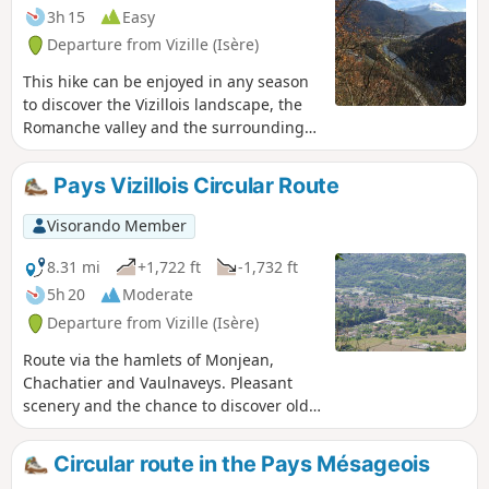
3h 15
Easy
Departure from Vizille (Isère)
This hike can be enjoyed in any season
to discover the Vizillois landscape, the
Romanche valley and the surrounding
mountains. Very easy with a reasonable
elevation gain, it is accessible to most
Pays Vizillois Circular Route
people.
Visorando Member
8.31 mi
+1,722 ft
-1,732 ft
5h 20
Moderate
Departure from Vizille (Isère)
Route via the hamlets of Monjean,
Chachatier and Vaulnaveys. Pleasant
scenery and the chance to discover old
mountain hamlets. Much of the route
has the advantage of being through
Circular route in the Pays Mésageois
woodland and in the shade on the