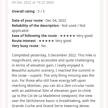
04 Dec 2022 at 14:25 3600
Overall rating
:
5
/
5
Date of your route
: Dec 04, 2022
Reliability of the description
: Not used / Not
applicable
Ease of following the route
: ★★★★★ Very good
Route interest
: ★★★★★ Very good
Very busy route
: No
Completed yesterday, 3 December 2022. This hike is
magnificent, very accessible and quite challenging
in terms of elevation gain; I really enjoyed it.
Beautiful autumn scenery; I reached the summit in
the snow – superb. The only thing missing was the
sun. For those who still have energy left upon
reaching Montsec, you can do a 2km circular route
with an additional 50m of elevation gain to climb
up to the Col de La Madeleine viewpoint; the view
over the Séchilienne basin is breathtaking, with the
Grande Cuche and Grand Serre towering above.