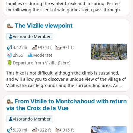
families or during the winter break and in spring. Perfect
for following the scent of wild garlic as you pass through
the woods; a rural walk with beautiful panoramic views, as
well as old and newer houses that make the walk varied.
The Vizille viewpoint
The circular walk can be extended or shortened to suit
everyone’s preferences.
Visorando Member
4.42 mi
+974 ft
-971 ft
2h 55
Moderate
Departure from Vizille (Isère)
This hike is not difficult, although the climb is sustained,
and will allow you to discover a unique view of the village of
Vizille, the castle grounds and the surrounding area. An
information board will tell you about the history of Vizille
and its geography.
From Vizille to Montchaboud with return
via the Croix de la Vue
Visorando Member
5.39 mi
+922 ft
-915 ft