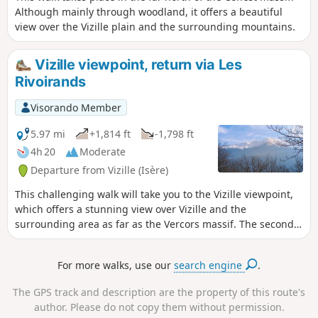
Although mainly through woodland, it offers a beautiful
view over the Vizille plain and the surrounding mountains.
Vizille viewpoint, return via Les
Rivoirands
Visorando Member
5.97 mi
+1,814 ft
-1,798 ft
4h 20
Moderate
Departure from Vizille (Isère)
This challenging walk will take you to the Vizille viewpoint,
which offers a stunning view over Vizille and the
surrounding area as far as the Vercors massif. The second
section takes you a little higher as you continue along the
path climbing towards the hamlet of Montsec. At the
For more walks, use our
search engine
.
junction leading to the hamlet of Les Rivoirands, the view
opens out towards the Taillefer massif and the summit of
The GPS track and description are the property of this route's
the Grand Serre. The descent allows you to explore the
author. Please do not copy them without permission.
hamlet of Les Rivoirands and its few traditional houses.