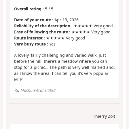
Overall rating
:
5
/
5
Date of your route
: Apr 13, 2026
Reliability of the description
: ★★★★★ Very good
Ease of following the route
: ★★★★★ Very good
Route interest
: ★★★★★ Very good
Very busy route
: Yes
A lovely, fairly challenging and varied walk; just
before the hill, there’s a meadow where you can
stop for a picnic… The path is very well marked and,
as I know the area, I can tell you it’s very popular
MTP
Machine-translated
Thierry Zolt