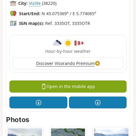
City:
Vizille
(38220)
Start/End:
N 45.075369° / E 5.774065°
IGN map(s):
Ref. 3335OT, 3335OTR
Hour-by-hour weather
Discover Visorando Premium
Open in the mobile app
Photos