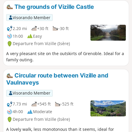
The grounds of Vizille Castle
Visorando Member
2.20 mi
+30 ft
-30 ft
1h 00
Easy
Departure from Vizille (Isère)
A very pleasant site on the outskirts of Grenoble. Ideal for a
family outing.
Circular route between Vizille and
Vaulnaveys
Visorando Member
7.73 mi
+545 ft
-525 ft
4h 00
Moderate
Departure from Vizille (Isère)
A lovely walk, less monotonous than it seems, ideal for