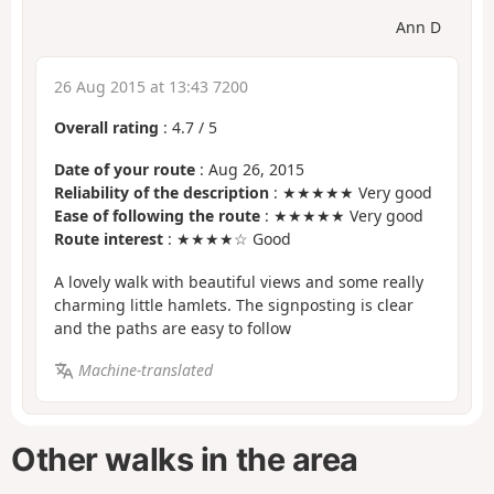
Ann D
26 Aug 2015 at 13:43 7200
Overall rating
:
4.7
/
5
Date of your route
: Aug 26, 2015
Reliability of the description
: ★★★★★ Very good
Ease of following the route
: ★★★★★ Very good
Route interest
: ★★★★☆ Good
A lovely walk with beautiful views and some really
charming little hamlets. The signposting is clear
and the paths are easy to follow
Machine-translated
Other walks in the area