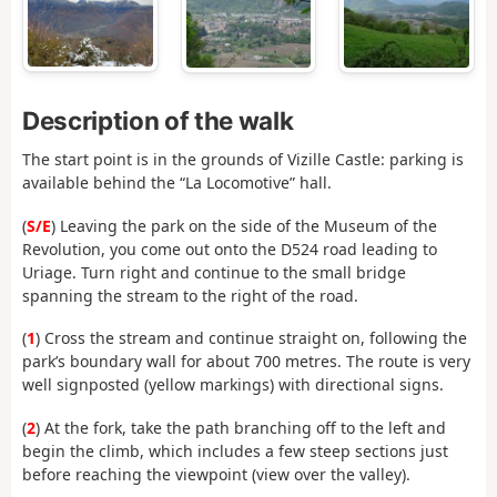
Description of the walk
The start point is in the grounds of Vizille Castle: parking is
available behind the “La Locomotive” hall.
(
S/E
) Leaving the park on the side of the Museum of the
Revolution, you come out onto the D524 road leading to
Uriage. Turn right and continue to the small bridge
spanning the stream to the right of the road.
(
1
) Cross the stream and continue straight on, following the
park’s boundary wall for about 700 metres. The route is very
well signposted (yellow markings) with directional signs.
(
2
) At the fork, take the path branching off to the left and
begin the climb, which includes a few steep sections just
before reaching the viewpoint (view over the valley).