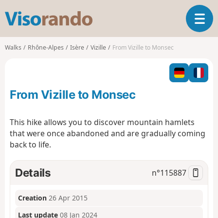
V
T
i
o
s
g
o
Walks
Rhône-Alpes
Isère
Vizille
From Vizille to Monsec
g
r
l
a
e
n
n
d
From Vizille to Monsec
a
o
v
i
This hike allows you to discover mountain hamlets
g
that were once abandoned and are gradually coming
a
back to life.
t
i
o
Details
n°
115887
n
Creation
26 Apr 2015
Last update
08 Jan 2024