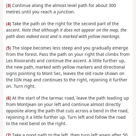
(
3
) Continue along the almost level path for about 300
metres until you reach a junction.
(
4
) Take the path on the right for the second part of the
ascent.
Note that although it does not appear on the map, the
path does indeed exist and is marked with yellow markings.
(
5
) The slope becomes less steep and you gradually emerge
from the forest. Pass the path on your right that climbs from
Les Rivoirands and continue the ascent. A little further up,
the new path, marked with yellow markers and directional
signs pointing to Mont Sec, leaves the old route shown on
the IGN map and continues to the right, rejoining it further
on. Turn right.
(
6
) At the start of the tarmac road, leave the path leading up
from Montjean on your left and continue almost directly
opposite along the path that cuts across a bend in the road,
rejoining it a little further up. Turn left and follow the road
to the next bend on the right.
(
7
) Take a good path to the left, then turn left again after 50