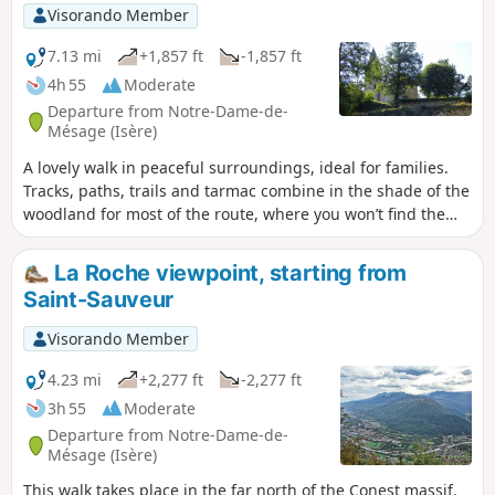
western slope, allowing you to set off
Visorando Member
without being tied to a specific time.
The downside of the walk is a bit (too
7.13 mi
+1,857 ft
-1,857 ft
much) of a tarmac surface. Not
4h 55
Moderate
recommended for those with allergies.
Departure from Notre-Dame-de-
Mésage (Isère)
A lovely walk in peaceful surroundings, ideal for families.
Tracks, paths, trails and tarmac combine in the shade of the
woodland for most of the route, where you won’t find the
crowds.
La Roche viewpoint, starting from
Saint-Sauveur
Visorando Member
4.23 mi
+2,277 ft
-2,277 ft
3h 55
Moderate
Departure from Notre-Dame-de-
Mésage (Isère)
This walk takes place in the far north of the Conest massif.