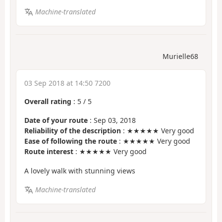
Machine-translated
Murielle68
03 Sep 2018 at 14:50 7200
Overall rating
:
5
/
5
Date of your route
: Sep 03, 2018
Reliability of the description
: ★★★★★ Very good
Ease of following the route
: ★★★★★ Very good
Route interest
: ★★★★★ Very good
A lovely walk with stunning views
Machine-translated