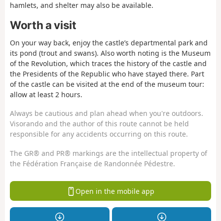
hamlets, and shelter may also be available.
Worth a visit
On your way back, enjoy the castle’s departmental park and
its pond (trout and swans). Also worth noting is the Museum
of the Revolution, which traces the history of the castle and
the Presidents of the Republic who have stayed there. Part
of the castle can be visited at the end of the museum tour:
allow at least 2 hours.
Always be cautious and plan ahead when you're outdoors.
Visorando and the author of this route cannot be held
responsible for any accidents occurring on this route.
The GR® and PR® markings are the intellectual property of
the Fédération Française de Randonnée Pédestre.
Open in the mobile app