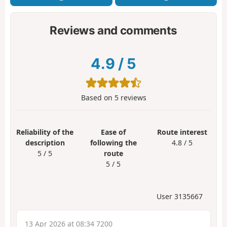
Reviews and comments
4.9
/
5
Based on
5
reviews
Reliability of the
Ease of
Route interest
description
following the
4.8 / 5
5 / 5
route
5 / 5
User 3135667
13 Apr 2026 at 08:34 7200