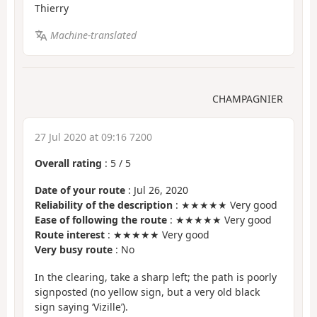
Thierry
Machine-translated
CHAMPAGNIER
27 Jul 2020 at 09:16 7200
Overall rating
:
5
/
5
Date of your route
: Jul 26, 2020
Reliability of the description
: ★★★★★ Very good
Ease of following the route
: ★★★★★ Very good
Route interest
: ★★★★★ Very good
Very busy route
: No
In the clearing, take a sharp left; the path is poorly
signposted (no yellow sign, but a very old black
sign saying ‘Vizille’).