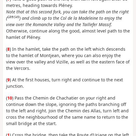
metres, heading towards Pléney.
Note that at this second fork, you can take the path on the right
GR®549
(
) and climb up to the Col de la Madeleine to enjoy the
view over the Romanche Valley and the Taillefer Massif
.
Otherwise, continue along the good, almost level path to the
hamlet of Pléney.
(
8
) In the hamlet, take the path on the left which descends
to the hamlet of Montjean, where you can also enjoy the
view over the valley and Vizille, as well as the eastern face of
the Vercors.
(
9
) At the first houses, turn right and continue to the next
junction.
(
10
) Pass the Chemin de Chachatier on your right and
continue down the slope, ignoring the paths branching off
to the left and right. Join the Chemin des Allas, turn left and
cross the neighbourhood of the same name to return to the
small bridge at the start.
(
1
) Cross the bridge, then take the Route d’Uriage on the left