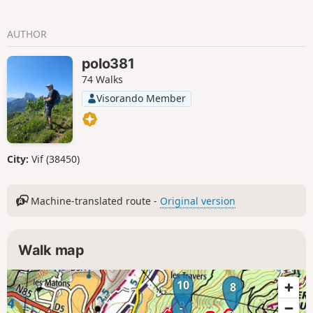
AUTHOR
polo381
74 Walks
Visorando Member
City:
Vif (38450)
Machine-translated route -
Original version
Walk map
10
8
9