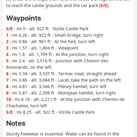
to reach the castle grounds and the car park (
S/E
).
Waypoints
S/E
: mi 0 - alt. 922 ft - Vizille Castle Park
1
: mi 0.26 - alt. 922 ft - Small bridge, turn right
2
: mi 0.86 - alt. 961 ft - At the fork, turn left
3
: mi 1.57 - alt. 1,804 ft - Viewpoint
4
: mi 1.8 - alt. 1,709 ft - At the junction, turn right
5
: mi 2.4 - alt. 2,516 ft - Junction with Chemin des
Rivoirands, on the left
6
: mi 3.34 - alt. 3,537 ft - Tarmac road, straight ahead
7
: mi 3.86 - alt. 3,684 ft - Lacet, take the path on the left
8
: mi 4.81 - alt. 3,566 ft - Pléney hamlet, turn left
9
: mi 5.87 - alt. 2,398 ft - Montjean hamlet, turn right
10
: mi 6.18 - alt. 2,211 ft - At the junction with Chemin de
Chachatier, turn left
S/E
: mi 8.25 - alt. 922 ft - Vizille Castle Park
Notes
Sturdy footwear is essential. Water can be found in the