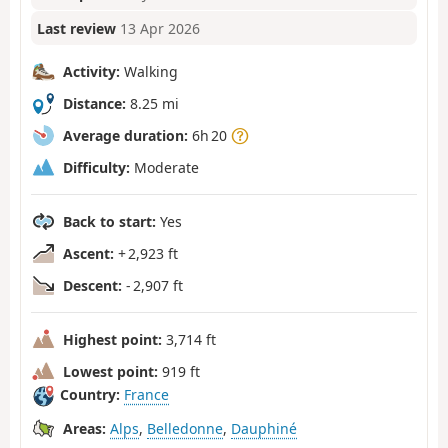
Last review
13 Apr 2026
Activity:
Walking
Distance:
8.25 mi
Average duration:
6h 20
Difficulty:
Moderate
Back to start:
Yes
Ascent:
+ 2,923 ft
Descent:
- 2,907 ft
Highest point:
3,714 ft
Lowest point:
919 ft
Country:
France
Areas:
Alps
,
Belledonne
,
Dauphiné