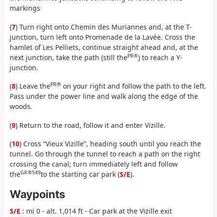
.
markings
(
7
) Turn right onto Chemin des Muriannes and, at the T-
junction, turn left onto Promenade de la Lavée. Cross the
hamlet of Les Pelliets, continue straight ahead and, at the
PR®
next junction, take the path (still the
) to reach a Y-
junction.
PR®
(
8
) Leave the
on your right and follow the path to the left.
Pass under the power line and walk along the edge of the
woods.
(
9
) Return to the road, follow it and enter Vizille.
(
10
) Cross “Vieux Vizille”, heading south until you reach the
tunnel. Go through the tunnel to reach a path on the right
crossing the canal; turn immediately left and follow
GR®549
the
to the starting car park (
S/E
).
Waypoints
S/E
: mi 0 - alt. 1,014 ft - Car park at the Vizille exit