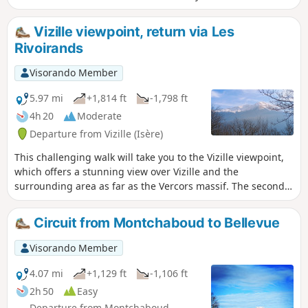
crowds.
Vizille viewpoint, return via Les
Rivoirands
Visorando Member
5.97 mi
+1,814 ft
-1,798 ft
4h 20
Moderate
Departure from Vizille (Isère)
This challenging walk will take you to the Vizille viewpoint,
which offers a stunning view over Vizille and the
surrounding area as far as the Vercors massif. The second
section takes you a little higher as you continue along the
path climbing towards the hamlet of Montsec. At the
Circuit from Montchaboud to Bellevue
junction leading to the hamlet of Les Rivoirands, the view
opens out towards the Taillefer massif and the summit of
Visorando Member
the Grand Serre. The descent allows you to explore the
hamlet of Les Rivoirands and its few traditional houses.
4.07 mi
+1,129 ft
-1,106 ft
2h 50
Easy
Departure from Montchaboud