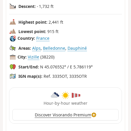
Descent:
- 1,732 ft
Highest point:
2,441 ft
Lowest point:
915 ft
Country:
France
Areas:
Alps
,
Belledonne
,
Dauphiné
City:
Vizille
(38220)
Start/End:
N 45.076552° / E 5.786119°
IGN map(s):
Ref. 3335OT, 3335OTR
Hour-by-hour weather
Discover Visorando Premium