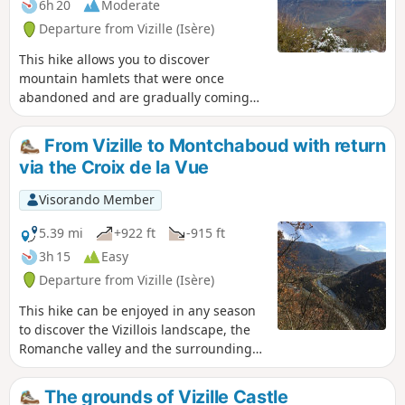
6h 20
Moderate
Departure from Vizille (Isère)
This hike allows you to discover
mountain hamlets that were once
abandoned and are gradually coming
back to life.
From Vizille to Montchaboud with return
via the Croix de la Vue
Visorando Member
5.39 mi
+922 ft
-915 ft
3h 15
Easy
Departure from Vizille (Isère)
This hike can be enjoyed in any season
to discover the Vizillois landscape, the
Romanche valley and the surrounding
mountains. Very easy with a reasonable
elevation gain, it is accessible to most
The grounds of Vizille Castle