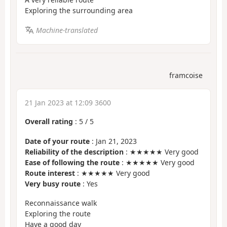
Exploring the surrounding area
Machine-translated
framcoise
21 Jan 2023 at 12:09 3600
Overall rating
:
5
/
5
Date of your route
: Jan 21, 2023
Reliability of the description
: ★★★★★ Very good
Ease of following the route
: ★★★★★ Very good
Route interest
: ★★★★★ Very good
Very busy route
: Yes
Reconnaissance walk
Exploring the route
Have a good day