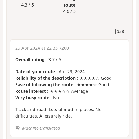
4.3 / 5
route
4.6 / 5
jp38
29 Apr 2024 at 22:33 7200
Overall rating
:
3.7
/
5
Date of your route
: Apr 29, 2024
Reliability of the description
: ★★★★☆ Good
Ease of following the route
: ★★★★☆ Good
Route interest
: ★★★☆☆ Average
Very busy route
: No
Track and road. Lots of mud in places. No
difficulties. A leisurely ride.
Machine-translated