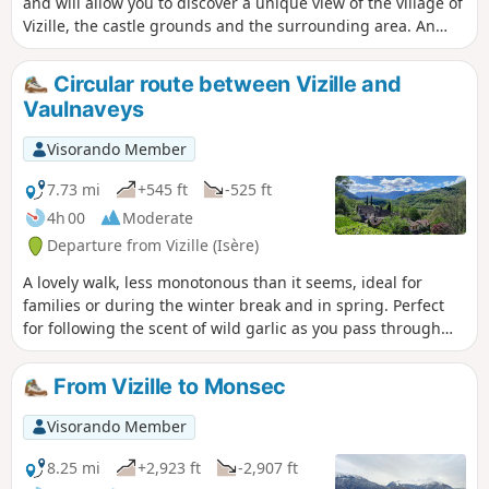
and will allow you to discover a unique view of the village of
Vizille, the castle grounds and the surrounding area. An
information board will tell you about the history of Vizille
and its geography.
Circular route between Vizille and
Vaulnaveys
Visorando Member
7.73 mi
+545 ft
-525 ft
4h 00
Moderate
Departure from Vizille (Isère)
A lovely walk, less monotonous than it seems, ideal for
families or during the winter break and in spring. Perfect
for following the scent of wild garlic as you pass through
the woods; a rural walk with beautiful panoramic views, as
well as old and newer houses that make the walk varied.
From Vizille to Monsec
The circular walk can be extended or shortened to suit
everyone’s preferences.
Visorando Member
8.25 mi
+2,923 ft
-2,907 ft