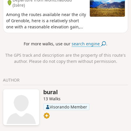
(Isère)
Among the routes available near the city
of Grenoble, here is a relatively short
one with a reasonable elevation gain,
which will give you an overview of the
mountains surrounding the city. The
For more walks, use our
search engine
.
route varies between forest and
meadows.
The GPS track and description are the property of this route's
author. Please do not copy them without permission.
AUTHOR
bural
13 Walks
Visorando Member