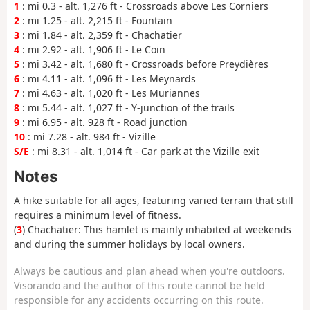
1
: mi 0.3 - alt. 1,276 ft - Crossroads above Les Corniers
2
: mi 1.25 - alt. 2,215 ft - Fountain
3
: mi 1.84 - alt. 2,359 ft - Chachatier
4
: mi 2.92 - alt. 1,906 ft - Le Coin
5
: mi 3.42 - alt. 1,680 ft - Crossroads before Preydières
6
: mi 4.11 - alt. 1,096 ft - Les Meynards
7
: mi 4.63 - alt. 1,020 ft - Les Muriannes
8
: mi 5.44 - alt. 1,027 ft - Y-junction of the trails
9
: mi 6.95 - alt. 928 ft - Road junction
10
: mi 7.28 - alt. 984 ft - Vizille
S/E
: mi 8.31 - alt. 1,014 ft - Car park at the Vizille exit
Notes
A hike suitable for all ages, featuring varied terrain that still
requires a minimum level of fitness.
(
3
) Chachatier: This hamlet is mainly inhabited at weekends
and during the summer holidays by local owners.
Always be cautious and plan ahead when you're outdoors.
Visorando and the author of this route cannot be held
responsible for any accidents occurring on this route.