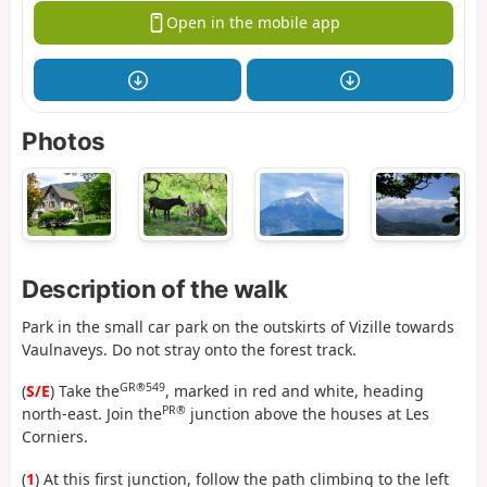
Open in the mobile app
Photos
Description of the walk
Park in the small car park on the outskirts of Vizille towards
Vaulnaveys. Do not stray onto the forest track.
GR®549
(
S/E
) Take the
, marked in red and white, heading
PR®
north-east. Join the
junction above the houses at Les
Corniers.
(
1
) At this first junction, follow the path climbing to the left