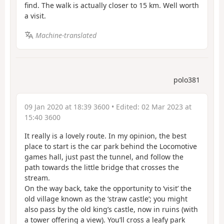
find. The walk is actually closer to 15 km. Well worth
a visit.
Machine-translated
polo381
09 Jan 2020 at 18:39 3600
• Edited:
02 Mar 2023 at
15:40 3600
It really is a lovely route. In my opinion, the best
place to start is the car park behind the Locomotive
games hall, just past the tunnel, and follow the
path towards the little bridge that crosses the
stream.
On the way back, take the opportunity to ‘visit’ the
old village known as the ‘straw castle’; you might
also pass by the old king’s castle, now in ruins (with
a tower offering a view). You’ll cross a leafy park