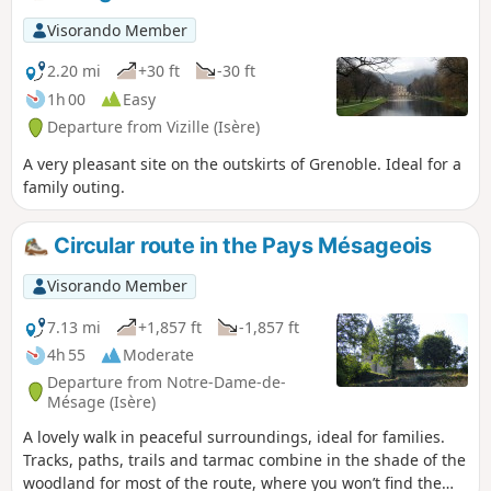
people.
Visorando Member
2.20 mi
+30 ft
-30 ft
1h 00
Easy
Departure from Vizille (Isère)
A very pleasant site on the outskirts of Grenoble. Ideal for a
family outing.
Circular route in the Pays Mésageois
Visorando Member
7.13 mi
+1,857 ft
-1,857 ft
4h 55
Moderate
Departure from Notre-Dame-de-
Mésage (Isère)
A lovely walk in peaceful surroundings, ideal for families.
Tracks, paths, trails and tarmac combine in the shade of the
woodland for most of the route, where you won’t find the