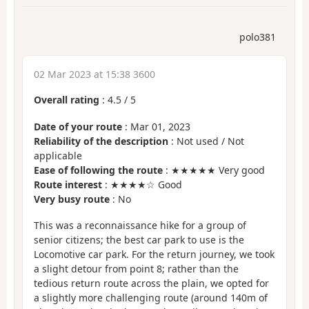
polo381
02 Mar 2023 at 15:38 3600
Overall rating
:
4.5
/
5
Date of your route
: Mar 01, 2023
Reliability of the description
: Not used / Not
applicable
Ease of following the route
: ★★★★★ Very good
Route interest
: ★★★★☆ Good
Very busy route
: No
This was a reconnaissance hike for a group of
senior citizens; the best car park to use is the
Locomotive car park. For the return journey, we took
a slight detour from point 8; rather than the
tedious return route across the plain, we opted for
a slightly more challenging route (around 140m of