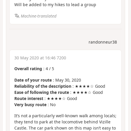
Will be added to my hikes to lead a group
Machine-translated
randonneur38
30 May 2020 at 16:46 7200
Overall rating
:
4
/
5
Date of your route
: May 30, 2020
Reliability of the description
: ★★★★☆ Good
Ease of following the route
: ★★★★☆ Good
Route interest
: ★★★★☆ Good
Very busy route
: No
It’s not a particularly well-known walk among locals;
they tend to park at the locomotive behind Vizille
Castle. The car park shown on this map isn’t easy to