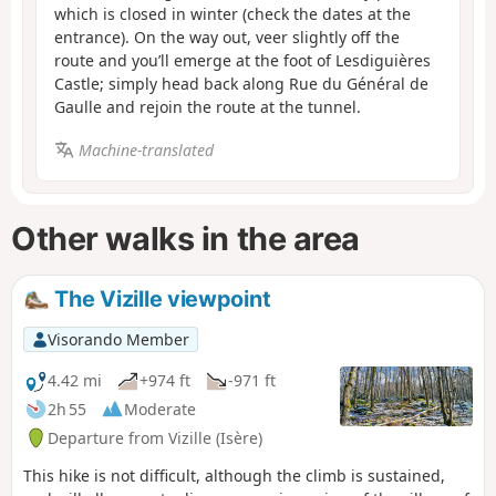
which is closed in winter (check the dates at the
entrance). On the way out, veer slightly off the
route and you’ll emerge at the foot of Lesdiguières
Castle; simply head back along Rue du Général de
Gaulle and rejoin the route at the tunnel.
Machine-translated
Other walks in the area
The Vizille viewpoint
Visorando Member
4.42 mi
+974 ft
-971 ft
2h 55
Moderate
Departure from Vizille (Isère)
This hike is not difficult, although the climb is sustained,