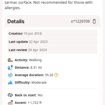
tarmac surface. Not recommended for those with
allergies.
Details
n°
1229709
Creation
19 Jun 2018
Last update
22 Apr 2023
Last review
29 Apr 2024
Activity:
Walking
Distance:
8.31 mi
Average duration:
5h 20
Difficulty:
Moderate
Back to start:
Yes
Ascent:
+ 1,722 ft