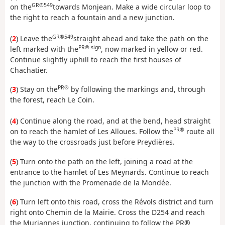
GR®549
on the
towards Monjean. Make a wide circular loop to
the right to reach a fountain and a new junction.
GR®549
(
2
) Leave the
straight ahead and take the path on the
PR® sign
left marked with the
, now marked in yellow or red.
Continue slightly uphill to reach the first houses of
Chachatier.
PR®
(
3
) Stay on the
by following the markings and, through
the forest, reach Le Coin.
(
4
) Continue along the road, and at the bend, head straight
PR®
on to reach the hamlet of Les Alloues. Follow the
route all
the way to the crossroads just before Preydières.
(
5
) Turn onto the path on the left, joining a road at the
entrance to the hamlet of Les Meynards. Continue to reach
the junction with the Promenade de la Mondée.
(
6
) Turn left onto this road, cross the Révols district and turn
right onto Chemin de la Mairie. Cross the D254 and reach
the Muriannes junction, continuing to follow the PR®