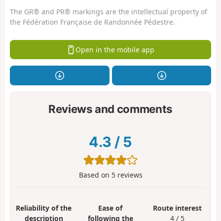
The GR® and PR® markings are the intellectual property of
the Fédération Française de Randonnée Pédestre.
Open in the mobile app
Reviews and comments
4.3
/
5
Based on
5
reviews
Reliability of the
Ease of
Route interest
description
following the
4 / 5