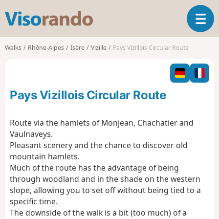
V
T
i
o
s
g
o
Walks
Rhône-Alpes
Isère
Vizille
Pays Vizillois Circular Route
g
r
l
a
e
n
n
d
Pays Vizillois Circular Route
a
o
v
i
Route via the hamlets of Monjean, Chachatier and
g
Vaulnaveys.
a
Pleasant scenery and the chance to discover old
t
mountain hamlets.
i
o
Much of the route has the advantage of being
n
through woodland and in the shade on the western
slope, allowing you to set off without being tied to a
specific time.
The downside of the walk is a bit (too much) of a