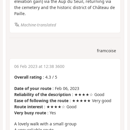
elevation gain) via the Aup du Seuil, returning via
the cemetery and the historic district of Château de
Paille.
Machine-translated
framcoise
06 Feb 2023 at 12:38 3600
Overall rating
:
4.3
/
5
Date of your route
: Feb 06, 2023
Reliability of the description
: ★★★★☆ Good
Ease of following the route
: ★★★★★ Very good
Route interest
: ★★★★☆ Good
Very busy route
: Yes
A lovely walk with a small group
A very reliable route