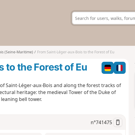
is (Seine-Maritime)
From Saint-Léger-aux-Bois to the Forest of Eu
 to the Forest of Eu
of Saint-Léger-aux-Bois and along the forest tracks of
tectural heritage: the medieval Tower of the Duke of
leaning bell tower.
n°
741475