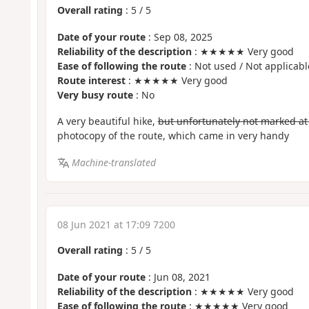
Overall rating
:
5
/
5
Date of your route
: Sep 08, 2025
Reliability of the description
: ★★★★★ Very good
Ease of following the route
: Not used / Not applicabl
Route interest
: ★★★★★ Very good
Very busy route
: No
A very beautiful hike,
but unfortunately not marked at 
photocopy of the route, which came in very handy
Machine-translated
08 Jun 2021 at 17:09 7200
Overall rating
:
5
/
5
Date of your route
: Jun 08, 2021
Reliability of the description
: ★★★★★ Very good
Ease of following the route
: ★★★★★ Very good