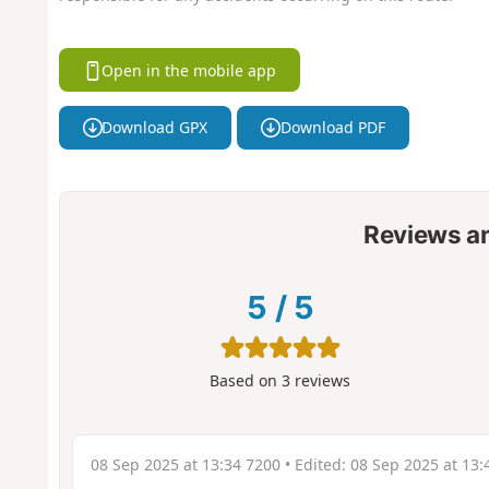
Open in the mobile app
Download GPX
Download PDF
Reviews a
5
/
5
Based on
3
reviews
08 Sep 2025 at 13:34 7200
• Edited:
08 Sep 2025 at 13: