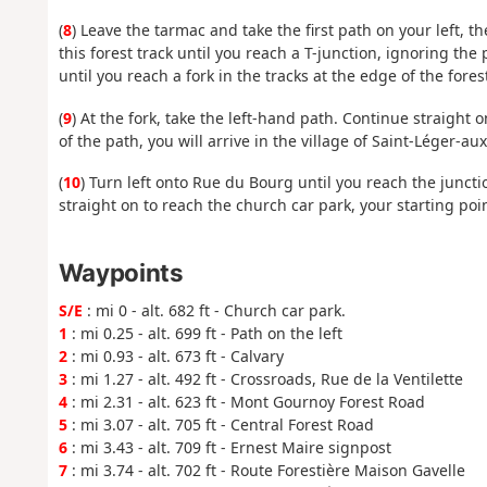
(
8
) Leave the tarmac and take the first path on your left, t
this forest track until you reach a T-junction, ignoring the 
until you reach a fork in the tracks at the edge of the fores
(
9
) At the fork, take the left-hand path. Continue straight 
of the path, you will arrive in the village of Saint-Léger-a
(
10
) Turn left onto Rue du Bourg until you reach the junct
straight on to reach the church car park, your starting poin
Waypoints
S/E
: mi 0 - alt. 682 ft - Church car park.
1
: mi 0.25 - alt. 699 ft - Path on the left
2
: mi 0.93 - alt. 673 ft - Calvary
3
: mi 1.27 - alt. 492 ft - Crossroads, Rue de la Ventilette
4
: mi 2.31 - alt. 623 ft - Mont Gournoy Forest Road
5
: mi 3.07 - alt. 705 ft - Central Forest Road
6
: mi 3.43 - alt. 709 ft - Ernest Maire signpost
7
: mi 3.74 - alt. 702 ft - Route Forestière Maison Gavelle