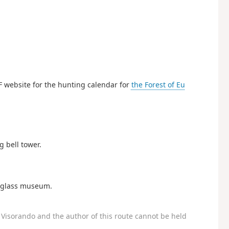
F website for the hunting calendar for
the Forest of Eu
g bell tower.
e glass museum.
Visorando and the author of this route cannot be held