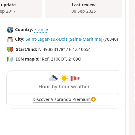
 update
Last review
Sep 2017
08 Sep 2025
Country:
France
City:
Saint-Léger-aux-Bois (Seine-Maritime)
(76340)
Start/End:
N 49.833178° / E 1.610654°
IGN map(s):
Ref. 2108OT, 2109O
Hour-by-hour weather
Discover Visorando Premium