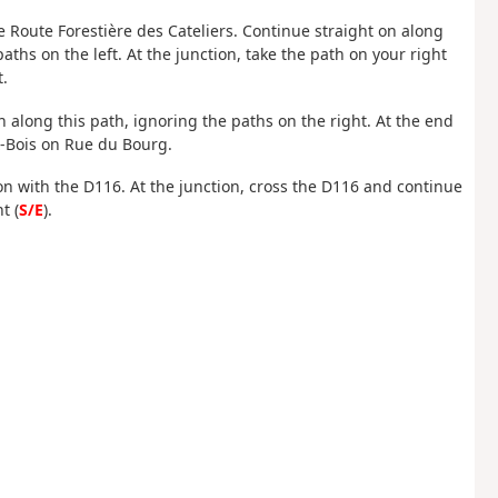
he Route Forestière des Cateliers. Continue straight on along
paths on the left. At the junction, take the path on your right
t.
on along this path, ignoring the paths on the right. At the end
ux-Bois on Rue du Bourg.
ion with the D116. At the junction, cross the D116 and continue
t (
S/E
).