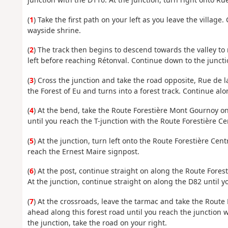
(
1
) Take the first path on your left as you leave the village.
wayside shrine.
(
2
) The track then begins to descend towards the valley to 
left before reaching Rétonval. Continue down to the juncti
(
3
) Cross the junction and take the road opposite, Rue de l
the Forest of Eu and turns into a forest track. Continue alo
(
4
) At the bend, take the Route Forestière Mont Gournoy on
until you reach the T-junction with the Route Forestière Cen
(
5
) At the junction, turn left onto the Route Forestière Cen
reach the Ernest Maire signpost.
(
6
) At the post, continue straight on along the Route Fores
At the junction, continue straight on along the D82 until
(
7
) At the crossroads, leave the tarmac and take the Route 
ahead along this forest road until you reach the junction w
the junction, take the road on your right.