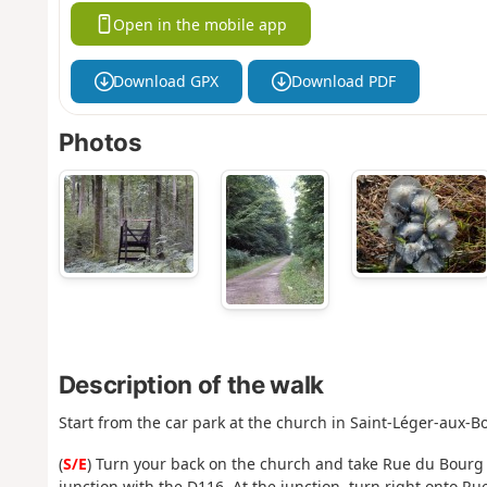
Open in the mobile app
Download GPX
Download PDF
Photos
Description of the walk
Start from the car park at the church in Saint-Léger-aux-Bo
(
S/E
) Turn your back on the church and take Rue du Bourg o
junction with the D116. At the junction, turn right onto Ru