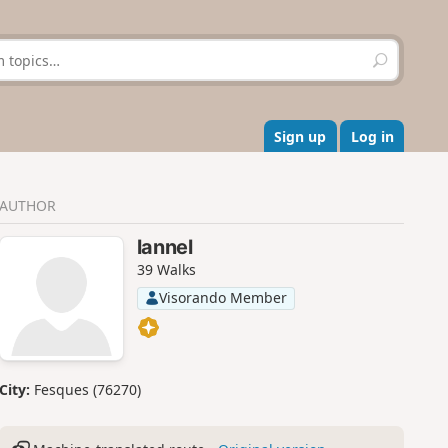
S
e
a
r
c
Sign up
Log in
h
AUTHOR
lannel
39 Walks
Visorando Member
City:
Fesques (76270)