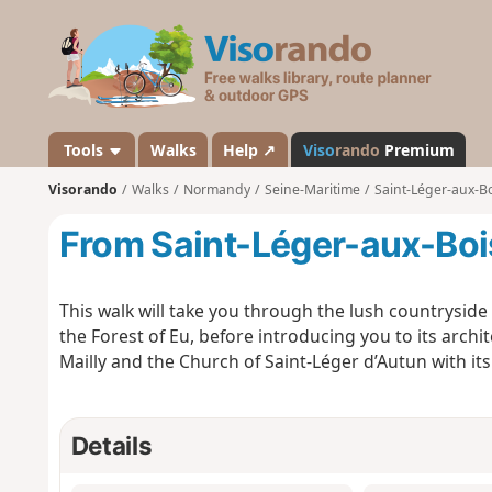
V
i
s
o
r
a
Tools
Walks
Help ↗
Viso
rando
Premium
n
Visorando
Walks
Normandy
Seine-Maritime
Saint-Léger-aux-Bo
d
o
From Saint-Léger-aux-Bois
This walk will take you through the lush countryside 
the Forest of Eu, before introducing you to its archi
Mailly and the Church of Saint-Léger d’Autun with its 
Details