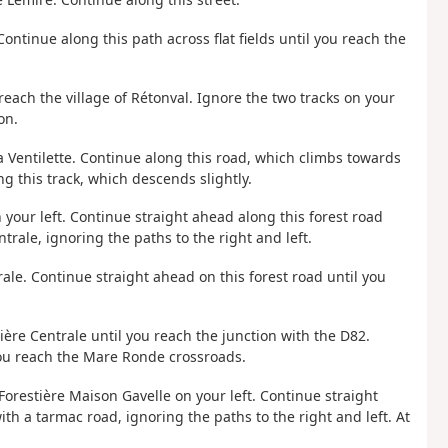
 Continue along this path across flat fields until you reach the
reach the village of Rétonval. Ignore the two tracks on your
on.
a Ventilette. Continue along this road, which climbs towards
ng this track, which descends slightly.
 your left. Continue straight ahead along this forest road
trale, ignoring the paths to the right and left.
trale. Continue straight ahead on this forest road until you
tière Centrale until you reach the junction with the D82.
 you reach the Mare Ronde crossroads.
Forestière Maison Gavelle on your left. Continue straight
ith a tarmac road, ignoring the paths to the right and left. At