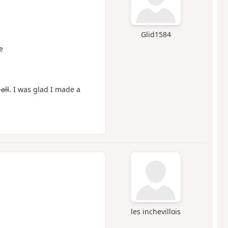
Glid1584
e
all
. I was glad I made a
les inchevillois