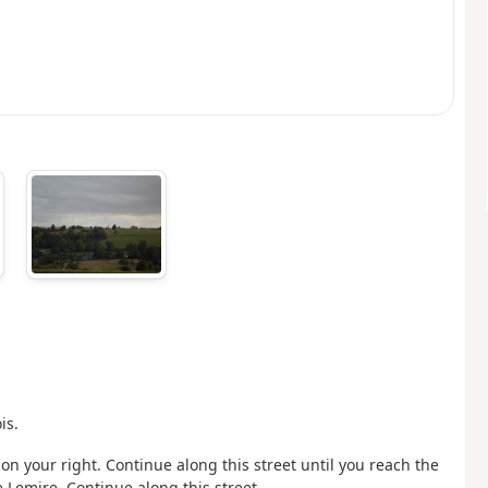
is.
n your right. Continue along this street until you reach the
e Lemire. Continue along this street.