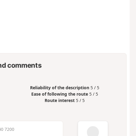
nd comments
Reliability of the description
5 / 5
Ease of following the route
5 / 5
Route interest
5 / 5
40 7200