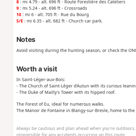
8
: mi 4.79 - alt. 696 ft - Route Forestière des Cateliers
9
: mi 5.24 - alt. 696 ft - Crossroads
10
: mi 6 - alt. 705 ft - Rue du Bourg
S/E
: mi 6.35 - alt. 682 ft - Church car park.
Notes
Avoid visiting during the hunting season, or check the ON
Worth a visit
In Saint-Léger-aux-Bois:
- The Church of Saint-Léger d’Autun with its curious leanin
- The Duke of Mailly’s Tower with its hipped roof.
The Forest of Eu, ideal for numerous walks.
The Manoir de Fontaine in Blangy-sur-Bresle, home to th
Always be cautious and plan ahead when you're outdoors. 
responsible for any accidents occurring on this route.