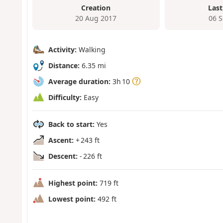
Creation
Last
20 Aug 2017
06 
Activity:
Walking
Distance:
6.35 mi
Average duration:
3h 10
Difficulty:
Easy
Back to start:
Yes
Ascent:
+ 243 ft
Descent:
- 226 ft
Highest point:
719 ft
Lowest point:
492 ft