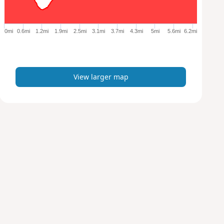
r
g
e
0mi
0.6mi
1.2mi
1.9mi
2.5mi
3.1mi
3.7mi
4.3mi
5mi
5.6mi
6.2mi
r
m
a
p
View larger map