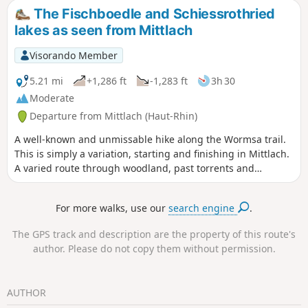
chamois), then back to Mittlach via the Wormsa valley,
The Fischboedle and Schiessrothried
passing by the two lakes. 6 February 2023: Hiking
lakes as seen from Mittlach
prohibited until further notice by municipal order, due to a
rock and stonefall on theGR®531.
Visorando Member
5.21 mi
+1,286 ft
-1,283 ft
3h 30
Moderate
Departure from Mittlach (Haut-Rhin)
A well-known and unmissable hike along the Wormsa trail.
This is simply a variation, starting and finishing in Mittlach.
A varied route through woodland, past torrents and
footbridges, with lovely views over the valley.
Recommendation: please follow the recommended direction
For more walks, use our
search engine
.
of the walk – the ascent passes through stony sections that
are easier to climb than to descend. The return route
The GPS track and description are the property of this route's
follows a wide, easily passable mountain path, which is
author. Please do not copy them without permission.
slightly less shaded.
AUTHOR