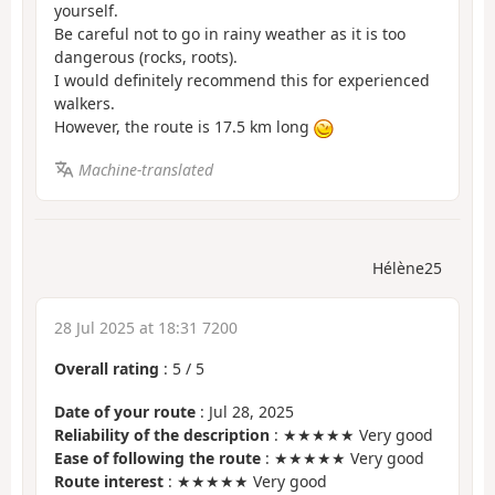
yourself.
Be careful not to go in rainy weather as it is too
dangerous (rocks, roots).
I would definitely recommend this for experienced
walkers.
However, the route is 17.5 km long
Machine-translated
Hélène25
28 Jul 2025 at 18:31 7200
Overall rating
:
5
/
5
Date of your route
: Jul 28, 2025
Reliability of the description
: ★★★★★ Very good
Ease of following the route
: ★★★★★ Very good
Route interest
: ★★★★★ Very good