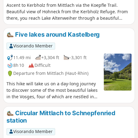
Ascent to Kerbholz from Mittlach via the Koepfle Trail.
Beautiful view of Hohneck from the Kerbholz Refuge. From
there, you reach Lake Altenweiher through a beautiful
forest. The lake, surrounded by greenery, is ideal for a
break. Then descend to Mittlach via Sapin de Kolben and
Five lakes around Kastelberg
the Kolbenfecht valley.
Visorando Member
11.49 mi
+3,304 ft
-3,301 ft
8h 10
Difficult
Departure from Mittlach (Haut-Rhin)
This hike will take us on a day-long journey
to discover some of the most beautiful lakes
in the Vosges, four of which are nestled in
remarkable glacial cirques.
Circular Mittlach to Schnepfenried
station
Visorando Member