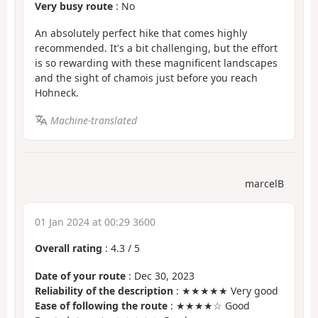
Very busy route
: No
An absolutely perfect hike that comes highly
recommended. It's a bit challenging, but the effort
is so rewarding with these magnificent landscapes
and the sight of chamois just before you reach
Hohneck.
Machine-translated
marcelB
01 Jan 2024 at 00:29 3600
Overall rating
:
4.3
/
5
Date of your route
: Dec 30, 2023
Reliability of the description
: ★★★★★ Very good
Ease of following the route
: ★★★★☆ Good