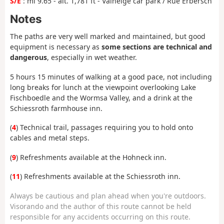
S/E
: mi 9.65 - alt. 1,781 ft - Valneige car park / Rue Erbersch
Notes
The paths are very well marked and maintained, but good
equipment is necessary as
some sections are technical and
dangerous
, especially in wet weather.
5 hours 15 minutes of walking at a good pace, not including
long breaks for lunch at the viewpoint overlooking Lake
Fischboedle and the Wormsa Valley, and a drink at the
Schiessroth farmhouse inn.
(
4
) Technical trail, passages requiring you to hold onto
cables and metal steps.
(
9
) Refreshments available at the Hohneck inn.
(
11
) Refreshments available at the Schiessroth inn.
Always be cautious and plan ahead when you're outdoors.
Visorando and the author of this route cannot be held
responsible for any accidents occurring on this route.