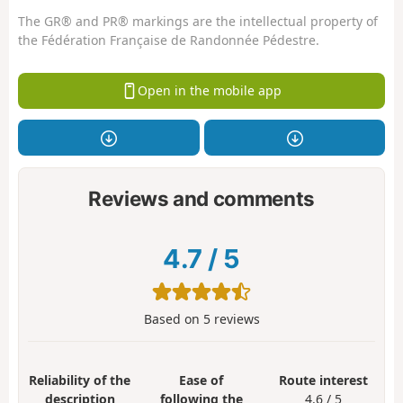
The GR® and PR® markings are the intellectual property of
the Fédération Française de Randonnée Pédestre.
Open in the mobile app
Reviews and comments
4.7
/
5
Based on
5
reviews
Reliability of the
Ease of
Route interest
description
following the
4.6 / 5