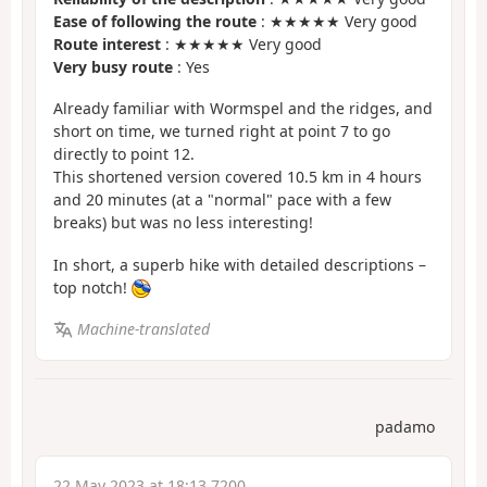
Ease of following the route
: ★★★★★ Very good
Route interest
: ★★★★★ Very good
Very busy route
: Yes
Already familiar with Wormspel and the ridges, and
short on time, we turned right at point 7 to go
directly to point 12.
This shortened version covered 10.5 km in 4 hours
and 20 minutes (at a "normal" pace with a few
breaks) but was no less interesting!
In short, a superb hike with detailed descriptions –
top notch!
Machine-translated
padamo
22 May 2023 at 18:13 7200