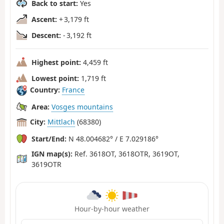
Back to start:
Yes
Ascent:
+ 3,179 ft
Descent:
- 3,192 ft
Highest point:
4,459 ft
Lowest point:
1,719 ft
Country:
France
Area:
Vosges mountains
City:
Mittlach
(68380)
Start/End:
N 48.004682° / E 7.029186°
IGN map(s):
Ref. 3618OT, 3618OTR, 3619OT,
3619OTR
Hour-by-hour weather