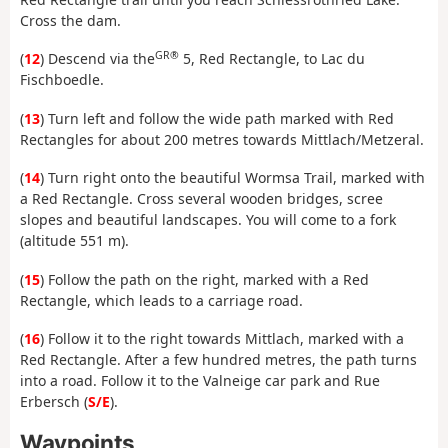
Cross the dam.
GR®
(
12
) Descend via the
5, Red Rectangle, to Lac du
Fischboedle.
(
13
) Turn left and follow the wide path marked with Red
Rectangles for about 200 metres towards Mittlach/Metzeral.
(
14
) Turn right onto the beautiful Wormsa Trail, marked with
a Red Rectangle. Cross several wooden bridges, scree
slopes and beautiful landscapes. You will come to a fork
(altitude 551 m).
(
15
) Follow the path on the right, marked with a Red
Rectangle, which leads to a carriage road.
(
16
) Follow it to the right towards Mittlach, marked with a
Red Rectangle. After a few hundred metres, the path turns
into a road. Follow it to the Valneige car park and Rue
Erbersch (
S/E
).
Waypoints