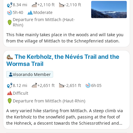
8.34 mi
+2,110 ft
-2,110 ft
5h 40
Moderate
Departure from Mittlach (Haut-
Rhin)
This hike mainly takes place in the woods and will take you
from the village of Mittlach to the Schnepfenried station.
The Kerbholz, the Névés Trail and the
Wormsa Trail
Visorando Member
8.12 mi
+2,651 ft
-2,651 ft
6h 05
Difficult
Departure from Mittlach (Haut-Rhin)
A very varied hike starting from Mittlach. A steep climb via
the Kerbholz to the snowfield path, passing at the foot of
the Hohneck, a descent towards the Schiessrothried and
Fischboedle lakes via the Wormspel cirque (and its