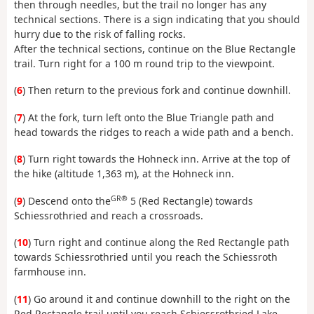
then through needles, but the trail no longer has any
technical sections. There is a sign indicating that you should
hurry due to the risk of falling rocks.
After the technical sections, continue on the Blue Rectangle
trail. Turn right for a 100 m round trip to the viewpoint.
(
6
) Then return to the previous fork and continue downhill.
(
7
) At the fork, turn left onto the Blue Triangle path and
head towards the ridges to reach a wide path and a bench.
(
8
) Turn right towards the Hohneck inn. Arrive at the top of
the hike (altitude 1,363 m), at the Hohneck inn.
GR®
(
9
) Descend onto the
5 (Red Rectangle) towards
Schiessrothried and reach a crossroads.
(
10
) Turn right and continue along the Red Rectangle path
towards Schiessrothried until you reach the Schiessroth
farmhouse inn.
(
11
) Go around it and continue downhill to the right on the
Red Rectangle trail until you reach Schiessrothried Lake.