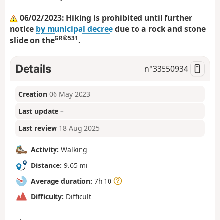
06/02/2023: Hiking is prohibited until further
notice
by municipal decree
due to a rock and stone
GR®531
slide on the
.
Details
n°
33550934
Creation
06 May 2023
Last update
–
Last review
18 Aug 2025
Activity:
Walking
Distance:
9.65 mi
Average duration:
7h 10
Difficulty:
Difficult