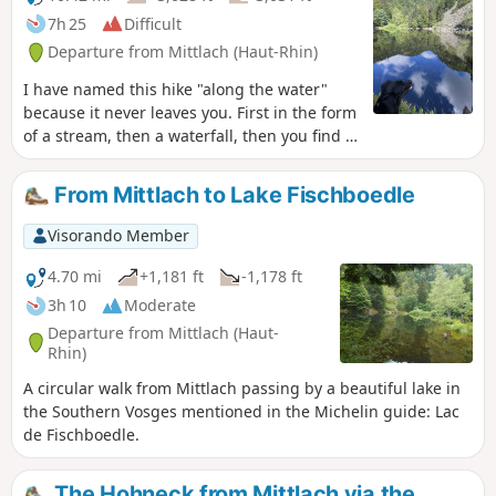
7h 25
Difficult
Departure from Mittlach (Haut-Rhin)
I have named this hike "along the water"
because it never leaves you. First in the form
of a stream, then a waterfall, then you find it
in the form of lakes, from the smallest to the
largest, and finally you end the walk along
From Mittlach to Lake Fischboedle
the river that takes you back to your vehicle.
Please note: This hike is for experienced
Visorando Member
walkers. There are many steep slopes and
some sections are dangerous, especially for
4.70 mi
+1,181 ft
-1,178 ft
children. Risk of falls. 06/02/2023: Hiking is
3h 10
Moderate
prohibited until further notice by municipal
Departure from Mittlach (Haut-
decree due to a rock and stone slide on
Rhin)
theGR®531.
A circular walk from Mittlach passing by a beautiful lake in
the Southern Vosges mentioned in the Michelin guide: Lac
de Fischboedle.
The Hohneck from Mittlach via the