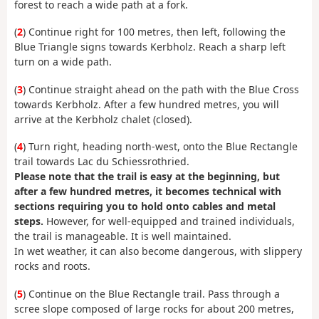
forest to reach a wide path at a fork.
(
2
) Continue right for 100 metres, then left, following the
Blue Triangle signs towards Kerbholz. Reach a sharp left
turn on a wide path.
(
3
) Continue straight ahead on the path with the Blue Cross
towards Kerbholz. After a few hundred metres, you will
arrive at the Kerbholz chalet (closed).
(
4
) Turn right, heading north-west, onto the Blue Rectangle
trail towards Lac du Schiessrothried.
Please note that the trail is easy at the beginning, but
after a few hundred metres, it becomes technical with
sections requiring you to hold onto cables and metal
steps.
However, for well-equipped and trained individuals,
the trail is manageable. It is well maintained.
In wet weather, it can also become dangerous, with slippery
rocks and roots.
(
5
) Continue on the Blue Rectangle trail. Pass through a
scree slope composed of large rocks for about 200 metres,