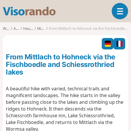
V
T
i
o
s
g
o
Walks
Alsace
Haut-Rhin
Mittlach
From Mittlach to Hohneck via the Fischboedle and Schiessrothried lakes
g
r
l
a
e
n
n
d
From Mittlach to Hohneck via the
a
o
v
Fischboedle and Schiessrothried
i
lakes
g
a
t
A beautiful hike with varied, technical trails and
i
magnificent landscapes. The hike starts in the valley
o
before passing close to the lakes and climbing up the
n
ridges to Hohneck. It then descends via the
Schiessroth farmhouse inn, Lake Schiessrothried,
Lake Fischboedle, and returns to Mittlach via the
Wormsa valley.