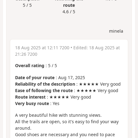
5 / 5
route
4.6 / 5
minela
18 Aug 2025 at 12:11 7200
• Edited:
18 Aug 2025 at
21:26 7200
Overall rating
:
5
/
5
Date of your route
: Aug 17, 2025
Reliability of the description
: ★★★★★ Very good
Ease of following the route
: ★★★★★ Very good
Route interest
: ★★★★★ Very good
Very busy route
: Yes
A very beautiful hike with stunning views.
All the trails are open, so it's easy to find your way
around.
Good shoes are necessary and you need to pace