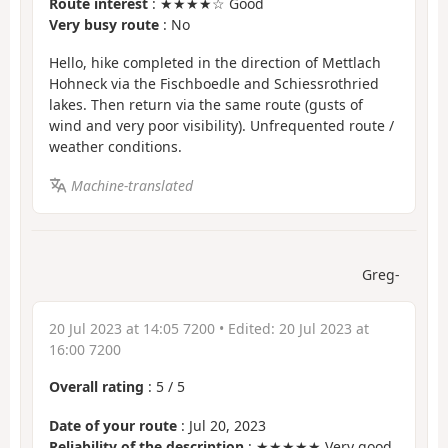
Route interest
: ★★★★☆ Good
Very busy route
: No
Hello, hike completed in the direction of Mettlach
Hohneck via the Fischboedle and Schiessrothried
lakes. Then return via the same route (gusts of
wind and very poor visibility). Unfrequented route /
weather conditions.
Machine-translated
Greg-
20 Jul 2023 at 14:05 7200
• Edited:
20 Jul 2023 at
16:00 7200
Overall rating
:
5
/
5
Date of your route
: Jul 20, 2023
Reliability of the description
: ★★★★★ Very good