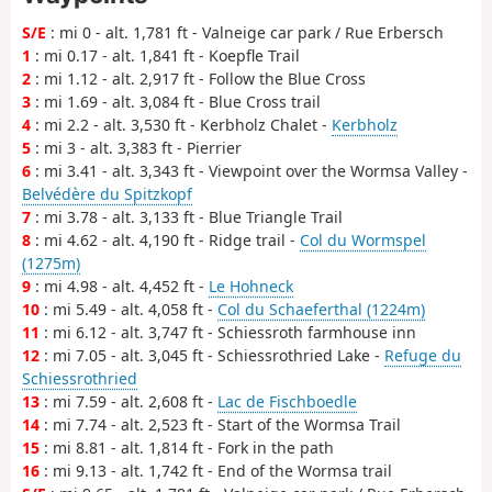
S/E
: mi 0 - alt. 1,781 ft - Valneige car park / Rue Erbersch
1
: mi 0.17 - alt. 1,841 ft - Koepfle Trail
2
: mi 1.12 - alt. 2,917 ft - Follow the Blue Cross
3
: mi 1.69 - alt. 3,084 ft - Blue Cross trail
4
: mi 2.2 - alt. 3,530 ft - Kerbholz Chalet -
Kerbholz
5
: mi 3 - alt. 3,383 ft - Pierrier
6
: mi 3.41 - alt. 3,343 ft - Viewpoint over the Wormsa Valley -
Belvédère du Spitzkopf
7
: mi 3.78 - alt. 3,133 ft - Blue Triangle Trail
8
: mi 4.62 - alt. 4,190 ft - Ridge trail -
Col du Wormspel
(1275m)
9
: mi 4.98 - alt. 4,452 ft -
Le Hohneck
10
: mi 5.49 - alt. 4,058 ft -
Col du Schaeferthal (1224m)
11
: mi 6.12 - alt. 3,747 ft - Schiessroth farmhouse inn
12
: mi 7.05 - alt. 3,045 ft - Schiessrothried Lake -
Refuge du
Schiessrothried
13
: mi 7.59 - alt. 2,608 ft -
Lac de Fischboedle
14
: mi 7.74 - alt. 2,523 ft - Start of the Wormsa Trail
15
: mi 8.81 - alt. 1,814 ft - Fork in the path
16
: mi 9.13 - alt. 1,742 ft - End of the Wormsa trail