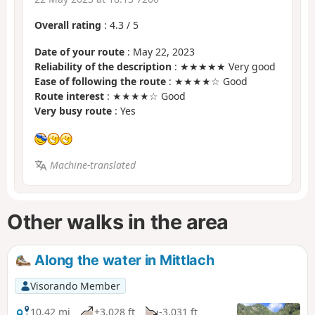
Overall rating
:
4.3
/
5
Date of your route
: May 22, 2023
Reliability of the description
: ★★★★★ Very good
Ease of following the route
: ★★★★☆ Good
Route interest
: ★★★★☆ Good
Very busy route
: Yes
Machine-translated
Other walks in the area
Along the water in Mittlach
Visorando Member
10.42 mi
+3,028 ft
-3,031 ft