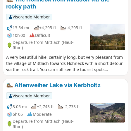
rocky path
Visorando Member
13.54 mi
+4,295 ft
-4,295 ft
10h 00
Difficult
Departure from Mittlach (Haut-
Rhin)
A very beautiful hike, certainly long, but very pleasant from
the village of Mittlach towards Hohneck with a short detour
via the rock trail. You can still see the tourist spots
accessible by vehicle that bring you back to civilisation, but
you quickly escape them to find the peace and quiet of the
Altenweiher Lake via Kerbholtz
mountains. Please note: this hike is not possible in winter
(see practical information below)
Visorando Member
8.05 mi
+2,743 ft
-2,733 ft
6h 05
Moderate
Departure from Mittlach (Haut-
Rhin)