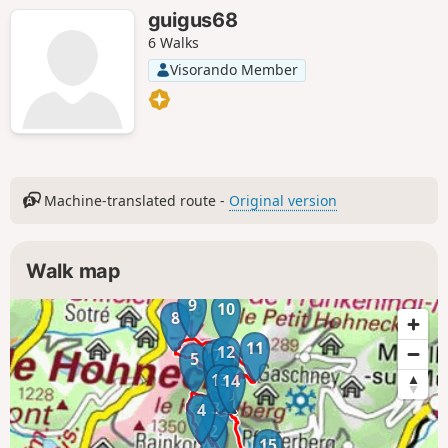
guigus68
6 Walks
Visorando Member
Machine-translated route -
Original version
Walk map
9
10
8
11
12
7
5
6
13
14
3
4
2
15