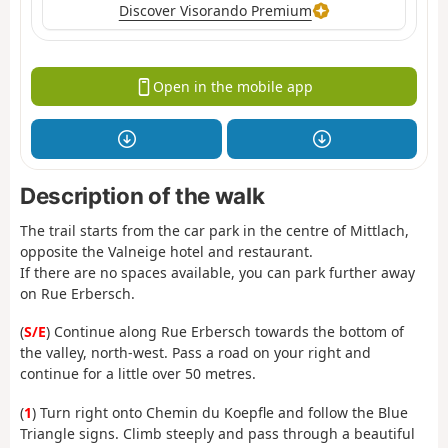
Discover Visorando Premium
Open in the mobile app
Description of the walk
The trail starts from the car park in the centre of Mittlach,
opposite the Valneige hotel and restaurant.
If there are no spaces available, you can park further away
on Rue Erbersch.
(
S/E
) Continue along Rue Erbersch towards the bottom of
the valley, north-west. Pass a road on your right and
continue for a little over 50 metres.
(
1
) Turn right onto Chemin du Koepfle and follow the Blue
Triangle signs. Climb steeply and pass through a beautiful