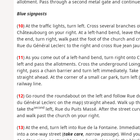
allotment. Pass through a second metal gate and continu
Blue signposts
(
10
) At the traffic lights, turn left. Cross several branche
Châteaubourg on your right. At a left-hand bend, leave the 
the end, turn right, walk past the foot of the church and cr
Rue du Général Leclerc to the right and cross Rue Jean Jaur
(
11
) As you come out of a left-hand bend, turn right onto
left and pass the allotments. Cross the underground Loing
right, pass a chain barrier and turn left immediately. Take
straight ahead. At the corner of a small car park, turn lef
railway line.
(
12
) Go round the roundabout on the left and follow Rue d
du Général Leclerc on the map) straight ahead. Walk up the
second
take the
left, Rue du Puits Massé. After the street curv
and walk past the church on your right.
(
13
) At the end, turn left into Rue de la Fontaine. Immediat
into a one-way street (
take care
, narrow passage
). Wind yo