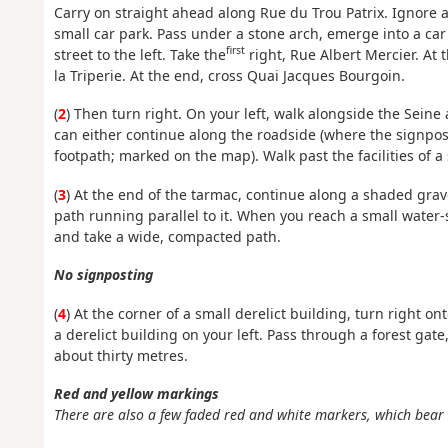
Carry on straight ahead along Rue du Trou Patrix. Ignore a
small car park. Pass under a stone arch, emerge into a car p
first
street to the left. Take the
right, Rue Albert Mercier. At t
la Triperie. At the end, cross Quai Jacques Bourgoin.
(
2
) Then turn right. On your left, walk alongside the Seine
can either continue along the roadside (where the signposti
footpath; marked on the map). Walk past the facilities of a 
(
3
) At the end of the tarmac, continue along a shaded grav
path running parallel to it. When you reach a small water-
and take a wide, compacted path.
No signposting
(
4
) At the corner of a small derelict building, turn right o
a derelict building on your left. Pass through a forest gate
about thirty metres.
Red and yellow markings
There are also a few faded red and white markers, which bear 