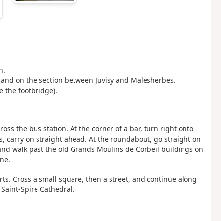
n.
ris and on the section between Juvisy and Malesherbes.
e the footbridge).
ross the bus station. At the corner of a bar, turn right onto
ts, carry on straight ahead. At the roundabout, go straight on
 and walk past the old Grands Moulins de Corbeil buildings on
nne.
ts. Cross a small square, then a street, and continue along
of Saint-Spire Cathedral.