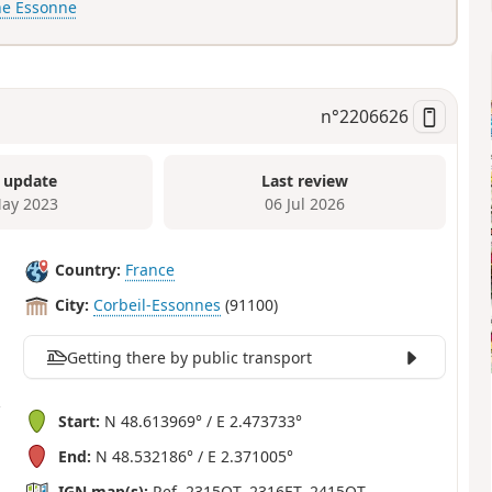
he Essonne
n°
2206626
 update
Last review
ay 2023
06 Jul 2026
Country:
France
City:
Corbeil-Essonnes
(91100)
Getting there by public transport
Start:
N 48.613969° / E 2.473733°
End:
N 48.532186° / E 2.371005°
IGN map(s):
Ref. 2315OT, 2316ET, 2415OT