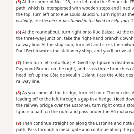
(
5
) At the corner of No. 128, turn left onto the Sentier de 
path, which is interspersed with wooden steps and lined wi
the top, turn left onto Rue Louis Baudoin. Turn right as th
visibility; use the mirror positioned in the bend to help you
). 
(
6
) At the roundabout, turn right onto Rue Balzac. At the t
the three-way junction, take the right-hand branch downhil
railway line. At the stop sign, turn left and cross the rail
Paul Bert towards the stationery shop, and you’ll arrive at 
(
7
) Then turn left onto Rue J.A. Geoffroy. Ignore a dead-end
Raymond Brunot on the right, and cross three branches of t
head left up the Côte de Moulin Galant. Pass the Allée des
railway line.
(
8
) As you come off the bridge, turn left onto Chemin des 
leading off to the left through a gap in a hedge. Head downh
the railway bridge over the Essonne), turn right onto a stony
Ignore a path on the right and pass under the A6 motorwa
(
9
) Then continue straight on along the Essonne and note 
path. Pass through a metal gate and continue along the 