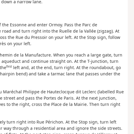
e down a narrow lane.
s of the Essonne and enter Ormoy. Pass the Parc de
road and turn right into the Ruelle de la Vallée (zigzag). At
oss the Rue du Pressoir on your left. At the Stop sign, follow
ès on your left.
 Chemin de la Manufacture. When you reach a large gate, turn
 aqueduct and continue straight on. At the T-junction, turn
first
 the
left and, at the end, turn right. At the roundabout, go
t (hairpin bend) and take a tarmac lane that passes under the
u Maréchal Philippe de Hauteclocque dit Leclerc (labelled Rue
 street and pass the Portes de Paris. At the next junction,
es to the right, cross the Place de la Mairie. Then turn right
ely turn right into Rue Périchon. At the Stop sign, turn left
ur way through a residential area and ignore the side streets.