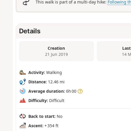
This walk is part of a multi-day hike:
Following t
Details
Creation
Last
21 Jun 2019
14 M
Activity:
Walking
Distance:
12.46 mi
Average duration:
6h 00
Difficulty:
Difficult
Back to start:
No
Ascent:
+ 354 ft