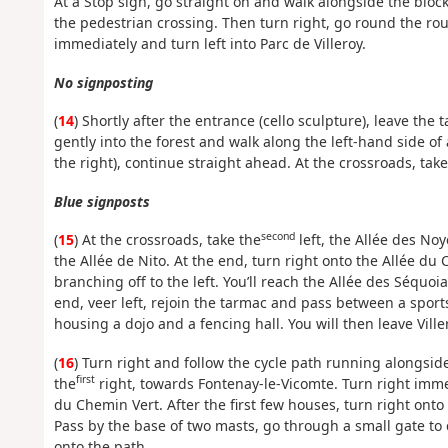
At a Stop sign, go straight on and walk alongside the blocks
the pedestrian crossing. Then turn right, go round the ro
immediately and turn left into Parc de Villeroy.
No signposting
(
14
) Shortly after the entrance (cello sculpture), leave the
gently into the forest and walk along the left-hand side of
the right), continue straight ahead. At the crossroads, take
Blue signposts
second
(
15
) At the crossroads, take the
left, the Allée des Noy
the Allée de Nito. At the end, turn right onto the Allée du
branching off to the left. You’ll reach the Allée des Séquo
end, veer left, rejoin the tarmac and pass between a sports
housing a dojo and a fencing hall. You will then leave Vil
(
16
) Turn right and follow the cycle path running alongsi
first
the
right, towards Fontenay-le-Vicomte. Turn right imme
du Chemin Vert. After the first few houses, turn right onto 
Pass by the base of two masts, go through a small gate to c
onto the path.