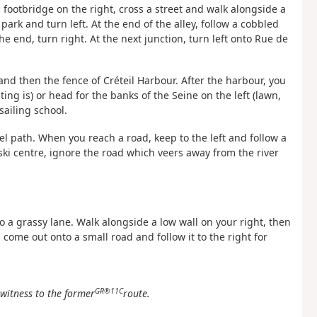
 footbridge on the right, cross a street and walk alongside a
ark and turn left. At the end of the alley, follow a cobbled
he end, turn right. At the next junction, turn left onto Rue de
 and then the fence of Créteil Harbour. After the harbour, you
ng is) or head for the banks of the Seine on the left (lawn,
sailing school.
el path. When you reach a road, keep to the left and follow a
ski centre, ignore the road which veers away from the river
nto a grassy lane. Walk alongside a low wall on your right, then
, come out onto a small road and follow it to the right for
GR®11C
witness to the former
route.