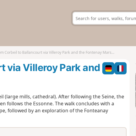
m Corbeil to Ballancourt via Villeroy Park and the Fontenay Marshes
t via Villeroy Park and
l (large mills, cathedral). After following the Seine, the
en follows the Essonne. The walk concludes with a
ape, followed by an exploration of the Fonteanay