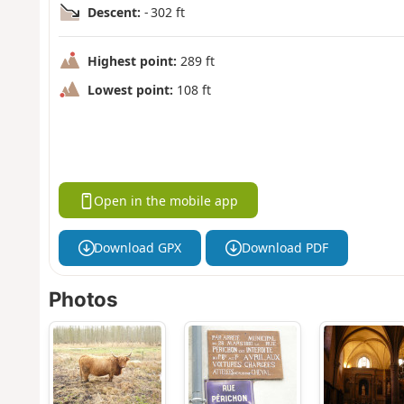
Descent:
- 302 ft
Highest point:
289 ft
Lowest point:
108 ft
Open in the mobile app
Download GPX
Download PDF
Photos