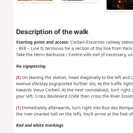
Description of the walk
Starting point and access:
Corbeil-Essonnes railway statio
- RER – Line D, terminus for a section of the line from Pa
Take the Henri Barbusse / Centre-ville exit (if necessary, us
No signposting
(
S
) On leaving the station, head diagonally to the left and c
Avenue d’Arblay (signposted further on). At the traffic ligh
towards Vieux Corbeil. At the next roundabout, turn right
your left. Cross Boulevard Crété then cross the River Esso
(
1
) Immediately afterwards, turn right into Rue des Rempar
the river (market hall on the left). You’ll arrive at the foot 
Red and white markings