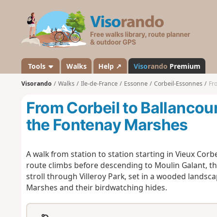
V
i
s
o
r
a
Tools
Walks
Help ↗
Viso
rando
Premium
n
Visorando
Walks
Ile-de-France
Essonne
Corbeil-Essonnes
Fro
d
o
From Corbeil to Ballancour
the Fontenay Marshes
A walk from station to station starting in Vieux Corbei
route climbs before descending to Moulin Galant, th
stroll through Villeroy Park, set in a wooded landsc
Marshes and their birdwatching hides.