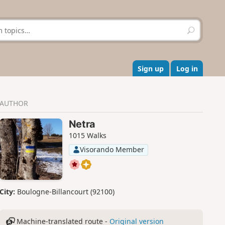
S
e
a
r
c
Sign up
Log in
h
AUTHOR
Netra
1015 Walks
Visorando Member
City:
Boulogne-Billancourt (92100)
Machine-translated route -
Original version