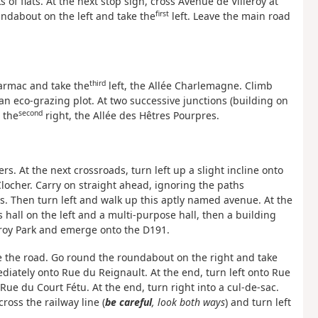
 of flats. At the next stop sign, cross Avenue de Villeroy at
first
undabout on the left and take the
left. Leave the main road
third
 tarmac and take the
left, the Allée Charlemagne. Climb
 an eco-grazing plot. At two successive junctions (building on
second
 the
right, the Allée des Hêtres Pourpres.
ers. At the next crossroads, turn left up a slight incline onto
 Clocher. Carry on straight ahead, ignoring the paths
ias. Then turn left and walk up this aptly named avenue. At the
 hall on the left and a multi-purpose hall, then a building
leroy Park and emerge onto the D191.
de the road. Go round the roundabout on the right and take
diately onto Rue du Reignault. At the end, turn left onto Rue
Rue du Court Fétu. At the end, turn right into a cul-de-sac.
ross the railway line (
be careful
, look both ways
) and turn left