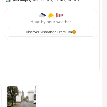
Hour-by-hour weather
Discover Visorando Premium