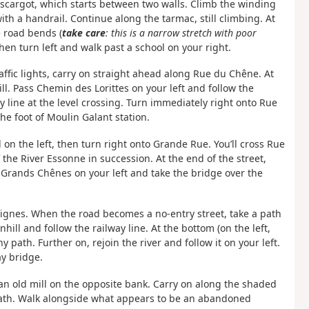
l’Escargot, which starts between two walls. Climb the winding
th a handrail. Continue along the tarmac, still climbing. At
e road bends (
take care
: this is a narrow stretch with poor
Then turn left and walk past a school on your right.
raffic lights, carry on straight ahead along Rue du Chêne. At
l. Pass Chemin des Lorittes on your left and follow the
way line at the level crossing. Turn immediately right onto Rue
the foot of Moulin Galant station.
 on the left, then turn right onto Grande Rue. You’ll cross Rue
he River Essonne in succession. At the end of the street,
 Grands Chênes on your left and take the bridge over the
Vignes. When the road becomes a no-entry street, take a path
ill and follow the railway line. At the bottom (on the left,
 path. Further on, rejoin the river and follow it on your left.
y bridge.
an old mill on the opposite bank. Carry on along the shaded
path. Walk alongside what appears to be an abandoned