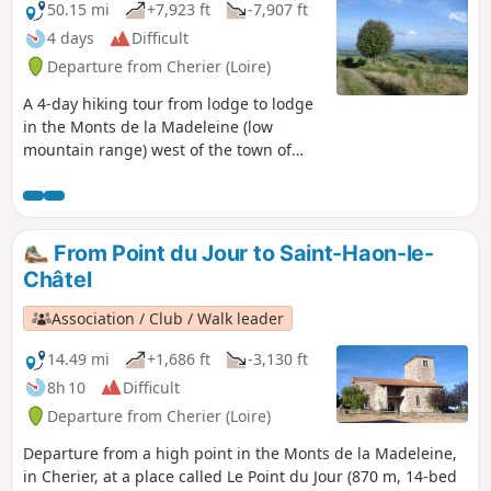
50.15 mi
+7,923 ft
-7,907 ft
4 days
Difficult
Departure from Cherier (Loire)
A 4-day hiking tour from lodge to lodge
in the Monts de la Madeleine (low
mountain range) west of the town of
Roanne. Immerse yourself in nature,
often still wild, by taking as many small
paths as possible.
From Point du Jour to Saint-Haon-le-
Châtel
Association / Club / Walk leader
14.49 mi
+1,686 ft
-3,130 ft
8h 10
Difficult
Departure from Cherier (Loire)
Departure from a high point in the Monts de la Madeleine,
in Cherier, at a place called Le Point du Jour (870 m, 14-bed