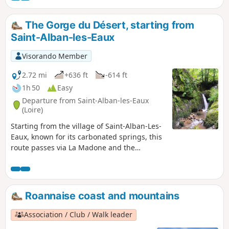
Châtelus and the viewpoint on the way back.
The Gorge du Désert, starting from
Saint-Alban-les-Eaux
Visorando Member
2.72 mi
+636 ft
-614 ft
1h 50
Easy
Departure from Saint-Alban-les-Eaux
(Loire)
Starting from the village of Saint-Alban-Les-
Eaux, known for its carbonated springs, this
route passes via La Madone and the
Montouse Dam before continuing on to the
Gorge du Désert. It allows you to reach the
waterfall without too much difficulty and
then return to the village via Le Châtelus.
Roannaise coast and mountains
Association / Club / Walk leader