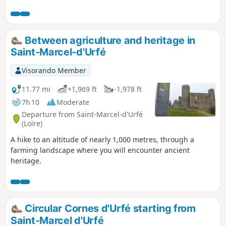
and flat, rolling sections at altitude, with
stunning views. Red mountain bike
markings on a white background.
Between agriculture and heritage in
Saint-Marcel-d'Urfé
Visorando Member
11.77 mi
+1,969 ft
-1,978 ft
7h 10
Moderate
Departure from Saint-Marcel-d'Urfé
(Loire)
A hike to an altitude of nearly 1,000 metres, through a
farming landscape where you will encounter ancient
heritage.
Circular Cornes d'Urfé starting from
Saint-Marcel d'Urfé