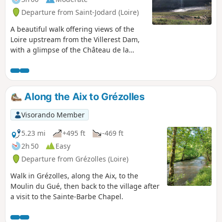
Departure from Saint-Jodard (Loire)
A beautiful walk offering views of the
Loire upstream from the Villerest Dam,
with a glimpse of the Château de la
Roche. It is not particularly difficult, but
half of it is along the road, especially
between Pinay, Saint-Jodard and the
return to La Vourdiat. The banks of the
Along the Aix to Grézolles
Loire offer some good spots for a picnic
and a quiet break (so please respect the
Visorando Member
fishermen who are also enjoying the
same setting).
5.23 mi
+495 ft
-469 ft
2h 50
Easy
Departure from Grézolles (Loire)
Walk in Grézolles, along the Aix, to the
Moulin du Gué, then back to the village after
a visit to the Sainte-Barbe Chapel.