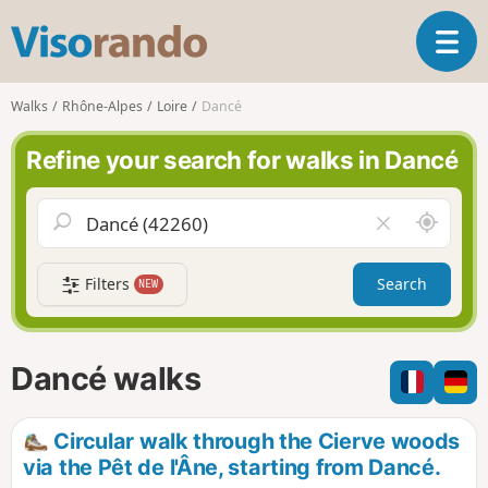
V
T
i
o
s
g
o
Walks
Rhône-Alpes
Loire
Dancé
g
r
l
a
Refine your search for walks in Dancé
e
n
n
d
a
o
A
C
v
r
l
i
o
e
g
Filters
Search
NEW
u
a
a
n
r
t
d
f
i
m
i
Dancé walks
o
e
e
n
l
d
Circular walk through the Cierve woods
via the Pêt de l'Âne, starting from Dancé.