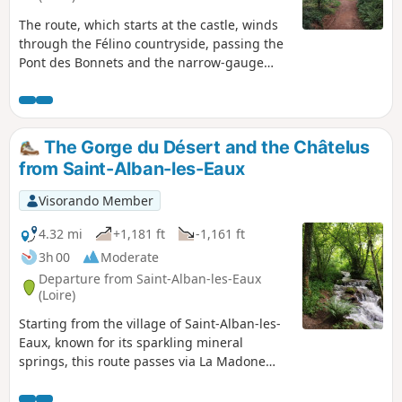
The route, which starts at the castle, winds
through the Félino countryside, passing the
Pont des Bonnets and the narrow-gauge
railway line, then continues past the mill
between the river and the forest.
The Gorge du Désert and the Châtelus
from Saint-Alban-les-Eaux
Visorando Member
4.32 mi
+1,181 ft
-1,161 ft
3h 00
Moderate
Departure from Saint-Alban-les-Eaux
(Loire)
Starting from the village of Saint-Alban-les-
Eaux, known for its sparkling mineral
springs, this route passes via La Madone
and the Montouse Dam to reach the Gorges
du Désert and the waterfall. Views from Le