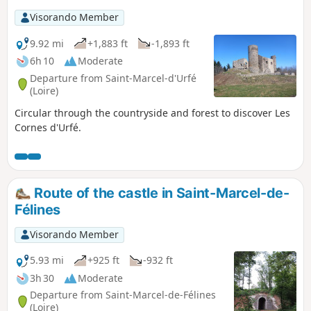
Visorando Member
9.92 mi
+1,883 ft
-1,893 ft
6h 10
Moderate
Departure from Saint-Marcel-d'Urfé
(Loire)
Circular through the countryside and forest to discover Les
Cornes d'Urfé.
Route of the castle in Saint-Marcel-de-
Félines
Visorando Member
5.93 mi
+925 ft
-932 ft
3h 30
Moderate
Departure from Saint-Marcel-de-Félines
(Loire)