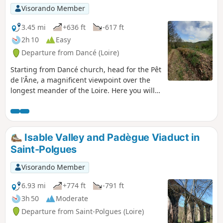
Visorando Member
3.45 mi
+636 ft
-617 ft
2h 10
Easy
Departure from Dancé (Loire)
Starting from Dancé church, head for the Pêt
de l'Âne, a magnificent viewpoint over the
longest meander of the Loire. Here you will
find the marked hiking trails along the banks
of the Loire. You can return via the Cierve
woods, which have beautiful undergrowth.
From the path leading to La Madone, there
Isable Valley and Padègue Viaduct in
is a beautiful panoramic view: to the east,
Saint-Polgues
the Monts du Lyonnais; to the south, the
Monts du Pilat; and to the west, the Monts
Visorando Member
du Forez with Pierre-sur-Haute and the
Monts de la Madeleine.
6.93 mi
+774 ft
-791 ft
3h 50
Moderate
Departure from Saint-Polgues (Loire)