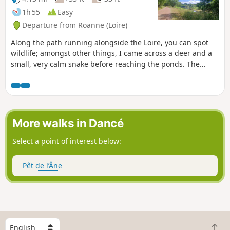
1h 55
Easy
Departure from Roanne (Loire)
Along the path running alongside the Loire, you can spot
wildlife; amongst other things, I came across a deer and a
small, very calm snake before reaching the ponds. The
route is well maintained.
More walks in Dancé
Select a point of interest below:
Pêt de l’Âne
S