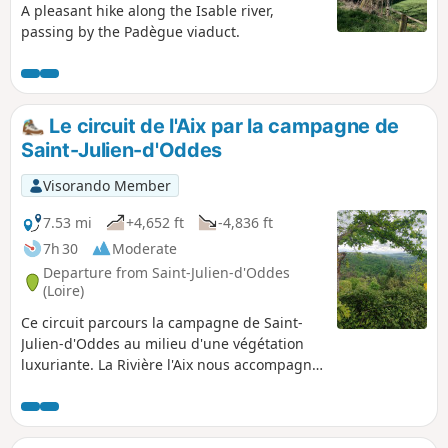
A pleasant hike along the Isable river,
passing by the Padègue viaduct.
Le circuit de l'Aix par la campagne de
Saint-Julien-d'Oddes
Visorando Member
7.53 mi
+4,652 ft
-4,836 ft
7h 30
Moderate
Departure from Saint-Julien-d'Oddes
(Loire)
Ce circuit parcours la campagne de Saint-
Julien-d'Oddes au milieu d'une végétation
luxuriante. La Rivière l'Aix nous accompagne
jusqu'à la centrale hydroélectrique de
Chizonnet.