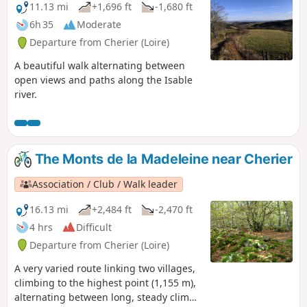
11.13 mi
+1,696 ft
-1,680 ft
6h 35
Moderate
Departure from Cherier (Loire)
A beautiful walk alternating between
open views and paths along the Isable
river.
The Monts de la Madeleine near Cherier
Association / Club / Walk leader
16.13 mi
+2,484 ft
-2,470 ft
4 hrs
Difficult
Departure from Cherier (Loire)
A very varied route linking two villages,
climbing to the highest point (1,155 m),
alternating between long, steady climbs