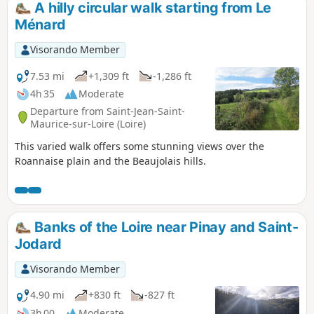
A hilly circular walk starting from Le
Ménard
Visorando Member
7.53 mi
+1,309 ft
-1,286 ft
4h 35
Moderate
Departure from Saint-Jean-Saint-
Maurice-sur-Loire (Loire)
This varied walk offers some stunning views over the
Roannaise plain and the Beaujolais hills.
Banks of the Loire near Pinay and Saint-
Jodard
Visorando Member
4.90 mi
+830 ft
-827 ft
3h 00
Moderate