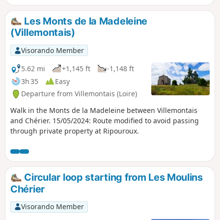
Les Monts de la Madeleine
(Villemontais)
Visorando Member
5.62 mi
+1,145 ft
-1,148 ft
3h 35
Easy
Departure from Villemontais (Loire)
Walk in the Monts de la Madeleine between Villemontais
and Chérier. 15/05/2024: Route modified to avoid passing
through private property at Ripouroux.
Circular loop starting from Les Moulins
Chérier
Visorando Member