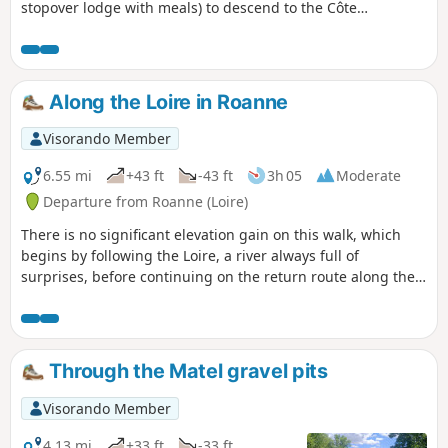
stopover lodge with meals) to descend to the Côte
Roannaise, cross its vine-covered hillsides and arrive at the
medieval village of Saint-Haon-le-Châtel (14-bed stopover
lodge with meals). This route gives priority to small paths
with no motor vehicle traffic and beautiful views of the
Along the Loire in Roanne
Roanne plain.
Visorando Member
6.55 mi
+43 ft
-43 ft
3h 05
Moderate
Departure from Roanne (Loire)
There is no significant elevation gain on this walk, which
begins by following the Loire, a river always full of
surprises, before continuing on the return route along the
Digoin Canal to Roanne.
Through the Matel gravel pits
Visorando Member
4.13 mi
+33 ft
-33 ft