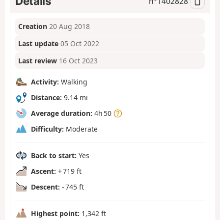
Details
n°
1402828
Creation
20 Aug 2018
Last update
05 Oct 2022
Last review
16 Oct 2023
Activity:
Walking
Distance:
9.14 mi
Average duration:
4h 50
Difficulty:
Moderate
Back to start:
Yes
Ascent:
+ 719 ft
Descent:
- 745 ft
Highest point:
1,342 ft