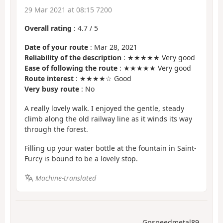
29 Mar 2021 at 08:15 7200
Overall rating
:
4.7
/
5
Date of your route
: Mar 28, 2021
Reliability of the description
: ★★★★★ Very good
Ease of following the route
: ★★★★★ Very good
Route interest
: ★★★★☆ Good
Very busy route
: No
A really lovely walk. I enjoyed the gentle, steady
climb along the old railway line as it winds its way
through the forest.
Filling up your water bottle at the fountain in Saint-
Furcy is bound to be a lovely stop.
Machine-translated
Gpspeedmetal89