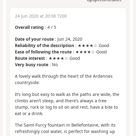
24 Jun 2020 at 20:08 7200
Overall rating
:
4
/
5
Date of your route
: Jun 24, 2020
Reliability of the description
: ★★★★☆ Good
Ease of following the route
: ★★★★☆ Good
Route interest
: ★★★★☆ Good
Very busy route
: No
A lovely walk through the heart of the Ardennes
countryside.
It’s long but easy to walk as the paths are wide, the
climbs aren’t steep, and there’s always a tree
stump, rock or log to sit on and rest, have a bite to
eat or a drink.
The Saint-Furcy fountain in Bellefontaine, with its
refreshingly cool water, is perfect for washing up