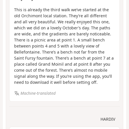
This is already the third walk we’ve started at the
old Orchimont local station. They’re all different
and all very beautiful. We really enjoyed this one,
which we did on a lovely October’s day. The paths
are wide, and the gradients are barely noticeable.
There is a picnic area at point 1. A small bench
between points 4 and 5 with a lovely view of
Bellefontaine. There’s a bench not far from the
Saint Fursy fountain. There’s a bench at point 7 at a
place called Grand Moinil and at point 8 after you
come out of the forest. There’s almost no mobile
signal along the way. If you’re using the app, you’ll
need to download it well before setting off.
Machine-translated
HARDIV