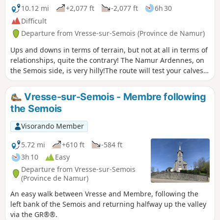
10.12 mi
+2,077 ft
-2,077 ft
6h 30
Difficult
Departure from Vresse-sur-Semois (Province de Namur)
Ups and downs in terms of terrain, but not at all in terms of
relationships, quite the contrary! The Namur Ardennes, on
the Semois side, is very hilly!The route will test your calves,
so it is best to avoid it in wet weather and to follow it in the
suggested direction rather than in the opposite direction.
Vresse-sur-Semois - Membre following
the Semois
Visorando Member
5.72 mi
+610 ft
-584 ft
3h 10
Easy
Departure from Vresse-sur-Semois
(Province de Namur)
An easy walk between Vresse and Membre, following the
left bank of the Semois and returning halfway up the valley
via the GR®®.