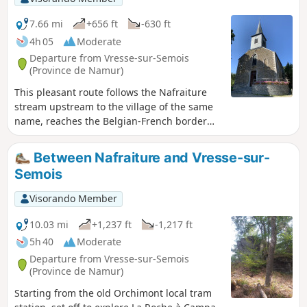
7.66 mi
+656 ft
-630 ft
4h 05
Moderate
Departure from Vresse-sur-Semois
(Province de Namur)
This pleasant route follows the Nafraiture
stream upstream to the village of the same
name, reaches the Belgian-French border
and returns via the other side of the same
valley.
Between Nafraiture and Vresse-sur-
Semois
Visorando Member
10.03 mi
+1,237 ft
-1,217 ft
5h 40
Moderate
Departure from Vresse-sur-Semois
(Province de Namur)
Starting from the old Orchimont local tram