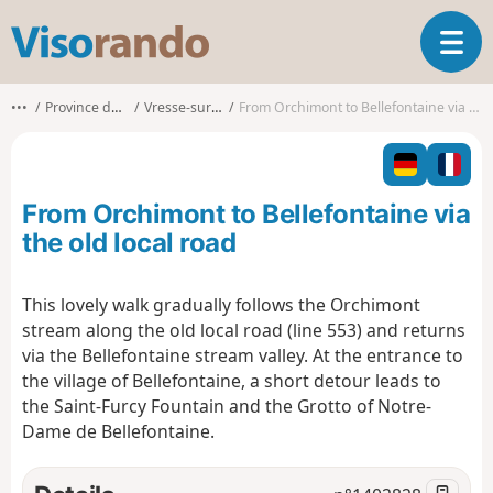
V
T
i
o
s
g
o
•••
Province de Namur
Vresse-sur-Semois
From Orchimont to Bellefontaine via the old local road
g
r
l
a
e
n
n
d
From Orchimont to Bellefontaine via
a
o
v
the old local road
i
g
This lovely walk gradually follows the Orchimont
a
stream along the old local road (line 553) and returns
t
i
via the Bellefontaine stream valley. At the entrance to
o
the village of Bellefontaine, a short detour leads to
n
the Saint-Furcy Fountain and the Grotto of Notre-
Dame de Bellefontaine.