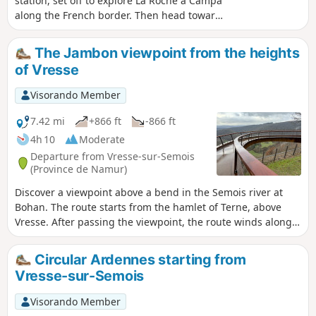
station, set off to explore La Roche à Campa
along the French border. Then head towards
the Flachîs chapel, followed by the Camp des
Blaireaux – a reconstruction of a resistance
The Jambon viewpoint from the heights
camp – and finish at the Roche des Fées in
of Vresse
Vresse-sur-Semois.
Visorando Member
7.42 mi
+866 ft
-866 ft
4h 10
Moderate
Departure from Vresse-sur-Semois
(Province de Namur)
Discover a viewpoint above a bend in the Semois river at
Bohan. The route starts from the hamlet of Terne, above
Vresse. After passing the viewpoint, the route winds along
the top of the Semois hillside to reach the Col de Conrad
and then the Flachi Chapel.
Circular Ardennes starting from
Vresse-sur-Semois
Visorando Member