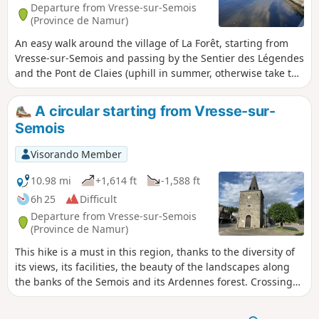
Departure from Vresse-sur-Semois
(Province de Namur)
An easy walk around the village of La Forêt, starting from
Vresse-sur-Semois and passing by the Sentier des Légendes
and the Pont de Claies (uphill in summer, otherwise take the
alternative route on the way back).
A circular starting from Vresse-sur-
Semois
Visorando Member
10.98 mi
+1,614 ft
-1,588 ft
6h 25
Difficult
Departure from Vresse-sur-Semois
(Province de Namur)
This hike is a must in this region, thanks to the diversity of
its views, its facilities, the beauty of the landscapes along
the banks of the Semois and its Ardennes forest. Crossing
the Semois on a wooden bridge. Trail of legends. Viewpoints
of Saloru - Jambon de Membre - Vresse - Reconstruction of