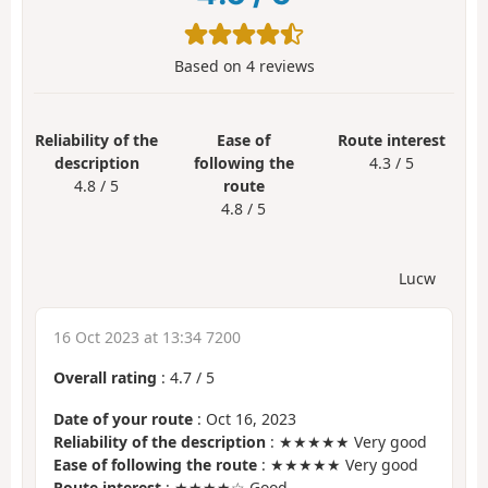
Based on
4
reviews
Reliability of the
Ease of
Route interest
description
following the
4.3 / 5
4.8 / 5
route
4.8 / 5
Lucw
16 Oct 2023 at 13:34 7200
Overall rating
:
4.7
/
5
Date of your route
: Oct 16, 2023
Reliability of the description
: ★★★★★ Very good
Ease of following the route
: ★★★★★ Very good
Route interest
: ★★★★☆ Good