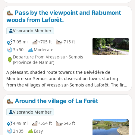
Pass by the viewpoint and Rabumont
woods from Laforêt.
Visorando Member
7.05 mi
+705 ft
-715 ft
3h 50
Moderate
Departure from Vresse-sur-Semois
(Province de Namur)
A pleasant, shaded route towards the Belvédère de
Membre-sur-Semois and its observation tower, starting
from the villages of Vresse-sur-Semois and Laforêt. The first
part of the route follows the course of the Semois, then
climbs almost the entire height difference to reach the
Around the village of La Forêt
viewpoint. The rest of the route is more peaceful, winding
through the Bois de Rabumont on the plateau separating
Visorando Member
the two villages.
4.49 mi
+554 ft
-545 ft
2h 35
Easy