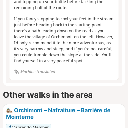
and topping up your bottle before tackling the
remaining half of the route.
If you fancy stopping to cool your feet in the stream
just before heading back to the starting point,
there’s a path leading down on the road as you
leave the village of Orchimont, on the left. However,
I’d only recommend it to the more adventurous, as
it’s very narrow and steep, and if you’re not careful,
you could tumble down the slope at the side. You’ll
find yourself in a very peaceful spot
Machine-translated
Other walks in the area
Orchimont – Nafraiture – Barrière de
Mointerne
Visorando Member