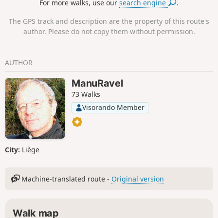
For more walks, use our
search engine
.
the Maquis des Blaireaux.
The GPS track and description are the property of this route's
author. Please do not copy them without permission.
AUTHOR
ManuRavel
73 Walks
Visorando Member
City:
Liège
Machine-translated route -
Original version
Walk map