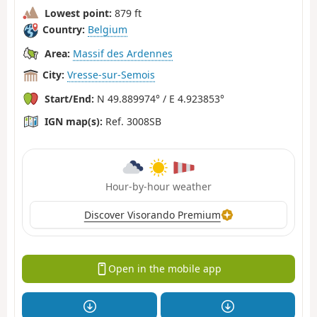
Lowest point:
879 ft
Country:
Belgium
Area:
Massif des Ardennes
City:
Vresse-sur-Semois
Start/End:
N 49.889974° / E 4.923853°
IGN map(s):
Ref. 3008SB
Hour-by-hour weather
Discover Visorando Premium
Open in the mobile app