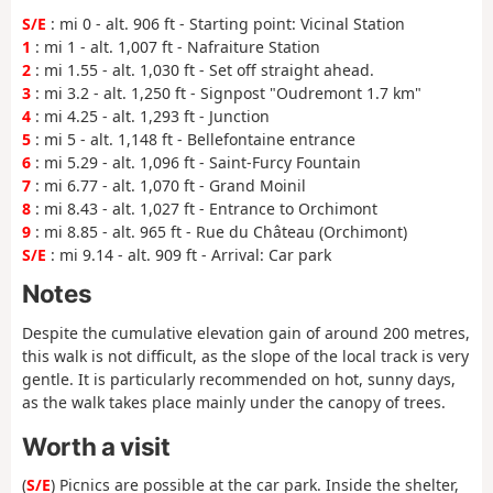
S/E
: mi 0 - alt. 906 ft - Starting point: Vicinal Station
1
: mi 1 - alt. 1,007 ft - Nafraiture Station
2
: mi 1.55 - alt. 1,030 ft - Set off straight ahead.
3
: mi 3.2 - alt. 1,250 ft - Signpost "Oudremont 1.7 km"
4
: mi 4.25 - alt. 1,293 ft - Junction
5
: mi 5 - alt. 1,148 ft - Bellefontaine entrance
6
: mi 5.29 - alt. 1,096 ft - Saint-Furcy Fountain
7
: mi 6.77 - alt. 1,070 ft - Grand Moinil
8
: mi 8.43 - alt. 1,027 ft - Entrance to Orchimont
9
: mi 8.85 - alt. 965 ft - Rue du Château (Orchimont)
S/E
: mi 9.14 - alt. 909 ft - Arrival: Car park
Notes
Despite the cumulative elevation gain of around 200 metres,
this walk is not difficult, as the slope of the local track is very
gentle. It is particularly recommended on hot, sunny days,
as the walk takes place mainly under the canopy of trees.
Worth a visit
(
S/E
) Picnics are possible at the car park. Inside the shelter,