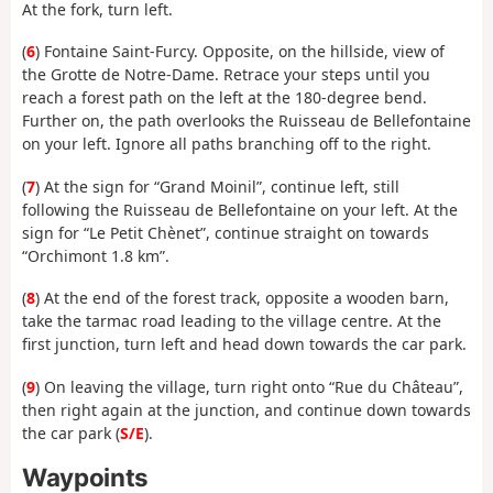
At the fork, turn left.
(
6
) Fontaine Saint-Furcy. Opposite, on the hillside, view of
the Grotte de Notre-Dame. Retrace your steps until you
reach a forest path on the left at the 180-degree bend.
Further on, the path overlooks the Ruisseau de Bellefontaine
on your left. Ignore all paths branching off to the right.
(
7
) At the sign for “Grand Moinil”, continue left, still
following the Ruisseau de Bellefontaine on your left. At the
sign for “Le Petit Chènet”, continue straight on towards
“Orchimont 1.8 km”.
(
8
) At the end of the forest track, opposite a wooden barn,
take the tarmac road leading to the village centre. At the
first junction, turn left and head down towards the car park.
(
9
) On leaving the village, turn right onto “Rue du Château”,
then right again at the junction, and continue down towards
the car park (
S/E
).
Waypoints