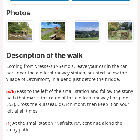
Photos
Description of the walk
Coming from Vresse-sur-Semois, leave your car in the car
park near the old local railway station, situated below the
village of Orchimont, in a bend just before the bridge.
(
S/E
) Pass to the left of the small station and follow the stony
path that marks the route of the old local railway line (line
553). Cross the Ruisseau d’Orchimont, then keep it on your
left at all times.
(
1
) At the small station "Nafraiture", continue along the
stony path.