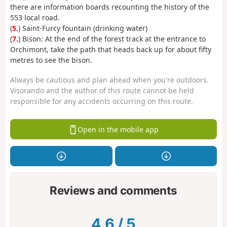
there are information boards recounting the history of the
553 local road.
(
5.
) Saint-Furcy fountain (drinking water)
(
7.
) Bison: At the end of the forest track at the entrance to
Orchimont, take the path that heads back up for about fifty
metres to see the bison.
Always be cautious and plan ahead when you're outdoors.
Visorando and the author of this route cannot be held
responsible for any accidents occurring on this route.
Open in the mobile app
Reviews and comments
4.6
/
5