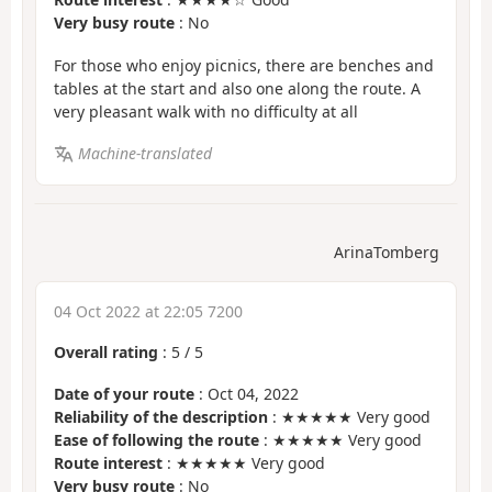
Very busy route
: No
For those who enjoy picnics, there are benches and
tables at the start and also one along the route. A
very pleasant walk with no difficulty at all
Machine-translated
ArinaTomberg
04 Oct 2022 at 22:05 7200
Overall rating
:
5
/
5
Date of your route
: Oct 04, 2022
Reliability of the description
: ★★★★★ Very good
Ease of following the route
: ★★★★★ Very good
Route interest
: ★★★★★ Very good
Very busy route
: No