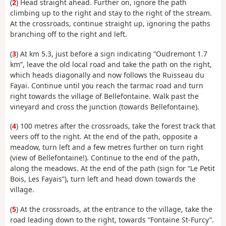
(
2
) Head straight ahead. Further on, ignore the path
climbing up to the right and stay to the right of the stream.
At the crossroads, continue straight up, ignoring the paths
branching off to the right and left.
(
3
) At km 5.3, just before a sign indicating “Oudremont 1.7
km”, leave the old local road and take the path on the right,
which heads diagonally and now follows the Ruisseau du
Fayai. Continue until you reach the tarmac road and turn
right towards the village of Bellefontaine. Walk past the
vineyard and cross the junction (towards Bellefontaine).
(
4
) 100 metres after the crossroads, take the forest track that
veers off to the right. At the end of the path, opposite a
meadow, turn left and a few metres further on turn right
(view of Bellefontaine!). Continue to the end of the path,
along the meadows. At the end of the path (sign for “Le Petit
Bois, Les Fayais”), turn left and head down towards the
village.
(
5
) At the crossroads, at the entrance to the village, take the
road leading down to the right, towards “Fontaine St-Furcy”.