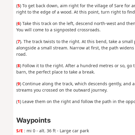
(
5
) To get back down, aim right for the village of Sare for
right to the edge of a wood. At this point, turn right to fin
(
6
) Take this track on the left, descend north-west and the
You will come to a signposted crossroads.
(
7
). The track twists to the right. At this bend, take a smal
alongside a small stream. Narrow at first, the path widens
road.
(
8
) Follow it to the right. After a hundred metres or so, go
barn, the perfect place to take a break.
(
9
) Continue along the track, which descends gently, and a
streams you crossed on the outward journey.
(
1
) Leave them on the right and follow the path in the oppos
Waypoints
S/E
: mi 0 - alt. 36 ft - Large car park