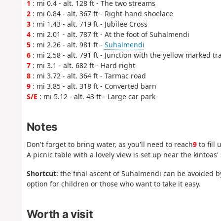
1
: mi 0.4 - alt. 128 ft - The two streams
2
: mi 0.84 - alt. 367 ft - Right-hand shoelace
3
: mi 1.43 - alt. 719 ft - Jubilee Cross
4
: mi 2.01 - alt. 787 ft - At the foot of Suhalmendi
5
: mi 2.26 - alt. 981 ft -
Suhalmendi
6
: mi 2.58 - alt. 791 ft - Junction with the yellow marked tr
7
: mi 3.1 - alt. 682 ft - Hard right
8
: mi 3.72 - alt. 364 ft - Tarmac road
9
: mi 3.85 - alt. 318 ft - Converted barn
S/E
: mi 5.12 - alt. 43 ft - Large car park
Notes
Don't forget to bring water, as you'll need to reach
9
to fill
A picnic table with a lovely view is set up near the kintoas' 
Shortcut
: the final ascent of Suhalmendi can be avoided by
option for children or those who want to take it easy.
Worth a visit