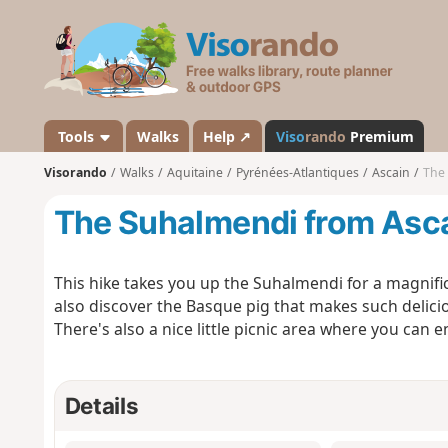
V
i
s
o
r
a
Tools
Walks
Help ↗
Viso
rando
Premium
n
Visorando
Walks
Aquitaine
Pyrénées-Atlantiques
Ascain
The
d
o
The Suhalmendi from Asc
This hike takes you up the Suhalmendi for a magnific
also discover the Basque pig that makes such delic
There's also a nice little picnic area where you can e
Details