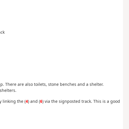
ack
 up. There are also toilets, stone benches and a shelter.
shelters.
 linking the (
4
) and (
6
) via the signposted track. This is a good