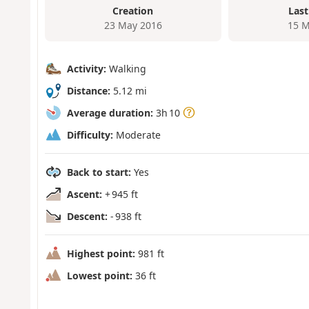
Creation
Last
23 May 2016
15 M
Activity:
Walking
Distance:
5.12 mi
Average duration:
3h 10
Difficulty:
Moderate
Back to start:
Yes
Ascent:
+ 945 ft
Descent:
- 938 ft
Highest point:
981 ft
Lowest point:
36 ft