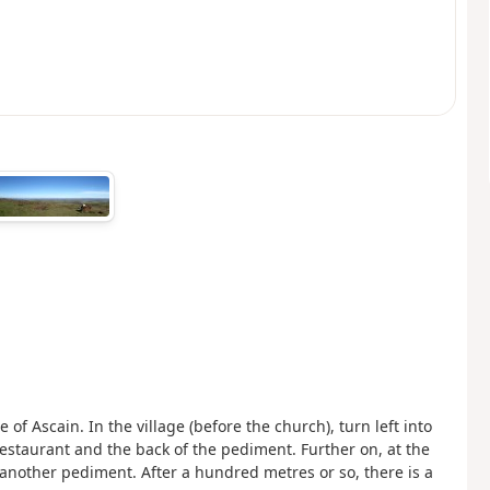
e of Ascain. In the village (before the church), turn left into
estaurant and the back of the pediment. Further on, at the
another pediment. After a hundred metres or so, there is a