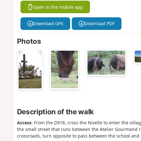
Open in the mobile app
Download GPX
Download PDF
Photos
Description of the walk
Access
: From the D918, cross the Nivelle to enter the villag
the small street that runs between the Atelier Gourmand r
crossroads, turn opposite to pass between the school and 