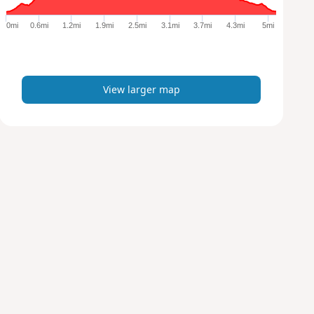
g
e
0mi
0.6mi
1.2mi
1.9mi
2.5mi
3.1mi
3.7mi
4.3mi
5mi
r
m
a
p
View larger map