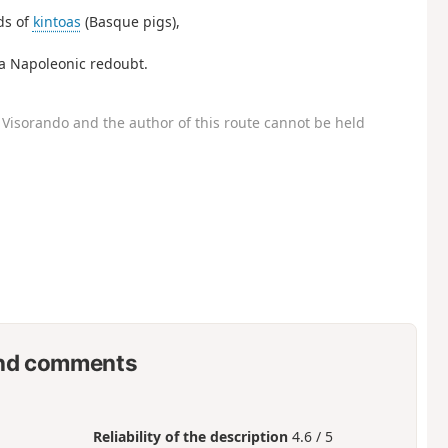
ds of
kintoas
(Basque pigs),
 a Napoleonic redoubt.
Visorando and the author of this route cannot be held
nd comments
Reliability of the description
4.6 / 5