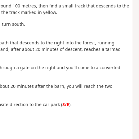
 around 100 metres, then find a small track that descends to the
d the track marked in yellow.
n turn south.
l path that descends to the right into the forest, running
 and, after about 20 minutes of descent, reaches a tarmac
 through a gate on the right and you'll come to a converted
bout 20 minutes after the barn, you will reach the two
ite direction to the car park (
S/E
).