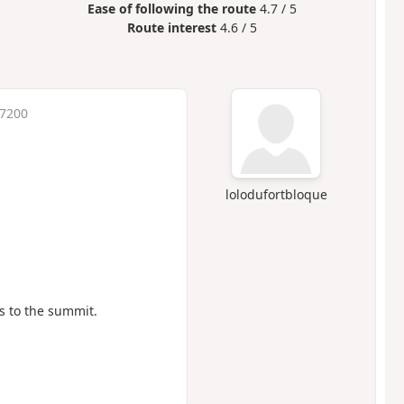
Ease of following the route
4.7 / 5
Route interest
4.6 / 5
 7200
lolodufortbloque
s to the summit.