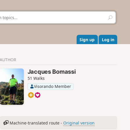
S
e
a
r
c
Sign up
Log in
h
AUTHOR
Jacques Bomassi
51 Walks
Visorando Member
Machine-translated route -
Original version