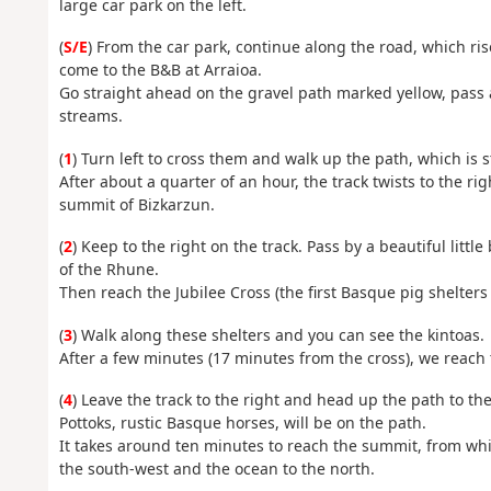
large car park on the left.
(
S/E
) From the car park, continue along the road, which ris
come to the B&B at Arraioa.
Go straight ahead on the gravel path marked yellow, pass
streams.
(
1
) Turn left to cross them and walk up the path, which is s
After about a quarter of an hour, the track twists to the r
summit of Bizkarzun.
(
2
) Keep to the right on the track. Pass by a beautiful litt
of the Rhune.
Then reach the Jubilee Cross (the first Basque pig shelters
(
3
) Walk along these shelters and you can see the kintoas.
After a few minutes (17 minutes from the cross), we reach 
(
4
) Leave the track to the right and head up the path to th
Pottoks, rustic Basque horses, will be on the path.
It takes around ten minutes to reach the summit, from whic
the south-west and the ocean to the north.