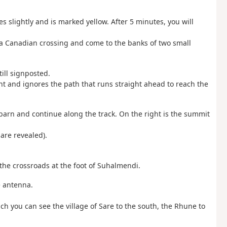
es slightly and is marked yellow. After 5 minutes, you will
 a Canadian crossing and come to the banks of two small
till signposted.
ight and ignores the path that runs straight ahead to reach the
le barn and continue along the track. On the right is the summit
 are revealed).
the crossroads at the foot of Suhalmendi.
e antenna.
h you can see the village of Sare to the south, the Rhune to