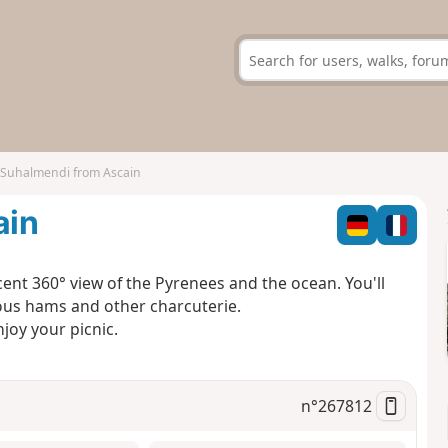
 Suhalmendi from Ascain
ain
ent 360° view of the Pyrenees and the ocean. You'll
ious hams and other charcuterie.
njoy your picnic.
n°
267812