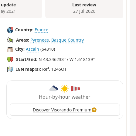
 update
Last review
ay 2021
27 Jul 2026
Country:
France
Areas:
Pyrenees
,
Basque Country
City:
Ascain
(64310)
Start/End:
N 43.346233° / W 1.618139°
IGN map(s):
Ref. 1245OT
Hour-by-hour weather
Discover Visorando Premium