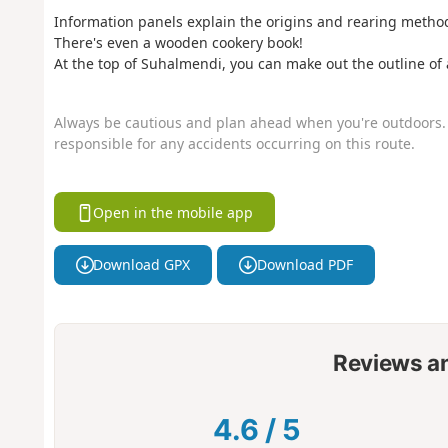
Information panels explain the origins and rearing metho
There's even a wooden cookery book!
At the top of Suhalmendi, you can make out the outline of
Always be cautious and plan ahead when you're outdoors. 
responsible for any accidents occurring on this route.
Open in the mobile app
Download GPX
Download PDF
Reviews a
4.6
/
5