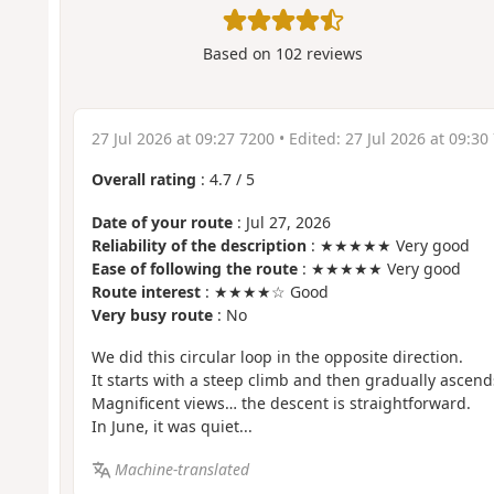
Based on
102
reviews
27 Jul 2026 at 09:27 7200
• Edited:
27 Jul 2026 at 09:30
Overall rating
:
4.7
/
5
Date of your route
: Jul 27, 2026
Reliability of the description
: ★★★★★ Very good
Ease of following the route
: ★★★★★ Very good
Route interest
: ★★★★☆ Good
Very busy route
: No
We did this circular loop in the opposite direction.
It starts with a steep climb and then gradually ascend
Magnificent views… the descent is straightforward.
In June, it was quiet...
Machine-translated