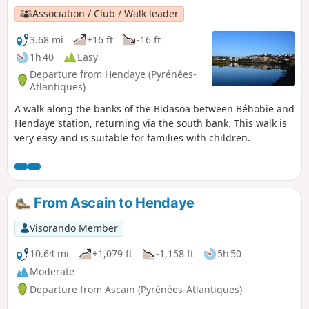
Association / Club / Walk leader
3.68 mi
+16 ft
-16 ft
1h 40
Easy
Departure from Hendaye (Pyrénées-
Atlantiques)
A walk along the banks of the Bidasoa between Béhobie and
Hendaye station, returning via the south bank. This walk is
very easy and is suitable for families with children.
From Ascain to Hendaye
Visorando Member
10.64 mi
+1,079 ft
-1,158 ft
5h 50
Moderate
Departure from Ascain (Pyrénées-Atlantiques)