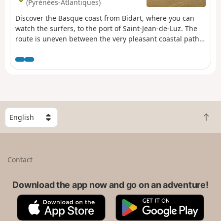
(Pyrénées-Atlantiques)
Discover the Basque coast from Bidart, where you can
watch the surfers, to the port of Saint-Jean-de-Luz. The
route is uneven between the very pleasant coastal path
and the detours behind the numerous properties. You
can end your visit at the beach in Saint-Jean-de-Luz or
relax in the town.
S
B
e
a
l
c
e
k
c
Contact
t
t
o
a
t
Download the app now and go on an adventure!
c
o
o
A
G
p
u
p
o
n
p
o