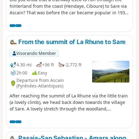
hinterland from the coast (Hendaye, Ciboure) to Sare via
Ascain? That was before the car became popular in 1936.
This hike takes you along its route, based on available
archives. The landscape has preserved the memory of
this journey, which you can discover during this
excursion under the watchful eye of Mont Esnaur.
From the summit of La Rhune to Sare
Visorando Member
4.30 mi
+36 ft
-2,772 ft
2h 00
Easy
Departure from Ascain
(Pyrénées-Atlantiques)
After reaching the summit of La Rhune via the little train
(a lovely climb), we head back down towards the village
of Sare. A lovely stretch through the woodland,
occasionally passing horses roaming freely.
Pasaia-San Sebastian - Amara along