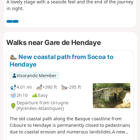
A lovely stage with a seaside feel and the end of the journey
in sight.
Walks near Gare de Hendaye
New coastal path from Socoa to
Hendaye
Visorando Member
4.01 mi
+390 ft
-295 ft
2h 10
Easy
Departure from Urrugne
(Pyrénées-Atlantiques)
The old coastal path along the Basque coastline from
Ciboure to Hendaye is permanently closed to pedestrians
due to coastal erosion and numerous landslides.A new
path, further inland, has been temporarily proposed by