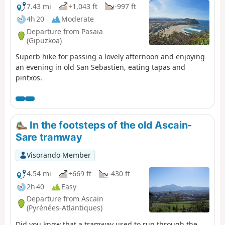
7.43 mi
+1,043 ft
-997 ft
4h 20
Moderate
Departure from Pasaia
(Gipuzkoa)
Superb hike for passing a lovely afternoon and enjoying
an evening in old San Sebastien, eating tapas and
pintxos.
In the footsteps of the old Ascain-
Sare tramway
Visorando Member
4.54 mi
+669 ft
-430 ft
2h 40
Easy
Departure from Ascain
(Pyrénées-Atlantiques)
Did you know that a tramway used to run through the