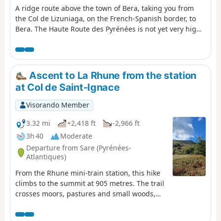
A ridge route above the town of Bera, taking you from
the Col de Lizuniaga, on the French-Spanish border, to
Bera. The Haute Route des Pyrénées is not yet very high
at this point.
Ascent to La Rhune from the station
at Col de Saint-Ignace
Visorando Member
3.32 mi
+2,418 ft
-2,966 ft
3h 40
Moderate
Departure from Sare (Pyrénées-
Atlantiques)
From the Rhune mini-train station, this hike
climbs to the summit at 905 metres. The trail
crosses moors, pastures and small woods,
offering progressive views of the Basque
Coast and the Pyrenees. Along the way,