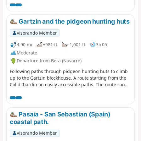
the Pyrénées-Atlantiques Department. This is the route
described here. (!) Comment from a user on 30 August
2025 >Hello, access to this route is now prohibited
Gartzin and the pidgeon hunting huts
between SOCOA point (1) and the corniche house point
(8) by prefectural decree. Could you please note this
Visorando Member
restriction, as I have informed and discouraged hikers
who were venturing onto this section.nOTE: The
4.90 mi
+981 ft
-1,001 ft
3h 05
comment dated 25 July 2025 is the subject of this
Moderate
proposal, but the signs had not yet been put
Departure from Bera (Navarre)
up.FFRando64. GR®8 coastlineexplanatory pdf from
FFRando 64
Following paths through pidgeon hunting huts to climb
up to the Gartzin blockhouse. A route starting from the
Col d'Ibardin on easily accessible paths. The route can
be shortened at the point near the pidgeon hunting huts
Pasaia - San Sebastian (Spain)
coastal path.
Visorando Member