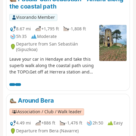
the coastal path
Visorando Member
8.67 mi
+1,795 ft
-1,808 ft
5h 35
Moderate
Departure from San Sebastián
(Gipuzkoa)
Leave your car in Hendaye and take this
superb walk along the coastal path using
the TOPO.Get off at Herrera station and
head for the harbour of Pasaia-San Pedro,
the starting point of the coastal path.Pass
by Mont Ulia and its leisure park. In San-
Sebastian, make a detour to Monte
Around Bera
Urgull, with its fortress, monumental
Christ (it's Rio) and view of Santa-Klara
Association / Club / Walk leader
Island and the bay. Return to Amara
station and take the TOPO to Hendaye.
4.49 mi
+886 ft
-1,476 ft
2h 50
Easy
Departure from Bera (Navarre)