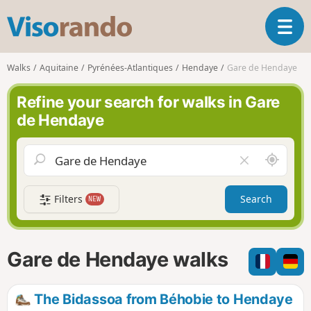
V
T
i
o
s
g
o
Walks
Aquitaine
Pyrénées-Atlantiques
Hendaye
Gare de Hendaye
g
r
l
a
Refine your search for walks in Gare
e
n
de Hendaye
n
d
a
o
v
A
C
i
r
l
g
o
e
a
Filters
Search
NEW
u
a
t
n
r
i
d
f
o
m
i
n
Gare de Hendaye walks
e
e
l
d
The Bidassoa from Béhobie to Hendaye