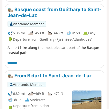
pottoks and mountain birds punctuate the
ascent. At the summit, the 360° panorama
Basque coast from Guéthary to Saint-
reveals the ocean on one side and the
Jean-de-Luz
Pyrenean mountain range on the other,
rewarding your efforts with a spectacular
Visorando Member
natural spectacle.
5.35 mi
+453 ft
-440 ft
2h 50
Easy
Departure from Guéthary (Pyrénées-Atlantiques)
A short hike along the most pleasant part of the Basque
coastal path.
From Bidart to Saint-Jean-de-Luz
Visorando Member
6.82 mi
+469 ft
-472 ft
3h 35
Moderate
Departure from Bidart