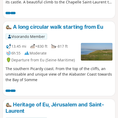
its castle. A beautiful climb to the Chapelle Saint-Laurent to
discover the Bois de Cise. Please note that the return route
along the cliffs following thePR® trail, which offers
beautiful views of the coast, is closed by municipal decree
following recent cliff collapses. By keeping well to the left of
A long circular walk starting from Eu
the path, it is still possible to enjoy the views.
Visorando Member
13.45 mi
+830 ft
-817 ft
6h 55
Moderate
Departure from Eu (Seine-Maritime)
The southern Picardy coast. From the top of the cliffs, an
unmissable and unique view of the Alabaster Coast towards
the Bay of Somme
Heritage of Eu, Jérusalem and Saint-
Laurent