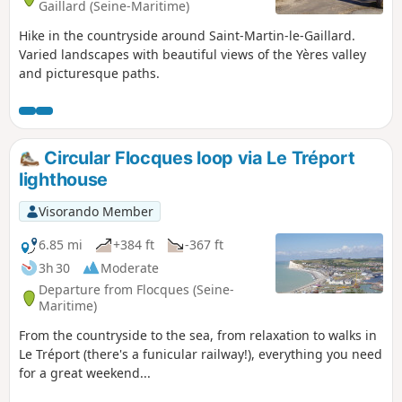
Gaillard (Seine-Maritime)
Hike in the countryside around Saint-Martin-le-Gaillard.
Varied landscapes with beautiful views of the Yères valley
and picturesque paths.
Circular Flocques loop via Le Tréport
lighthouse
Visorando Member
6.85 mi
+384 ft
-367 ft
3h 30
Moderate
Departure from Flocques (Seine-
Maritime)
From the countryside to the sea, from relaxation to walks in
Le Tréport (there's a funicular railway!), everything you need
for a great weekend...