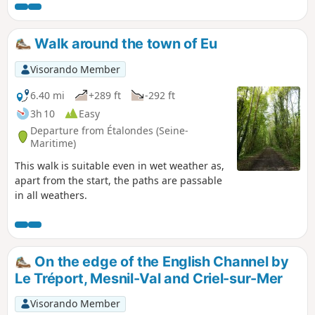
Walk around the town of Eu
Visorando Member
6.40 mi
+289 ft
-292 ft
3h 10
Easy
Departure from Étalondes (Seine-
Maritime)
This walk is suitable even in wet weather as,
apart from the start, the paths are passable
in all weathers.
On the edge of the English Channel by
Le Tréport, Mesnil-Val and Criel-sur-Mer
Visorando Member