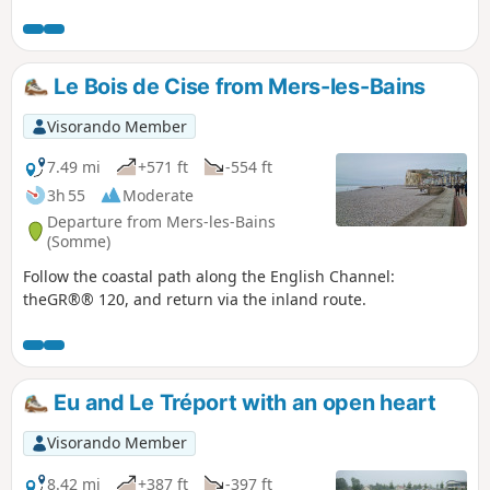
Le Bois de Cise from Mers-les-Bains
Visorando Member
7.49 mi
+571 ft
-554 ft
3h 55
Moderate
Departure from Mers-les-Bains
(Somme)
Follow the coastal path along the English Channel:
theGR®® 120, and return via the inland route.
Eu and Le Tréport with an open heart
Visorando Member
8.42 mi
+387 ft
-397 ft