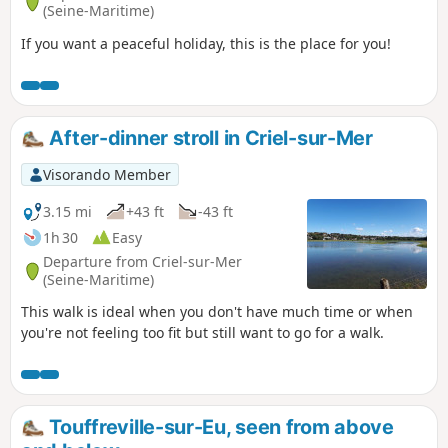
(Seine-Maritime)
If you want a peaceful holiday, this is the place for you!
After-dinner stroll in Criel-sur-Mer
Visorando Member
3.15 mi
+43 ft
-43 ft
1h 30
Easy
Departure from Criel-sur-Mer
(Seine-Maritime)
This walk is ideal when you don't have much time or when
you're not feeling too fit but still want to go for a walk.
Touffreville-sur-Eu, seen from above