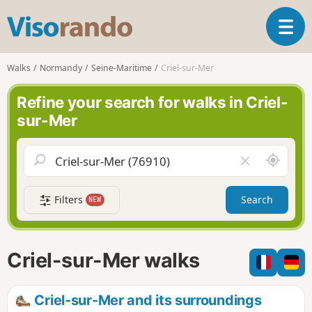
V
T
i
o
s
g
o
Walks
Normandy
Seine-Maritime
Criel-sur-Mer
g
r
l
a
Refine your search for walks in Criel-
e
n
sur-Mer
n
d
a
o
v
A
C
i
r
l
g
o
e
a
Filters
Search
NEW
u
a
t
n
r
i
d
f
o
m
i
n
Criel-sur-Mer walks
e
e
l
d
Criel-sur-Mer and its surroundings