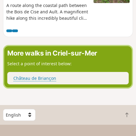
A route along the coastal path between
the Bois de Cise and Ault. A magnificent
hike along this incredibly beautiful cliff,
returning via a hiking trail that takes us
to the Bois de Cise with its traditional
and modern villas. A gem of the Picardy
coast, a green oasis, a true paradise for
plant lovers. A natural woodland on the
More walks in Criel-sur-Mer
coast of the English Channel.
Select a point of interest below:
Château de Briançon
S
B
e
a
l
c
e