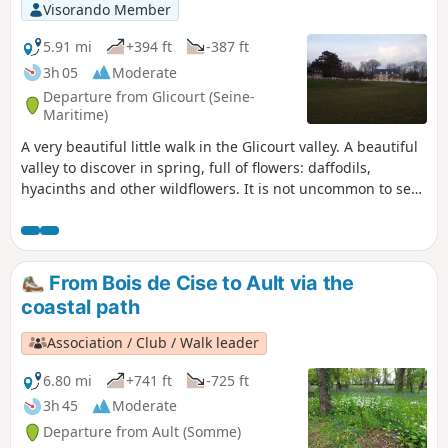
Visorando Member
5.91 mi
+394 ft
-387 ft
3h 05
Moderate
Departure from Glicourt (Seine-
Maritime)
A very beautiful little walk in the Glicourt valley. A beautiful
valley to discover in spring, full of flowers: daffodils,
hyacinths and other wildflowers. It is not uncommon to see
deer grazing in the meadows or little squirrels racing
through the trees. This walk offers views of the Château de
la Vauvaye and the beautiful Mahomet estate.
From Bois de Cise to Ault via the
coastal path
Association / Club / Walk leader
6.80 mi
+741 ft
-725 ft
3h 45
Moderate
Departure from Ault (Somme)