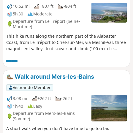
10.52 mi
+807 ft
-804 ft
5h 30
Moderate
Departure from Le Tréport (Seine-
Maritime)
This hike runs along the northern part of the Alabaster
Coast, from Le Tréport to Criel-sur-Mer, via Mesnil-Val. three
magnificent valleys to discover and climb (100 m in Le
Tréport).
Walk around Mers-les-Bains
Visorando Member
3.08 mi
+262 ft
-262 ft
1h 40
Easy
Departure from Mers-les-Bains
(Somme)
A short walk when you don't have time to go too far.