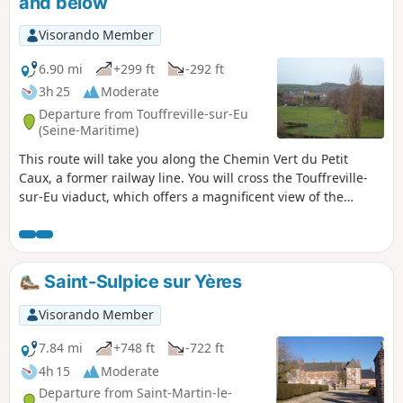
and below
Visorando Member
6.90 mi
+299 ft
-292 ft
3h 25
Moderate
Departure from Touffreville-sur-Eu
(Seine-Maritime)
This route will take you along the Chemin Vert du Petit
Caux, a former railway line. You will cross the Touffreville-
sur-Eu viaduct, which offers a magnificent view of the
village and the Yères river.
Saint-Sulpice sur Yères
Visorando Member
7.84 mi
+748 ft
-722 ft
4h 15
Moderate
Departure from Saint-Martin-le-