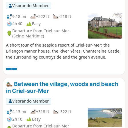
Visorando Member
9.18 mi
+522 ft
-518 ft
4h 40
Easy
Departure from Criel-sur-Mer
(Seine-Maritime)
A short tour of the seaside resort of Criel-sur-Mer: the
Briançon manor house, the River Yéres, Chantereine Castle,
the surrounding countryside and the green avenue.
Between the village, woods and beach
in Criel-sur-Mer
Visorando Member
4.13 mi
+318 ft
-322 ft
2h 10
Easy
Departure from Criel-sur-Mer