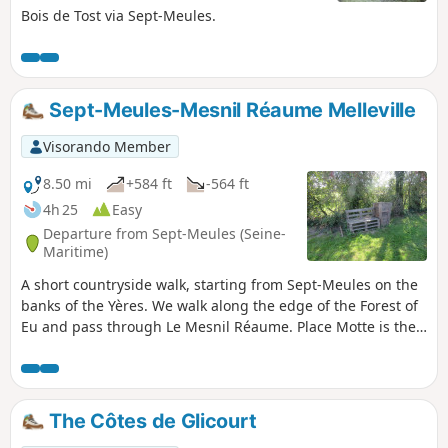
Bois de Tost via Sept-Meules.
Sept-Meules-Mesnil Réaume Melleville
Visorando Member
8.50 mi
+584 ft
-564 ft
4h 25
Easy
Departure from Sept-Meules (Seine-
Maritime)
A short countryside walk, starting from Sept-Meules on the
banks of the Yères. We walk along the edge of the Forest of
Eu and pass through Le Mesnil Réaume. Place Motte is the
perfect spot for a short break, and we return to Sept-Meules
with a view over the Yères valley.
The Côtes de Glicourt