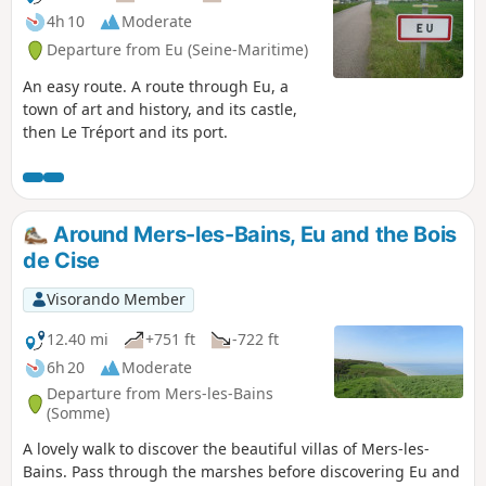
4h 10
Moderate
Departure from Eu (Seine-Maritime)
An easy route. A route through Eu, a
town of art and history, and its castle,
then Le Tréport and its port.
Around Mers-les-Bains, Eu and the Bois
de Cise
Visorando Member
12.40 mi
+751 ft
-722 ft
6h 20
Moderate
Departure from Mers-les-Bains
(Somme)
A lovely walk to discover the beautiful villas of Mers-les-
Bains. Pass through the marshes before discovering Eu and