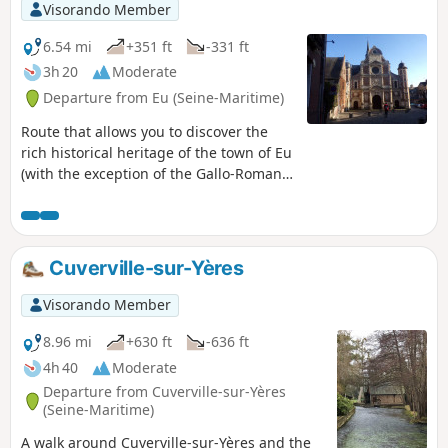
Visorando Member
6.54 mi
+351 ft
-331 ft
3h 20
Moderate
Departure from Eu (Seine-Maritime)
Route that allows you to discover the
rich historical heritage of the town of Eu
(with the exception of the Gallo-Roman
site of Briga) and climbs up to the
heights overlooking the Bresle valley,
stretching from the sea far inland.
Cuverville-sur-Yères
Visorando Member
8.96 mi
+630 ft
-636 ft
4h 40
Moderate
Departure from Cuverville-sur-Yères
(Seine-Maritime)
A walk around Cuverville-sur-Yères and the