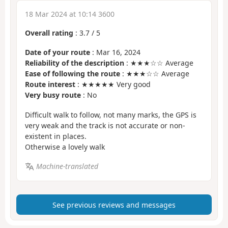
18 Mar 2024 at 10:14 3600
Overall rating
:
3.7
/
5
Date of your route
: Mar 16, 2024
Reliability of the description
: ★★★☆☆ Average
Ease of following the route
: ★★★☆☆ Average
Route interest
: ★★★★★ Very good
Very busy route
: No
Difficult walk to follow, not many marks, the GPS is
very weak and the track is not accurate or non-
existent in places.
Otherwise a lovely walk
Machine-translated
See previous reviews and messages