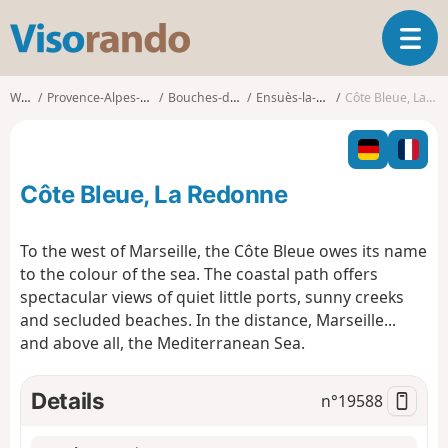
V
T
i
o
s
g
o
Walks
Provence-Alpes-Côte d'Azur
Bouches-du-Rhône
Ensuès-la-Redonne
Côte Bleue, La Redonne
g
r
l
a
e
n
n
d
Côte Bleue, La Redonne
a
o
v
i
To the west of Marseille, the Côte Bleue owes its name
g
to the colour of the sea. The coastal path offers
a
spectacular views of quiet little ports, sunny creeks
t
and secluded beaches. In the distance, Marseille...
i
o
and above all, the Mediterranean Sea.
n
Details
n°
19588