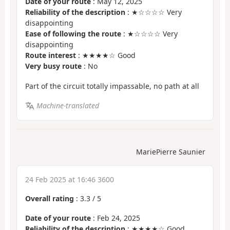
Date of your route
: May 12, 2025
Reliability of the description
: ★☆☆☆☆ Very
disappointing
Ease of following the route
: ★☆☆☆☆ Very
disappointing
Route interest
: ★★★★☆ Good
Very busy route
: No
Part of the circuit totally impassable, no path at all
Machine-translated
MariePierre Saunier
24 Feb 2025 at 16:46 3600
Overall rating
:
3.3
/
5
Date of your route
: Feb 24, 2025
Reliability of the description
: ★★★★☆ Good