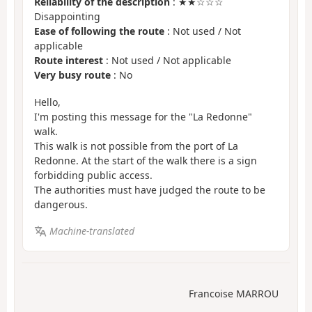
Reliability of the description
: ★★☆☆☆
Disappointing
Ease of following the route
: Not used / Not
applicable
Route interest
: Not used / Not applicable
Very busy route
: No
Hello,
I'm posting this message for the "La Redonne"
walk.
This walk is not possible from the port of La
Redonne. At the start of the walk there is a sign
forbidding public access.
The authorities must have judged the route to be
dangerous.
Machine-translated
Francoise MARROU