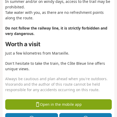
In summer and/or on windy days, access to the trail may be
prohibited.
Take water with you, as there are no refreshment points
along the route.
Do not follow the railway line, it is strictly forbidden and
very dangerous.
Worth a visit
Just a few kilometres from Marseille.
Don't hesitate to take the train, the Côte Bleue line offers
unique views.
Always be cautious and plan ahead when you're outdoors.
Visorando and the author of this route cannot be held
responsible for any accidents occurring on this route.
Open in the mobile app