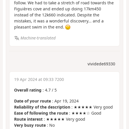
follow. We had to take a stretch of road towards the
Figuières cove and ended up doing 17km450
instead of the 12k660 indicated. Despite the
mistakes, it was a wonderful discovery... and a
pleasant swim in the end.
Machine-translated
vividede69330
19 Apr 2024 at 09:33 7200
Overall rating
:
4.7
/
5
Date of your route
: Apr 19, 2024
Reliability of the description
: ★★★★★ Very good
Ease of following the route
: ★★★★☆ Good
Route interest
: ★★★★★ Very good
Very busy route
: No