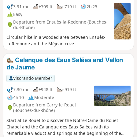
3.91 mi
+709 ft
-719 ft
2h 25
Easy
Departure from Ensuès-la-Redonne (Bouches-
du-Rhône)
Circular hike in a wooded area between Ensuès-
la-Redonne and the Méjean cove.
Calanque des Eaux Salées and Vallon
de Jaume
Visorando Member
7.30 mi
+948 ft
-919 ft
4h 10
Moderate
Departure from Carry-le-Rouet
(Bouches-du-Rhône)
Start at Le Rouet to discover the Notre-Dame du Rouet
Chapel and the Calanque des Eaux Salées with its
remarkable viaduct and springs at the beginning of the