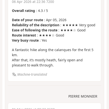
06 Apr 2026 at 22:36 7200
Overall rating
:
4.3
/
5
Date of your route
: Apr 05, 2026
Reliability of the description
: ★★★★★ Very good
Ease of following the route
: ★★★★☆ Good
Route interest
: ★★★★☆ Good
Very busy route
: Yes
A fantastic hike along the calanques for the first 5
km.
After that, it’s mostly heath, fairly open and
pleasant to walk through.
Machine-translated
PIERRE MONNIER