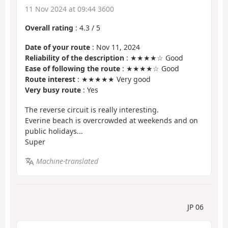
11 Nov 2024 at 09:44 3600
Overall rating
:
4.3
/
5
Date of your route
: Nov 11, 2024
Reliability of the description
: ★★★★☆ Good
Ease of following the route
: ★★★★☆ Good
Route interest
: ★★★★★ Very good
Very busy route
: Yes
The reverse circuit is really interesting.
Everine beach is overcrowded at weekends and on
public holidays...
Super
Machine-translated
JP 06