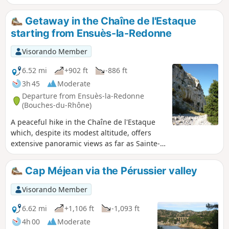
route. The route then climbs up the Aigle and Bon Jean
valleys, crosses the Romaron plain and descends the entire
Getaway in the Chaîne de l'Estaque
length of the wild Jaume valley. Finally, take a short detour
starting from Ensuès-la-Redonne
through the heath to reach the Rouet cave. (GPS
recommended)
Visorando Member
6.52 mi
+902 ft
-886 ft
3h 45
Moderate
Departure from Ensuès-la-Redonne
(Bouches-du-Rhône)
A peaceful hike in the Chaîne de l'Estaque
which, despite its modest altitude, offers
extensive panoramic views as far as Sainte-
Victoire. A few forgotten paths that are a
little difficult to find, as well as the climb up
Cap Méjean via the Pérussier valley
the Juan valley, add a touch of wilderness to
this route, which takes place in unspoilt
Visorando Member
natural surroundings where the hum of the
A55 motorway, sometimes very close by,
6.62 mi
+1,106 ft
-1,093 ft
does not really disturb the tranquillity of the
4h 00
Moderate