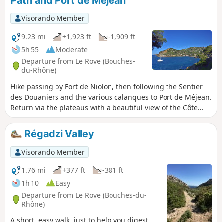
Path and Port de Méjean
route.
Visorando Member
9.23 mi
+1,923 ft
-1,909 ft
5h 55
Moderate
Departure from Le Rove (Bouches-
du-Rhône)
Hike passing by Fort de Niolon, then following the Sentier
des Douaniers and the various calanques to Port de Méjean.
Return via the plateaus with a beautiful view of the Côte
Bleue.Please note: Practical information. The Sentier des
Douaniers features sections that are tricky for young
Régadzi Valley
children
Visorando Member
1.76 mi
+377 ft
-381 ft
1h 10
Easy
Departure from Le Rove (Bouches-du-
Rhône)
A short, easy walk, just to help you digest.