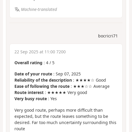
Machine-translated
bocricri71
22 Sep 2025 at 11:00 7200
Overall rating
:
4
/
5
Date of your route
: Sep 07, 2025
Reliability of the description
: ★★★★☆ Good
Ease of following the route
: ★★★☆☆ Average
Route interest
: ★★★★★ Very good
Very busy route
: Yes
Very good route, perhaps more difficult than
expected, but the route leaves something to be
desired. Far too much uncertainty surrounding this
route