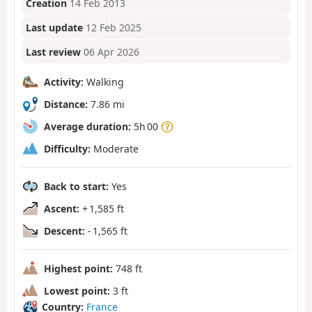
Creation
14 Feb 2013
Last update
12 Feb 2025
Last review
06 Apr 2026
Activity:
Walking
Distance:
7.86 mi
Average duration:
5h 00
Difficulty:
Moderate
Back to start:
Yes
Ascent:
+ 1,585 ft
Descent:
- 1,565 ft
Highest point:
748 ft
Lowest point:
3 ft
Country:
France