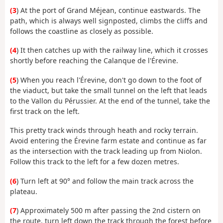
(3
) At the port of Grand Méjean, continue eastwards. The
path, which is always well signposted, climbs the cliffs and
follows the coastline as closely as possible.
(4
) It then catches up with the railway line, which it crosses
shortly before reaching the Calanque de l'Érevine.
(5
) When you reach l'Érevine, don't go down to the foot of
the viaduct, but take the small tunnel on the left that leads
to the Vallon du Pérussier. At the end of the tunnel, take the
first track on the left.
This pretty track winds through heath and rocky terrain.
Avoid entering the Érevine farm estate and continue as far
as the intersection with the track leading up from Niolon.
Follow this track to the left for a few dozen metres.
(6
) Turn left at 90° and follow the main track across the
plateau.
(7
) Approximately 500 m after passing the 2nd cistern on
the route, turn left down the track through the forest before