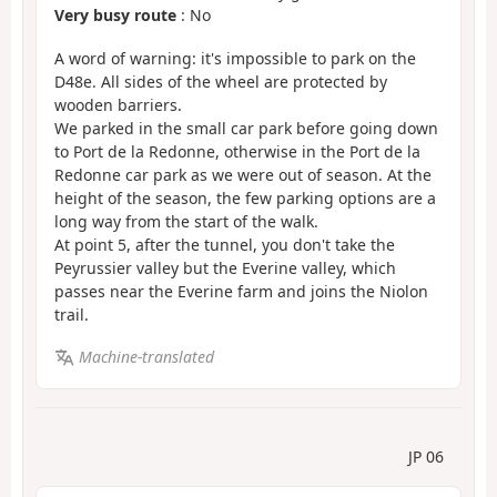
Very busy route
: No
A word of warning: it's impossible to park on the
D48e. All sides of the wheel are protected by
wooden barriers.
We parked in the small car park before going down
to Port de la Redonne, otherwise in the Port de la
Redonne car park as we were out of season. At the
height of the season, the few parking options are a
long way from the start of the walk.
At point 5, after the tunnel, you don't take the
Peyrussier valley but the Everine valley, which
passes near the Everine farm and joins the Niolon
trail.
Machine-translated
JP 06