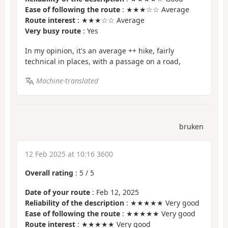
Ease of following the route
: ★★★☆☆ Average
Route interest
: ★★★☆☆ Average
Very busy route
: Yes
In my opinion, it's an average ++ hike, fairly
technical in places, with a passage on a road,
Machine-translated
bruken
12 Feb 2025 at 10:16 3600
Overall rating
:
5
/
5
Date of your route
: Feb 12, 2025
Reliability of the description
: ★★★★★ Very good
Ease of following the route
: ★★★★★ Very good
Route interest
: ★★★★★ Very good