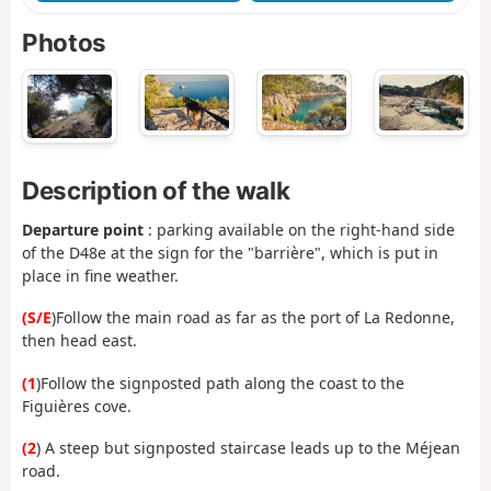
Photos
Description of the walk
Departure point
: parking available on the right-hand side
of the D48e at the sign for the "barrière", which is put in
place in fine weather.
(S/E
)Follow the main road as far as the port of La Redonne,
then head east.
(1
)Follow the signposted path along the coast to the
Figuières cove.
(2
) A steep but signposted staircase leads up to the Méjean
road.