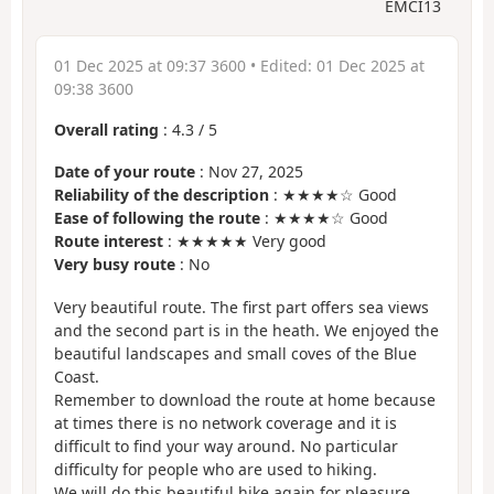
EMCI13
01 Dec 2025 at 09:37 3600
• Edited:
01 Dec 2025 at
09:38 3600
Overall rating
:
4.3
/
5
Date of your route
: Nov 27, 2025
Reliability of the description
: ★★★★☆ Good
Ease of following the route
: ★★★★☆ Good
Route interest
: ★★★★★ Very good
Very busy route
: No
Very beautiful route. The first part offers sea views
and the second part is in the heath. We enjoyed the
beautiful landscapes and small coves of the Blue
Coast.
Remember to download the route at home because
at times there is no network coverage and it is
difficult to find your way around. No particular
difficulty for people who are used to hiking.
We will do this beautiful hike again for pleasure.