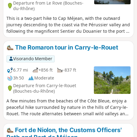
area.
Departure from Le Rove (Bouches-
du-Rhône)
This is a two-part hike to Cap Méjean, with the outward
journey descending to the coast via the Pérussier valley and
following the magnificent Sentier du Douanier to the port of
Méjean. The return journey is mainly along wide tracks
crossing the Sui plain. There are varied and magnificent
The Romaron tour in Carry-le-Rouet
landscapes throughout the route.
Visorando Member
6.77 mi
+856 ft
-837 ft
3h 50
Moderate
Departure from Carry-le-Rouet
(Bouches-du-Rhône)
A few minutes from the beaches of the Côte Bleue, enjoy a
peaceful hike surrounded by nature in the hills of Carry-le-
Rouet. The route alternates between small wild valleys and
open passages offering beautiful views of the Côte Bleue
and Marseille. The orientation table, which offers an
Fort de Niolon, the Customs Officers'
exceptional panorama, provides a pleasant end to the