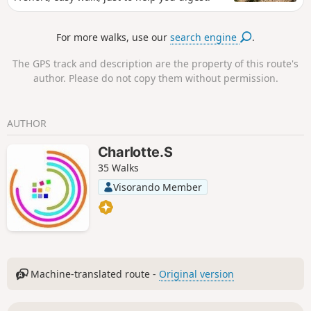
For more walks, use our
search engine
.
The GPS track and description are the property of this route's
author. Please do not copy them without permission.
AUTHOR
Charlotte.S
35 Walks
Visorando Member
Machine-translated route -
Original version