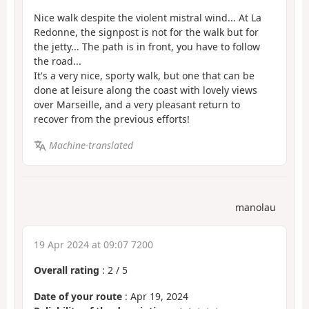
Nice walk despite the violent mistral wind... At La
Redonne, the signpost is not for the walk but for
the jetty... The path is in front, you have to follow
the road...
It's a very nice, sporty walk, but one that can be
done at leisure along the coast with lovely views
over Marseille, and a very pleasant return to
recover from the previous efforts!
Machine-translated
manolau
19 Apr 2024 at 09:07 7200
Overall rating
:
2
/
5
Date of your route
: Apr 19, 2024