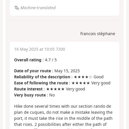
Machine-translated
francois stéphane
16 May 2025 at 10:05 7200
Overall rating
:
4.7
/
5
Date of your route
: May 15, 2025
Reliability of the description
: ★★★★☆ Good
Ease of following the route
: ★★★★★ Very good
Route interest
: ★★★★★ Very good
Very busy route
: No
Hike done several times with our section rando de
plan de cuques, do not make a mistake leaving the
port, it must take the rise in the middle of the path
that rises. 2 possibilities after either the path of