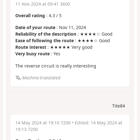
11 Nov 2024 at 09:41 3600
Overall rating
:
4.3
/
5
Date of your route
: Nov 11, 2024
Reliability of the description
: ★★★★☆ Good
Ease of following the route
: ★★★★☆ Good
Route interest
: ★★★★★ Very good
Very busy route
: Yes
The reverse circuit is really interesting
Machine-translated
Tite84
14 May 2024 at 19:10 7200
• Edited:
14 May 2024 at
19:13 7200