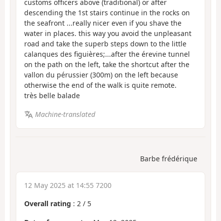
customs officers above (traditional) or after
descending the 1st stairs continue in the rocks on
the seafront ...really nicer even if you shave the
water in places. this way you avoid the unpleasant
road and take the superb steps down to the little
calanques des figuières;...after the érevine tunnel
on the path on the left, take the shortcut after the
vallon du pérussier (300m) on the left because
otherwise the end of the walk is quite remote.
très belle balade
Machine-translated
Barbe frédérique
12 May 2025 at 14:55 7200
Overall rating
:
2
/
5