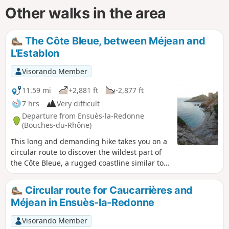
Other walks in the area
The Côte Bleue, between Méjean and
L'Establon
Visorando Member
11.59 mi
+2,881 ft
-2,877 ft
7 hrs
Very difficult
Departure from Ensuès-la-Redonne
(Bouches-du-Rhône)
This long and demanding hike takes you on a
circular route to discover the wildest part of
the Côte Bleue, a rugged coastline similar to
the famous calanques of Marseille and Cassis.
Despite its more modest altitude, you can
Circular route for Caucarrières and
expect typical Provençal landscapes, small
Méjean in Ensuès-la-Redonne
wild coves and cliffs plunging into the
Mediterranean! An ideal hike for a beautiful
Visorando Member
(and long) day out of season.