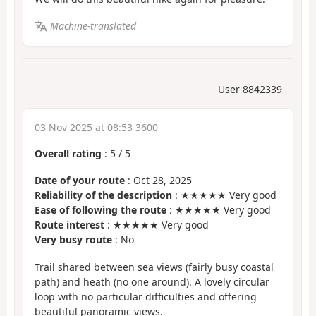
Machine-translated
User 8842339
03 Nov 2025 at 08:53 3600
Overall rating
:
5
/
5
Date of your route
: Oct 28, 2025
Reliability of the description
: ★★★★★ Very good
Ease of following the route
: ★★★★★ Very good
Route interest
: ★★★★★ Very good
Very busy route
: No
Trail shared between sea views (fairly busy coastal
path) and heath (no one around). A lovely circular
loop with no particular difficulties and offering
beautiful panoramic views.