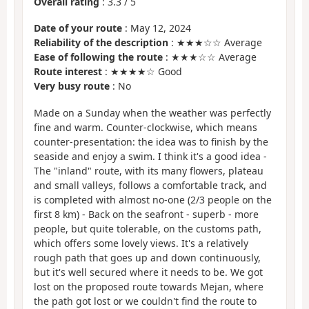
Overall rating
:
3.3
/
5
Date of your route
: May 12, 2024
Reliability of the description
: ★★★☆☆ Average
Ease of following the route
: ★★★☆☆ Average
Route interest
: ★★★★☆ Good
Very busy route
: No
Made on a Sunday when the weather was perfectly
fine and warm. Counter-clockwise, which means
counter-presentation: the idea was to finish by the
seaside and enjoy a swim. I think it's a good idea -
The "inland" route, with its many flowers, plateau
and small valleys, follows a comfortable track, and
is completed with almost no-one (2/3 people on the
first 8 km) - Back on the seafront - superb - more
people, but quite tolerable, on the customs path,
which offers some lovely views. It's a relatively
rough path that goes up and down continuously,
but it's well secured where it needs to be. We got
lost on the proposed route towards Mejan, where
the path got lost or we couldn't find the route to