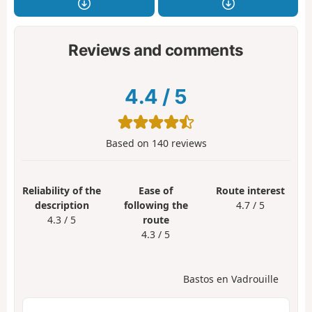
Reviews and comments
4.4
/
5
Based on
140
reviews
Reliability of the
Ease of
Route interest
description
following the
4.7 / 5
4.3 / 5
route
4.3 / 5
Bastos en Vadrouille