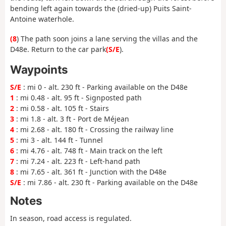
bending left again towards the (dried-up) Puits Saint-
Antoine waterhole.
(8
) The path soon joins a lane serving the villas and the
D48e. Return to the car park
(S/E
).
Waypoints
S/E
: mi 0 - alt. 230 ft - Parking available on the D48e
1
: mi 0.48 - alt. 95 ft - Signposted path
2
: mi 0.58 - alt. 105 ft - Stairs
3
: mi 1.8 - alt. 3 ft - Port de Méjean
4
: mi 2.68 - alt. 180 ft - Crossing the railway line
5
: mi 3 - alt. 144 ft - Tunnel
6
: mi 4.76 - alt. 748 ft - Main track on the left
7
: mi 7.24 - alt. 223 ft - Left-hand path
8
: mi 7.65 - alt. 361 ft - Junction with the D48e
S/E
: mi 7.86 - alt. 230 ft - Parking available on the D48e
Notes
In season, road access is regulated.