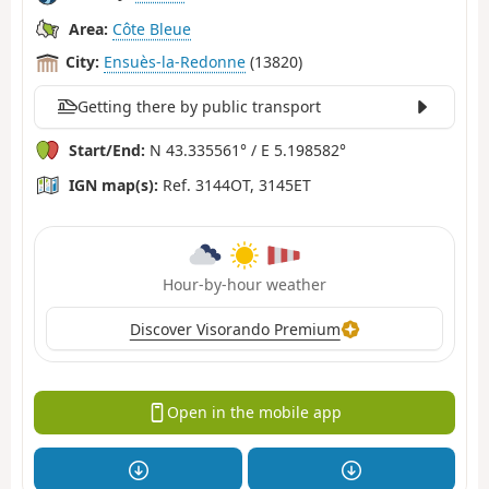
Area:
Côte Bleue
City:
Ensuès-la-Redonne
(13820)
Getting there by public transport
Start/End:
N 43.335561° / E 5.198582°
IGN map(s):
Ref. 3144OT, 3145ET
Hour-by-hour weather
Discover Visorando Premium
Open in the mobile app