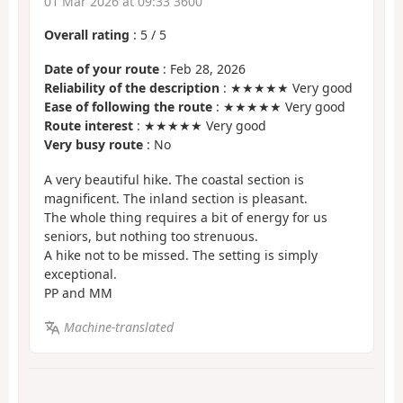
01 Mar 2026 at 09:33 3600
Overall rating
:
5
/
5
Date of your route
: Feb 28, 2026
Reliability of the description
: ★★★★★ Very good
Ease of following the route
: ★★★★★ Very good
Route interest
: ★★★★★ Very good
Very busy route
: No
A very beautiful hike. The coastal section is
magnificent. The inland section is pleasant.
The whole thing requires a bit of energy for us
seniors, but nothing too strenuous.
A hike not to be missed. The setting is simply
exceptional.
PP and MM
Machine-translated