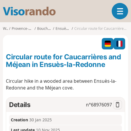
V
T
i
o
s
g
o
Walks
Provence-Alpes-Côte d'Azur
Bouches-du-Rhône
Ensuès-la-Redonne
Circular route for Caucarrières and Méjean in Ensuès-la-Redonne
g
r
l
a
e
n
n
d
Circular route for Caucarrières and
a
o
v
Méjean in Ensuès-la-Redonne
i
g
Circular hike in a wooded area between Ensuès-la-
a
Redonne and the Méjean cove.
t
i
o
Details
n°
68976097
n
Creation
30 Jan 2025
Last update
10 Nov 2025