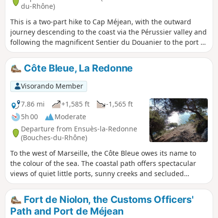
du-Rhône)
This is a two-part hike to Cap Méjean, with the outward
journey descending to the coast via the Pérussier valley and
following the magnificent Sentier du Douanier to the port of
Méjean. The return journey is mainly along wide tracks
crossing the Sui plain. There are varied and magnificent
Côte Bleue, La Redonne
landscapes throughout the route.
Visorando Member
7.86 mi
+1,585 ft
-1,565 ft
5h 00
Moderate
Departure from Ensuès-la-Redonne
(Bouches-du-Rhône)
To the west of Marseille, the Côte Bleue owes its name to
the colour of the sea. The coastal path offers spectacular
views of quiet little ports, sunny creeks and secluded
beaches. In the distance, Marseille... and above all, the
Mediterranean Sea.
Fort de Niolon, the Customs Officers'
Path and Port de Méjean