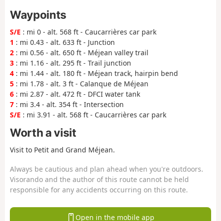
Waypoints
S/E
: mi 0 - alt. 568 ft - Caucarrières car park
1
: mi 0.43 - alt. 633 ft - Junction
2
: mi 0.56 - alt. 650 ft - Méjean valley trail
3
: mi 1.16 - alt. 295 ft - Trail junction
4
: mi 1.44 - alt. 180 ft - Méjean track, hairpin bend
5
: mi 1.78 - alt. 3 ft - Calanque de Méjean
6
: mi 2.87 - alt. 472 ft - DFCI water tank
7
: mi 3.4 - alt. 354 ft - Intersection
S/E
: mi 3.91 - alt. 568 ft - Caucarrières car park
Worth a visit
Visit to Petit and Grand Méjean.
Always be cautious and plan ahead when you're outdoors.
Visorando and the author of this route cannot be held
responsible for any accidents occurring on this route.
Open in the mobile app