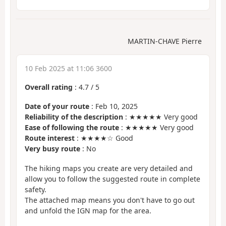
MARTIN-CHAVE Pierre
10 Feb 2025 at 11:06 3600
Overall rating
:
4.7
/
5
Date of your route
: Feb 10, 2025
Reliability of the description
: ★★★★★ Very good
Ease of following the route
: ★★★★★ Very good
Route interest
: ★★★★☆ Good
Very busy route
: No
The hiking maps you create are very detailed and
allow you to follow the suggested route in complete
safety.
The attached map means you don't have to go out
and unfold the IGN map for the area.