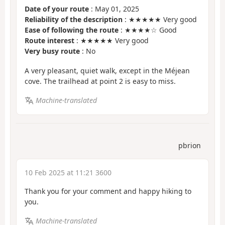
Date of your route
: May 01, 2025
Reliability of the description
: ★★★★★ Very good
Ease of following the route
: ★★★★☆ Good
Route interest
: ★★★★★ Very good
Very busy route
: No
A very pleasant, quiet walk, except in the Méjean
cove. The trailhead at point 2 is easy to miss.
Machine-translated
pbrion
10 Feb 2025 at 11:21 3600
Thank you for your comment and happy hiking to
you.
Machine-translated