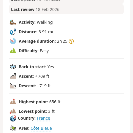
Last review
18 Feb 2026
Activity:
Walking
Distance:
3.91 mi
Average duration:
2h 25
Difficulty:
Easy
Back to start:
Yes
Ascent:
+ 709 ft
Descent:
- 719 ft
Highest point:
656 ft
Lowest point:
3 ft
Country:
France
Area:
Côte Bleue