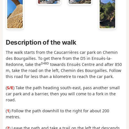
Description of the walk
The walk starts from the Caucarrières car park on Chemin
des Bourgailles. To get there from the D5 in Ensuès-la-
D48D
Redonne, take the
towards Ensuès Centre and after 850
m, take the road on the left, Chemin des Bourgailles. Follow
this road for less than a kilometre to reach the car park.
(
S/E
) Take the path heading south-east, pass another small
car park and a barrier, then you will come to a fork in the
road.
(
1
) Follow the path downhill to the right for about 200
metres.
(
2
) Leave the path and take a trail on the left that descends