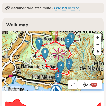
Machine-translated route -
Original version
Walk map
1
2
7
6
3
4
5
3D
NEW
V
Attributions
i
e
w