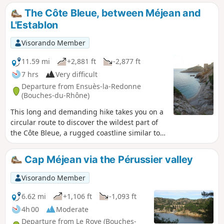
little difficult to find, as well as the climb up
The Côte Bleue, between Méjean and
the Juan valley, add a touch of wilderness to
L'Establon
this route, which takes place in unspoilt
natural surroundings where the hum of the
Visorando Member
A55 motorway, sometimes very close by,
does not really disturb the tranquillity of the
11.59 mi
+2,881 ft
-2,877 ft
area.
7 hrs
Very difficult
Departure from Ensuès-la-Redonne
(Bouches-du-Rhône)
This long and demanding hike takes you on a
circular route to discover the wildest part of
the Côte Bleue, a rugged coastline similar to
the famous calanques of Marseille and Cassis.
Despite its more modest altitude, you can
Cap Méjean via the Pérussier valley
expect typical Provençal landscapes, small
wild coves and cliffs plunging into the
Visorando Member
Mediterranean! An ideal hike for a beautiful
(and long) day out of season.
6.62 mi
+1,106 ft
-1,093 ft
4h 00
Moderate
Departure from Le Rove (Bouches-