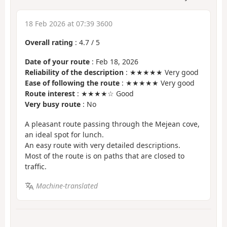
18 Feb 2026 at 07:39 3600
Overall rating
:
4.7
/
5
Date of your route
: Feb 18, 2026
Reliability of the description
: ★★★★★ Very good
Ease of following the route
: ★★★★★ Very good
Route interest
: ★★★★☆ Good
Very busy route
: No
A pleasant route passing through the Mejean cove,
an ideal spot for lunch.
An easy route with very detailed descriptions.
Most of the route is on paths that are closed to
traffic.
Machine-translated