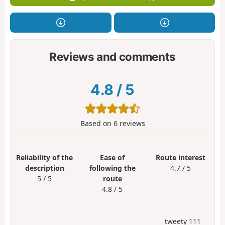
Reviews and comments
4.8
/
5
Based on
6
reviews
Reliability of the
Ease of
Route interest
description
following the
4.7 / 5
5 / 5
route
4.8 / 5
tweety 111