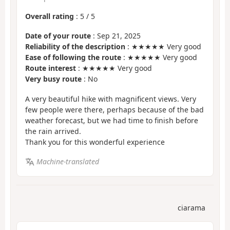
Overall rating
:
5
/
5
Date of your route
: Sep 21, 2025
Reliability of the description
: ★★★★★ Very good
Ease of following the route
: ★★★★★ Very good
Route interest
: ★★★★★ Very good
Very busy route
: No
A very beautiful hike with magnificent views. Very
few people were there, perhaps because of the bad
weather forecast, but we had time to finish before
the rain arrived.
Thank you for this wonderful experience
Machine-translated
ciarama