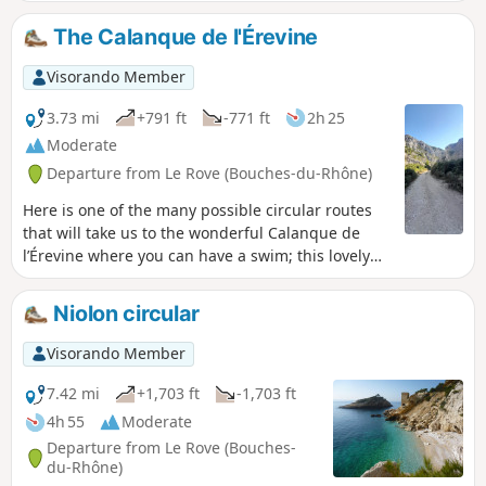
The Calanque de l'Érevine
Visorando Member
3.73 mi
+791 ft
-771 ft
2h 25
Moderate
Departure from Le Rove (Bouches-du-Rhône)
Here is one of the many possible circular routes
that will take us to the wonderful Calanque de
l’Érevine where you can have a swim; this lovely
circular route presents no significant
difficulty.However, the Sentier du Douanier, which
Niolon circular
is very busy at weekends, is steep in places and
also features a few slightly exposed sections that
Visorando Member
require you to watch your step carefully and take
extra care if children are present. It may also
7.42 mi
+1,703 ft
-1,703 ft
prove tricky for those prone to vertigo. Please
4h 55
Moderate
note: due to high footfall, the rocks can become
Departure from Le Rove (Bouches-
slippery, even in sunny weather. Sturdy footwear
du-Rhône)
and constant vigilance are essential.A walk best