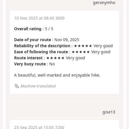
geronymho
10 Nov 2025 at 08:43 3600
Overall rating
:
5
/
5
Date of your route
: Nov 09, 2025
Reliability of the description
: ★★★★★ Very good
Ease of following the route
: ★★★★★ Very good
Route interest
: ★★★★★ Very good
Very busy route
: No
A beautiful, well-marked and enjoyable hike.
Machine-translated
gise13
23 Sep 2025 at 15:05 7200