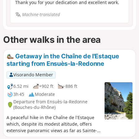
Thank you for your dedication and excellent work.
Machine-translated
Other walks in the area
Getaway in the Chaîne de l'Estaque
starting from Ensuès-la-Redonne
Visorando Member
6.52 mi
+902 ft
-886 ft
3h 45
Moderate
Departure from Ensuès-la-Redonne
(Bouches-du-Rhône)
A peaceful hike in the Chaîne de l'Estaque
which, despite its modest altitude, offers
extensive panoramic views as far as Sainte-
Victoire. A few forgotten paths that are a