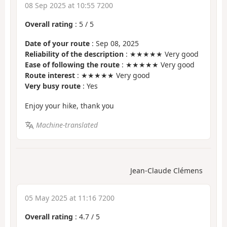
08 Sep 2025 at 10:55 7200
Overall rating
:
5
/
5
Date of your route
: Sep 08, 2025
Reliability of the description
: ★★★★★ Very good
Ease of following the route
: ★★★★★ Very good
Route interest
: ★★★★★ Very good
Very busy route
: Yes
Enjoy your hike, thank you
Machine-translated
Jean-Claude Clémens
05 May 2025 at 11:16 7200
Overall rating
:
4.7
/
5