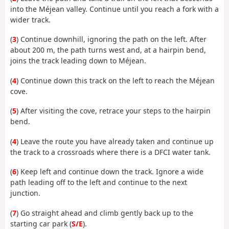
into the Méjean valley. Continue until you reach a fork with a
wider track.
(
3
) Continue downhill, ignoring the path on the left. After
about 200 m, the path turns west and, at a hairpin bend,
joins the track leading down to Méjean.
(
4
) Continue down this track on the left to reach the Méjean
cove.
(
5
) After visiting the cove, retrace your steps to the hairpin
bend.
(
4
) Leave the route you have already taken and continue up
the track to a crossroads where there is a DFCI water tank.
(
6
) Keep left and continue down the track. Ignore a wide
path leading off to the left and continue to the next
junction.
(
7
) Go straight ahead and climb gently back up to the
starting car park (
S/E
).