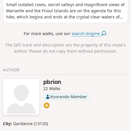
Small isolated coves, secret valleys and magnificent views of
enjoyed in autumn or spring, This walk is
Marseille and the Frioul Islands are on the agenda for this
classified as moderate, but the slippery rocks can
hike, which begins and ends at the crystal-clear waters of
raise its difficulty level to ‘difficult’.
the Côte Bleue. A beautiful route that winds its way through
pine trees and heath, offering numerous opportunities to
For more walks, use our
search engine
.
enjoy stunning views of the sea.
The GPS track and description are the property of this route's
author. Please do not copy them without permission.
AUTHOR
pbrion
22 Walks
Visorando Member
City:
Gardanne (13120)