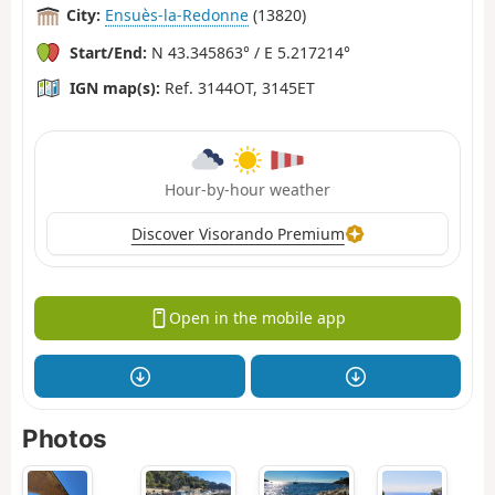
City:
Ensuès-la-Redonne
(13820)
Start/End:
N 43.345863° / E 5.217214°
IGN map(s):
Ref. 3144OT, 3145ET
Hour-by-hour weather
Discover Visorando Premium
Open in the mobile app
Photos