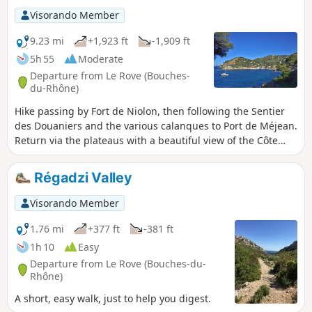
Visorando Member
9.23 mi
+1,923 ft
-1,909 ft
5h 55
Moderate
Departure from Le Rove (Bouches-
du-Rhône)
Hike passing by Fort de Niolon, then following the Sentier
des Douaniers and the various calanques to Port de Méjean.
Return via the plateaus with a beautiful view of the Côte
Bleue.Please note: Practical information. The Sentier des
Douaniers features sections that are tricky for young
Régadzi Valley
children
Visorando Member
1.76 mi
+377 ft
-381 ft
1h 10
Easy
Departure from Le Rove (Bouches-du-
Rhône)
A short, easy walk, just to help you digest.