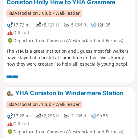
Coniston Holly How to YHA Grasmere
Association / Club / Walk leader
17.72 mi
+5,121 ft
-5,066 ft
12h 35
Difficult
Departure from Coniston (Westmorland and Furness)
The YHA is a great institution and I guess most fell walkers
have stayed at a hostel at some time in their lives. Funny
how they were created "to help all, especially young people
of limited means, to greater knowledge, love and care of the
countryside, particularly by providing hostels or other
simple accommodation for them on their travels". Here's a
collection of routes starting or finishing at a YHA in The
YHA Coniston to Windermere Station
Lakes. Along the way are 6 Wainwrights, 3 tarns, and 1 pub.
Association / Club / Walk leader
17.28 mi
+2,293 ft
-2,106 ft
9h 55
Difficult
Departure from Coniston (Westmorland and Furness)