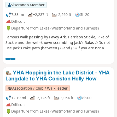
Visorando Member
7.33 mi
+2,287 ft
-2,260 ft
5h 20
Difficult
Departure from Lakes (Westmorland and Furness)
Famous walk passing by Pavey Ark, Harrison Stickle, Pike of
Stickle and the well-known scrambling Jack's Rake. ⚠️Do not
use Jack's rake path (between (2) and (3)) if you are not a
confident scrambler. This is an open scramble that can be
very dangerous. Please do not attempt it in wet conditions.
YHA Hopping in the Lake District - YHA
Langdale to YHA Coniston Holly How
Association / Club / Walk leader
12.19 mi
+2,726 ft
-3,054 ft
8h 00
Difficult
Departure from Lakes (Westmorland and Furness)