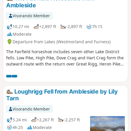
Ambleside
Visorando Member
10.27 mi
+2,897 ft
-2,897 ft
7h 15
Moderate
Departure from Lakes (Westmorland and Furness)
The Fairfield horseshoe includes seven other Lake District
fells. Low Pike, High Pike, Dove Crag and Hart Crag form the
outward route with the return over Great Rigg, Heron Pike
and Nab Scar back to Ambleside via Rydal. This is a high
level route so choose a good day to make the most of the
views.
Loughrigg Fell from Ambleside by Lily
Tarn
Visorando Member
5.24 mi
+2,267 ft
-2,257 ft
4h 25
Moderate