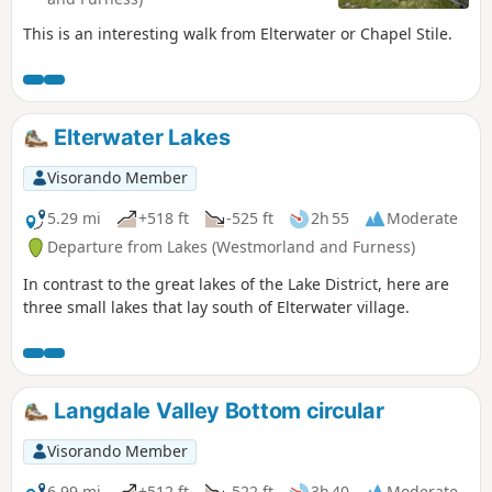
This is an interesting walk from Elterwater or Chapel Stile.
Elterwater Lakes
Visorando Member
5.29 mi
+518 ft
-525 ft
2h 55
Moderate
Departure from Lakes (Westmorland and Furness)
In contrast to the great lakes of the Lake District, here are
three small lakes that lay south of Elterwater village.
Langdale Valley Bottom circular
Visorando Member
6.99 mi
+512 ft
-522 ft
3h 40
Moderate