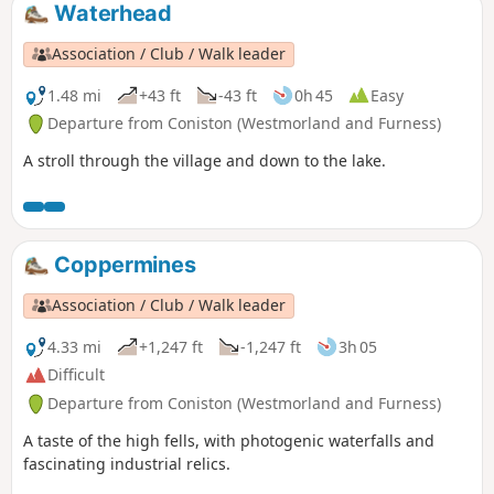
Waterhead
Association / Club / Walk leader
1.48 mi
+43 ft
-43 ft
0h 45
Easy
Departure from Coniston (Westmorland and Furness)
A stroll through the village and down to the lake.
Coppermines
Association / Club / Walk leader
4.33 mi
+1,247 ft
-1,247 ft
3h 05
Difficult
Departure from Coniston (Westmorland and Furness)
A taste of the high fells, with photogenic waterfalls and
fascinating industrial relics.