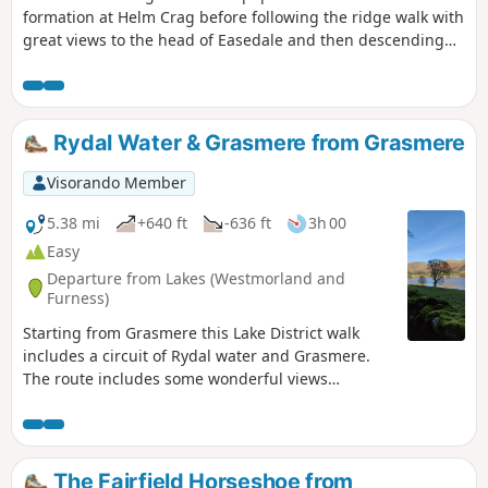
formation at Helm Crag before following the ridge walk with
great views to the head of Easedale and then descending
more gently down the lovely valley, passing some waterfalls.
Rydal Water & Grasmere from Grasmere
Visorando Member
5.38 mi
+640 ft
-636 ft
3h 00
Easy
Departure from Lakes (Westmorland and
Furness)
Starting from Grasmere this Lake District walk
includes a circuit of Rydal water and Grasmere.
The route includes some wonderful views
especially from Loughrigg Terrace.
The Fairfield Horseshoe from