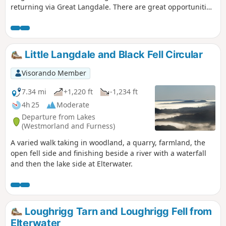
returning via Great Langdale. There are great opportunities
for photography; from the snake like wall running across
Lingmoor, the Langdale Pikes and reflections in the lake at
Blea Tarn, plus the rural scenery in Great Langdale on the
return leg.
Little Langdale and Black Fell Circular
Visorando Member
7.34 mi
+1,220 ft
-1,234 ft
4h 25
Moderate
Departure from Lakes
(Westmorland and Furness)
A varied walk taking in woodland, a quarry, farmland, the
open fell side and finishing beside a river with a waterfall
and then the lake side at Elterwater.
Loughrigg Tarn and Loughrigg Fell from
Elterwater