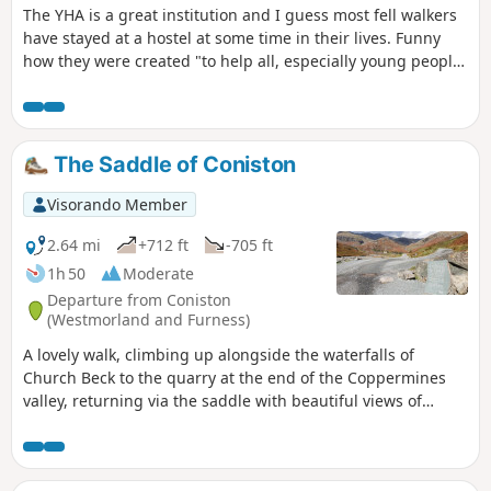
The YHA is a great institution and I guess most fell walkers
have stayed at a hostel at some time in their lives. Funny
how they were created "to help all, especially young people
of limited means, to a greater knowledge, love and care of
the countryside, particularly by providing hostels or other
simple accommodation for them on their travels". Here's a
collection of routes starting or finishing at a YHA in The
The Saddle of Coniston
Lakes. Along the way are 1 Wainwright, 5 tarns, 1 pub and a
ferry.
Visorando Member
2.64 mi
+712 ft
-705 ft
1h 50
Moderate
Departure from Coniston
(Westmorland and Furness)
A lovely walk, climbing up alongside the waterfalls of
Church Beck to the quarry at the end of the Coppermines
valley, returning via the saddle with beautiful views of
Coniston village and the lake. You can end the walk with a
well-deserved pint in one of the cosy village pubs. A great
walk to start your holiday.