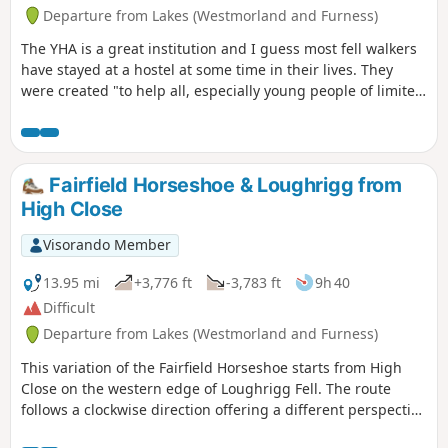
Departure from Lakes (Westmorland and Furness)
The YHA is a great institution and I guess most fell walkers
have stayed at a hostel at some time in their lives. They
were created "to help all, especially young people of limited
means, to a greater knowledge, love and care of the
countryside, particularly by providing hostels or other
simple accommodation for them on their travels". Here's a
collection of routes starting or finishing at a YHA in The
Fairfield Horseshoe & Loughrigg from
Lakes. Along the way are 6 Wainwrights, 3 tarns,1 lake and
High Close
2 pubs.
Visorando Member
13.95 mi
+3,776 ft
-3,783 ft
9h 40
Difficult
Departure from Lakes (Westmorland and Furness)
This variation of the Fairfield Horseshoe starts from High
Close on the western edge of Loughrigg Fell. The route
follows a clockwise direction offering a different perspective
to the normal horseshoe route.