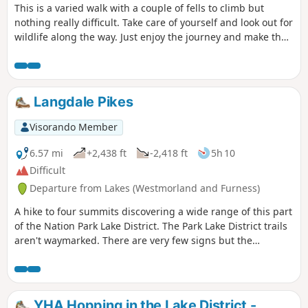
This is a varied walk with a couple of fells to climb but
nothing really difficult. Take care of yourself and look out for
wildlife along the way. Just enjoy the journey and make the
most of the moment. Along the way are 2 Wainwrights, 2
tarns, 2 pubs and a lake.
Langdale Pikes
Visorando Member
6.57 mi
+2,438 ft
-2,418 ft
5h 10
Difficult
Departure from Lakes (Westmorland and Furness)
A hike to four summits discovering a wide range of this part
of the Nation Park Lake District. The Park Lake District trails
aren't waymarked. There are very few signs but the
pathway is straightforward as there aren't many crossings.
It is, however, preferable not to leave the trail, especially in
foggy weather.
YHA Hopping in the Lake District -