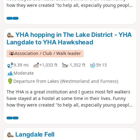
how they were created "to help all, especially young people
of limited means, to a greater knowledge, love and care of
the countryside, particularly by providing hostels or other
simple accommodation for them on their travels". Here's a
collection of routes starting or finishing at a YHA in The
YHA hopping in The Lake District - YHA
Lakes. Along the way are 8 Wainwrights and 3 tarns.
Langdale to YHA Hawkshead
Association / Club / Walk leader
9.39 mi
+1,033 ft
-1,352 ft
5h 15
Moderate
Departure from Lakes (Westmorland and Furness)
The YHA is a great institution and I guess most fell walkers
have stayed at a hostel at some time in their lives. Funny
how they were created "to help all, especially young people
of limited means, to a greater knowledge, love and care of
the countryside, particularly by providing hostels or other
simple accommodation for them on their travels". Here's a
collection of routes starting or finishing at a YHA in The
Langdale Fell
Lakes. Along the way are 1 Wainwright, 1 tarn and 1 pub.