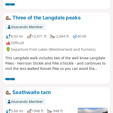
Three of the Langdale peaks
Visorando Member
8.03 mi
+2,671 ft
-2,664 ft
6h 00
Difficult
Departure from Lakes (Westmorland and Furness)
This Langdale walk includes two of the well know Langdale
Pikes - Harrison Stickle and Pike o'Stickle - and continues to
visit the less walked Rosset Pike so you can avoid the
crowds.
Seathwaite tarn
Visorando Member
5.66 mi
+948 ft
-948 ft