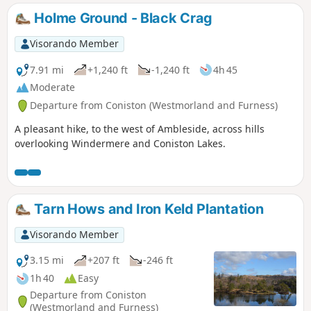
Holme Ground - Black Crag
Visorando Member
7.91 mi
+1,240 ft
-1,240 ft
4h 45
Moderate
Departure from Coniston (Westmorland and Furness)
A pleasant hike, to the west of Ambleside, across hills
overlooking Windermere and Coniston Lakes.
Tarn Hows and Iron Keld Plantation
Visorando Member
3.15 mi
+207 ft
-246 ft
1h 40
Easy
Departure from Coniston
(Westmorland and Furness)