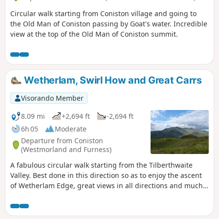
Circular walk starting from Coniston village and going to
the Old Man of Coniston passing by Goat's water. Incredible
view at the top of the Old Man of Coniston summit.
Wetherlam, Swirl How and Great Carrs
Visorando Member
8.09 mi
+2,694 ft
-2,694 ft
6h 05
Moderate
Departure from Coniston
(Westmorland and Furness)
A fabulous circular walk starting from the Tilberthwaite
Valley. Best done in this direction so as to enjoy the ascent
of Wetherlam Edge, great views in all directions and much
interest on the walk.