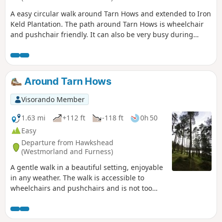
A easy circular walk around Tarn Hows and extended to Iron
Keld Plantation. The path around Tarn Hows is wheelchair
and pushchair friendly. It can also be very busy during
summer months. The walk is dog friendly.
Around Tarn Hows
Visorando Member
1.63 mi
+112 ft
-118 ft
0h 50
Easy
Departure from Hawkshead
(Westmorland and Furness)
A gentle walk in a beautiful setting, enjoyable
in any weather. The walk is accessible to
wheelchairs and pushchairs and is not too
long for little legs.