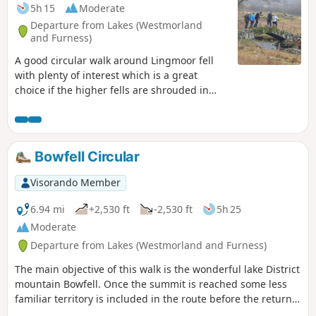
5h 15
Moderate
Departure from Lakes (Westmorland
and Furness)
A good circular walk around Lingmoor fell
with plenty of interest which is a great
choice if the higher fells are shrouded in
cloud. The walk takes in the Langdale and
Little Langdale Valleys, explores a disused
slate quarry and passes a working slate
quarry. The walking and route finding are
Bowfell Circular
easy, the views are good and there are
places on the way to buy refreshments. As a
Visorando Member
circular walk it can be started from a variety
of places along the route.
6.94 mi
+2,530 ft
-2,530 ft
5h 25
Moderate
Departure from Lakes (Westmorland and Furness)
The main objective of this walk is the wonderful lake District
mountain Bowfell. Once the summit is reached some less
familiar territory is included in the route before the return
leg to the starting point point is along the Mickelden Valley.