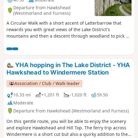
Departure from Hawkshead
(Westmorland and Furness)
A Circular Walk with a short ascent of Latterbarrow that
rewards you with great views of the Lake District's
mountains and then a descent through woodland to pick up
the lakeshore path to Wray Castle. This is a real treat for
National Trust Members (non members can pay to get in)
but even if you don't want to visit the castle the grounds are
a good place to picnic. Return via the lakeshore path and
YHA hopping in The Lake District - YHA
then gradually up and through the forest to descend again
Hawkshead to Windermere Station
to Hawkshead.
Association / Club / Walk leader
10.33 mi
+1,201 ft
-1,020 ft
5h 50
Moderate
Departure from Hawkshead (Westmorland and Furness)
On this gentle route, you will be able to enjoy the scenery
and explore Hawkshead and Hill Top. The ferry trip across
Windermere is a short cut but also a quirky addition to the