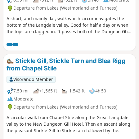
Departure from Lakes (Westmorland and Furness)
A short, and mainly flat, walk which circumnavigates the
bottom of the Langdale valley. Good for half a day or when
the tops are clagged in. It passes both of the Dungeon Ghyll
hotels where refreshments are available.
Stickle Gill, Stickle Tarn and Blea Rigg
from Chapel Stile
Visorando Member
7.50 mi
+1,565 ft
-1,542 ft
4h 50
Moderate
Departure from Lakes (Westmorland and Furness)
A circular walk from Chapel Stile along the Great Langdale
valley to the New Dungeon Gill Hotel. Then an ascent along
the pleasant Stickle Gill to Stickle tarn followed by the
ascent to Blea Rigg and a return to Chapel Stile along the