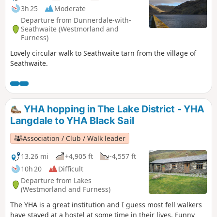
3h 25
Moderate
Departure from Dunnerdale-with-
Seathwaite (Westmorland and
Furness)
Lovely circular walk to Seathwaite tarn from the village of
Seathwaite.
YHA hopping in The Lake District - YHA
Langdale to YHA Black Sail
Association / Club / Walk leader
13.26 mi
+4,905 ft
-4,557 ft
10h 20
Difficult
Departure from Lakes
(Westmorland and Furness)
The YHA is a great institution and I guess most fell walkers
have stayed at a hostel at some time in their lives. Funny