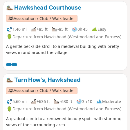
Hawkshead Courthouse
Association / Club / Walk leader
1.46 mi
+85 ft
-85 ft
0h 45
Easy
Departure from Hawkshead (Westmorland and Furness)
A gentle beckside stroll to a medieval building with pretty
views in and around the village
Tarn How's, Hawkshead
Association / Club / Walk leader
5.60 mi
+636 ft
-630 ft
3h 10
Moderate
Departure from Hawkshead (Westmorland and Furness)
A gradual climb to a renowned beauty spot - with stunning
views of the surrounding area.