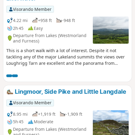
Visorando Member
4.22 mi
+958 ft
-948 ft
2h 45
Easy
Departure from Lakes (Westmorland
and Furness)
This is a short walk with a lot of interest. Despite it not
tackling any of the major Lakeland summits the views over
Loughrigg Tarn are excellent and the panorama from
Loughrigg Fell is one of the best. The descent through the
arboretum of High Close and Low Wood maintains the
interest. This is a great walk for a half day, perhaps when it
has rained and then has started to brighten up.
Lingmoor, Side Pike and Little Langdale
Visorando Member
8.95 mi
+1,919 ft
-1,909 ft
5h 45
Moderate
Departure from Lakes (Westmorland
and Furness)