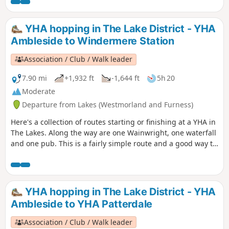
YHA hopping in The Lake District - YHA
Ambleside to Windermere Station
Association / Club / Walk leader
7.90 mi
+1,932 ft
-1,644 ft
5h 20
Moderate
Departure from Lakes (Westmorland and Furness)
Here's a collection of routes starting or finishing at a YHA in
The Lakes. Along the way are one Wainwright, one waterfall
and one pub. This is a fairly simple route and a good way to
say goodbye to The Lakes. The Stockghyll Falls are impresive
and a certain Victorian atmosphere surrounds the place.
YHA hopping in The Lake District - YHA
Ambleside to YHA Patterdale
Association / Club / Walk leader