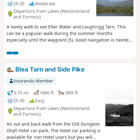
2h 20
Moderate
Departure from Lakes (Westmorland
and Furness)
A lovely walk to see Elter Water and Loughrigg Tarn. This
can be a popular walk during the summer months
especially until the waypoint (5). Good navigation is needed
between waypoints (5) and (8) as the path is not visible
especially in summer with all the vegetation. This is a dog
friendly route.
Blea Tarn and Side Pike
Visorando Member
3.70 mi
+886 ft
-889 ft
2h 30
Easy
Departure from Lakes (Westmorland
and Furness)
An out and back walk from the Old Dungeon
Ghyll Hotel car-park. The Hotel car parking is
available for non Hotel users but you will