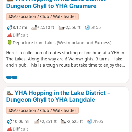
Dungeon Ghyll to YHA Grasmere
Association / Club / Walk leader
8.12 mi
+2,510 ft
-2,556 ft
5h 55
Difficult
Departure from Lakes (Westmorland and Furness)
Here's a collection of routes starting or finishing at a YHA in
The Lakes. Along the way are 6 Wainwrights, 3 tarns,1 lake
and 1 pub. This is a tough route but take time to enjoy the
scenery around you and be careful on the high ground.
Look around and take in the beauty that is The Lake District.
YHA Hopping in the Lake District -
Dungeon Ghyll to YHA Langdale
Association / Club / Walk leader
10.06 mi
+2,851 ft
-2,625 ft
7h 05
Difficult