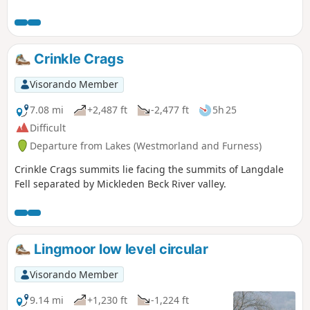
need to purchase a parking ticket from a
machine.
Crinkle Crags
Visorando Member
7.08 mi
+2,487 ft
-2,477 ft
5h 25
Difficult
Departure from Lakes (Westmorland and Furness)
Crinkle Crags summits lie facing the summits of Langdale
Fell separated by Mickleden Beck River valley.
Lingmoor low level circular
Visorando Member
9.14 mi
+1,230 ft
-1,224 ft