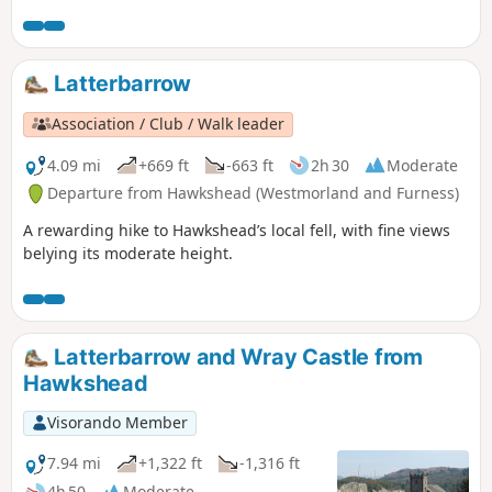
Latterbarrow
Association / Club / Walk leader
4.09 mi
+669 ft
-663 ft
2h 30
Moderate
Departure from Hawkshead (Westmorland and Furness)
A rewarding hike to Hawkshead’s local fell, with fine views
belying its moderate height.
Latterbarrow and Wray Castle from
Hawkshead
Visorando Member
7.94 mi
+1,322 ft
-1,316 ft
4h 50
Moderate