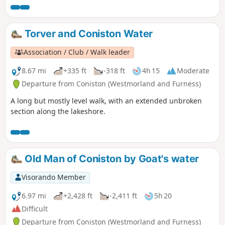
Torver and Coniston Water
Association / Club / Walk leader
8.67 mi
+335 ft
-318 ft
4h 15
Moderate
Departure from Coniston (Westmorland and Furness)
A long but mostly level walk, with an extended unbroken
section along the lakeshore.
Old Man of Coniston by Goat's water
Visorando Member
6.97 mi
+2,428 ft
-2,411 ft
5h 20
Difficult
Departure from Coniston (Westmorland and Furness)