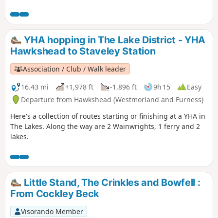
walk. Look around and take in the beauty that is The Lake
District. Here's a route starting and finishing at a YHA in The
Lakes. Along the way are a lake, 3 tarns, 1 pub and a ferry.
YHA hopping in The Lake District - YHA
Hawkshead to Staveley Station
Association / Club / Walk leader
16.43 mi
+1,978 ft
-1,896 ft
9h 15
Easy
Departure from Hawkshead (Westmorland and Furness)
Here's a collection of routes starting or finishing at a YHA in
The Lakes. Along the way are 2 Wainwrights, 1 ferry and 2
lakes.
Little Stand, The Crinkles and Bowfell :
From Cockley Beck
Visorando Member