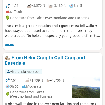
11.21 mi
+3,570 ft
-3,189 ft
8h 15
Difficult
Departure from Lakes (Westmorland and Furness)
The YHA is a great institution and I guess most fell walkers
have stayed at a hostel at some time in their lives. They
were created "to help all, especially young people of limited
means, to greater knowledge, love and care of the
countryside, particularly by providing hostels or other
simple accommodation for them on their travels". Here's a
collection of routes starting or finishing at a YHA in The
From Helm Crag to Calf Crag and
Lakes. Along the way, there are 7 Wainwrights, 2 lakes, 1
Easedale
tarn and 1 pub.
Visorando Member
7.64 mi
+1,739 ft
-1,706 ft
5h 00
Moderate
Departure from Lakes
(Westmorland and Furness)
A nice walk taking in the ever popular Lion and Lamb rock