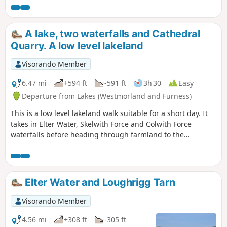
ridge.
A lake, two waterfalls and Cathedral
Quarry. A low level lakeland
Visorando Member
6.47 mi
+594 ft
-591 ft
3h 30
Easy
Departure from Lakes (Westmorland and Furness)
This is a low level lakeland walk suitable for a short day. It
takes in Elter Water, Skelwith Force and Colwith Force
waterfalls before heading through farmland to the
impressive Cathedral Quarry. The return leg passes a good
pub which serves food and then through the working slate
quarry above Chapel Stile.
Elter Water and Loughrigg Tarn
Visorando Member
4.56 mi
+308 ft
-305 ft