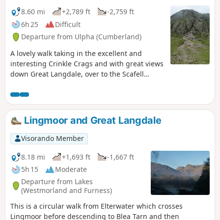
8.60 mi
+2,789 ft
-2,759 ft
6h 25
Difficult
Departure from Ulpha (Cumberland)
A lovely walk taking in the excellent and
interesting Crinkle Crags and with great views
down Great Langdale, over to the Scafell
group and south down the Duddon Valley. The
start up Little Stand and the descent from Ore
Gap are without the heavily trodden paths
now common in the Lake District. There are a
Lingmoor and Great Langdale
few small parking spaces near Cockley Beck
heading west towards Hardknott Pass. Please
Visorando Member
park sensibly so other walkers and climbers
and get in too.
8.18 mi
+1,693 ft
-1,667 ft
5h 15
Moderate
Departure from Lakes
(Westmorland and Furness)
This is a circular walk from Elterwater which crosses
Lingmoor before descending to Blea Tarn and then