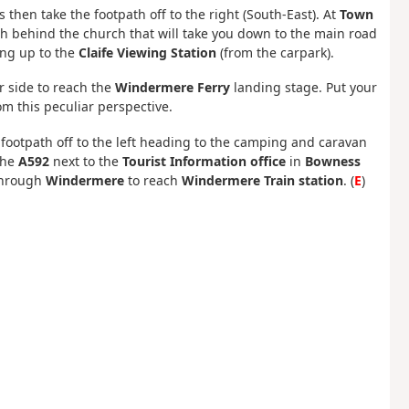
 then take the footpath off to the right (South-East). At
Town
ath behind the church that will take you down to the main road
ing up to the
Claife Viewing Station
(from the carpark).
r side to reach the
Windermere Ferry
landing stage. Put your
om this peculiar perspective.
footpath off to the left heading to the camping and caravan
the
A592
next to the
Tourist Information office
in
Bowness
hrough
Windermere
to reach
Windermere Train station
. (
E
)