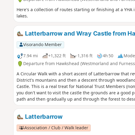
Here's a collection of routes starting or finishing at a YH
lakes.
Latterbarrow and Wray Castle from 
Visorando Member
7.94 mi
+1,322 ft
-1,316 ft
4h 50
Mode
Departure from Hawkshead (Westmorland and Furness
A Circular Walk with a short ascent of Latterbarrow that r
District's mountains and then a descent through woodland
Castle. This is a real treat for National Trust Members (no
you don't want to visit the castle the grounds are a good p
path and then gradually up and through the forest to de
Latterbarrow
Association / Club / Walk leader