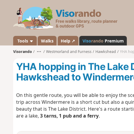
V
i
s
o
r
a
Tools
Walks
Help ↗
Viso
rando
Premium
n
Visorando
•••
Westmorland and Furness
Hawkshead
YHA hopp
d
o
YHA hopping in The Lake D
Hawkshead to Windermere
On this gentle route, you will be able to enjoy the 
trip across Windermere is a short cut but also a qui
beauty that is The Lake District. Here's a route start
are a lake,
3 tarns, 1 pub and a ferry
.