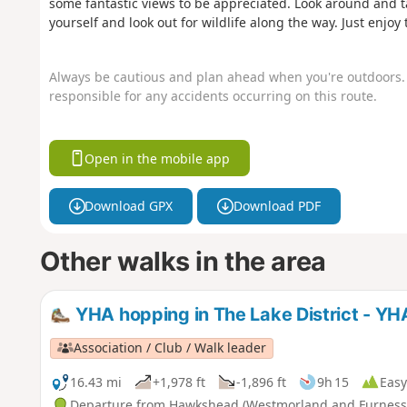
some fantastic views to be appreciated. Look around and tak
yourself and look out for wildlife along the way. Just enj
Always be cautious and plan ahead when you're outdoors. 
responsible for any accidents occurring on this route.
Open in the mobile app
Download GPX
Download PDF
Other walks in the area
YHA hopping in The Lake District - Y
Association / Club / Walk leader
16.43 mi
+1,978 ft
-1,896 ft
9h 15
Easy
Departure from Hawkshead (Westmorland and Furness