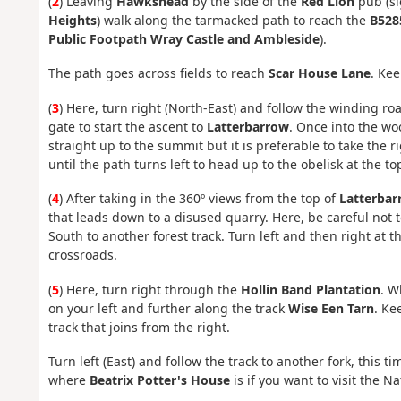
(
2
) Leaving
Hawkshead
by the side of the
Red Lion
pub (s
Heights
) walk along the tarmacked path to reach the
B528
Public Footpath Wray Castle and Ambleside
).
The path goes across fields to reach
Scar House Lane
. Kee
(
3
) Here, turn right (North-East) and follow the winding ro
gate to start the ascent to
Latterbarrow
. Once into the woo
straight up to the summit but it is preferable to take the 
until the path turns left to head up to the obelisk at the to
(
4
) After taking in the 360º views from the top of
Latterbar
that leads down to a disused quarry. Here, be careful not t
South to another forest track. Turn left and then right at t
crossroads.
(
5
) Here, turn right through the
Hollin Band Plantation
. W
on your left and further along the track
Wise Een Tarn
. Ke
track that joins from the right.
Turn left (East) and follow the track to another fork, this 
where
Beatrix Potter's House
is if you want to visit the N