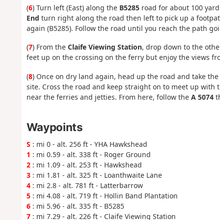
(
6
) Turn left (East) along the
B5285
road for about 100 yards
End
turn right along the road then left to pick up a footp
again (B5285). Follow the road until you reach the path go
(
7
) From the
Claife Viewing Station
, drop down to the othe
feet up on the crossing on the ferry but enjoy the views fr
(
8
) Once on dry land again, head up the road and take the 
site. Cross the road and keep straight on to meet up with 
near the ferries and jetties. From here, follow the
A 5074
t
Waypoints
S
: mi 0 - alt. 256 ft - YHA Hawkshead
1
: mi 0.59 - alt. 338 ft - Roger Ground
2
: mi 1.09 - alt. 253 ft - Hawkshead
3
: mi 1.81 - alt. 325 ft - Loanthwaite Lane
4
: mi 2.8 - alt. 781 ft - Latterbarrow
5
: mi 4.08 - alt. 719 ft - Hollin Band Plantation
6
: mi 5.96 - alt. 335 ft - B5285
7
: mi 7.29 - alt. 226 ft - Claife Viewing Station