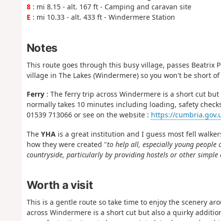
8
: mi 8.15 - alt. 167 ft - Camping and caravan site
E
: mi 10.33 - alt. 433 ft - Windermere Station
Notes
This route goes through this busy village, passes Beatrix Po
village in The Lakes (Windermere) so you won't be short of 
Ferry
: The ferry trip across Windermere is a short cut but 
normally takes 10 minutes including loading, safety checks
01539 713066 or see on the website :
https://cumbria.gov.u
The
YHA
is a great institution and I guess most fell walker
how they were created "
to help all, especially young people 
countryside, particularly by providing hostels or other simpl
Worth a visit
This is a gentle route so take time to enjoy the scenery a
across Windermere is a short cut but also a quirky addition