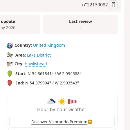
n°
22130082
 update
Last review
ay 2026
–
Country:
United Kingdom
Area:
Lake District
City:
Hawkshead
Start:
N 54.361841° / W 2.994588°
End:
N 54.379904° / W 2.903543°
Hour-by-hour weather
Discover Visorando Premium