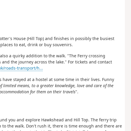
tter's House (Hill Top) and finishes in possibly the busiest
places to eat, drink or buy souvenirs.
also a quirky addition to the walk. "The Ferry crossing
 and the journey across the lake." For tickets and contact
k/roads-transport/h...
s have stayed at a hostel at some time in their lives. Funny
of limited means, to a greater knowledge, love and care of the
e accommodation for them on their travels
".
round you and explore Hawkshead and Hill Top. The ferry trip
 to the walk. Don't rush it, there is time enough and there are