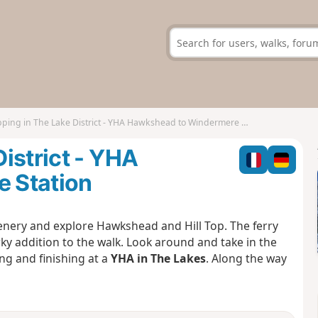
ing in The Lake District - YHA Hawkshead to Windermere Station
istrict - YHA
 Station
scenery and explore Hawkshead and Hill Top. The ferry
rky addition to the walk. Look around and take in the
ing and finishing at a
YHA in The Lakes
. Along the way