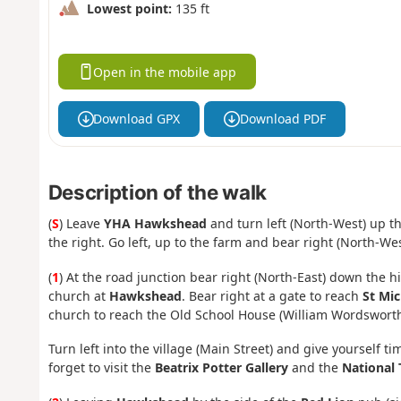
Lowest point:
135 ft
Open in the mobile app
Download GPX
Download PDF
Description of the walk
(
S
) Leave
YHA Hawkshead
and turn left (North-West) up t
the right. Go left, up to the farm and bear right (North-Wes
(
1
) At the road junction bear right (North-East) down the hi
church at
Hawkshead
. Bear right at a gate to reach
St Mic
church to reach the Old School House (William Wordsworth'
Turn left into the village (Main Street) and give yourself ti
forget to visit the
Beatrix Potter Gallery
and the
National 