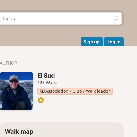
S
e
a
r
c
Sign up
Log in
h
AUTHOR
El Sud
123 Walks
Association / Club / Walk leader
Walk map