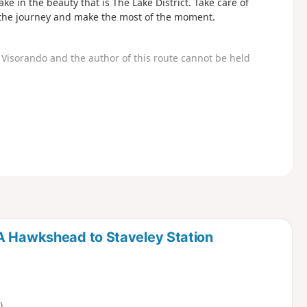
e in the beauty that is The Lake District. Take care of
oy the journey and make the most of the moment.
Visorando and the author of this route cannot be held
HA Hawkshead to Staveley Station
)