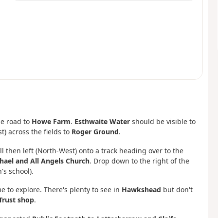
he road to
Howe Farm
.
Esthwaite Water
should be visible to
t) across the fields to
Roger Ground
.
ll then left (North-West) onto a track heading over to the
hael and All Angels Church
. Drop down to the right of the
s school).
me to explore. There's plenty to see in
Hawkshead
but don't
Trust shop
.