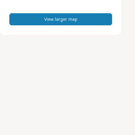
m
a
p
View larger map