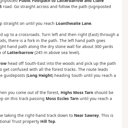
ignposted
Public Footpath to Latterbarrow and Claife
5
road. Go straight across and follow the path (signposted
p straight on until you reach
Loanthwaite Lane
.
ad up to a crossroads. Turn left and then right (East) through a
ds, there is a fork in the path. The left hand path goes
right hand path along the dry stone wall for about 300 yards
p of
Latterbarrow
(245 m above sea level).
row
head off South-East into the woods and pick up the path
o get confused with all the forest tracks. The route leads
he guideposts (
Long Height
) heading South until you reach a
hen you come out of the forest,
Highs Moss Tarn
should be
ep on this track passing
Moss Eccles Tarn
until you reach a
time taking the right-hand track down to
Near Sawrey
. This is
ational Trust property
Hill Top
.