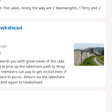
A in The Lakes. Along the way are 2 Wainwrights, 1 ferry and 2
Hawkshead
rate
)
ewards you with great views of the Lake
 to pick up the lakeshore path to Wray
n members can pay to get in) but even if
lace to picnic. Return via the lakeshore
scend again to Hawkshead.