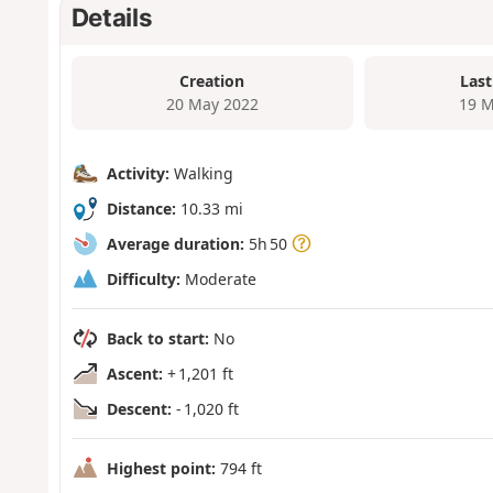
Details
Creation
Last
20 May 2022
19 M
Activity:
Walking
Distance:
10.33 mi
Average duration:
5h 50
Difficulty:
Moderate
Back to start:
No
Ascent:
+ 1,201 ft
Descent:
- 1,020 ft
Highest point:
794 ft