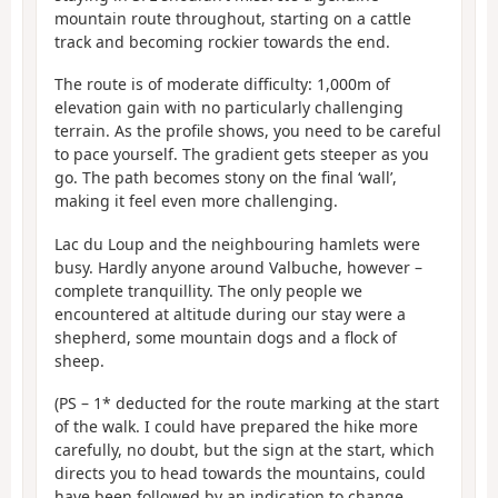
mountain route throughout, starting on a cattle
track and becoming rockier towards the end.
The route is of moderate difficulty: 1,000m of
elevation gain with no particularly challenging
terrain. As the profile shows, you need to be careful
to pace yourself. The gradient gets steeper as you
go. The path becomes stony on the final ‘wall’,
making it feel even more challenging.
Lac du Loup and the neighbouring hamlets were
busy. Hardly anyone around Valbuche, however –
complete tranquillity. The only people we
encountered at altitude during our stay were a
shepherd, some mountain dogs and a flock of
sheep.
(PS – 1* deducted for the route marking at the start
of the walk. I could have prepared the hike more
carefully, no doubt, but the sign at the start, which
directs you to head towards the mountains, could
have been followed by an indication to change