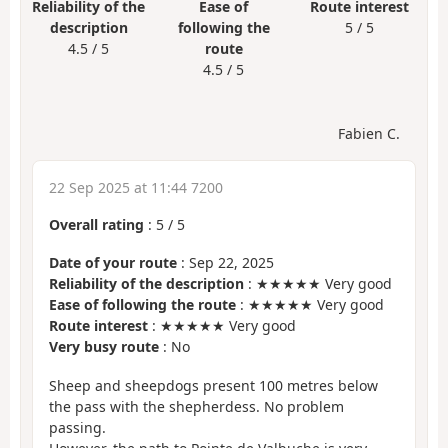
Reliability of the
Ease of
Route interest
description
following the
5 / 5
4.5 / 5
route
4.5 / 5
Fabien C.
22 Sep 2025 at 11:44 7200
Overall rating
:
5
/
5
Date of your route
: Sep 22, 2025
Reliability of the description
: ★★★★★ Very good
Ease of following the route
: ★★★★★ Very good
Route interest
: ★★★★★ Very good
Very busy route
: No
Sheep and sheepdogs present 100 metres below
the pass with the shepherdess. No problem
passing.