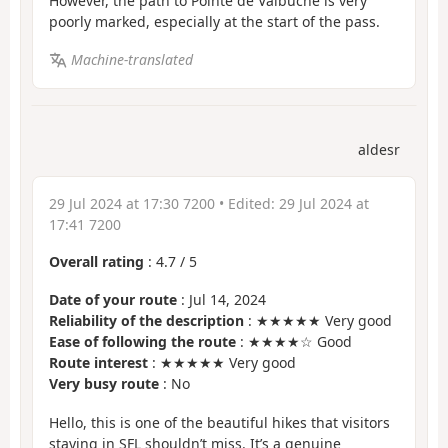
However, the path to Pointe de Valbuche is very
poorly marked, especially at the start of the pass.
Machine-translated
aldesr
29 Jul 2024 at 17:30 7200
• Edited:
29 Jul 2024 at
17:41 7200
Overall rating
:
4.7
/
5
Date of your route
: Jul 14, 2024
Reliability of the description
: ★★★★★ Very good
Ease of following the route
: ★★★★☆ Good
Route interest
: ★★★★★ Very good
Very busy route
: No
Hello, this is one of the beautiful hikes that visitors
staying in SFL shouldn’t miss. It’s a genuine