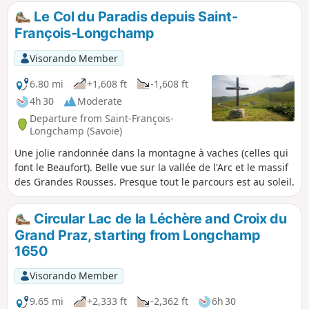
Le Col du Paradis depuis Saint-
François-Longchamp
Visorando Member
6.80 mi
+1,608 ft
-1,608 ft
4h 30
Moderate
Departure from Saint-François-
Longchamp (Savoie)
Une jolie randonnée dans la montagne à vaches (celles qui
font le Beaufort). Belle vue sur la vallée de l'Arc et le massif
des Grandes Rousses. Presque tout le parcours est au soleil.
Circular Lac de la Léchère and Croix du
Grand Praz, starting from Longchamp
1650
Visorando Member
9.65 mi
+2,333 ft
-2,362 ft
6h 30