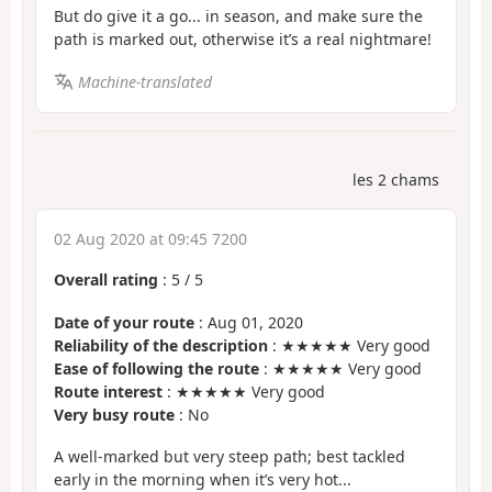
But do give it a go... in season, and make sure the
path is marked out, otherwise it’s a real nightmare!
Machine-translated
les 2 chams
02 Aug 2020 at 09:45 7200
Overall rating
:
5
/
5
Date of your route
: Aug 01, 2020
Reliability of the description
: ★★★★★ Very good
Ease of following the route
: ★★★★★ Very good
Route interest
: ★★★★★ Very good
Very busy route
: No
A well-marked but very steep path; best tackled
early in the morning when it’s very hot...