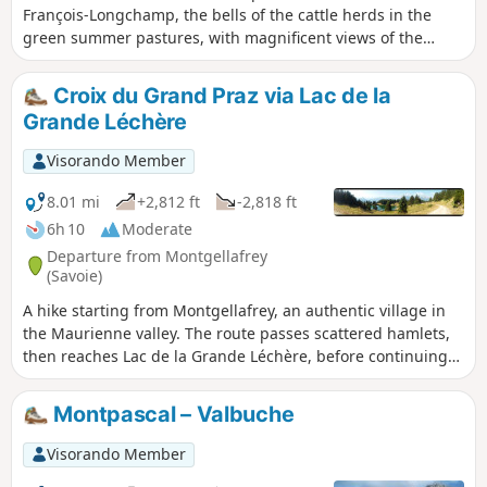
François-Longchamp, the bells of the cattle herds in the
green summer pastures, with magnificent views of the
surrounding mountains, the passage through the hamlet of
La Perrière, then a return via the path through the Pézières
Croix du Grand Praz via Lac de la
Forest, with its complicated passages through muddy
Grande Léchère
waterways or a tiny, vertiginous path. Beautiful emotions
await you.
Visorando Member
8.01 mi
+2,812 ft
-2,818 ft
6h 10
Moderate
Departure from Montgellafrey
(Savoie)
A hike starting from Montgellafrey, an authentic village in
the Maurienne valley. The route passes scattered hamlets,
then reaches Lac de la Grande Léchère, before continuing
on to Croix du Grand Praz.
Montpascal – Valbuche
Visorando Member