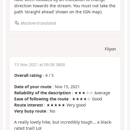
direction towards the stream. You must not take the
path ‘straight ahead’ shown on the IGN map)
Machine-translated
Filyon
15 Nov 2021 at 09:58 3600
Overall rating
:
4
/
5
Date of your route
: Nov 15, 2021
Reliability of the description
: ★★★☆☆ Average
Ease of following the route
: ★★★★☆ Good
Route interest
: ★★★★★ Very good
Very busy route
: No
A really lovely hike, but incredibly tough... a black-
rated trail! Lol