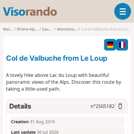
V
T
i
o
s
g
o
Walks
Rhône-Alpes
Savoie
Montaimont
Col de Valbuche from Le Loup
g
r
l
a
e
n
n
d
Col de Valbuche from Le Loup
a
o
v
i
A lovely hike above Lac du Loup with beautiful
g
panoramic views of the Alps. Discover this route by
a
taking a little-used path.
t
i
o
Details
n°
2505182
n
Creation
31 Aug 2019
Last update
30 Jul 2020