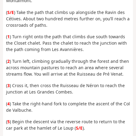
Montaimont.
(
S/E
) Take the path that climbs up alongside the Ravin des
Cétives. About two hundred metres further on, you’ll reach a
crossroads of paths.
(
1
) Turn right onto the path that climbs due south towards
the Closet chalet. Pass the chalet to reach the junction with
the path coming from Les Avannières.
(
2
) Turn left, climbing gradually through the forest and then
across mountain pastures to reach an area where several
streams flow. You will arrive at the Ruisseau de Pré Venat.
(
3
) Cross it, then cross the Ruisseau de Néron to reach the
junction at Les Grandes Combes.
(
4
) Take the right-hand fork to complete the ascent of the Col
de Valbuche.
(
5
) Begin the descent via the reverse route to return to the
car park at the hamlet of Le Loup (
S/E
).