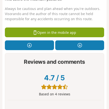
Always be cautious and plan ahead when you're outdoors.
Visorando and the author of this route cannot be held
responsible for any accidents occurring on this route.
Open in the mobile app
Reviews and comments
4.7
/
5
Based on
4
reviews