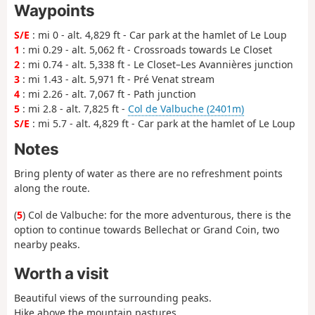
Waypoints
S/E
: mi 0 - alt. 4,829 ft - Car park at the hamlet of Le Loup
1
: mi 0.29 - alt. 5,062 ft - Crossroads towards Le Closet
2
: mi 0.74 - alt. 5,338 ft - Le Closet–Les Avannières junction
3
: mi 1.43 - alt. 5,971 ft - Pré Venat stream
4
: mi 2.26 - alt. 7,067 ft - Path junction
5
: mi 2.8 - alt. 7,825 ft -
Col de Valbuche (2401m)
S/E
: mi 5.7 - alt. 4,829 ft - Car park at the hamlet of Le Loup
Notes
Bring plenty of water as there are no refreshment points
along the route.
(
5
) Col de Valbuche: for the more adventurous, there is the
option to continue towards Bellechat or Grand Coin, two
nearby peaks.
Worth a visit
Beautiful views of the surrounding peaks.
Hike above the mountain pastures.