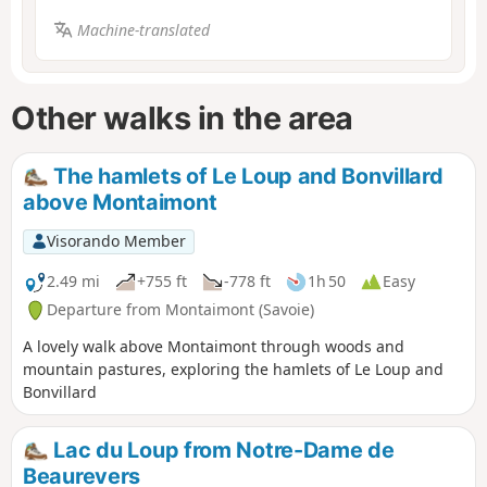
Machine-translated
Other walks in the area
The hamlets of Le Loup and Bonvillard
above Montaimont
Visorando Member
2.49 mi
+755 ft
-778 ft
1h 50
Easy
Departure from Montaimont (Savoie)
A lovely walk above Montaimont through woods and
mountain pastures, exploring the hamlets of Le Loup and
Bonvillard
Lac du Loup from Notre-Dame de
Beaurevers