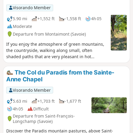
Visorando Member
5.90 mi
+1,552 ft
-1,558 ft
4h 05
Moderate
Departure from Montaimont (Savoie)
If you enjoy the atmosphere of green mountains,
the countryside, walking along small, often
shaded paths that are very pleasant in hot
weather, and discovering the charm of numerous
hamlets with magnificent views of the
The Col du Paradis from the Sainte-
surrounding area, then this is the right hike for
Anne Chapel
you. Of course, you can also discover the flora and
fauna, such as crocuses in August.
Visorando Member
5.63 mi
+1,703 ft
-1,677 ft
4h 05
Difficult
Departure from Saint-François-
Longchamp (Savoie)
Discover the Paradis mountain pastures, above Saint-