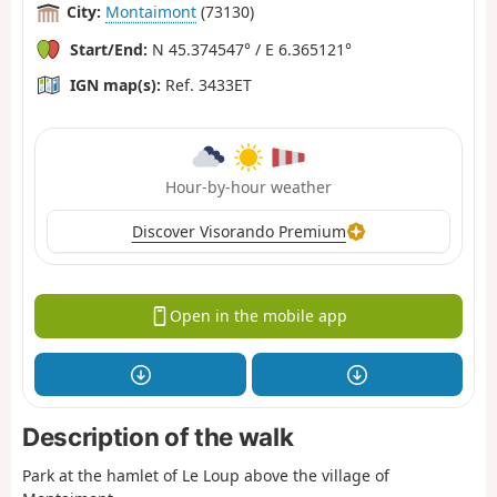
City:
Montaimont
(73130)
Start/End:
N 45.374547° / E 6.365121°
IGN map(s):
Ref. 3433ET
Hour-by-hour weather
Discover Visorando Premium
Open in the mobile app
Description of the walk
Park at the hamlet of Le Loup above the village of