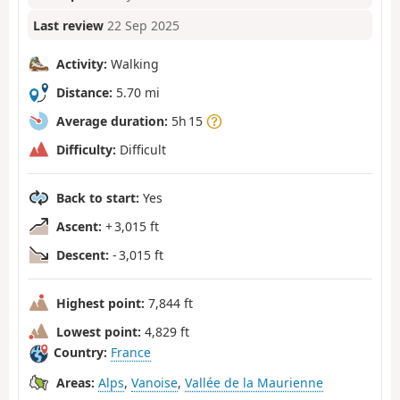
Last review
22 Sep 2025
Activity:
Walking
Distance:
5.70 mi
Average duration:
5h 15
Difficulty:
Difficult
Back to start:
Yes
Ascent:
+ 3,015 ft
Descent:
- 3,015 ft
Highest point:
7,844 ft
Lowest point:
4,829 ft
Country:
France
Areas:
Alps
,
Vanoise
,
Vallée de la Maurienne