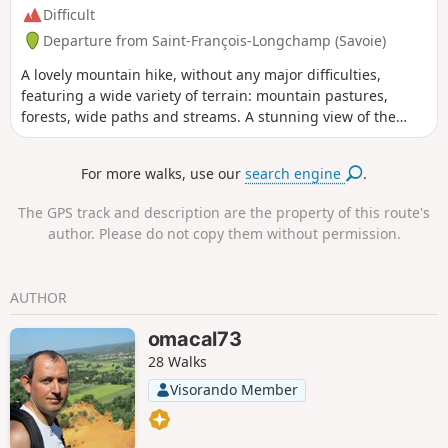
Difficult
Departure from Saint-François-Longchamp (Savoie)
A lovely mountain hike, without any major difficulties,
featuring a wide variety of terrain: mountain pastures,
forests, wide paths and streams. A stunning view of the
valley from the Croix du Grand-Praz. The Col de Montjoie
will be on your left on the return from the lake, with the
For more walks, use our
search engine
.
Cheval Noir on the other side.
The GPS track and description are the property of this route's
author. Please do not copy them without permission.
AUTHOR
omacal73
28 Walks
Visorando Member