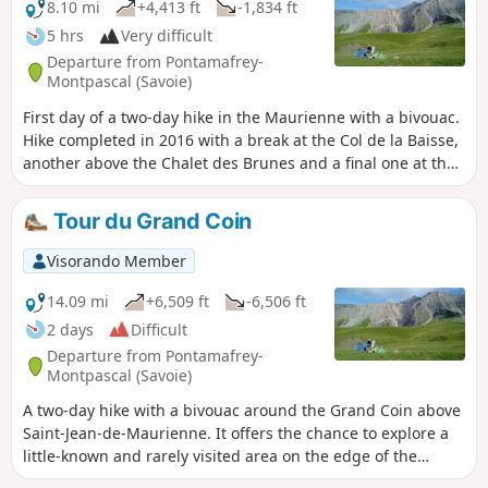
8.10 mi
+4,413 ft
-1,834 ft
5 hrs
Very difficult
Departure from Pontamafrey-
Montpascal (Savoie)
First day of a two-day hike in the Maurienne with a bivouac.
Hike completed in 2016 with a break at the Col de la Baisse,
another above the Chalet des Brunes and a final one at the
Chalet du Tovet. Note: The route shown is based on my GPS
watch, which I never paused, which explains the circular
Tour du Grand Coin
patterns in certain places.
Visorando Member
14.09 mi
+6,509 ft
-6,506 ft
2 days
Difficult
Departure from Pontamafrey-
Montpascal (Savoie)
A two-day hike with a bivouac around the Grand Coin above
Saint-Jean-de-Maurienne. It offers the chance to explore a
little-known and rarely visited area on the edge of the
Vanoise National Park.