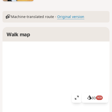
Machine-translated route -
Original version
Walk map
3D
NEW
V
i
e