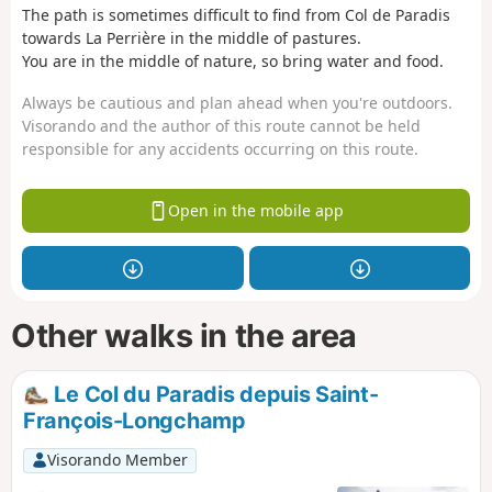
The path is sometimes difficult to find from Col de Paradis
towards La Perrière in the middle of pastures.
You are in the middle of nature, so bring water and food.
Always be cautious and plan ahead when you're outdoors.
Visorando and the author of this route cannot be held
responsible for any accidents occurring on this route.
Open in the mobile app
Other walks in the area
Le Col du Paradis depuis Saint-
François-Longchamp
Visorando Member