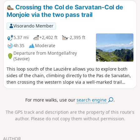
Crossing the Col de Sarvatan-Col de
Monjoie via the two pass trail
Visorando Member
5.37 mi
+2,402 ft
-2,395 ft
4h 35
Moderate
Departure from Montgellafrey
(Savoie)
This loop south of the Lauzière allows you to explore both
sides of the chain, climbing directly to the Pas de Sarvatan,
then crossing the western slope via a well-marked trail
before descending from the Col de Monjoie through
beautiful meadows.
For more walks, use our
search engine
.
The GPS track and description are the property of this route's
author. Please do not copy them without permission.
AUTHOR