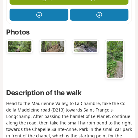
Photos
Description of the walk
Head to the Maurienne Valley, to La Chambre, take the Col
de la Madeleine road (D213) towards Saint-François-
Longchamp. After passing the hamlet of Le Planet, continue
along the road, then take the small hairpin bend to the right
towards the Chapelle Sainte-Anne. Park in the small car park
in front of the chapel, which is the starting point for the