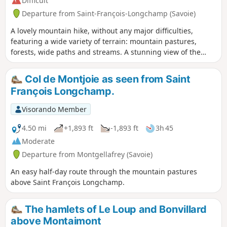
Difficult
Departure from Saint-François-Longchamp (Savoie)
A lovely mountain hike, without any major difficulties,
featuring a wide variety of terrain: mountain pastures,
forests, wide paths and streams. A stunning view of the
valley from the Croix du Grand-Praz. The Col de Montjoie
will be on your left on the return from the lake, with the
Col de Montjoie as seen from Saint
Cheval Noir on the other side.
François Longchamp.
Visorando Member
4.50 mi
+1,893 ft
-1,893 ft
3h 45
Moderate
Departure from Montgellafrey (Savoie)
An easy half-day route through the mountain pastures
above Saint François Longchamp.
The hamlets of Le Loup and Bonvillard
above Montaimont