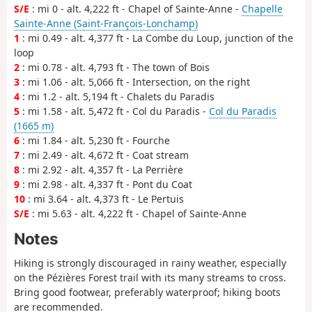
S/E
: mi 0 - alt. 4,222 ft - Chapel of Sainte-Anne -
Chapelle
Sainte-Anne (Saint-François-Lonchamp)
1
: mi 0.49 - alt. 4,377 ft - La Combe du Loup, junction of the
loop
2
: mi 0.78 - alt. 4,793 ft - The town of Bois
3
: mi 1.06 - alt. 5,066 ft - Intersection, on the right
4
: mi 1.2 - alt. 5,194 ft - Chalets du Paradis
5
: mi 1.58 - alt. 5,472 ft - Col du Paradis -
Col du Paradis
(1665 m)
6
: mi 1.84 - alt. 5,230 ft - Fourche
7
: mi 2.49 - alt. 4,672 ft - Coat stream
8
: mi 2.92 - alt. 4,357 ft - La Perrière
9
: mi 2.98 - alt. 4,337 ft - Pont du Coat
10
: mi 3.64 - alt. 4,373 ft - Le Pertuis
S/E
: mi 5.63 - alt. 4,222 ft - Chapel of Sainte-Anne
Notes
Hiking is strongly discouraged in rainy weather, especially
on the Pézières Forest trail with its many streams to cross.
Bring good footwear, preferably waterproof; hiking boots
are recommended.