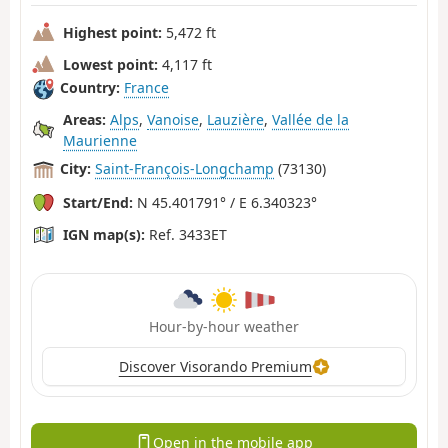
Highest point:
5,472 ft
Lowest point:
4,117 ft
Country:
France
Areas:
Alps
,
Vanoise
,
Lauzière
,
Vallée de la
Maurienne
City:
Saint-François-Longchamp
(73130)
Start/End:
N 45.401791° / E 6.340323°
IGN map(s):
Ref. 3433ET
Hour-by-hour weather
Discover Visorando Premium
Open in the mobile app