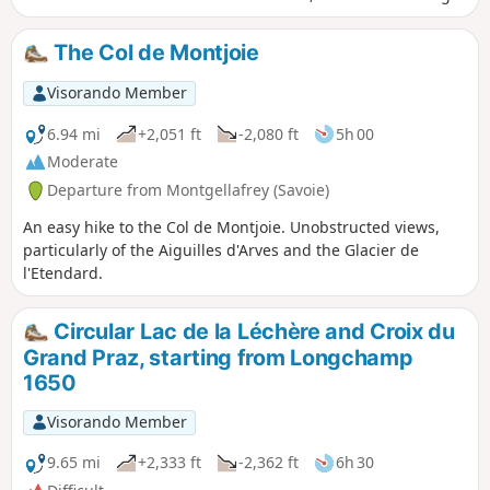
on to Croix du Grand Praz.
The Col de Montjoie
Visorando Member
6.94 mi
+2,051 ft
-2,080 ft
5h 00
Moderate
Departure from Montgellafrey (Savoie)
An easy hike to the Col de Montjoie. Unobstructed views,
particularly of the Aiguilles d'Arves and the Glacier de
l'Etendard.
Circular Lac de la Léchère and Croix du
Grand Praz, starting from Longchamp
1650
Visorando Member
9.65 mi
+2,333 ft
-2,362 ft
6h 30