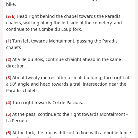
hike.
(
S/E
) Head right behind the chapel towards the Paradis
chalets, walking along the left side of the cemetery, and
continue to the Combe du Loup fork.
(
1
) Turn left towards Montaimont, passing the Paradis
chalets
(
2
) At Ville du Bois, continue straight ahead in the same
direction.
(
3
) About twenty metres after a small building, turn right at
a 90° angle and head towards a trail intersection near the
Paradis chalets.
(
4
) Turn right towards Col de Paradis.
(
5
) At the pass, continue to the right towards Montaimont -
La Perrière.
(
6
) At the fork, the trail is difficult to find with a double fence