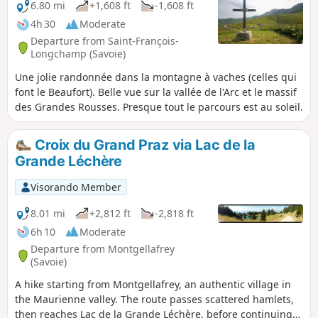
6.80 mi
+1,608 ft
-1,608 ft
4h 30
Moderate
Departure from Saint-François-
Longchamp (Savoie)
Une jolie randonnée dans la montagne à vaches (celles qui
font le Beaufort). Belle vue sur la vallée de l'Arc et le massif
des Grandes Rousses. Presque tout le parcours est au soleil.
Croix du Grand Praz via Lac de la
Grande Léchère
Visorando Member
8.01 mi
+2,812 ft
-2,818 ft
6h 10
Moderate
Departure from Montgellafrey
(Savoie)
A hike starting from Montgellafrey, an authentic village in
the Maurienne valley. The route passes scattered hamlets,
then reaches Lac de la Grande Léchère, before continuing