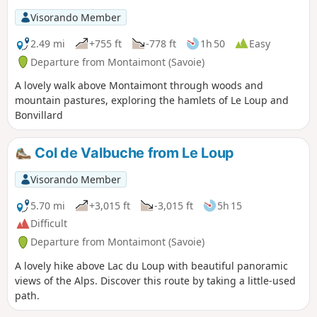
Visorando Member
2.49 mi
+755 ft
-778 ft
1h 50
Easy
Departure from Montaimont (Savoie)
A lovely walk above Montaimont through woods and
mountain pastures, exploring the hamlets of Le Loup and
Bonvillard
Col de Valbuche from Le Loup
Visorando Member
5.70 mi
+3,015 ft
-3,015 ft
5h 15
Difficult
Departure from Montaimont (Savoie)
A lovely hike above Lac du Loup with beautiful panoramic
views of the Alps. Discover this route by taking a little-used
path.