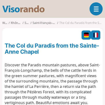
V
T
i
o
s
g
o
Walks
Rhône-Alpes
Savoie
Saint-François-Longchamp
The Col du Paradis from the Sainte-Anne Chapel
g
r
l
a
e
n
n
d
The Col du Paradis from the Sainte-
a
o
v
Anne Chapel
i
g
Discover the Paradis mountain pastures, above Saint-
a
François-Longchamp, the bells of the cattle herds in
t
i
the green summer pastures, with magnificent views
o
of the surrounding mountains, the passage through
n
the hamlet of La Perrière, then a return via the path
through the Pézières Forest, with its complicated
passages through muddy waterways or a tiny,
vertiginous path. Beautiful emotions await you.