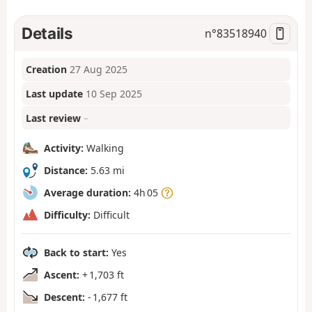
Details
n°
83518940
Creation
27 Aug 2025
Last update
10 Sep 2025
Last review
–
Activity:
Walking
Distance:
5.63 mi
Average duration:
4h 05
Difficulty:
Difficult
Back to start:
Yes
Ascent:
+ 1,703 ft
Descent:
- 1,677 ft