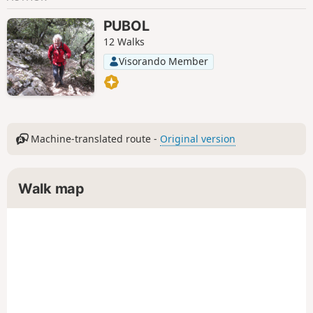
PUBOL
12 Walks
Visorando Member
Machine-translated route -
Original version
Walk map