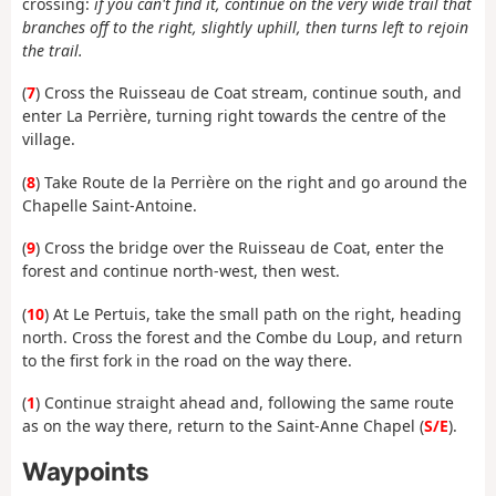
crossing:
if you can't find it, continue on the very wide trail that
branches off to the right, slightly uphill, then turns left to rejoin
the trail.
(
7
) Cross the Ruisseau de Coat stream, continue south, and
enter La Perrière, turning right towards the centre of the
village.
(
8
) Take Route de la Perrière on the right and go around the
Chapelle Saint-Antoine.
(
9
) Cross the bridge over the Ruisseau de Coat, enter the
forest and continue north-west, then west.
(
10
) At Le Pertuis, take the small path on the right, heading
north. Cross the forest and the Combe du Loup, and return
to the first fork in the road on the way there.
(
1
) Continue straight ahead and, following the same route
as on the way there, return to the Saint-Anne Chapel (
S/E
).
Waypoints