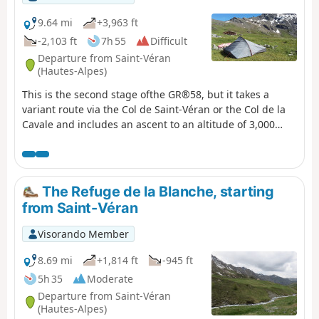
9.64 mi
+3,963 ft
-2,103 ft
7h 55
Difficult
Departure from Saint-Véran
(Hautes-Alpes)
This is the second stage ofthe GR®58, but it takes a
variant route via the Col de Saint-Véran or the Col de la
Cavale and includes an ascent to an altitude of 3,000
metres, to the Pic de Caramantran. There’s a magnificent
view of Mount Viso at the highest point of this route. At
the start of the season, there were still plenty of
snowfields. A very wild route, which I recommend as an
The Refuge de la Blanche, starting
alternative to the Col de Chamoussiére path, which tends
from Saint-Véran
to be quite busy.
Visorando Member
8.69 mi
+1,814 ft
-945 ft
5h 35
Moderate
Departure from Saint-Véran
(Hautes-Alpes)