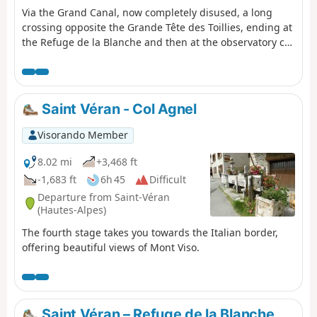
Via the Grand Canal, now completely disused, a long
crossing opposite the Grande Tête des Toillies, ending at
the Refuge de la Blanche and then at the observatory car
park.
Saint Véran - Col Agnel
Visorando Member
8.02 mi
+3,468 ft
-1,683 ft
6h 45
Difficult
Departure from Saint-Véran
(Hautes-Alpes)
The fourth stage takes you towards the Italian border,
offering beautiful views of Mont Viso.
Saint Véran – Refuge de la Blanche