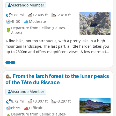
Visorando Member
5.88 mi
+2,405 ft
-2,418 ft
4h 50
Moderate
Departure from Ceillac (Hautes-
Alpes)
A fine hike, not too strenuous, with a pretty lake in a high-
mountain landscape. The last part, a little harder, takes you
up to 2800m and offers magnificent views. A few marmottes
can be seen on the way to the pass.
From the larch forest to the lunar peaks
of the Tête du Rissace
Visorando Member
8.72 mi
+3,307 ft
-3,297 ft
6h 55
Difficult
Departure from Ceillac (Hautes-