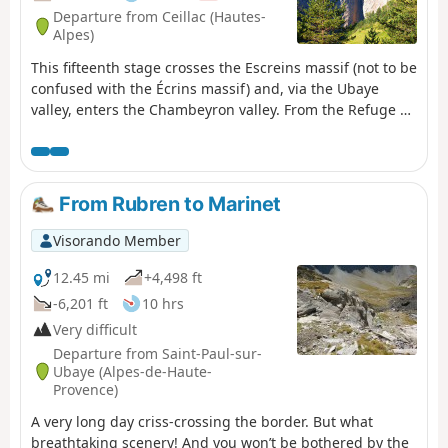
Departure from Ceillac (Hautes-
Alpes)
This fifteenth stage crosses the Escreins massif (not to be
confused with the Écrins massif) and, via the Ubaye
valley, enters the Chambeyron valley. From the Refuge de
la Cime, the route—off the GR®5—crosses the Torrent du
Mélezet valley and climbs up the Pré Girardin valley via
the ski runs; then, on the plateau, it skirts the rocky ridge
overlooking Lac Miroir, reaches the lake and rejoins the
From Rubren to Marinet
GR®5. The route climbs up the valley between the
shoulder of the Pic des Heuvières and the Crête de Coste
Visorando Member
Belle, passing the small pass of Sainte-Anne and then
the lake of the same name before reaching the Col
12.45 mi
+4,498 ft
Girardin. It descends towards a basin, where the Torrent
-6,201 ft
10 hrs
des Séchoirs has its source, and follows it. Clinging to
Very difficult
the side of a steep slope, it joins the D25 road in the
Departure from Saint-Paul-sur-
upper Ubaye valley and continues downstream,
Ubaye (Alpes-de-Haute-
alternating between the road and paths close to the
Provence)
river. It leaves the D25 for the Fouillouse road, passes the
A very long day criss-crossing the border. But what
vertiginous Pont du Châtelet, a tunnel and, via a path,
breathtaking scenery! And you won’t be bothered by the
reaches the hamlet of Fouillouse.