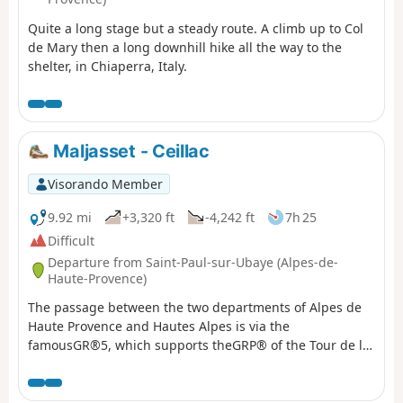
Quite a long stage but a steady route. A climb up to Col
de Mary then a long downhill hike all the way to the
shelter, in Chiaperra, Italy.
Maljasset - Ceillac
Visorando Member
9.92 mi
+3,320 ft
-4,242 ft
7h 25
Difficult
Departure from Saint-Paul-sur-Ubaye (Alpes-de-
Haute-Provence)
The passage between the two departments of Alpes de
Haute Provence and Hautes Alpes is via the
famousGR®5, which supports theGRP® of the Tour de la
Font Sancte on this section.