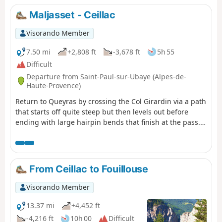
Maljasset - Ceillac
Visorando Member
7.50 mi
+2,808 ft
-3,678 ft
5h 55
Difficult
Departure from Saint-Paul-sur-Ubaye (Alpes-de-
Haute-Provence)
Return to Queyras by crossing the Col Girardin via a path
that starts off quite steep but then levels out before
ending with large hairpin bends that finish at the pass.
This is followed by a long descent past the lakes, which
reflect the famous Font Sancte, the highest point in
Queyras.
From Ceillac to Fouillouse
Visorando Member
13.37 mi
+4,452 ft
-4,216 ft
10h 00
Difficult