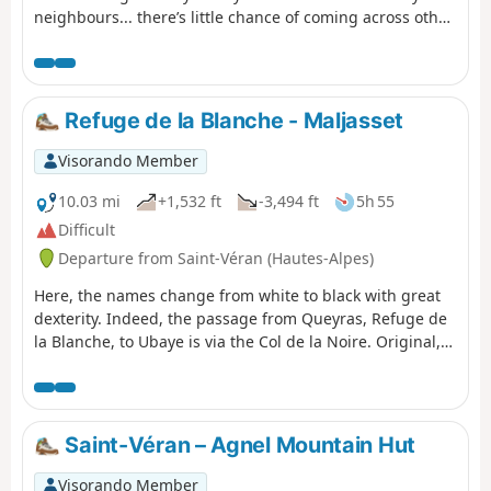
neighbours... there’s little chance of coming across other
two-legged creatures. But perhaps some ibex, vultures,
including (apparently) a pair of bearded vultures.
Refuge de la Blanche - Maljasset
Visorando Member
10.03 mi
+1,532 ft
-3,494 ft
5h 55
Difficult
Departure from Saint-Véran (Hautes-Alpes)
Here, the names change from white to black with great
dexterity. Indeed, the passage from Queyras, Refuge de
la Blanche, to Ubaye is via the Col de la Noire. Original,
isn't it?
Saint-Véran – Agnel Mountain Hut
Visorando Member