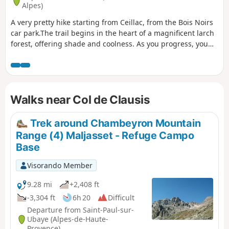
Alpes)
A very pretty hike starting from Ceillac, from the Bois Noirs
car park.The trail begins in the heart of a magnificent larch
forest, offering shade and coolness. As you progress, you
will reach the superb Lac de Clausis, nestled in a wild and
peaceful setting. The climb then continues towards the Tête
du Rissace (or Longet). The landscape then becomes almost
lunar, mineral and grandiose.At the summit, the reward is
Walks near Col de Clausis
well worth the effort, with a 360° panorama offering
exceptional views of Mont Blanc (in the distance), Pic de
Rochebrune and the majestic Barre des Écrins.
Trek around Chambeyron Mountain
Range (4) Maljasset - Refuge Campo
Base
Visorando Member
9.28 mi
+2,408 ft
-3,304 ft
6h 20
Difficult
Departure from Saint-Paul-sur-
Ubaye (Alpes-de-Haute-
Provence)