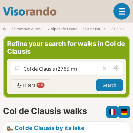
V
T
i
o
s
g
o
Walks
Provence-Alpes-Côte d'Azur
Alpes-de-Haute-Provence
Saint-Paul-sur-Ubaye
Col de Clausis
g
r
l
a
Refine your search for walks in Col de
e
n
Clausis
n
d
a
o
v
A
C
i
r
l
g
o
e
a
Filters
Search
NEW
u
a
t
n
r
i
d
f
o
m
i
n
Col de Clausis walks
e
e
l
d
Col de Clausis by its lake