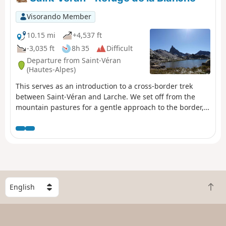
Visorando Member
10.15 mi
+4,537 ft
-3,035 ft
8h 35
Difficult
Departure from Saint-Véran
(Hautes-Alpes)
This serves as an introduction to a cross-border trek
between Saint-Véran and Larche. We set off from the
mountain pastures for a gentle approach to the border,
through a rocky and colourful landscape that can at
times be quite disorientating. There are no real
difficulties, but a good understanding of how to read the
terrain is sometimes necessary to avoid losing your way.
S
B
e
a
l
c
e
k
c