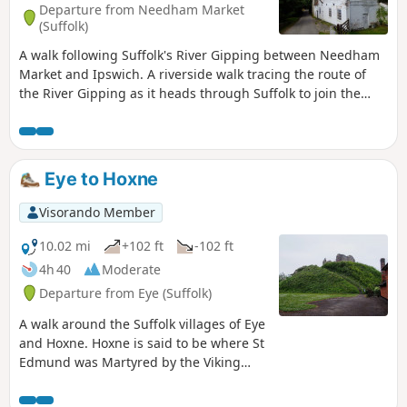
Departure from Needham Market
(Suffolk)
A walk following Suffolk's River Gipping between Needham
Market and Ipswich. A riverside walk tracing the route of
the River Gipping as it heads through Suffolk to join the
tidal waters of the Orwell at Ipswich. A gentle ambling
route that twists and turns through the countryside which
presents a perfect summers walk. This is a good walk for
summer when the sun is shining and the gentle Gipping
Eye to Hoxne
River trickles its way through the Suffolk countryside. There
are old mills, there are little bridges and old locks which are
Visorando Member
no more than weirs these days presenting an interesting
journey. It is a stereotypical English rural landscape.
10.02 mi
+102 ft
-102 ft
Admittedly the main A14 is never too far away so there is
4h 40
Moderate
always the distant moan of traffic but it is easy to forget
Departure from Eye (Suffolk)
about this, even more so, I would guess, if one is a townie
and used to such noises.
A walk around the Suffolk villages of Eye
and Hoxne. Hoxne is said to be where St
Edmund was Martyred by the Viking
invaders in the 9th century. The village
is full of reminders of the gruesome