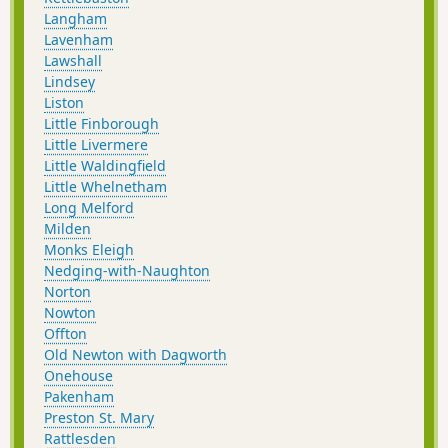
Langham
Lavenham
Lawshall
Lindsey
Liston
Little Finborough
Little Livermere
Little Waldingfield
Little Whelnetham
Long Melford
Milden
Monks Eleigh
Nedging-with-Naughton
Norton
Nowton
Offton
Old Newton with Dagworth
Onehouse
Pakenham
Preston St. Mary
Rattlesden