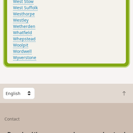
West Stow
West Suffolk
Westhorpe
Westley
Wetherden
Whatfield
Whepstead
Woolpit
Wordwell
Wyverstone
S
B
e
a
l
c
e
k
c
Contact
t
t
o
a