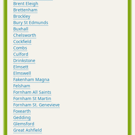
Brent Eleigh
Brettenham
Brockley
Bury St Edmunds
Buxhall
Chelsworth
Cockfield
Combs
Culford
Drinkstone
Elmsett
Elmswell
Fakenham Magna
Felsham
Fornham All Saints
Fornham St Martin
Fornham St. Genevieve
Foxearth
Gedding
Glemsford
Great Ashfield