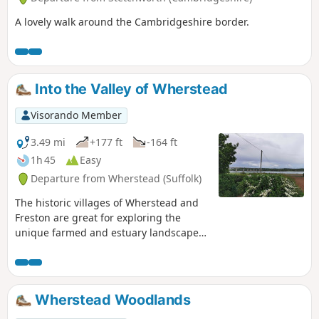
A lovely walk around the Cambridgeshire border.
Into the Valley of Wherstead
Visorando Member
3.49 mi
+177 ft
-164 ft
1h 45
Easy
Departure from Wherstead (Suffolk)
The historic villages of Wherstead and
Freston are great for exploring the
unique farmed and estuary landscapes
of the Suffolk Coast & Heaths AONB. The
walks take in Freston Wood, a Site of
Special Scientific Interest (SSSI).
Wherstead Woodlands