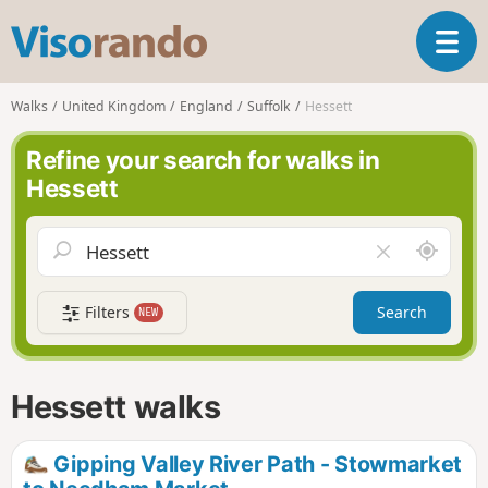
V
T
i
o
s
g
o
Walks
United Kingdom
England
Suffolk
Hessett
g
r
l
a
Refine your search for walks in
e
n
Hessett
n
d
a
o
v
A
C
i
r
l
g
o
e
a
Filters
Search
NEW
u
a
t
n
r
i
d
f
o
m
i
n
Hessett walks
e
e
l
d
Gipping Valley River Path - Stowmarket