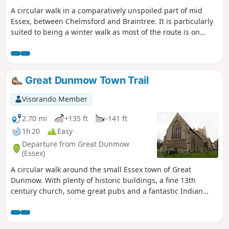
A circular walk in a comparatively unspoiled part of mid
Essex, between Chelmsford and Braintree. It is particularly
suited to being a winter walk as most of the route is on
quiet country lanes, surfaced bridleways and grassy field
paths, thus avoiding the worst of the Essex mud. It is a
good walk for any time of year though, with fine views
across open countryside and is, for the most part, devoid of
Great Dunmow Town Trail
traffic noise. Reviewed and updated April 2024
Visorando Member
2.70 mi
+135 ft
-141 ft
1h 20
Easy
Departure from Great Dunmow
(Essex)
A circular walk around the small Essex town of Great
Dunmow. With plenty of historic buildings, a fine 13th
century church, some great pubs and a fantastic Indian
Restaurant this provides any visitor a taste of this ancient
town. The walk is simple and easy and one cannot visit
Dunmow without discovering the interesting history of the