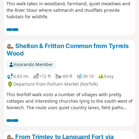
This walk takes in woodland, farmland, quiet meadows and
the River Stour where saltmarsh and mudflats provide
habitats for wildlife.
Shelton & Fritton Common from Tyrrels
Wood
Visorando Member
6.83 mi
+72 ft
-69 ft
3h 10
Easy
Departure from Pulham Market (Norfolk)
This Norfolf walk visits a number of villages with pretty
cottages and interesting churches lying to the south-west of
Norwich. The route uses quiet country lanes, field paths
and ends with a section of the Boudicca Way long distance
footpath.
From Trimley to Languard Fort via