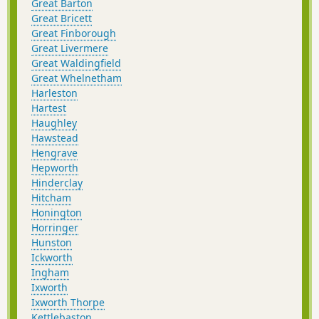
Great Barton
Great Bricett
Great Finborough
Great Livermere
Great Waldingfield
Great Whelnetham
Harleston
Hartest
Haughley
Hawstead
Hengrave
Hepworth
Hinderclay
Hitcham
Honington
Horringer
Hunston
Ickworth
Ingham
Ixworth
Ixworth Thorpe
Kettlebaston