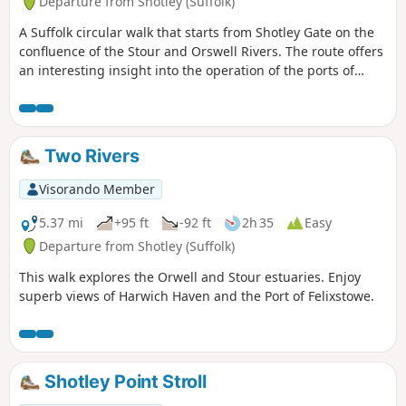
Departure from Shotley (Suffolk)
A Suffolk circular walk that starts from Shotley Gate on the
confluence of the Stour and Orswell Rivers. The route offers
an interesting insight into the operation of the ports of
Felixstowe and Harwich together with a lengthy section of
the Stour and Orwell Walk. The walk follows the shore for
much of the way but ventures inland via Church End and
Erwarton Hall to complete the circuit.
Two Rivers
Visorando Member
5.37 mi
+95 ft
-92 ft
2h 35
Easy
Departure from Shotley (Suffolk)
This walk explores the Orwell and Stour estuaries. Enjoy
superb views of Harwich Haven and the Port of Felixstowe.
Shotley Point Stroll