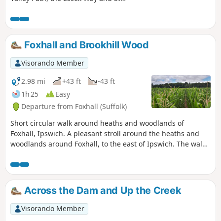
Edmund's Way. Flatford Mill is the idyllic
English country scene encapsulated by
John Constables renowned paintings
including the instantly recognizable
Foxhall and Brookhill Wood
'Haywain'. This circular route is an
exceptional walk by all accounts and the
Visorando Member
perfect way to engross oneself in this
landscape that sits on the Suffolk and
2.98 mi
+43 ft
-43 ft
Essex border.
1h 25
Easy
Departure from Foxhall (Suffolk)
Short circular walk around heaths and woodlands of
Foxhall, Ipswich. A pleasant stroll around the heaths and
woodlands around Foxhall, to the east of Ipswich. The walk
is short but nonetheless a pleasant way to while a way an
hour or two. Natural woodland, babbling stream and if you
look very carefully you may even see what remains of
Foxhalls All Saints Church
Across the Dam and Up the Creek
Visorando Member