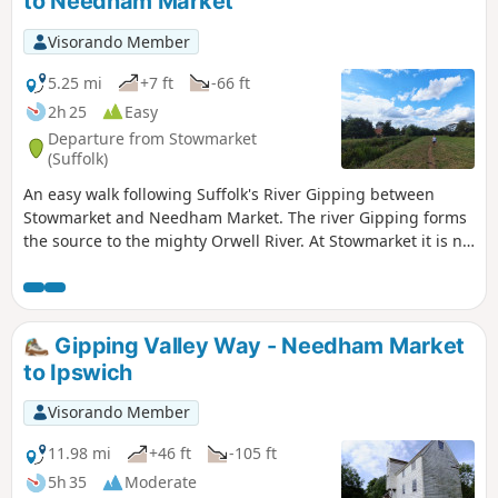
to Needham Market
Visorando Member
5.25 mi
+7 ft
-66 ft
2h 25
Easy
Departure from Stowmarket
(Suffolk)
An easy walk following Suffolk's River Gipping between
Stowmarket and Needham Market. The river Gipping forms
the source to the mighty Orwell River. At Stowmarket it is no
more than a babbling stream that winds its way through
the Suffolk countryside. The path keeps to the riverside
throughout with no difficult obstacles other than styles,
making a pleasant stroll between these two places. With
Gipping Valley Way - Needham Market
some fantastic pubs at either end it makes a good little pub
to Ipswich
crawl.
Visorando Member
11.98 mi
+46 ft
-105 ft
5h 35
Moderate