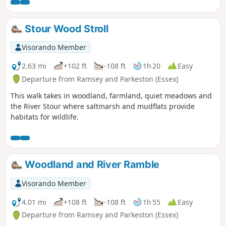
can see Felixstowe Docks. The walk then heads north along
the Orwell following the Stout and Orwell Walk.
Stour Wood Stroll
Visorando Member
2.63 mi
+102 ft
-108 ft
1h 20
Easy
Departure from Ramsey and Parkeston (Essex)
This walk takes in woodland, farmland, quiet meadows and
the River Stour where saltmarsh and mudflats provide
habitats for wildlife.
Woodland and River Ramble
Visorando Member
4.01 mi
+108 ft
-108 ft
1h 55
Easy
Departure from Ramsey and Parkeston (Essex)