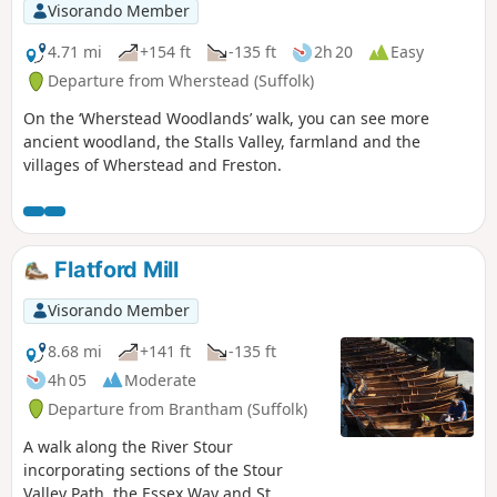
Visorando Member
4.71 mi
+154 ft
-135 ft
2h 20
Easy
Departure from Wherstead (Suffolk)
On the ‘Wherstead Woodlands’ walk, you can see more
ancient woodland, the Stalls Valley, farmland and the
villages of Wherstead and Freston.
Flatford Mill
Visorando Member
8.68 mi
+141 ft
-135 ft
4h 05
Moderate
Departure from Brantham (Suffolk)
A walk along the River Stour
incorporating sections of the Stour
Valley Path, the Essex Way and St