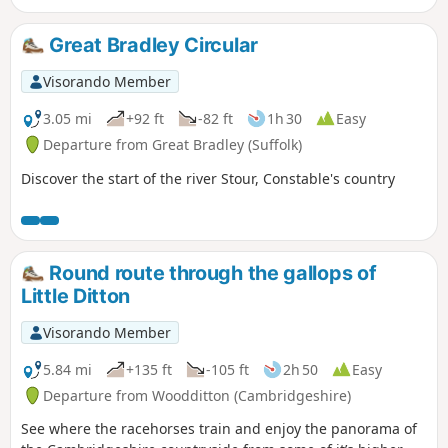
event including the cross which marks
the place of the oak tree his assailants
Great Bradley Circular
tied him to, beat him, fired arrows at
and eventually beheaded and the
Visorando Member
bridge he reputedly hid trying to escape
his captors.
3.05 mi
+92 ft
-82 ft
1h 30
Easy
Departure from Great Bradley (Suffolk)
Discover the start of the river Stour, Constable's country
Round route through the gallops of
Little Ditton
Visorando Member
5.84 mi
+135 ft
-105 ft
2h 50
Easy
Departure from Woodditton (Cambridgeshire)
See where the racehorses train and enjoy the panorama of