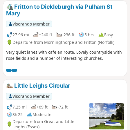
Fritton to Dickleburgh via Pulham St
Mary
Visorando Member
27.96 mi
+240 ft
-236 ft
5 hrs
Easy
Departure from Morningthorpe and Fritton (Norfolk)
Very quiet lanes with cafe en route. Lovely countryside with
rose fields and a number of interesting churches.
Little Leighs Circular
Visorando Member
7.25 mi
+69 ft
-72 ft
3h 25
Moderate
Departure from Great and Little
Leighs (Essex)