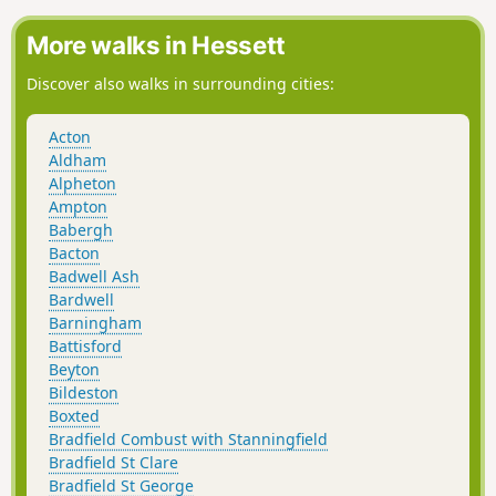
Dunmow Fitch which is the main feature to this walk.
More walks in Hessett
Discover also walks in surrounding cities:
Acton
Aldham
Alpheton
Ampton
Babergh
Bacton
Badwell Ash
Bardwell
Barningham
Battisford
Beyton
Bildeston
Boxted
Bradfield Combust with Stanningfield
Bradfield St Clare
Bradfield St George