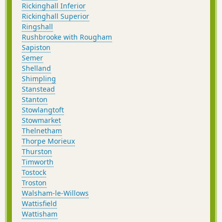
Rickinghall Inferior
Rickinghall Superior
Ringshall
Rushbrooke with Rougham
Sapiston
Semer
Shelland
Shimpling
Stanstead
Stanton
Stowlangtoft
Stowmarket
Thelnetham
Thorpe Morieux
Thurston
Timworth
Tostock
Troston
Walsham-le-Willows
Wattisfield
Wattisham