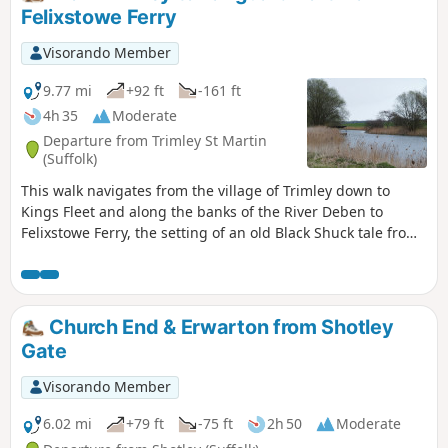
Felixstowe Ferry
Visorando Member
9.77 mi
+92 ft
-161 ft
4h 35
Moderate
Departure from Trimley St Martin
(Suffolk)
This walk navigates from the village of Trimley down to
Kings Fleet and along the banks of the River Deben to
Felixstowe Ferry, the setting of an old Black Shuck tale from
many years ago which is a feature to this walk. A coastal
walk follows, along the seafront of Felixstowe through to the
where the River Orwell meets the sea, a strategic point of
defence against attacking enemies attempting to sail up the
Church End & Erwarton from Shotley
estuary. Key to that defence is Languard Fort which has
Gate
stood here for many centuries and has played key parts in
the world wars of the 20th centuries. A fascinating place to
Visorando Member
visit with a certain eeriness within its confines.
6.02 mi
+79 ft
-75 ft
2h 50
Moderate