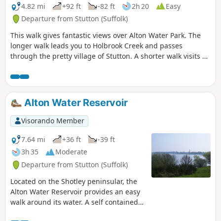
4.82 mi
+92 ft
-82 ft
2h 20
Easy
Departure from Stutton (Suffolk)
This walk gives fantastic views over Alton Water Park. The
longer walk leads you to Holbrook Creek and passes
through the pretty village of Stutton. A shorter walk visits a
nature reserve and the Tattingstone Clifton Wonder, a
building designed to deceive!
Alton Water Reservoir
Visorando Member
7.64 mi
+36 ft
-39 ft
3h 35
Moderate
Departure from Stutton (Suffolk)
Located on the Shotley peninsular, the
Alton Water Reservoir provides an easy
walk around its water. A self contained
circular route that needs little in the