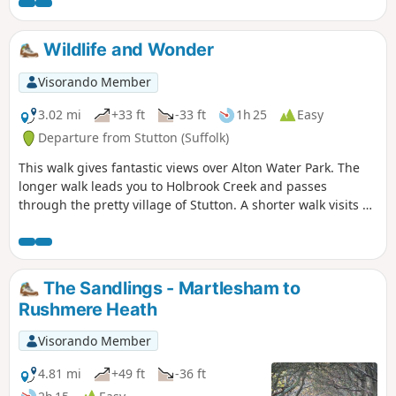
way of maps. Just keep the water on
your right and keep walking! The mixed
variety of landscapes of open meadow,
Wildlife and Wonder
woods and even the hills on the
northern side of the reservoir provide a
Visorando Member
constant changing scenery throughout
the walk. In all this is a great walk with
3.02 mi
+33 ft
-33 ft
1h 25
Easy
some pleasing panoramas and ever
Departure from Stutton (Suffolk)
changing views of the reservoir.
This walk gives fantastic views over Alton Water Park. The
longer walk leads you to Holbrook Creek and passes
through the pretty village of Stutton. A shorter walk visits a
nature reserve and the Tattingstone Clifton Wonder, a
building designed to deceive!
The Sandlings - Martlesham to
Rushmere Heath
Visorando Member
4.81 mi
+49 ft
-36 ft