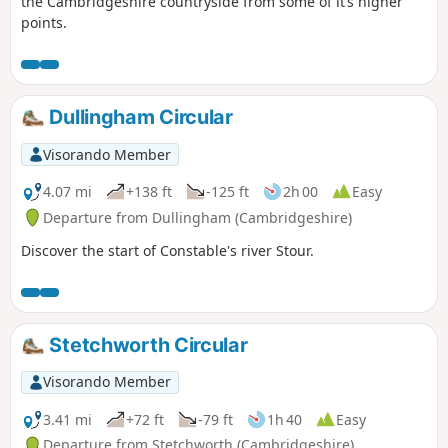
the Cambridgeshire countryside from some of it’s higher
points.
Dullingham Circular
Visorando Member
4.07 mi
+138 ft
-125 ft
2h 00
Easy
Departure from Dullingham (Cambridgeshire)
Discover the start of Constable's river Stour.
Stetchworth Circular
Visorando Member
3.41 mi
+72 ft
-79 ft
1h 40
Easy
Departure from Stetchworth (Cambridgeshire)