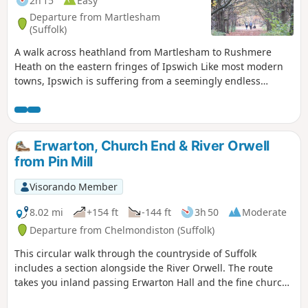
2h 15
Easy
Departure from Martlesham
(Suffolk)
A walk across heathland from Martlesham to Rushmere
Heath on the eastern fringes of Ipswich Like most modern
towns, Ipswich is suffering from a seemingly endless
amount of urban sprawl that envelops the traditional
villages that once surrounded it. However, this walk follows
heathland that is hidden behind the housing estates all the
way from Martlesham through to Rushmere Heath and
Erwarton, Church End & River Orwell
Ipswich Hospital.
from Pin Mill
Visorando Member
8.02 mi
+154 ft
-144 ft
3h 50
Moderate
Departure from Chelmondiston (Suffolk)
This circular walk through the countryside of Suffolk
includes a section alongside the River Orwell. The route
takes you inland passing Erwarton Hall and the fine church
at Church End to the banks of the Orwell from where you