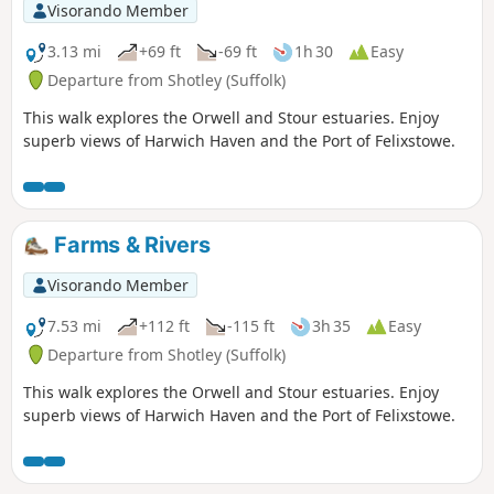
Visorando Member
3.13 mi
+69 ft
-69 ft
1h 30
Easy
Departure from Shotley (Suffolk)
This walk explores the Orwell and Stour estuaries. Enjoy
superb views of Harwich Haven and the Port of Felixstowe.
Farms & Rivers
Visorando Member
7.53 mi
+112 ft
-115 ft
3h 35
Easy
Departure from Shotley (Suffolk)
This walk explores the Orwell and Stour estuaries. Enjoy
superb views of Harwich Haven and the Port of Felixstowe.