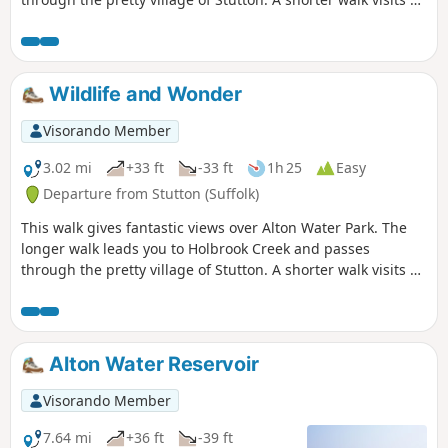
nature reserve and the Tattingstone Clifton Wonder, a
building designed to deceive!
Wildlife and Wonder
Visorando Member
3.02 mi
+33 ft
-33 ft
1h 25
Easy
Departure from Stutton (Suffolk)
This walk gives fantastic views over Alton Water Park. The
longer walk leads you to Holbrook Creek and passes
through the pretty village of Stutton. A shorter walk visits a
nature reserve and the Tattingstone Clifton Wonder, a
building designed to deceive!
Alton Water Reservoir
Visorando Member
7.64 mi
+36 ft
-39 ft