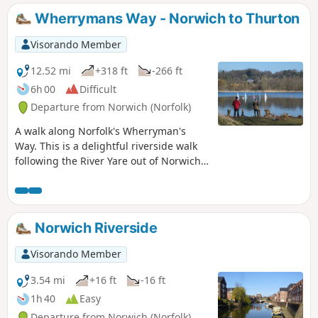
onto Flordon before going off route to
Wherrymans Way - Norwich to Thurton
Tasburgh where there is a pub and
public transport back to Norwich.
Visorando Member
12.52 mi
+318 ft
-266 ft
6h 00
Difficult
Departure from Norwich (Norfolk)
A walk along Norfolk's Wherryman's
Way. This is a delightful riverside walk
following the River Yare out of Norwich
and through to Rockland St Mary. Public
transport can link the start and end by
navigating down quiet country lanes to
Thurton. Whitlingham Country Park
Norwich Riverside
provides an easy route to start and
there's refreshment stops at Woods End
Visorando Member
and the Ferry Inn at Surlingham.
3.54 mi
+16 ft
-16 ft
1h 40
Easy
Departure from Norwich (Norfolk)