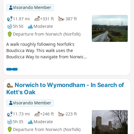
Visorando Member
11.97 mi
+331 ft
-387 ft
5h 50
Moderate
Departure from Norwich (Norfolk)
A walk roughly following Norfolk's
Boudicca Way. This walk uses the
Boudicca Way to navigate from Norwich
to Shotesham, with an excursion away
from the official route to the ruins of the
Roman town Venta Icenorum.
Shotesham forms the furthermost
Norwich to Wymondham - In Search of
reaches of the Boudicca Way on this
Kett's Oak
route, from where country lanes cuts
across the country to the A140 where
Visorando Member
there is a frequent bus service back into
Norwich.
11.73 mi
+246 ft
-223 ft
5h 35
Moderate
Departure from Norwich (Norfolk)