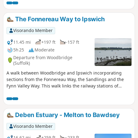
The Fonnereau Way to Ipswich
Visorando Member
11.45 mi
+197 ft
-157 ft
5h 25
Moderate
Departure from Woodbridge
(Suffolk)
A walk between Woodbridge and Ipswich incorporating
sections from the Fonnereau Way, the Sandlings and the
Fynn Valley Way. This walk links the railway stations of
Woodbridge, Westerfield and Ipswich with scenic views
along the estuary at Woodbridge and the Fynn Valley before
entering Ipswich from the west through the historic
parkland known as Christchurch park which dates from the
Deben Estuary - Melton to Bawdsey
12th century which includes many historic features and a
mansion that is open to the public.
Visorando Member
16.62 mi
+259 ft
-233 ft