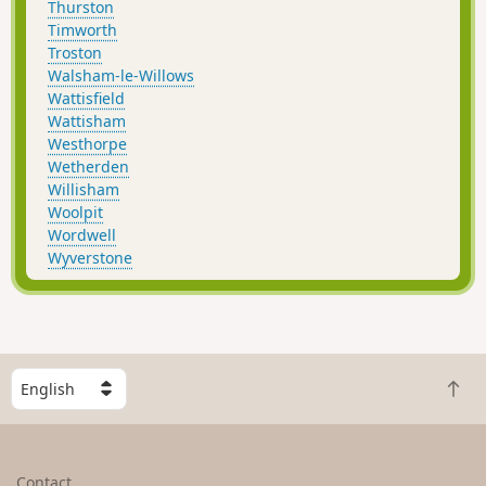
Thurston
Timworth
Troston
Walsham-le-Willows
Wattisfield
Wattisham
Westhorpe
Wetherden
Willisham
Woolpit
Wordwell
Wyverstone
S
B
e
a
l
c
e
k
c
Contact