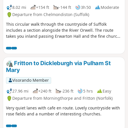
8.02 mi
+154 ft
-144 ft
3h 50
Moderate
Departure from Chelmondiston (Suffolk)
This circular walk through the countryside of Suffolk
includes a section alongside the River Orwell. The route
takes you inland passing Erwarton Hall and the fine church
at Church End to the banks of the Orwell from where you
can see Felixstowe Docks. The walk then heads north along
the Orwell following the Stout and Orwell Walk.
Fritton to Dickleburgh via Pulham St
Mary
Visorando Member
27.96 mi
+240 ft
-236 ft
5 hrs
Easy
Departure from Morningthorpe and Fritton (Norfolk)
Very quiet lanes with cafe en route. Lovely countryside with
rose fields and a number of interesting churches.