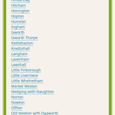
Hitcham
Honington
Hopton
Hunston
Ingham
Ixworth
Ixworth Thorpe
Kettlebaston
Knettishall
Langham
Lavenham
Lawshall
Little Finborough
Little Livermere
Little Whelnetham
Market Weston
Nedging-with-Naughton
Norton
Nowton
Offton
Old Newton with Dagworth