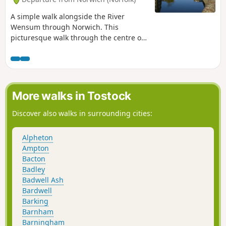
A simple walk alongside the River
Wensum through Norwich. This
picturesque walk through the centre of
Norwich links the Marriott's Way at Barn
Road roundabout on the inner ring road
with The Wherryman's Way and
Boudicca Way at Norwich Railway
Station. There is a lot of history to the
More walks in Tostock
bridges over the River Wensom and
associated folklore which is detailed in
Discover also walks in surrounding cities:
the features to this walk.
Alpheton
Ampton
Bacton
Badley
Badwell Ash
Bardwell
Barking
Barnham
Barningham