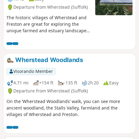
Departure from Wherstead (Suffolk)
The historic villages of Wherstead and
Freston are great for exploring the
unique farmed and estuary landscapes
of the Suffolk Coast & Heaths AONB. The
walks take in Freston Wood, a Site of
Special Scientific Interest (SSSI).
Wherstead Woodlands
Visorando Member
4.71 mi
+154 ft
-135 ft
2h 20
Easy
Departure from Wherstead (Suffolk)
On the ‘Wherstead Woodlands’ walk, you can see more
ancient woodland, the Stalls Valley, farmland and the
villages of Wherstead and Freston.