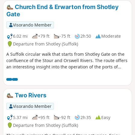
defence against attacking enemies attempting to sail up the
Church End & Erwarton from Shotley
estuary. Key to that defence is Languard Fort which has
Gate
stood here for many centuries and has played key parts in
the world wars of the 20th centuries. A fascinating place to
Visorando Member
visit with a certain eeriness within its confines.
6.02 mi
+79 ft
-75 ft
2h 50
Moderate
Departure from Shotley (Suffolk)
A Suffolk circular walk that starts from Shotley Gate on the
confluence of the Stour and Orswell Rivers. The route offers
an interesting insight into the operation of the ports of
Felixstowe and Harwich together with a lengthy section of
the Stour and Orwell Walk. The walk follows the shore for
much of the way but ventures inland via Church End and
Erwarton Hall to complete the circuit.
Two Rivers
Visorando Member
5.37 mi
+95 ft
-92 ft
2h 35
Easy
Departure from Shotley (Suffolk)