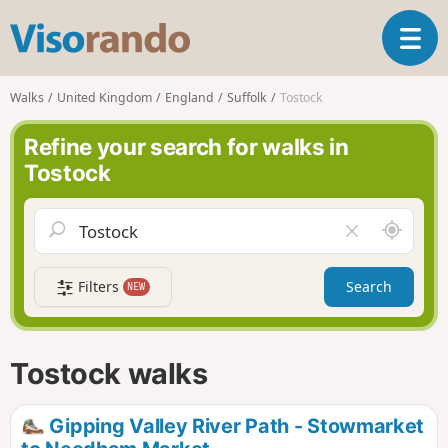
V
T
i
o
s
g
o
Walks
United Kingdom
England
Suffolk
Tostock
g
r
l
a
Refine your search for walks in
e
n
Tostock
n
d
a
o
v
A
C
i
r
l
g
o
e
a
Filters
Search
NEW
u
a
t
n
r
i
d
f
o
m
i
n
Tostock walks
e
e
l
d
Gipping Valley River Path - Stowmarket