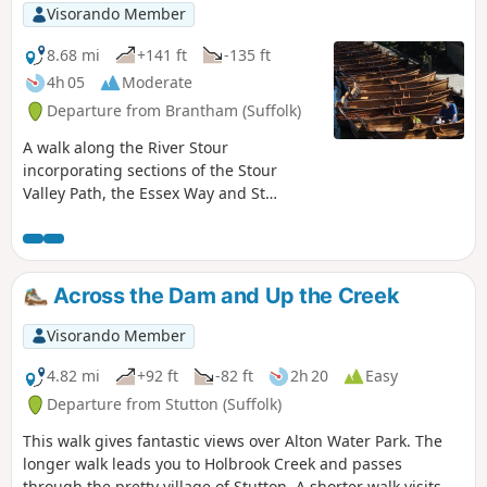
Visorando Member
8.68 mi
+141 ft
-135 ft
4h 05
Moderate
Departure from Brantham (Suffolk)
A walk along the River Stour
incorporating sections of the Stour
Valley Path, the Essex Way and St
Edmund's Way. Flatford Mill is the idyllic
English country scene encapsulated by
John Constables renowned paintings
including the instantly recognizable
Across the Dam and Up the Creek
'Haywain'. This circular route is an
exceptional walk by all accounts and the
Visorando Member
perfect way to engross oneself in this
landscape that sits on the Suffolk and
4.82 mi
+92 ft
-82 ft
2h 20
Easy
Essex border.
Departure from Stutton (Suffolk)
This walk gives fantastic views over Alton Water Park. The
longer walk leads you to Holbrook Creek and passes
through the pretty village of Stutton. A shorter walk visits a