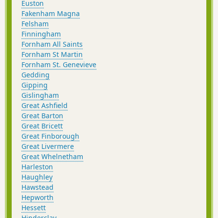
Euston
Fakenham Magna
Felsham
Finningham
Fornham All Saints
Fornham St Martin
Fornham St. Genevieve
Gedding
Gipping
Gislingham
Great Ashfield
Great Barton
Great Bricett
Great Finborough
Great Livermere
Great Whelnetham
Harleston
Haughley
Hawstead
Hepworth
Hessett
Hinderclay