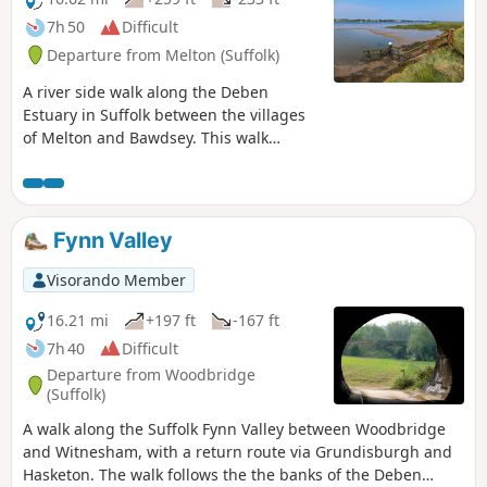
7h 50
Difficult
Departure from Melton (Suffolk)
A river side walk along the Deben
Estuary in Suffolk between the villages
of Melton and Bawdsey. This walk
follows river side footpaths with
spectacular views across the estuary.
Unfortunately at Ramsholt there is no
public access and one needs to divert
Fynn Valley
through to the village of Alderton with a
road walk for the last few miles to
Visorando Member
Bawdsey. A ferry crossing an a short
walk into Felixstowe provides public
16.21 mi
+197 ft
-167 ft
transport access back to Melton
7h 40
Difficult
Departure from Woodbridge
(Suffolk)
A walk along the Suffolk Fynn Valley between Woodbridge
and Witnesham, with a return route via Grundisburgh and
Hasketon. The walk follows the the banks of the Deben