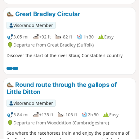
event including the cross which marks
the place of the oak tree his assailants
Great Bradley Circular
tied him to, beat him, fired arrows at
and eventually beheaded and the
Visorando Member
bridge he reputedly hid trying to escape
his captors.
3.05 mi
+92 ft
-82 ft
1h 30
Easy
Departure from Great Bradley (Suffolk)
Discover the start of the river Stour, Constable's country
Round route through the gallops of
Little Ditton
Visorando Member
5.84 mi
+135 ft
-105 ft
2h 50
Easy
Departure from Woodditton (Cambridgeshire)
See where the racehorses train and enjoy the panorama of