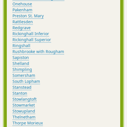
Onehouse
Pakenham
Preston St. Mary
Rattlesden
Redgrave
Rickinghall Inferior
Rickinghall Superior
Ringshall
Rushbrooke with Rougham
Sapiston
Shelland
Shimpling
Somersham
South Lopham
Stanstead
Stanton
Stowlangtoft
Stowmarket
Stowupland
Thelnetham
Thorpe Morieux