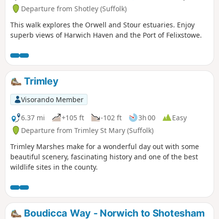
Departure from Shotley (Suffolk)
This walk explores the Orwell and Stour estuaries. Enjoy
superb views of Harwich Haven and the Port of Felixstowe.
Trimley
Visorando Member
6.37 mi
+105 ft
-102 ft
3h 00
Easy
Departure from Trimley St Mary (Suffolk)
Trimley Marshes make for a wonderful day out with some
beautiful scenery, fascinating history and one of the best
wildlife sites in the county.
Boudicca Way - Norwich to Shotesham