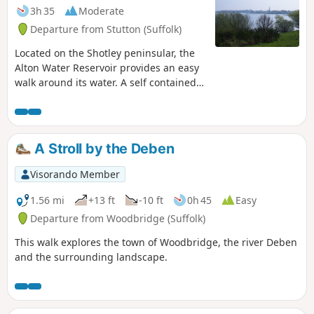
3h 35
Moderate
Departure from Stutton (Suffolk)
Located on the Shotley peninsular, the
Alton Water Reservoir provides an easy
walk around its water. A self contained
circular route that needs little in the
way of maps. Just keep the water on
your right and keep walking! The mixed
variety of landscapes of open meadow,
A Stroll by the Deben
woods and even the hills on the
northern side of the reservoir provide a
Visorando Member
constant changing scenery throughout
the walk. In all this is a great walk with
1.56 mi
+13 ft
-10 ft
0h 45
Easy
some pleasing panoramas and ever
Departure from Woodbridge (Suffolk)
changing views of the reservoir.
This walk explores the town of Woodbridge, the river Deben
and the surrounding landscape.