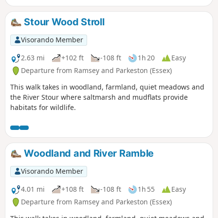
Stour Wood Stroll
Visorando Member
2.63 mi
+102 ft
-108 ft
1h 20
Easy
Departure from Ramsey and Parkeston (Essex)
This walk takes in woodland, farmland, quiet meadows and
the River Stour where saltmarsh and mudflats provide
habitats for wildlife.
Woodland and River Ramble
Visorando Member
4.01 mi
+108 ft
-108 ft
1h 55
Easy
Departure from Ramsey and Parkeston (Essex)