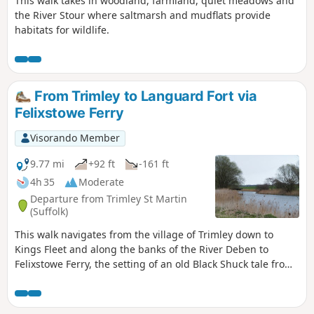
This walk takes in woodland, farmland, quiet meadows and
the River Stour where saltmarsh and mudflats provide
habitats for wildlife.
From Trimley to Languard Fort via
Felixstowe Ferry
Visorando Member
9.77 mi
+92 ft
-161 ft
4h 35
Moderate
Departure from Trimley St Martin
(Suffolk)
This walk navigates from the village of Trimley down to
Kings Fleet and along the banks of the River Deben to
Felixstowe Ferry, the setting of an old Black Shuck tale from
many years ago which is a feature to this walk. A coastal
walk follows, along the seafront of Felixstowe through to the
where the River Orwell meets the sea, a strategic point of