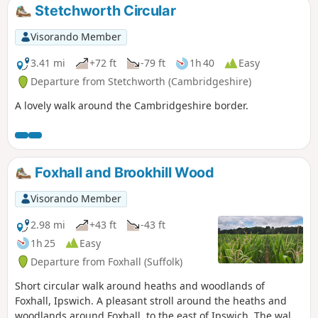
Stetchworth Circular
Visorando Member
3.41 mi
+72 ft
-79 ft
1h 40
Easy
Departure from Stetchworth (Cambridgeshire)
A lovely walk around the Cambridgeshire border.
Foxhall and Brookhill Wood
Visorando Member
2.98 mi
+43 ft
-43 ft
1h 25
Easy
Departure from Foxhall (Suffolk)
Short circular walk around heaths and woodlands of
Foxhall, Ipswich. A pleasant stroll around the heaths and
woodlands around Foxhall, to the east of Ipswich. The walk