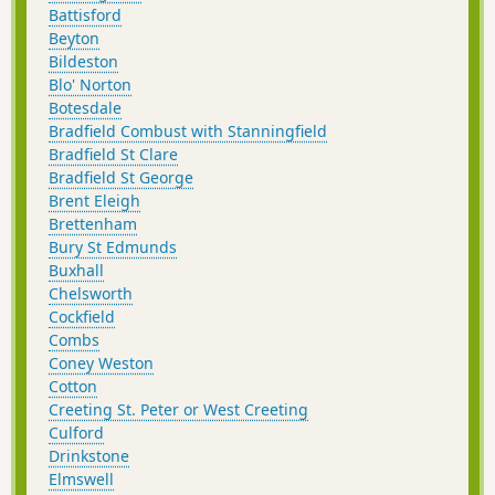
Battisford
Beyton
Bildeston
Blo' Norton
Botesdale
Bradfield Combust with Stanningfield
Bradfield St Clare
Bradfield St George
Brent Eleigh
Brettenham
Bury St Edmunds
Buxhall
Chelsworth
Cockfield
Combs
Coney Weston
Cotton
Creeting St. Peter or West Creeting
Culford
Drinkstone
Elmswell