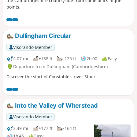
the Cambridgeshire countryside from some of it’s higher
points.
Dullingham Circular
Visorando Member
4.07 mi
+138 ft
-125 ft
2h 00
Easy
Departure from Dullingham (Cambridgeshire)
Discover the start of Constable's river Stour.
Into the Valley of Wherstead
Visorando Member
3.49 mi
+177 ft
-164 ft
1h 45
Easy