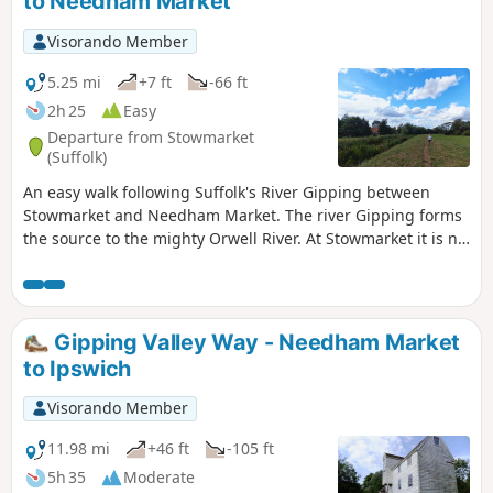
to Needham Market
Visorando Member
5.25 mi
+7 ft
-66 ft
2h 25
Easy
Departure from Stowmarket
(Suffolk)
An easy walk following Suffolk's River Gipping between
Stowmarket and Needham Market. The river Gipping forms
the source to the mighty Orwell River. At Stowmarket it is no
more than a babbling stream that winds its way through
the Suffolk countryside. The path keeps to the riverside
throughout with no difficult obstacles other than styles,
making a pleasant stroll between these two places. With
Gipping Valley Way - Needham Market
some fantastic pubs at either end it makes a good little pub
to Ipswich
crawl.
Visorando Member
11.98 mi
+46 ft
-105 ft
5h 35
Moderate