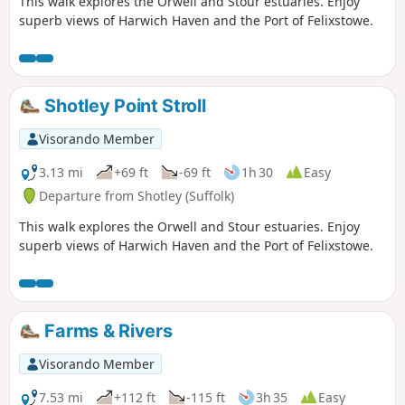
This walk explores the Orwell and Stour estuaries. Enjoy
superb views of Harwich Haven and the Port of Felixstowe.
Shotley Point Stroll
Visorando Member
3.13 mi
+69 ft
-69 ft
1h 30
Easy
Departure from Shotley (Suffolk)
This walk explores the Orwell and Stour estuaries. Enjoy
superb views of Harwich Haven and the Port of Felixstowe.
Farms & Rivers
Visorando Member
7.53 mi
+112 ft
-115 ft
3h 35
Easy