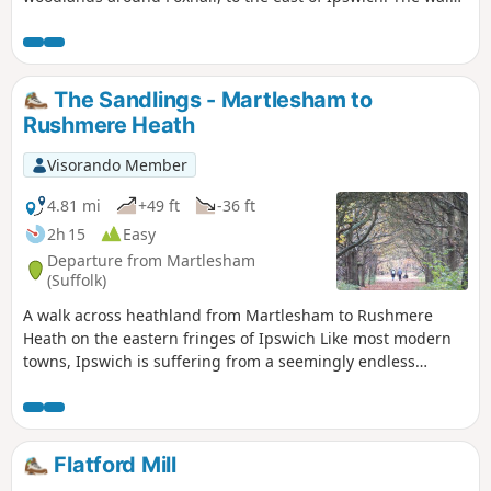
is short but nonetheless a pleasant way to while a way an
hour or two. Natural woodland, babbling stream and if you
look very carefully you may even see what remains of
Foxhalls All Saints Church
The Sandlings - Martlesham to
Rushmere Heath
Visorando Member
4.81 mi
+49 ft
-36 ft
2h 15
Easy
Departure from Martlesham
(Suffolk)
A walk across heathland from Martlesham to Rushmere
Heath on the eastern fringes of Ipswich Like most modern
towns, Ipswich is suffering from a seemingly endless
amount of urban sprawl that envelops the traditional
villages that once surrounded it. However, this walk follows
heathland that is hidden behind the housing estates all the
way from Martlesham through to Rushmere Heath and
Flatford Mill
Ipswich Hospital.