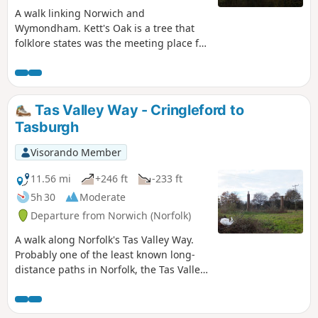
A walk linking Norwich and
Wymondham. Kett's Oak is a tree that
folklore states was the meeting place for
what was to become Kett's Rebellion in
the year of 1549. The ageing tree still
stands forlorn by the roadside, passed
by 1000's of motorists each day, no
Tas Valley Way - Cringleford to
doubt most of whom are oblivious to
Tasburgh
this piece of roadside history. This walk
seeks to pay homage to Robert Kett by
Visorando Member
returning to his tree, and researching
into the whys and wherefores of the
11.56 mi
+246 ft
-233 ft
infamous rebellion which followed.
5h 30
Moderate
Departure from Norwich (Norfolk)
A walk along Norfolk's Tas Valley Way.
Probably one of the least known long-
distance paths in Norfolk, the Tas Valley
Way links Norwich and Attleborough
following the River Tas. This first section
navigates through to Mulbarton, then