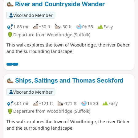
River and Countryside Wander
Visorando Member
1.88 mi
+30 ft
-30 ft
0h 55
Easy
Departure from Woodbridge (Suffolk)
This walk explores the town of Woodbridge, the river Deben
and the surrounding landscape.
Ships, Saltings and Thomas Seckford
Visorando Member
3.01 mi
+121 ft
-121 ft
1h 30
Easy
Departure from Woodbridge (Suffolk)
This walk explores the town of Woodbridge, the river Deben
and the surrounding landscape.