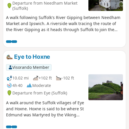
Departure from Needham Market
(Suffolk)
A walk following Suffolk's River Gipping between Needham
Market and Ipswich. A riverside walk tracing the route of
the River Gipping as it heads through Suffolk to join the
tidal waters of the Orwell at Ipswich. A gentle ambling
route that twists and turns through the countryside which
presents a perfect summers walk. This is a good walk for
summer when the sun is shining and the gentle Gipping
Eye to Hoxne
River trickles its way through the Suffolk countryside. There
are old mills, there are little bridges and old locks which are
Visorando Member
no more than weirs these days presenting an interesting
journey. It is a stereotypical English rural landscape.
10.02 mi
+102 ft
-102 ft
Admittedly the main A14 is never too far away so there is
4h 40
Moderate
always the distant moan of traffic but it is easy to forget
Departure from Eye (Suffolk)
about this, even more so, I would guess, if one is a townie
and used to such noises.
A walk around the Suffolk villages of Eye
and Hoxne. Hoxne is said to be where St
Edmund was Martyred by the Viking
invaders in the 9th century. The village
is full of reminders of the gruesome