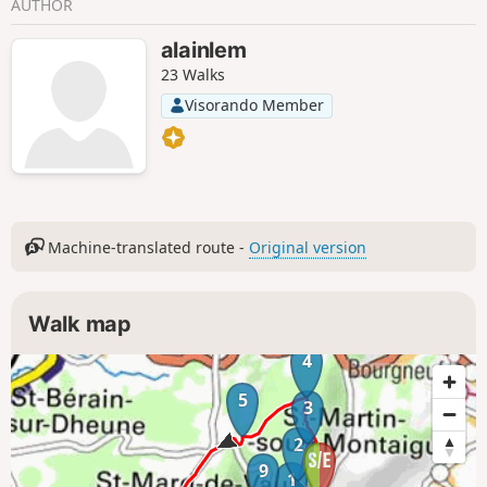
AUTHOR
alainlem
23 Walks
Visorando Member
Machine-translated route -
Original version
Walk map
4
5
3
2
9
1