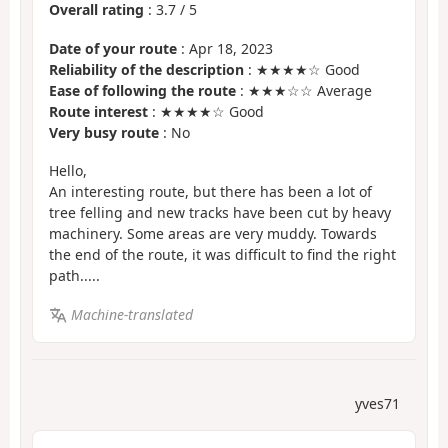
Overall rating
:
3.7
/
5
Date of your route
: Apr 18, 2023
Reliability of the description
: ★★★★☆ Good
Ease of following the route
: ★★★☆☆ Average
Route interest
: ★★★★☆ Good
Very busy route
: No
Hello,
An interesting route, but there has been a lot of
tree felling and new tracks have been cut by heavy
machinery. Some areas are very muddy. Towards
the end of the route, it was difficult to find the right
path.....
Machine-translated
yves71