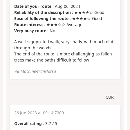
Date of your route
: Aug 06, 2024
Reliability of the description
: ★★★★☆ Good
Ease of following the route
: ★★★★☆ Good
Route interest
: ★★★☆☆ Average
Very busy route
: No
A well-signposted walk, very shady, with much of it
through the woods.
The end of the route is more challenging as fallen
trees make the paths difficult to follow
Machine-translated
CURT
26 Jun 2023 at 09:14 7200
Overall rating
:
3.7
/
5