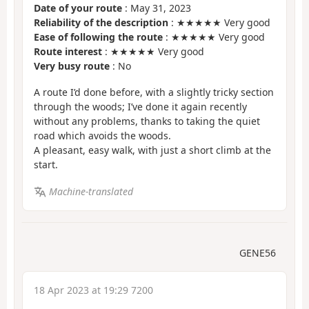
Date of your route
: May 31, 2023
Reliability of the description
: ★★★★★ Very good
Ease of following the route
: ★★★★★ Very good
Route interest
: ★★★★★ Very good
Very busy route
: No
A route I’d done before, with a slightly tricky section
through the woods; I’ve done it again recently
without any problems, thanks to taking the quiet
road which avoids the woods.
A pleasant, easy walk, with just a short climb at the
start.
Machine-translated
GENE56
18 Apr 2023 at 19:29 7200