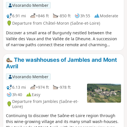
Visorando Member
6.91 mi
+846 ft
-850 ft
3h 55
Moderate
Departure from Châtel-Moron (Saône-et-Loire)
Discover a small area of Burgundy nestled between the
Vallée des Vaux and the Vallée de la Dheune. A succession
of narrow paths connect these remote and charming
hamlets, which seem to be "supplied by crows".
The washhouses of Jambles and Mont
Avril
Visorando Member
6.13 mi
+974 ft
-978 ft
3h 40
Easy
Departure from Jambles (Saône-et-
Loire)
Continuing to discover the Saône-et-Loire region through
this wine-growing village and its many small wash-houses.