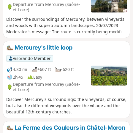
Departure from Mercurey (Saône-
et-Loire)
Discover the surroundings of Mercurey, between vineyards
and woods with superb autumn landscapes. 20/07/2023
Moderator's message: The route is currently being modified
because the passage to (8) in the Bois de l'Hallier is private.
Mercurey's little loop
Visorando Member
4.80 mi
+607 ft
-620 ft
2h 45
Easy
Departure from Mercurey (Saône-
et-Loire)
Discover Mercurey's surroundings: the vineyards, of course,
but also the different viewpoints over the village and the
beautiful 12th-century churches.
La Ferme des Couleurs in Châtel-Moron