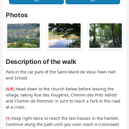
Photos
Description of the walk
Park in the car park of the Saint-Mard-de-Vaux Town Hall
and School.
(
S/E
) Head down to the church below before leaving the
village, taking Rue des Fougères, Chemin des Prés Vallots
and Chemin de Pommier in turn to reach a Fork in the road
at a cross.
(
1
) Keep right twice to reach the last houses in the hamlet.
Continue along the path until you soon reach a crossroads