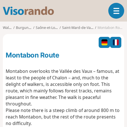
V
T
i
o
s
g
o
Walks
Burgundy
Saône-et-Loire
Saint-Mard-de-Vaux
Montabon Route
g
r
l
a
e
n
n
d
Montabon Route
a
o
v
i
Montabon overlooks the Vallée des Vaux – famous, at
g
least to the people of Chalon – and, much to the
a
delight of walkers, is accessible only on foot. This
t
route, which mainly follows forest tracks, remains
i
o
pleasant in fine weather. The walk is peaceful
n
throughout.
Please note there is a steep climb of around 800 m to
reach Montabon, but the rest of the route presents
no difficulty.