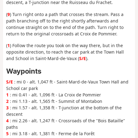
descent, a T-junction near the Ruisseau du Frachet.
(
9
) Turn right onto a path that crosses the stream. Pass a
path branching off to the right shortly afterwards and
continue straight on to the end of the path. Turn right to
return to the original crossroads at Croix de Pommier.
(
1
) Follow the route you took on the way there, but in the
opposite direction, to reach the car park at the Town Hall
and School in Saint-Mard-de-Vaux (
S/E
).
Waypoints
S/E
: mi 0 - alt. 1,047 ft - Saint-Mard-de-Vaux Town Hall and
School car park
1
: mi 0.41 - alt. 1,096 ft - La Croix de Pommier
2
: mi 1.13 - alt. 1,565 ft - Summit of Montabon
3
: mi 1.57 - alt. 1,358 ft - T-junction at the bottom of the
descent
4
: mi 2.26 - alt. 1,247 ft - Crossroads of the "Bois Bataille"
paths
5
: mi 3.18 - alt. 1,381 ft - Ferme de la Forêt