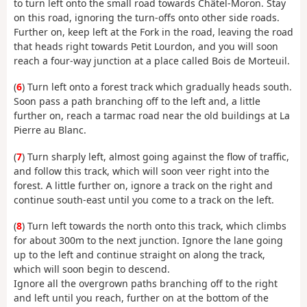
to turn left onto the small road towards Châtel-Moron. Stay
on this road, ignoring the turn-offs onto other side roads.
Further on, keep left at the Fork in the road, leaving the road
that heads right towards Petit Lourdon, and you will soon
reach a four-way junction at a place called Bois de Morteuil.
(
6
) Turn left onto a forest track which gradually heads south.
Soon pass a path branching off to the left and, a little
further on, reach a tarmac road near the old buildings at La
Pierre au Blanc.
(
7
) Turn sharply left, almost going against the flow of traffic,
and follow this track, which will soon veer right into the
forest. A little further on, ignore a track on the right and
continue south-east until you come to a track on the left.
(
8
) Turn left towards the north onto this track, which climbs
for about 300m to the next junction. Ignore the lane going
up to the left and continue straight on along the track,
which will soon begin to descend.
Ignore all the overgrown paths branching off to the right
and left until you reach, further on at the bottom of the