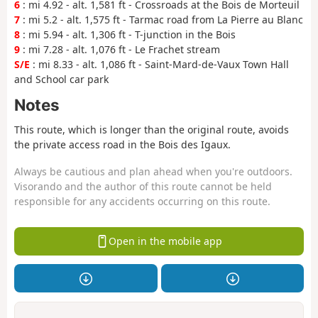
6
: mi 4.92 - alt. 1,581 ft - Crossroads at the Bois de Morteuil
7
: mi 5.2 - alt. 1,575 ft - Tarmac road from La Pierre au Blanc
8
: mi 5.94 - alt. 1,306 ft - T-junction in the Bois
9
: mi 7.28 - alt. 1,076 ft - Le Frachet stream
S/E
: mi 8.33 - alt. 1,086 ft - Saint-Mard-de-Vaux Town Hall
and School car park
Notes
This route, which is longer than the original route, avoids
the private access road in the Bois des Igaux.
Always be cautious and plan ahead when you're outdoors.
Visorando and the author of this route cannot be held
responsible for any accidents occurring on this route.
Open in the mobile app