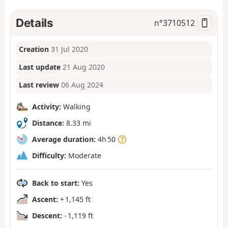
Details
n°
3710512
Creation
31 Jul 2020
Last update
21 Aug 2020
Last review
06 Aug 2024
Activity:
Walking
Distance:
8.33 mi
Average duration:
4h 50
Difficulty:
Moderate
Back to start:
Yes
Ascent:
+ 1,145 ft
Descent:
- 1,119 ft