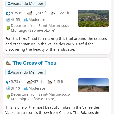
Visorando Member
8.39 mi
+1,247 ft
-1,227 ft
4h 55
Moderate
Departure from Saint-Martin-sous-
Montaigu (Saône-et-Loire)
For this hike, I had fun making this trail around the crosses
and other statues in the Vallée des Vaux. Useful for
discovering the beauty of the landscape.
The Cross of Theu
Visorando Member
5.73 mi
+571 ft
-545 ft
3h 10
Moderate
Departure from Saint-Martin-sous-
Montaigu (Saône-et-Loire)
This is one of the most beautiful hikes in the Vallée des
Vaux, just a stone's throw from Chalon. The Falaises de