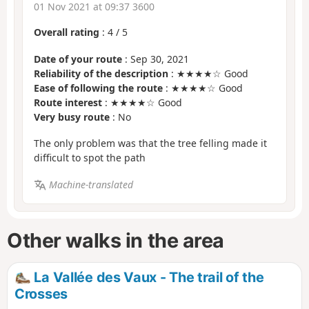
01 Nov 2021 at 09:37 3600
Overall rating
:
4
/
5
Date of your route
: Sep 30, 2021
Reliability of the description
: ★★★★☆ Good
Ease of following the route
: ★★★★☆ Good
Route interest
: ★★★★☆ Good
Very busy route
: No
The only problem was that the tree felling made it
difficult to spot the path
Machine-translated
Other walks in the area
La Vallée des Vaux - The trail of the
Crosses