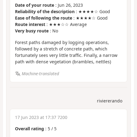
Date of your route
: Jun 26, 2023
Reliability of the description
: ★★★★☆ Good
Ease of following the route
: ★★★★☆ Good
Route interest
: ★★★☆☆ Average
Very busy route
: No
Forest paths damaged by logging operations,
followed by a stretch of concrete path, which
fortunately sees very little traffic. Finally, a narrow
path with dense vegetation (brambles, nettles)
Machine-translated
riviererando
17 Jun 2023 at 17:37 7200
Overall rating
:
5
/
5