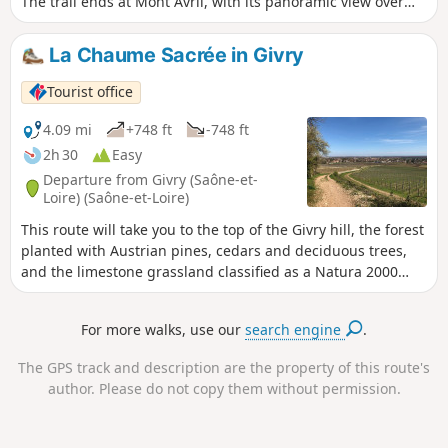
The trail ends at Mont Avril, with its panoramic view over
the whole valley. I advise you to do this trail in autumn to
get the most out of it.
La Chaume Sacrée in Givry
Tourist office
4.09 mi
+748 ft
-748 ft
2h 30
Easy
Departure from Givry (Saône-et-
Loire) (Saône-et-Loire)
This route will take you to the top of the Givry hill, the forest
planted with Austrian pines, cedars and deciduous trees,
and the limestone grassland classified as a Natura 2000
site. Along the way, you will discover the charming hamlet
of Russilly, nestled in a valley overlooking the vineyards.
For more walks, use our
search engine
.
This walk offers multiple views of the Côte Chalonnaise and
the Saône plain.
The GPS track and description are the property of this route's
author. Please do not copy them without permission.