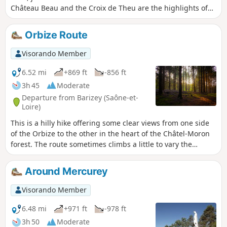
Château Beau and the Croix de Theu are the highlights of
the walk, offering sweeping views from their summits and
forming part of the scenery throughout the route.
Orbize Route
Visorando Member
6.52 mi
+869 ft
-856 ft
3h 45
Moderate
Departure from Barizey (Saône-et-
Loire)
This is a hilly hike offering some clear views from one side
of the Orbize to the other in the heart of the Châtel-Moron
forest. The route sometimes climbs a little to vary the
landscape, but it is not particularly difficult and remains
sufficiently shaded to be enjoyable in the summer months.
Around Mercurey
Visorando Member
6.48 mi
+971 ft
-978 ft
3h 50
Moderate