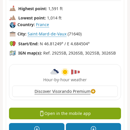
Highest point:
1,591 ft
Lowest point:
1,014 ft
Country:
France
City:
Saint-Mard-de-Vaux
(71640)
Start/End:
N 46.81249° / E 4.684504°
IGN map(s):
Ref. 2925SB, 2926SB, 3025SB, 3026SB
Hour-by-hour weather
Discover Visorando Premium
Open in the mobile app