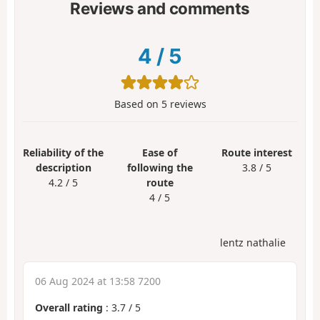
Reviews and comments
4
/
5
Based on
5
reviews
Reliability of the
Ease of
Route interest
description
following the
3.8 / 5
4.2 / 5
route
4 / 5
lentz nathalie
06 Aug 2024 at 13:58 7200
Overall rating
:
3.7
/
5