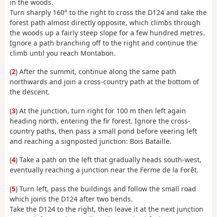
in the woods.
Turn sharply 160° to the right to cross the D124 and take the
forest path almost directly opposite, which climbs through
the woods up a fairly steep slope for a few hundred metres.
Ignore a path branching off to the right and continue the
climb until you reach Montabon.
(
2
) After the summit, continue along the same path
northwards and join a cross-country path at the bottom of
the descent.
(
3
) At the junction, turn right for 100 m then left again
heading north, entering the fir forest. Ignore the cross-
country paths, then pass a small pond before veering left
and reaching a signposted junction: Bois Bataille.
(
4
) Take a path on the left that gradually heads south-west,
eventually reaching a junction near the Ferme de la Forêt.
(
5
) Turn left, pass the buildings and follow the small road
which joins the D124 after two bends.
Take the D124 to the right, then leave it at the next junction