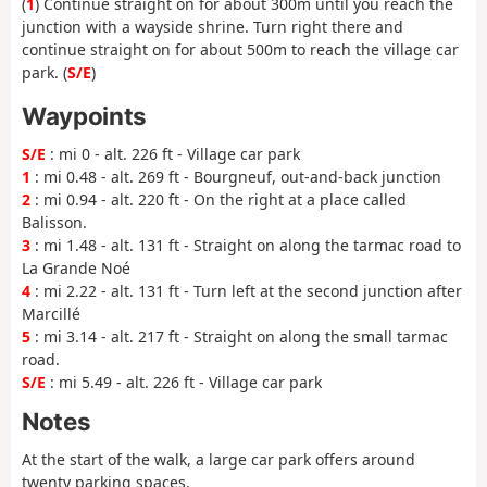
(
1
) Continue straight on for about 300m until you reach the
junction with a wayside shrine. Turn right there and
continue straight on for about 500m to reach the village car
park. (
S/E
)
Waypoints
S/E
: mi 0 - alt. 226 ft - Village car park
1
: mi 0.48 - alt. 269 ft - Bourgneuf, out-and-back junction
2
: mi 0.94 - alt. 220 ft - On the right at a place called
Balisson.
3
: mi 1.48 - alt. 131 ft - Straight on along the tarmac road to
La Grande Noé
4
: mi 2.22 - alt. 131 ft - Turn left at the second junction after
Marcillé
5
: mi 3.14 - alt. 217 ft - Straight on along the small tarmac
road.
S/E
: mi 5.49 - alt. 226 ft - Village car park
Notes
At the start of the walk, a large car park offers around
twenty parking spaces.