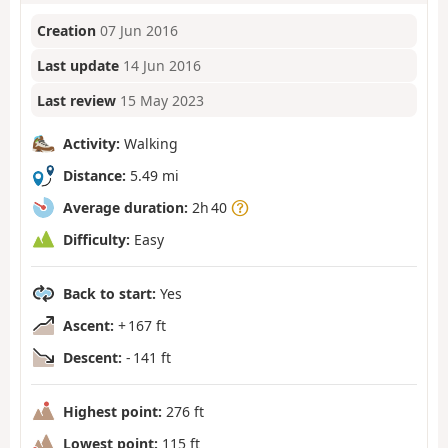
Creation
07 Jun 2016
Last update
14 Jun 2016
Last review
15 May 2023
Activity:
Walking
Distance:
5.49 mi
Average duration:
2h 40
Difficulty:
Easy
Back to start:
Yes
Ascent:
+ 167 ft
Descent:
- 141 ft
Highest point:
276 ft
Lowest point:
115 ft