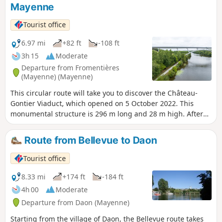
Mayenne
Tourist office
6.97 mi
+82 ft
-108 ft
3h 15
Moderate
Departure from Fromentières
(Mayenne) (Mayenne)
This circular route will take you to discover the Château-
Gontier Viaduct, which opened on 5 October 2022. This
monumental structure is 296 m long and 28 m high. After
taking in some wonderful views of the river, set off to
explore the must-see sights of Château-Gontier.
Route from Bellevue to Daon
Tourist office
8.33 mi
+174 ft
-184 ft
4h 00
Moderate
Departure from Daon (Mayenne)
Starting from the village of Daon, the Bellevue route takes