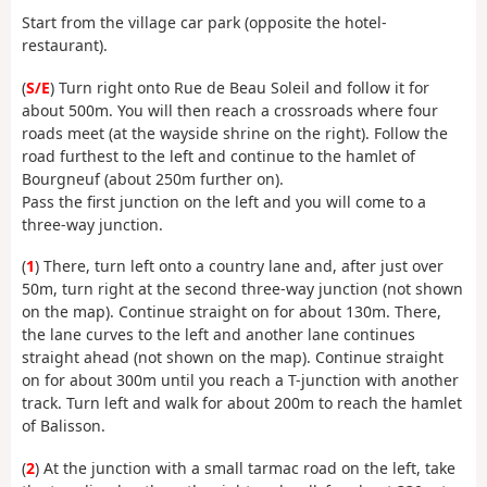
Start from the village car park (opposite the hotel-
restaurant).
(
S/E
) Turn right onto Rue de Beau Soleil and follow it for
about 500m. You will then reach a crossroads where four
roads meet (at the wayside shrine on the right). Follow the
road furthest to the left and continue to the hamlet of
Bourgneuf (about 250m further on).
Pass the first junction on the left and you will come to a
three-way junction.
(
1
) There, turn left onto a country lane and, after just over
50m, turn right at the second three-way junction (not shown
on the map). Continue straight on for about 130m. There,
the lane curves to the left and another lane continues
straight ahead (not shown on the map). Continue straight
on for about 300m until you reach a T-junction with another
track. Turn left and walk for about 200m to reach the hamlet
of Balisson.
(
2
) At the junction with a small tarmac road on the left, take