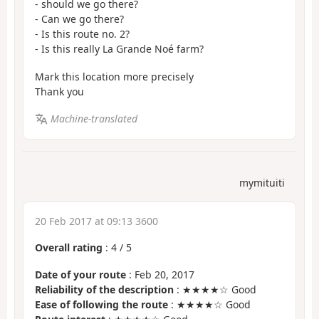
- should we go there?
- Can we go there?
- Is this route no. 2?
- Is this really La Grande Noé farm?
Mark this location more precisely
Thank you
Machine-translated
mymituiti
20 Feb 2017 at 09:13 3600
Overall rating
:
4
/
5
Date of your route
: Feb 20, 2017
Reliability of the description
: ★★★★☆ Good
Ease of following the route
: ★★★★☆ Good