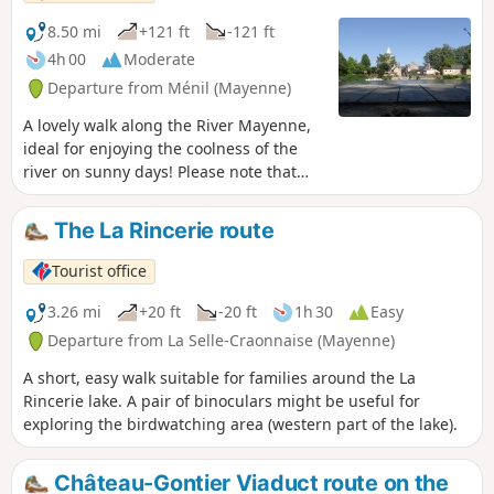
8.50 mi
+121 ft
-121 ft
4h 00
Moderate
Departure from Ménil (Mayenne)
A lovely walk along the River Mayenne,
ideal for enjoying the coolness of the
river on sunny days! Please note that
this is one of the only sections of the
river where you can walk along both
The La Rincerie route
banks. You can also enjoy beautiful
views of the Château de la Haute Roche
Tourist office
and the Château de la Porte.
3.26 mi
+20 ft
-20 ft
1h 30
Easy
Departure from La Selle-Craonnaise (Mayenne)
A short, easy walk suitable for families around the La
Rincerie lake. A pair of binoculars might be useful for
exploring the birdwatching area (western part of the lake).
Château-Gontier Viaduct route on the