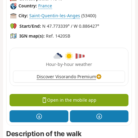
Country:
France
City:
Saint-Quentin-les-Anges
(53400)
Start/End:
N 47.773339° / W 0.886427°
IGN map(s):
Ref. 1420SB
Hour-by-hour weather
Discover Visorando Premium
Open in the mobile app
Description of the walk