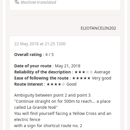
Machine-translated
ELIOTANCELIN202
22 May 2018 at 21:25 7200
Overall rating
:
4
/
5
Date of your route
: May 21, 2018
Reliability of the description
: ★★★☆☆ Average
Ease of following the route
: ★★★★★ Very good
Route interest
: ★★★★☆ Good
Ambiguity between point 2 and point 3
"Continue straight on for 500m to reach... a place
called La Grande Noé"
You will find yourself facing a Yellow Cross and an
electric fence
with a sign for shortcut route no. 2