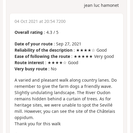
jean luc hamonet
04 Oct 2021 at 20:54 7200
Overall rating
:
4.3
/
5
Date of your route
: Sep 27, 2021
Reliability of the description
: ★★★★☆ Good
Ease of following the route
: ★★★★★ Very good
Route interest
: ★★★★☆ Good
Very busy route
: No
A varied and pleasant walk along country lanes. Do
remember to give the farm dogs a friendly wave.
Slightly undulating landscape. The River Oudon
remains hidden behind a curtain of trees. As for
heritage sites, we were unable to spot the Sevillé
mill. However, you can see the site of the Châtelais
oppidum.
Thank you for this walk