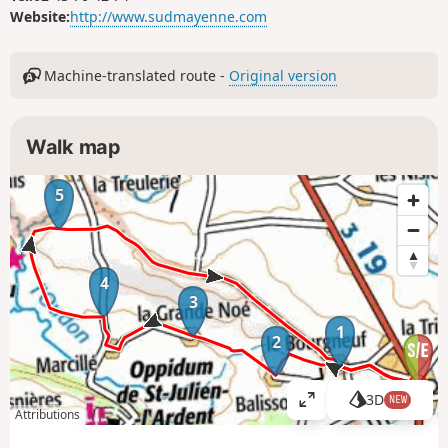
Website:
http://www.sudmayenne.com
Machine-translated route -
Original version
Walk map
5
4
3
1
2
3D
NEW
V
Attributions
i