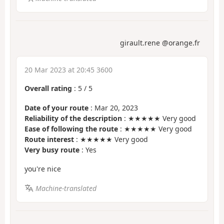
girault.rene @orange.fr
20 Mar 2023 at 20:45 3600
Overall rating
:
5
/
5
Date of your route
: Mar 20, 2023
Reliability of the description
: ★★★★★ Very good
Ease of following the route
: ★★★★★ Very good
Route interest
: ★★★★★ Very good
Very busy route
: Yes
you're nice
Machine-translated