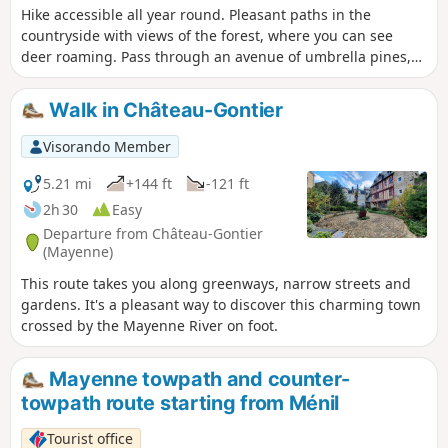
Hike accessible all year round. Pleasant paths in the
countryside with views of the forest, where you can see
deer roaming. Pass through an avenue of umbrella pines,
unique in the region.
Walk in Château-Gontier
Visorando Member
5.21 mi
+144 ft
-121 ft
2h 30
Easy
Departure from Château-Gontier
(Mayenne)
This route takes you along greenways, narrow streets and
gardens. It's a pleasant way to discover this charming town
crossed by the Mayenne River on foot.
Mayenne towpath and counter-
towpath route starting from Ménil
Tourist office