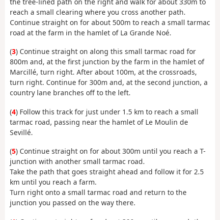
the tree-lined path on the right and walk for about 330m to
reach a small clearing where you cross another path.
Continue straight on for about 500m to reach a small tarmac
road at the farm in the hamlet of La Grande Noé.
(
3
) Continue straight on along this small tarmac road for
800m and, at the first junction by the farm in the hamlet of
Marcillé, turn right. After about 100m, at the crossroads,
turn right. Continue for 300m and, at the second junction, a
country lane branches off to the left.
(
4
) Follow this track for just under 1.5 km to reach a small
tarmac road, passing near the hamlet of Le Moulin de
Sevillé.
(
5
) Continue straight on for about 300m until you reach a T-
junction with another small tarmac road.
Take the path that goes straight ahead and follow it for 2.5
km until you reach a farm.
Turn right onto a small tarmac road and return to the
junction you passed on the way there.