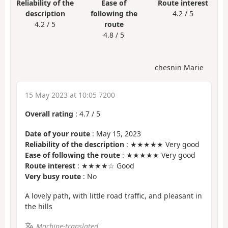
Reliability of the
Ease of
Route interest
description
following the
4.2 / 5
4.2 / 5
route
4.8 / 5
chesnin Marie
15 May 2023 at 10:05 7200
Overall rating
:
4.7
/
5
Date of your route
: May 15, 2023
Reliability of the description
: ★★★★★ Very good
Ease of following the route
: ★★★★★ Very good
Route interest
: ★★★★☆ Good
Very busy route
: No
A lovely path, with little road traffic, and pleasant in
the hills
Machine-translated