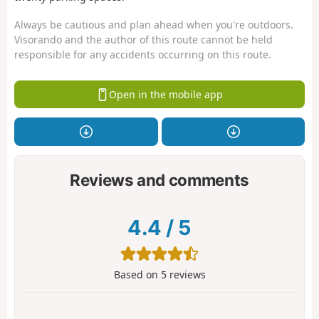
Always be cautious and plan ahead when you're outdoors.
Visorando and the author of this route cannot be held
responsible for any accidents occurring on this route.
Open in the mobile app
Reviews and comments
4.4
/
5
Based on
5
reviews