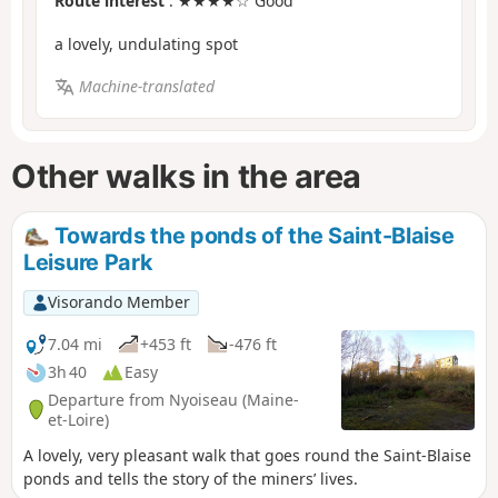
Route interest
: ★★★★☆ Good
a lovely, undulating spot
Machine-translated
Other walks in the area
Towards the ponds of the Saint-Blaise
Leisure Park
Visorando Member
7.04 mi
+453 ft
-476 ft
3h 40
Easy
Departure from Nyoiseau (Maine-
et-Loire)
A lovely, very pleasant walk that goes round the Saint-Blaise
ponds and tells the story of the miners’ lives.