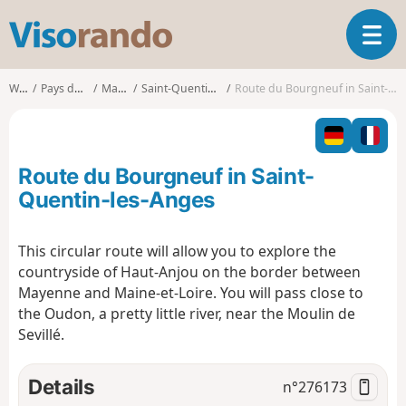
V
T
i
o
s
g
o
Walks
Pays de la Loire
Mayenne
Saint-Quentin-les-Anges
Route du Bourgneuf in Saint-Quentin-les-Anges
g
r
l
a
e
n
n
d
Route du Bourgneuf in Saint-
a
o
v
Quentin-les-Anges
i
g
This circular route will allow you to explore the
a
countryside of Haut-Anjou on the border between
t
i
Mayenne and Maine-et-Loire. You will pass close to
o
the Oudon, a pretty little river, near the Moulin de
n
Sevillé.
Details
n°
276173