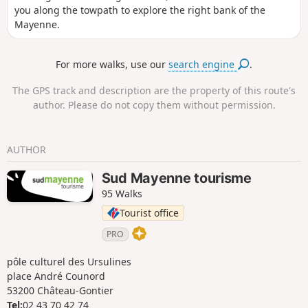
you along the towpath to explore the right bank of the
Mayenne.
For more walks, use our
search engine
.
The GPS track and description are the property of this route's
author. Please do not copy them without permission.
AUTHOR
Sud Mayenne tourisme
95 Walks
Tourist office
PRO
pôle culturel des Ursulines
place André Counord
53200 Château-Gontier
Tel:
02 43 70 42 74