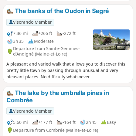
The banks of the Oudon in Segré
Visorando Member
7.36 mi
+266 ft
-272 ft
3h 35
Moderate
Departure from Sainte-Gemmes-
d'Andigné (Maine-et-Loire)
A pleasant and varied walk that allows you to discover this
pretty little town by passing through unusual and very
pleasant places. No difficulty whatsoever.
The lake by the umbrella pines in
Combrée
Visorando Member
5.60 mi
+177 ft
-164 ft
2h 45
Easy
Departure from Combrée (Maine-et-Loire)