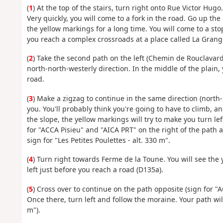
(
1
) At the top of the stairs, turn right onto Rue Victor Hugo
Very quickly, you will come to a fork in the road. Go up the
the yellow markings for a long time. You will come to a st
you reach a complex crossroads at a place called La Gran
(
2
) Take the second path on the left (Chemin de Rouclavard)
north-north-westerly direction. In the middle of the plain,
road.
(
3
) Make a zigzag to continue in the same direction (north-
you. You'll probably think you're going to have to climb, and
the slope, the yellow markings will try to make you turn le
for "ACCA Pisieu" and "AICA PRT" on the right of the path 
sign for "Les Petites Poulettes - alt. 330 m".
(
4
) Turn right towards Ferme de la Toune. You will see th
left just before you reach a road (D135a).
(
5
) Cross over to continue on the path opposite (sign for "
Once there, turn left and follow the moraine. Your path will
m").