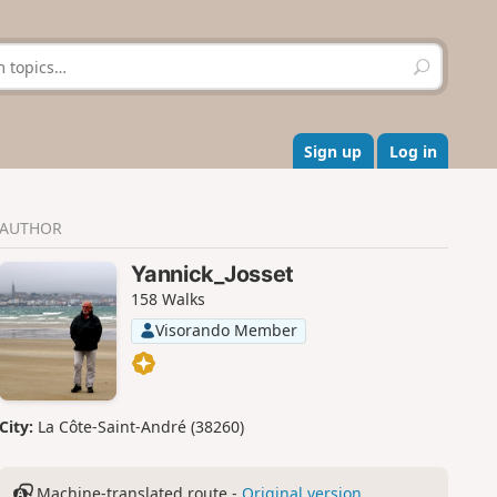
S
e
a
r
c
Sign up
Log in
h
AUTHOR
Yannick_Josset
158 Walks
Visorando Member
City:
La Côte-Saint-André (38260)
Machine-translated route -
Original version