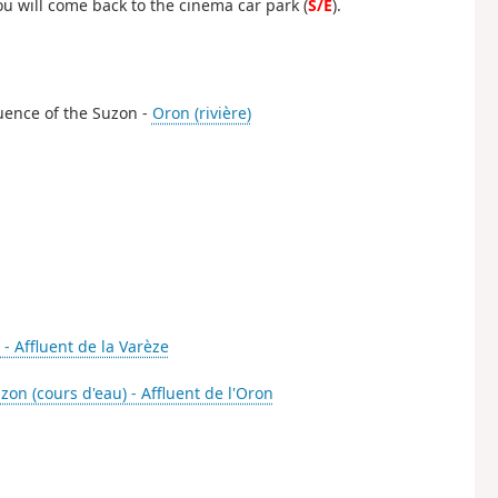
u will come back to the cinema car park (
S/E
).
luence of the Suzon -
Oron (rivière)
 - Affluent de la Varèze
zon (cours d'eau) - Affluent de l'Oron