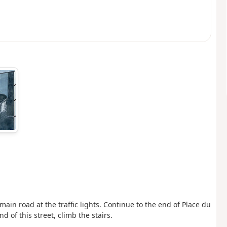
ain road at the traffic lights. Continue to the end of Place du
 of this street, climb the stairs.