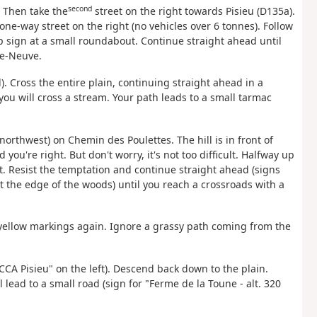
second
. Then take the
street on the right towards Pisieu (D135a).
 one-way street on the right (no vehicles over 6 tonnes). Follow
op sign at a small roundabout. Continue straight ahead until
ge-Neuve.
. Cross the entire plain, continuing straight ahead in a
 you will cross a stream. Your path leads to a small tarmac
northwest) on Chemin des Poulettes. The hill is in front of
 you're right. But don't worry, it's not too difficult. Halfway up
ft. Resist the temptation and continue straight ahead (signs
at the edge of the woods) until you reach a crossroads with a
e yellow markings again. Ignore a grassy path coming from the
ACCA Pisieu" on the left). Descend back down to the plain.
 lead to a small road (sign for "Ferme de la Toune - alt. 320