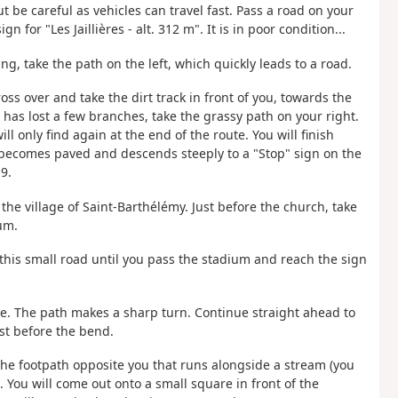
ut be careful as vehicles can travel fast. Pass a road on your
gn for "Les Jaillières - alt. 312 m". It is in poor condition...
ng, take the path on the left, which quickly leads to a road.
ross over and take the dirt track in front of you, towards the
t has lost a few branches, take the grassy path on your right.
l only find again at the end of the route. You will finish
th becomes paved and descends steeply to a "Stop" sign on the
9.
r the village of Saint-Barthélémy. Just before the church, take
um.
 this small road until you pass the stadium and reach the sign
re. The path makes a sharp turn. Continue straight ahead to
ust before the bend.
 the footpath opposite you that runs alongside a stream (you
.). You will come out onto a small square in front of the