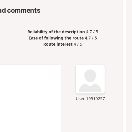
nd comments
Reliability of the description
4.7 / 5
Ease of following the route
4.7 / 5
Route interest
4 / 5
User 19519257