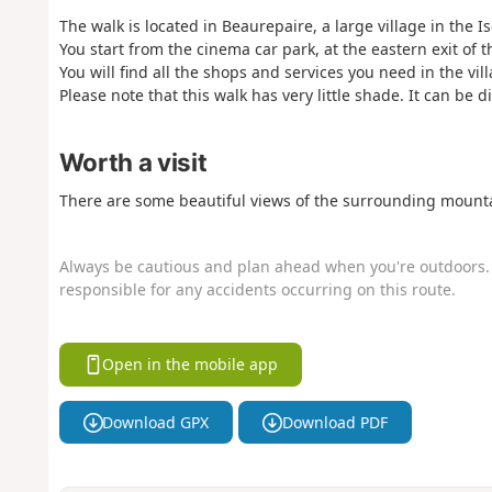
The walk is located in Beaurepaire, a large village in the 
You start from the cinema car park, at the eastern exit of 
You will find all the shops and services you need in the vill
Please note that this walk has very little shade. It can be d
Worth a visit
There are some beautiful views of the surrounding mounta
Always be cautious and plan ahead when you're outdoors. 
responsible for any accidents occurring on this route.
Open in the mobile app
Download GPX
Download PDF