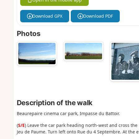
Download GPX
Download PDF
Photos
Description of the walk
Beaurepaire cinema car park, Impasse du Battoir.
(
S/E
) Leave the car park heading north-west and cross the m
Jeu de Paume. Turn left onto Rue du 4 Septembre. At the end