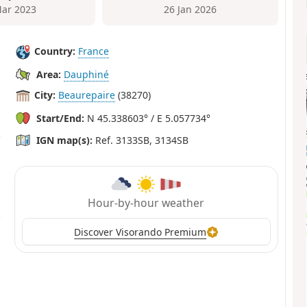
ar 2023
26 Jan 2026
Country:
France
Area:
Dauphiné
City:
Beaurepaire
(38270)
Start/End:
N 45.338603° / E 5.057734°
IGN map(s):
Ref. 3133SB, 3134SB
Hour-by-hour weather
Discover Visorando Premium