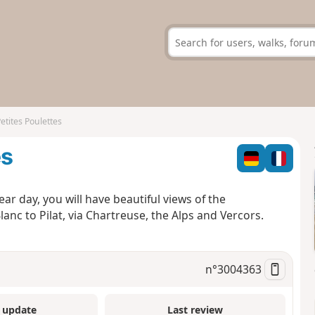
etites Poulettes
es
lear day, you will have beautiful views of the
c to Pilat, via Chartreuse, the Alps and Vercors.
n°
3004363
 update
Last review