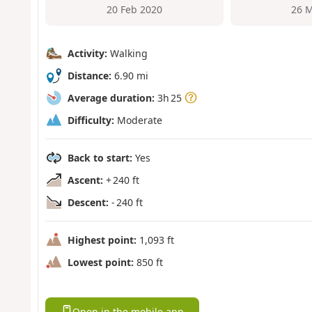
20 Feb 2020
26 M
Activity:
Walking
Distance:
6.90 mi
Average duration:
3h 25
Difficulty:
Moderate
Back to start:
Yes
Ascent:
+ 240 ft
Descent:
- 240 ft
Highest point:
1,093 ft
Lowest point:
850 ft
Open in the mobile app