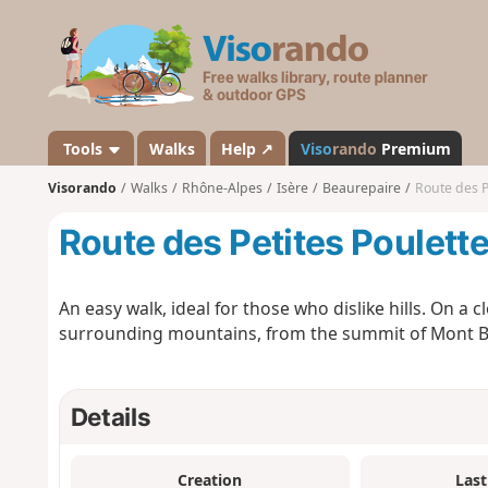
V
i
s
o
r
a
Tools
Walks
Help ↗
Viso
rando
Premium
n
Visorando
Walks
Rhône-Alpes
Isère
Beaurepaire
Route des P
d
o
Route des Petites Poulett
An easy walk, ideal for those who dislike hills. On a c
surrounding mountains, from the summit of Mont Blan
Details
Creation
Last