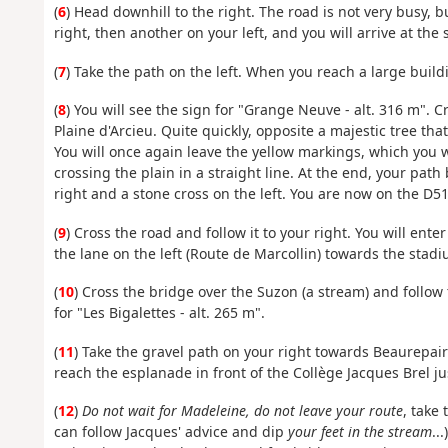
(
6
) Head downhill to the right. The road is not very busy, b
right, then another on your left, and you will arrive at the si
(
7
) Take the path on the left. When you reach a large buildi
(
8
) You will see the sign for "Grange Neuve - alt. 316 m". C
Plaine d'Arcieu. Quite quickly, opposite a majestic tree tha
You will once again leave the yellow markings, which you wil
crossing the plain in a straight line. At the end, your pa
right and a stone cross on the left. You are now on the D51
(
9
) Cross the road and follow it to your right. You will ente
the lane on the left (Route de Marcollin) towards the stadi
(
10
) Cross the bridge over the Suzon (a stream) and follow
for "Les Bigalettes - alt. 265 m".
(
11
) Take the gravel path on your right towards Beaurepai
reach the esplanade in front of the Collège Jacques Brel j
(
12
)
Do not wait for Madeleine, do not leave your route
, take
can follow Jacques' advice and dip
your feet in the stream
..