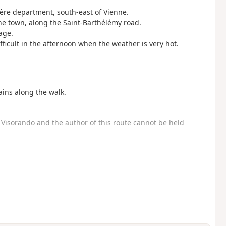
Isère department, south-east of Vienne.
the town, along the Saint-Barthélémy road.
age.
ifficult in the afternoon when the weather is very hot.
ins along the walk.
Visorando and the author of this route cannot be held