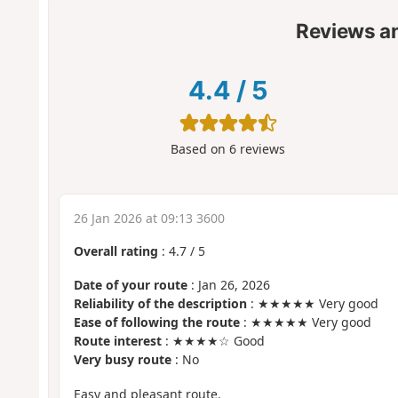
Reviews a
4.4
/
5
Based on
6
reviews
26 Jan 2026 at 09:13 3600
Overall rating
:
4.7
/
5
Date of your route
: Jan 26, 2026
Reliability of the description
: ★★★★★ Very good
Ease of following the route
: ★★★★★ Very good
Route interest
: ★★★★☆ Good
Very busy route
: No
Easy and pleasant route.