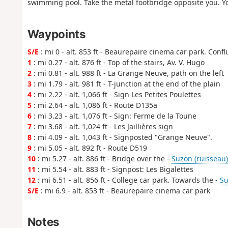
swimming pool. Take the metal footbridge opposite you. Yo
Waypoints
S/E
: mi 0 - alt. 853 ft - Beaurepaire cinema car park. Conf
1
: mi 0.27 - alt. 876 ft - Top of the stairs, Av. V. Hugo
2
: mi 0.81 - alt. 988 ft - La Grange Neuve, path on the left
3
: mi 1.79 - alt. 981 ft - T-junction at the end of the plain
4
: mi 2.22 - alt. 1,066 ft - Sign Les Petites Poulettes
5
: mi 2.64 - alt. 1,086 ft - Route D135a
6
: mi 3.23 - alt. 1,076 ft - Sign: Ferme de la Toune
7
: mi 3.68 - alt. 1,024 ft - Les Jaillières sign
8
: mi 4.09 - alt. 1,043 ft - Signposted "Grange Neuve".
9
: mi 5.05 - alt. 892 ft - Route D519
10
: mi 5.27 - alt. 886 ft - Bridge over the -
Suzon (ruisseau)
11
: mi 5.54 - alt. 883 ft - Signpost: Les Bigalettes
12
: mi 6.51 - alt. 856 ft - College car park. Towards the -
Su
S/E
: mi 6.9 - alt. 853 ft - Beaurepaire cinema car park
Notes