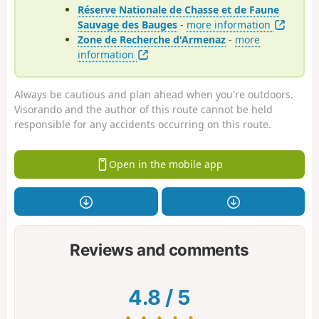
Réserve Nationale de Chasse et de Faune
Sauvage des Bauges
-
more information
Zone de Recherche d'Armenaz
-
more
information
Always be cautious and plan ahead when you're outdoors.
Visorando and the author of this route cannot be held
responsible for any accidents occurring on this route.
Open in the mobile app
Reviews and comments
4.8
/
5