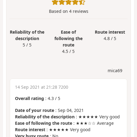
Based on
4
reviews
Reliability of the
Ease of
Route interest
description
following the
4.8 / 5
5 / 5
route
4.5 / 5
mica69
14 Sep 2021 at 21:28 7200
Overall rating
:
4.3
/
5
Date of your route
: Sep 04, 2021
Reliability of the description
: ★★★★★ Very good
Ease of following the route
: ★★★☆☆ Average
Route interest
: ★★★★★ Very good
Very busy route
: No