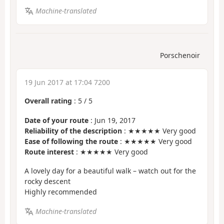
Machine-translated
Porschenoir
19 Jun 2017 at 17:04 7200
Overall rating
:
5
/
5
Date of your route
: Jun 19, 2017
Reliability of the description
: ★★★★★ Very good
Ease of following the route
: ★★★★★ Very good
Route interest
: ★★★★★ Very good
A lovely day for a beautiful walk – watch out for the
rocky descent
Highly recommended
Machine-translated