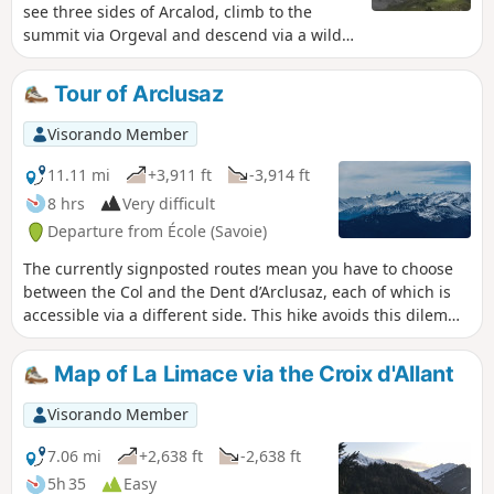
see three sides of Arcalod, climb to the
summit via Orgeval and descend via a wilder
route. It is a demanding but magnificent
hike in good weather. Please note that
Tour of Arclusaz
access to the Pointe d'Arcalod is not
recommended with children or in wet
Visorando Member
weather.
11.11 mi
+3,911 ft
-3,914 ft
8 hrs
Very difficult
Departure from École (Savoie)
The currently signposted routes mean you have to choose
between the Col and the Dent d’Arclusaz, each of which is
accessible via a different side. This hike avoids this dilemma
by offering a circular route that takes in both summits. See
the ‘Practical Information’ section for details on the difficulty
Map of La Limace via the Croix d'Allant
levels.
Visorando Member
7.06 mi
+2,638 ft
-2,638 ft
5h 35
Easy