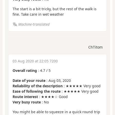
The start is a bit tricky, but the rest of the walk is
fine. Take care in wet weather
Machine-translated
ChTitom
03 Aug 2020 at 22:05 7200
Overall rating
:
4.7
/
5
Date of your route
: Aug 03, 2020
Reliability of the description
: ★★★★★ Very good
Ease of following the route
: ★★★★★ Very good
Route interest
: ★★★★☆ Good
Very busy route
: No
You might be able to squeeze in a quick round trip