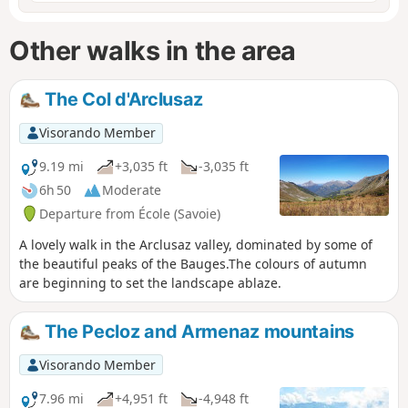
Other walks in the area
The Col d'Arclusaz
Visorando Member
9.19 mi
+3,035 ft
-3,035 ft
6h 50
Moderate
Departure from École (Savoie)
A lovely walk in the Arclusaz valley, dominated by some of
the beautiful peaks of the Bauges.The colours of autumn
are beginning to set the landscape ablaze.
The Pecloz and Armenaz mountains
Visorando Member
7.96 mi
+4,951 ft
-4,948 ft