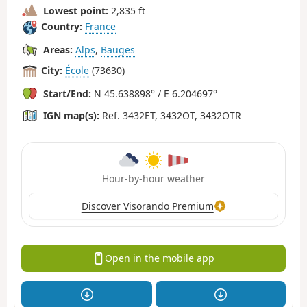
Lowest point:
2,835 ft
Country:
France
Areas:
Alps
,
Bauges
City:
École
(73630)
Start/End:
N 45.638898° / E 6.204697°
IGN map(s):
Ref. 3432ET, 3432OT, 3432OTR
Hour-by-hour weather
Discover Visorando Premium
Open in the mobile app