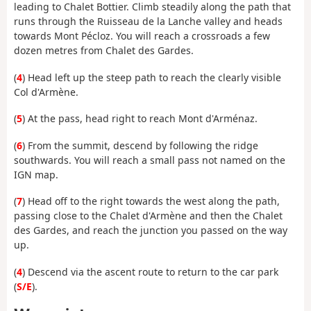
leading to Chalet Bottier. Climb steadily along the path that
runs through the Ruisseau de la Lanche valley and heads
towards Mont Pécloz. You will reach a crossroads a few
dozen metres from Chalet des Gardes.
(
4
) Head left up the steep path to reach the clearly visible
Col d'Armène.
(
5
) At the pass, head right to reach Mont d'Arménaz.
(
6
) From the summit, descend by following the ridge
southwards. You will reach a small pass not named on the
IGN map.
(
7
) Head off to the right towards the west along the path,
passing close to the Chalet d'Armène and then the Chalet
des Gardes, and reach the junction you passed on the way
up.
(
4
) Descend via the ascent route to return to the car park
(
S/E
).