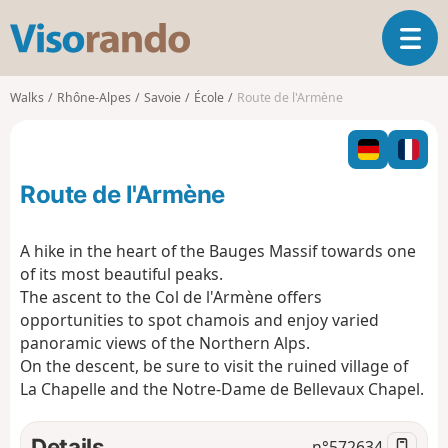
V
T
i
o
s
g
o
Walks
Rhône-Alpes
Savoie
École
Route de l'Armène
g
r
l
a
e
n
n
d
Route de l'Armène
a
o
v
i
A hike in the heart of the Bauges Massif towards one
g
of its most beautiful peaks.
a
The ascent to the Col de l'Armène offers
t
opportunities to spot chamois and enjoy varied
i
o
panoramic views of the Northern Alps.
n
On the descent, be sure to visit the ruined village of
La Chapelle and the Notre-Dame de Bellevaux Chapel.
Details
n°
572634