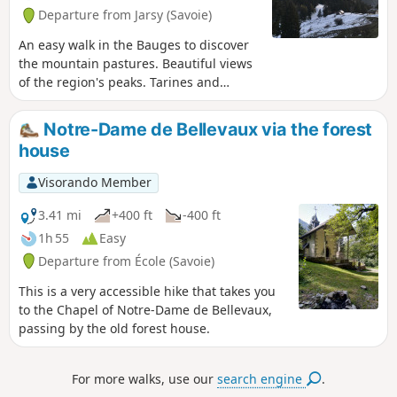
Departure from Jarsy (Savoie)
An easy walk in the Bauges to discover
the mountain pastures. Beautiful views
of the region's peaks. Tarines and
Abondances await you.
Notre-Dame de Bellevaux via the forest
house
Visorando Member
3.41 mi
+400 ft
-400 ft
1h 55
Easy
Departure from École (Savoie)
This is a very accessible hike that takes you
to the Chapel of Notre-Dame de Bellevaux,
passing by the old forest house.
For more walks, use our
search engine
.