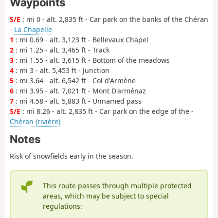
Waypoints
S/E
: mi 0 - alt. 2,835 ft - Car park on the banks of the Chéran
-
La Chapelle
1
: mi 0.69 - alt. 3,123 ft - Bellevaux Chapel
2
: mi 1.25 - alt. 3,465 ft - Track
3
: mi 1.55 - alt. 3,615 ft - Bottom of the meadows
4
: mi 3 - alt. 5,453 ft - Junction
5
: mi 3.64 - alt. 6,542 ft - Col d'Armène
6
: mi 3.95 - alt. 7,021 ft - Mont D'arménaz
7
: mi 4.58 - alt. 5,883 ft - Unnamed pass
S/E
: mi 8.26 - alt. 2,835 ft - Car park on the edge of the -
Chéran (rivière)
Notes
Risk of snowfields early in the season.
This route passes through multiple protected
areas, which may be subject to special
regulations: