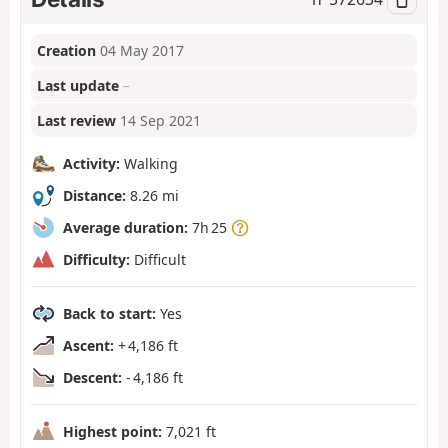
Creation
04 May 2017
Last update
–
Last review
14 Sep 2021
Activity:
Walking
Distance:
8.26 mi
Average duration:
7h 25
Difficulty:
Difficult
Back to start:
Yes
Ascent:
+ 4,186 ft
Descent:
- 4,186 ft
Highest point:
7,021 ft