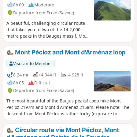
8h 00
Moderate
Departure from École (Savoie)
A beautiful, challenging circular route
that takes you to two of the 14 2,000-
metre peaks in the Bauges massif, Mont
Pécloz and Mont d'Armenaz. The climb
up to the pass separating the two peaks
Mont Pécloz and Mont d'Arménaz loop
is quite steep, but you'll be
accompanied by chamois. Once you
Visorando Member
reach the summit, Mont Pécloz offers a
360° view of the Alps. The descent is
8.24 mi
+4,944 ft
-4,928 ft
popular with ski tourers in winter.
8h 05
Difficult
Departure from École (Savoie)
The most beautiful of the Baujus peaks! Loop hike Mont
Pecloz 2197m and Mont d'Armenaz 2158m. Please note: The
descent from Mont Pécloz is rather tricky (exposure to
rockfalls + some passages requiring the use of your hands).
Circular route via Mont Pécloz, Mont