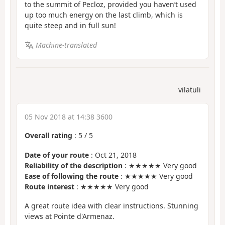
to the summit of Pecloz, provided you haven’t used
up too much energy on the last climb, which is
quite steep and in full sun!
Machine-translated
vilatuli
05 Nov 2018 at 14:38 3600
Overall rating
:
5
/
5
Date of your route
: Oct 21, 2018
Reliability of the description
: ★★★★★ Very good
Ease of following the route
: ★★★★★ Very good
Route interest
: ★★★★★ Very good
A great route idea with clear instructions. Stunning
views at Pointe d'Armenaz.