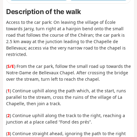
Description of the walk
Access to the car park: On leaving the village of École
towards Jarsy, turn right at a hairpin bend onto the small
road that follows the course of the Chéran; the car park is
2.5 km away at the junction leading to the Chapelle de
Bellevaux; access via the very narrow road to the chapel is
restricted.
(
S/E
) From the car park, follow the small road up towards the
Notre-Dame de Bellevaux Chapel. After crossing the bridge
over the stream, turn left to reach the chapel.
(
1
) Continue uphill along the path which, at the start, runs
parallel to the stream, cross the ruins of the village of La
Chapelle, then join a track.
(
2
) Continue uphill along the track to the right, reaching a
junction at a place called “Fond des prés”.
(
3
) Continue straight ahead, ignoring the path to the right