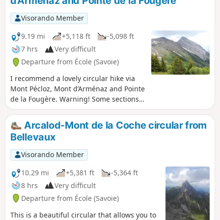
d'Arménaz and Pointe de la Fougère
Visorando Member
9.19 mi
+5,118 ft
-5,098 ft
7 hrs
Very difficult
Departure from École (Savoie)
I recommend a lovely circular hike via
Mont Pécloz, Mont d’Arménaz and Pointe
de la Fougère. Warning! Some sections
are tricky, particularly the descent from
Mont Pécloz towards Col d'Armène and
Arcalod-Mont de la Coche circular from
the ridge between Mont d'Armenaz and
Bellevaux
Pointe de la Fougère See the practical
information section.
Visorando Member
10.29 mi
+5,381 ft
-5,364 ft
8 hrs
Very difficult
Departure from École (Savoie)
This is a beautiful circular that allows you to