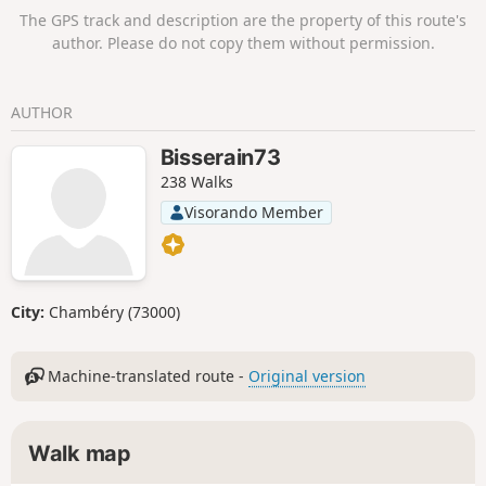
The GPS track and description are the property of this route's
author. Please do not copy them without permission.
AUTHOR
Bisserain73
238 Walks
Visorando Member
City:
Chambéry (73000)
Machine-translated route -
Original version
Walk map