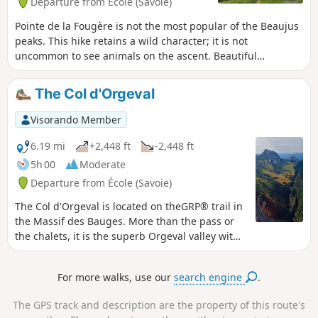
Departure from École (Savoie)
Pointe de la Fougère is not the most popular of the Beaujus
peaks. This hike retains a wild character; it is not
uncommon to see animals on the ascent. Beautiful
panoramic views of the nearby peaks and beyond.
The Col d'Orgeval
Visorando Member
6.19 mi
+2,448 ft
-2,448 ft
5h 00
Moderate
Departure from École (Savoie)
The Col d'Orgeval is located on theGRP® trail in
the Massif des Bauges. More than the pass or
the chalets, it is the superb Orgeval valley with
its gentle slopes that will remain in hikers'
memories. The mountain pasture is owned by
For more walks, use our
search engine
.
the same family, who graze a pretty herd of
heifers there.
The GPS track and description are the property of this route's