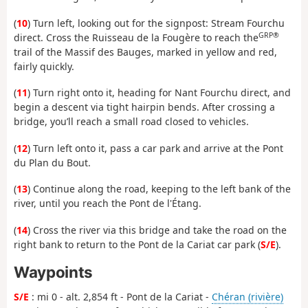
(
10
) Turn left, looking out for the signpost: Stream Fourchu
GRP®
direct. Cross the Ruisseau de la Fougère to reach the
trail of the Massif des Bauges, marked in yellow and red,
fairly quickly.
(
11
) Turn right onto it, heading for Nant Fourchu direct, and
begin a descent via tight hairpin bends. After crossing a
bridge, you’ll reach a small road closed to vehicles.
(
12
) Turn left onto it, pass a car park and arrive at the Pont
du Plan du Bout.
(
13
) Continue along the road, keeping to the left bank of the
river, until you reach the Pont de l'Étang.
(
14
) Cross the river via this bridge and take the road on the
right bank to return to the Pont de la Cariat car park (
S/E
).
Waypoints
S/E
: mi 0 - alt. 2,854 ft - Pont de la Cariat -
Chéran (rivière)