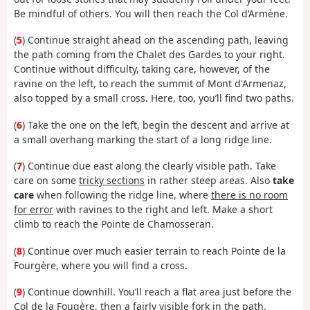
Be mindful of others. You will then reach the Col d’Armène.
(
5
) Continue straight ahead on the ascending path, leaving
the path coming from the Chalet des Gardes to your right.
Continue without difficulty, taking care, however, of the
ravine on the left, to reach the summit of Mont d'Armenaz,
also topped by a small cross. Here, too, you’ll find two paths.
(
6
) Take the one on the left, begin the descent and arrive at
a small overhang marking the start of a long ridge line.
(
7
) Continue due east along the clearly visible path. Take
care on some
tricky sections
in rather steep areas. Also
take
care
when following the ridge line, where
there is no room
for error
with ravines to the right and left. Make a short
climb to reach the Pointe de Chamosseran.
(
8
) Continue over much easier terrain to reach Pointe de la
Fourgère, where you will find a cross.
(
9
) Continue downhill. You’ll reach a flat area just before the
Col de la Fougère, then a fairly visible fork in the path.