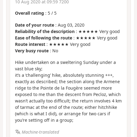
10 Aug 2020 at 09:59 7200
Overall rating
:
5
/
5
Date of your route
: Aug 03, 2020
Reliability of the description
: ★★★★★ Very good
Ease of following the route
: ★★★★★ Very good
Route interest
: ★★★★★ Very good
Very busy route
: No
Hike undertaken on a sweltering Sunday under a
vast blue sky;
it’s a ‘challenging’ hike, absolutely stunning +++,
exactly as described; the section along the Armene
ridge to the Pointe de la Fougère seemed more
exposed to me than the descent from Pecloz, which
wasn’t actually too difficult; the return involves 4 km
of tarmac at the end of the route; either hitchhike
(which is what I did), or arrange for two cars if
you’re setting off in a group;
Machine-translated