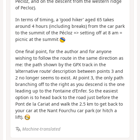
Pecloz, and on the descent from the western ridge
of Pecloz).
In terms of timing, a ‘good hiker’ aged 65 takes
around 4 hours (including breaks) from the car park
to the summit of the Pécloz => setting off at 8 am =
picnic at the summit
One final point, for the author and for anyone
wishing to follow the route in the same direction as
me: the path shown by the GPX track in the
‘alternative route’ description between points 3 and
2 no longer seems to exist. At point 3, the only path
branching off to the right as you descend is the one
leading up to the Fontaine d’Enfer. So the easiest
option is to head back to the road just before the
Pont de la Cariat and walk the 2.5 km to get back to
your car at the Nant Fourchu car park (or hitch a
lift).
Machine-translated