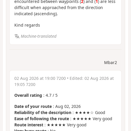
encountered between waypoints (
2
) and (
1
) are less
difficult when approached from the direction
indicated (ascending).
Kind regards
Machine-translated
Mbar2
02 Aug 2026 at 19:00 7200
• Edited:
02 Aug 2026 at
19:05 7200
Overall rating
:
4.7
/
5
Date of your route
: Aug 02, 2026
Reliability of the description
: ★★★★☆ Good
Ease of following the route
: ★★★★★ Very good
Route interest
: ★★★★★ Very good
Very busy route
: No