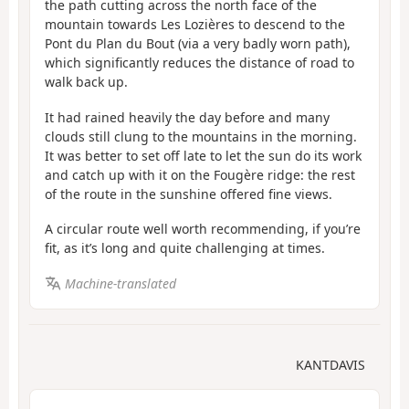
the path cutting across the north face of the
mountain towards Les Lozières to descend to the
Pont du Plan du Bout (via a very badly worn path),
which significantly reduces the distance of road to
walk back up.
It had rained heavily the day before and many
clouds still clung to the mountains in the morning.
It was better to set off late to let the sun do its work
and catch up with it on the Fougère ridge: the rest
of the route in the sunshine offered fine views.
A circular route well worth recommending, if you’re
fit, as it’s long and quite challenging at times.
Machine-translated
KANTDAVIS