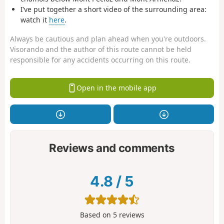
I’ve put together a short video of the surrounding area:
watch it
here
.
Always be cautious and plan ahead when you're outdoors.
Visorando and the author of this route cannot be held
responsible for any accidents occurring on this route.
Open in the mobile app
Reviews and comments
4.8
/
5
Based on
5
reviews