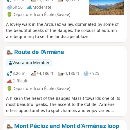
popular with ski tourers in winter.
6h 50
Moderate
Departure from École (Savoie)
A lovely walk in the Arclusaz valley, dominated by some of
the beautiful peaks of the Bauges.The colours of autumn
are beginning to set the landscape ablaze.
Route de l'Armène
Visorando Member
8.26 mi
+4,186 ft
-4,186 ft
7h 25
Difficult
Departure from École (Savoie)
A hike in the heart of the Bauges Massif towards one of its
most beautiful peaks. The ascent to the Col de l'Armène
offers opportunities to spot chamois and enjoy varied
panoramic views of the Northern Alps. On the descent, be
sure to visit the ruined village of La Chapelle and the Notre-
Mont Pécloz and Mont d'Arménaz loop
Dame de Bellevaux Chapel.