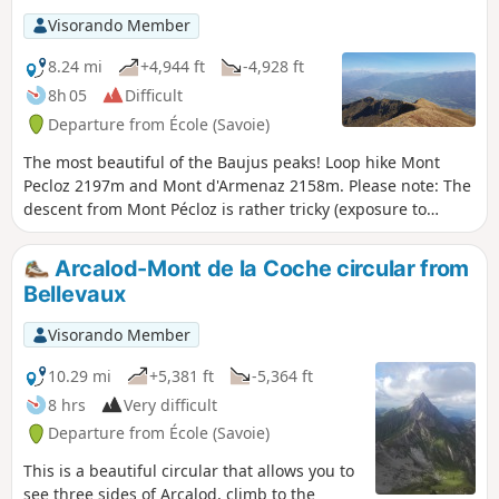
Visorando Member
8.24 mi
+4,944 ft
-4,928 ft
8h 05
Difficult
Departure from École (Savoie)
The most beautiful of the Baujus peaks! Loop hike Mont
Pecloz 2197m and Mont d'Armenaz 2158m. Please note: The
descent from Mont Pécloz is rather tricky (exposure to
rockfalls + some passages requiring the use of your hands).
Arcalod-Mont de la Coche circular from
Bellevaux
Visorando Member
10.29 mi
+5,381 ft
-5,364 ft
8 hrs
Very difficult
Departure from École (Savoie)
This is a beautiful circular that allows you to
see three sides of Arcalod, climb to the