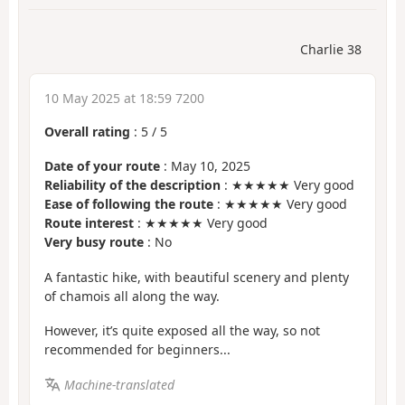
Charlie 38
10 May 2025 at 18:59 7200
Overall rating
:
5
/
5
Date of your route
: May 10, 2025
Reliability of the description
: ★★★★★ Very good
Ease of following the route
: ★★★★★ Very good
Route interest
: ★★★★★ Very good
Very busy route
: No
A fantastic hike, with beautiful scenery and plenty
of chamois all along the way.
However, it’s quite exposed all the way, so not
recommended for beginners...
Machine-translated