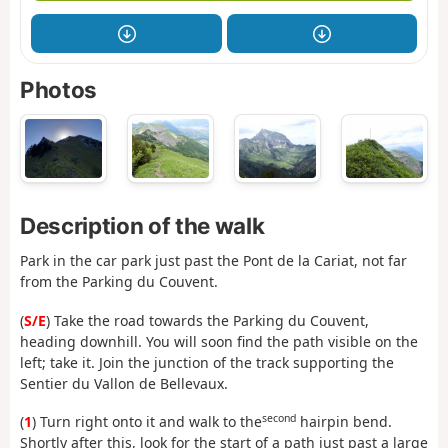
Photos
Description of the walk
Park in the car park just past the Pont de la Cariat, not far
from the Parking du Couvent.
(
S/E
) Take the road towards the Parking du Couvent,
heading downhill. You will soon find the path visible on the
left; take it. Join the junction of the track supporting the
Sentier du Vallon de Bellevaux.
second
(
1
) Turn right onto it and walk to the
hairpin bend.
Shortly after this, look for the start of a path just past a large