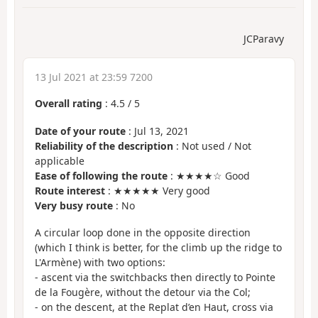
JCParavy
13 Jul 2021 at 23:59 7200
Overall rating
:
4.5
/
5
Date of your route
: Jul 13, 2021
Reliability of the description
: Not used / Not
applicable
Ease of following the route
: ★★★★☆ Good
Route interest
: ★★★★★ Very good
Very busy route
: No
A circular loop done in the opposite direction
(which I think is better, for the climb up the ridge to
L'Armène) with two options:
- ascent via the switchbacks then directly to Pointe
de la Fougère, without the detour via the Col;
- on the descent, at the Replat d’en Haut, cross via