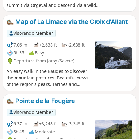
summit via Orgeval and descend via a wilder
route. It is a demanding but magnificent
hike in good weather. Please note that
Map of La Limace via the Croix d'Allant
access to the Pointe d'Arcalod is not
recommended with children or in wet
Visorando Member
weather.
7.06 mi
+2,638 ft
-2,638 ft
5h 35
Easy
Departure from Jarsy (Savoie)
An easy walk in the Bauges to discover
the mountain pastures. Beautiful views
of the region's peaks. Tarines and
Abondances await you.
Pointe de la Fougère
Visorando Member
6.37 mi
+3,248 ft
-3,248 ft
5h 45
Moderate