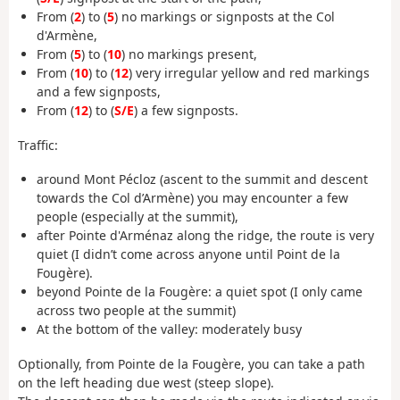
From (
2
) to (
5
) no markings or signposts at the Col
d'Armène,
From (
5
) to (
10
) no markings present,
From (
10
) to (
12
) very irregular yellow and red markings
and a few signposts,
From (
12
) to (
S/E
) a few signposts.
Traffic:
around Mont Pécloz (ascent to the summit and descent
towards the Col d’Armène) you may encounter a few
people (especially at the summit),
after Pointe d'Arménaz along the ridge, the route is very
quiet (I didn’t come across anyone until Point de la
Fougère).
beyond Pointe de la Fougère: a quiet spot (I only came
across two people at the summit)
At the bottom of the valley: moderately busy
Optionally, from Pointe de la Fougère, you can take a path
on the left heading due west (steep slope).