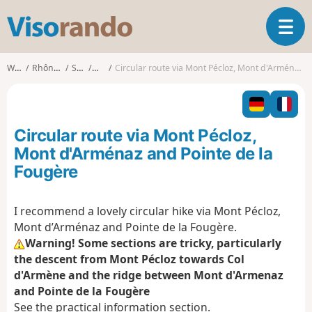
V
T
i
o
s
g
o
Walks
Rhône-Alpes
Savoie
École
Circular route via Mont Pécloz, Mont d'Arménaz and Pointe de la Fougère
g
r
l
a
e
n
n
d
Circular route via Mont Pécloz,
a
o
v
Mont d'Arménaz and Pointe de la
i
Fougère
g
a
t
I recommend a lovely circular hike via Mont Pécloz,
i
Mont d’Arménaz and Pointe de la Fougère.
o
Warning! Some sections are tricky, particularly
n
the descent from Mont Pécloz towards Col
d'Armène and the ridge between Mont d'Armenaz
and Pointe de la Fougère
See the practical information section.