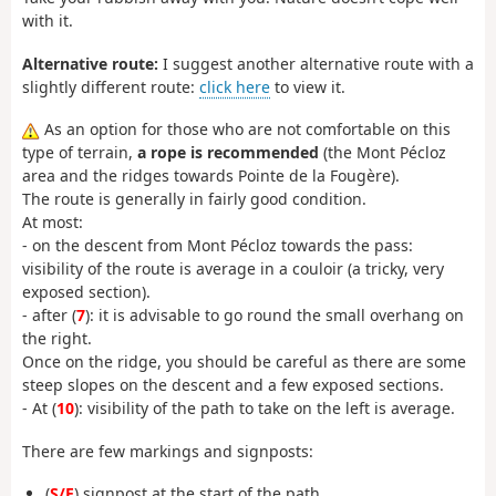
with it.
Alternative route:
I suggest another alternative route with a
slightly different route:
click here
to view it.
As an option for those who are not comfortable on this
type of terrain,
a rope is recommended
(the Mont Pécloz
area and the ridges towards Pointe de la Fougère).
The route is generally in fairly good condition.
At most:
- on the descent from Mont Pécloz towards the pass:
visibility of the route is average in a couloir (a tricky, very
exposed section).
- after (
7
): it is advisable to go round the small overhang on
the right.
Once on the ridge, you should be careful as there are some
steep slopes on the descent and a few exposed sections.
- At (
10
): visibility of the path to take on the left is average.
There are few markings and signposts:
(
S/E
) signpost at the start of the path,