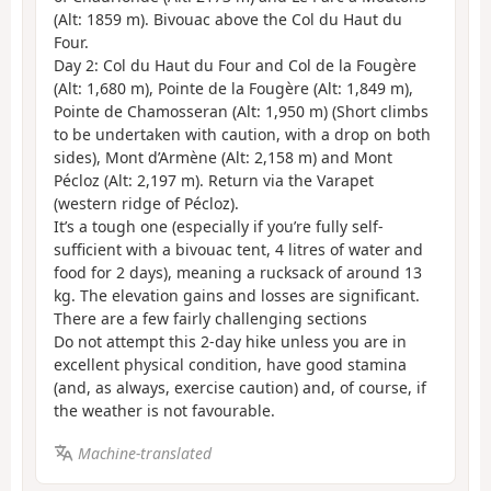
(Alt: 1859 m). Bivouac above the Col du Haut du
Four.
Day 2: Col du Haut du Four and Col de la Fougère
(Alt: 1,680 m), Pointe de la Fougère (Alt: 1,849 m),
Pointe de Chamosseran (Alt: 1,950 m) (Short climbs
to be undertaken with caution, with a drop on both
sides), Mont d’Armène (Alt: 2,158 m) and Mont
Pécloz (Alt: 2,197 m). Return via the Varapet
(western ridge of Pécloz).
It’s a tough one (especially if you’re fully self-
sufficient with a bivouac tent, 4 litres of water and
food for 2 days), meaning a rucksack of around 13
kg. The elevation gains and losses are significant.
There are a few fairly challenging sections
Do not attempt this 2-day hike unless you are in
excellent physical condition, have good stamina
(and, as always, exercise caution) and, of course, if
the weather is not favourable.
Machine-translated