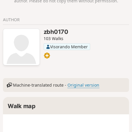
author. Please do not copy them without permission.
AUTHOR
zbh0170
103 Walks
Visorando Member
Machine-translated route -
Original version
Walk map