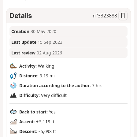
Details
n°
3323888
Creation
30 May 2020
Last update
15 Sep 2023
Last review
02 Aug 2026
Activity:
Walking
Distance:
9.19 mi
Duration according to the author:
7 hrs
Difficulty:
Very difficult
Back to start:
Yes
Ascent:
+ 5,118 ft
Descent:
- 5,098 ft