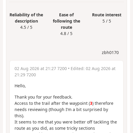
Reliability of the
Ease of
Route interest
description
following the
5 / 5
4.5 / 5
route
4.8 / 5
zbh0170
02 Aug 2026 at 21:27 7200
• Edited:
02 Aug 2026 at
21:29 7200
Hello,
Thank you for your feedback.
Access to the trail after the waypoint (
3
) therefore
needs reviewing (though I’m a bit surprised by
this).
It seems to me that you were better off tackling the
route as you did, as some tricky sections