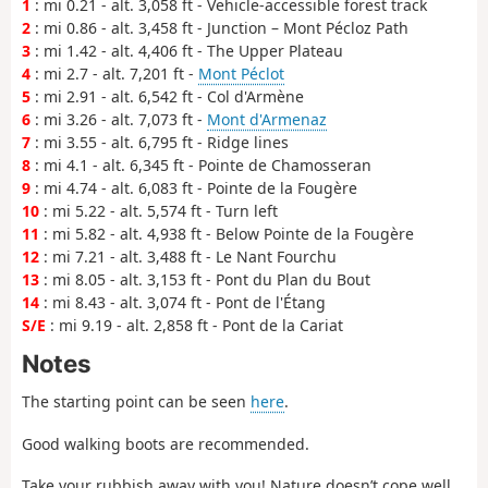
1
: mi 0.21 - alt. 3,058 ft - Vehicle-accessible forest track
2
: mi 0.86 - alt. 3,458 ft - Junction – Mont Pécloz Path
3
: mi 1.42 - alt. 4,406 ft - The Upper Plateau
4
: mi 2.7 - alt. 7,201 ft -
Mont Péclot
5
: mi 2.91 - alt. 6,542 ft - Col d'Armène
6
: mi 3.26 - alt. 7,073 ft -
Mont d'Armenaz
7
: mi 3.55 - alt. 6,795 ft - Ridge lines
8
: mi 4.1 - alt. 6,345 ft - Pointe de Chamosseran
9
: mi 4.74 - alt. 6,083 ft - Pointe de la Fougère
10
: mi 5.22 - alt. 5,574 ft - Turn left
11
: mi 5.82 - alt. 4,938 ft - Below Pointe de la Fougère
12
: mi 7.21 - alt. 3,488 ft - Le Nant Fourchu
13
: mi 8.05 - alt. 3,153 ft - Pont du Plan du Bout
14
: mi 8.43 - alt. 3,074 ft - Pont de l'Étang
S/E
: mi 9.19 - alt. 2,858 ft - Pont de la Cariat
Notes
The starting point can be seen
here
.
Good walking boots are recommended.
Take your rubbish away with you! Nature doesn’t cope well