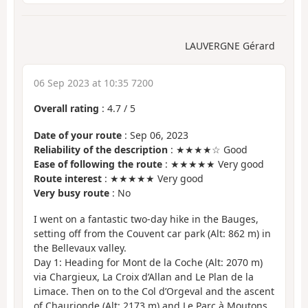
LAUVERGNE Gérard
06 Sep 2023 at 10:35 7200
Overall rating
:
4.7
/
5
Date of your route
: Sep 06, 2023
Reliability of the description
: ★★★★☆ Good
Ease of following the route
: ★★★★★ Very good
Route interest
: ★★★★★ Very good
Very busy route
: No
I went on a fantastic two-day hike in the Bauges,
setting off from the Couvent car park (Alt: 862 m) in
the Bellevaux valley.
Day 1: Heading for Mont de la Coche (Alt: 2070 m)
via Chargieux, La Croix d’Allan and Le Plan de la
Limace. Then on to the Col d’Orgeval and the ascent
of Chaurionde (Alt: 2173 m) and Le Parc à Moutons