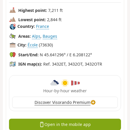
Highest point:
7,211 ft
Lowest point:
2,844 ft
Country:
France
Areas:
Alps
,
Bauges
City:
École
(73630)
Start/End:
N 45.641296° / E 6.208122°
IGN map(s):
Ref. 3432ET, 3432OT, 3432OTR
Hour-by-hour weather
Discover Visorando Premium
Open in the mobile app