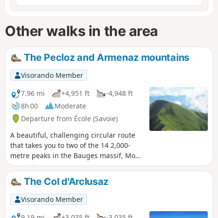
Other walks in the area
The Pecloz and Armenaz mountains
Visorando Member
7.96 mi
+4,951 ft
-4,948 ft
8h 00
Moderate
Departure from École (Savoie)
A beautiful, challenging circular route
that takes you to two of the 14 2,000-
metre peaks in the Bauges massif, Mont
Pécloz and Mont d'Armenaz. The climb
up to the pass separating the two peaks
The Col d'Arclusaz
is quite steep, but you'll be
accompanied by chamois. Once you
Visorando Member
reach the summit, Mont Pécloz offers a
360° view of the Alps. The descent is
9.19 mi
+3,035 ft
-3,035 ft