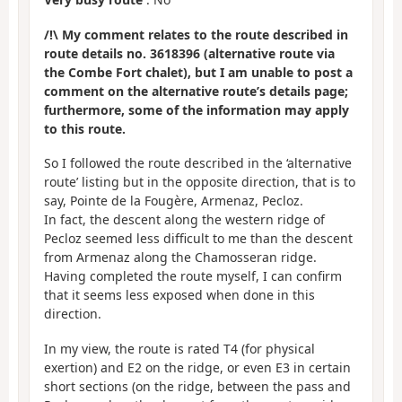
/!\ My comment relates to the route described in
route details no. 3618396 (alternative route via
the Combe Fort chalet), but I am unable to post a
comment on the alternative route’s details page;
furthermore, some of the information may apply
to this route.
So I followed the route described in the ‘alternative
route’ listing but in the opposite direction, that is to
say, Pointe de la Fougère, Armenaz, Pecloz.
In fact, the descent along the western ridge of
Pecloz seemed less difficult to me than the descent
from Armenaz along the Chamosseran ridge.
Having completed the route myself, I can confirm
that it seems less exposed when done in this
direction.
In my view, the route is rated T4 (for physical
exertion) and E2 on the ridge, or even E3 in certain
short sections (on the ridge, between the pass and