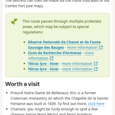
The descent can then be made via the route indicated or via
Combe Fort (see map).
This route passes through multiple protected
areas, which may be subject to special
regulations:
Réserve Nationale de Chasse et de Faune
Sauvage des Bauges
-
more information
Zone de Recherche d'Armenaz
-
more
information
Tétras lyre - hiver
-
more information
Tétras lyre - hiver
-
more information
Worth a visit
Prieuré Notre-Dame de Bellevaux: this is a former
Cistercian monastery on which the Chapelle de la Sainte-
Fontaine was built in 1839. To find out more,
click here
Chamois: you might be lucky enough to spot a few
chamois below Mont Pécloz and Mont Arménaz.