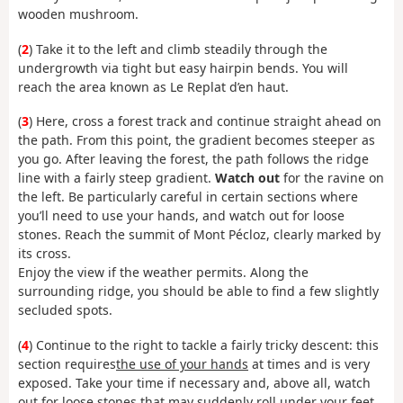
wooden mushroom.
(
2
) Take it to the left and climb steadily through the
undergrowth via tight but easy hairpin bends. You will
reach the area known as Le Replat d’en haut.
(
3
) Here, cross a forest track and continue straight ahead on
the path. From this point, the gradient becomes steeper as
you go. After leaving the forest, the path follows the ridge
line with a fairly steep gradient.
Watch out
for the ravine on
the left. Be particularly careful in certain sections where
you’ll need to use your hands, and watch out for loose
stones. Reach the summit of Mont Pécloz, clearly marked by
its cross.
Enjoy the view if the weather permits. Along the
surrounding ridge, you should be able to find a few slightly
secluded spots.
(
4
) Continue to the right to tackle a fairly tricky descent: this
section requires
the use of your hands
at times and is very
exposed. Take your time if necessary and, above all, watch
out for loose stones that may suddenly roll under your feet.