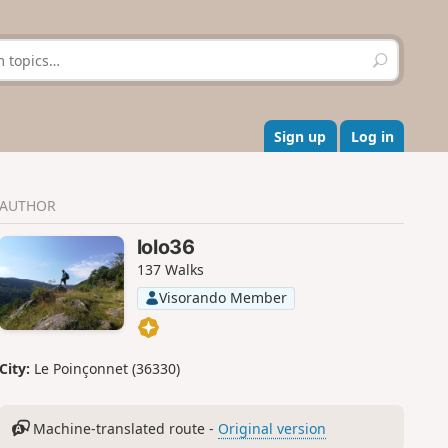
S
e
a
r
c
Sign up
Log in
h
AUTHOR
lolo36
137 Walks
Visorando Member
City:
Le Poinçonnet (36330)
Machine-translated route -
Original version