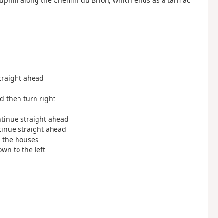
 uphill along the Chemin du Brion, which ends as a tarmac
straight ahead
ad then turn right
ontinue straight ahead
ntinue straight ahead
en the houses
own to the left