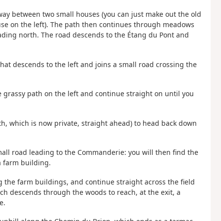
s way between two small houses (you can just make out the old
use on the left). The path then continues through meadows
eading north. The road descends to the Étang du Pont and
hat descends to the left and joins a small road crossing the
e grassy path on the left and continue straight on until you
th, which is now private, straight ahead) to head back down
mall road leading to the Commanderie: you will then find the
a farm building.
g the farm buildings, and continue straight across the field
h descends through the woods to reach, at the exit, a
e.