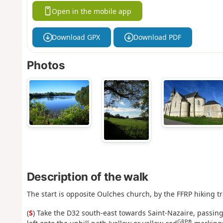
Open in the mobile app
Download GPX
Download PDF
Photos
Description of the walk
The start is opposite Oulches church, by the FFRP hiking tr
(
S
) Take the D32 south-east towards Saint-Nazaire, passing 
GRP®