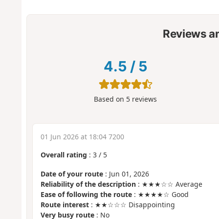
Reviews a
4.5
/
5
Based on
5
reviews
01 Jun 2026 at 18:04 7200
Overall rating
:
3
/
5
Date of your route
: Jun 01, 2026
Reliability of the description
: ★★★☆☆ Average
Ease of following the route
: ★★★★☆ Good
Route interest
: ★★☆☆☆ Disappointing
Very busy route
: No