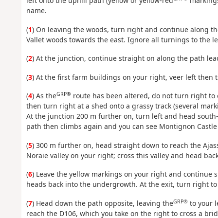
left onto the uphill path (yellow or yellow-red
markings
name.
(
1
) On leaving the woods, turn right and continue along th
Vallet woods towards the east. Ignore all turnings to the lef
(
2
) At the junction, continue straight on along the path le
(
3
) At the first farm buildings on your right, veer left then 
GRP®
(
4
) As the
route has been altered, do not turn right to
then turn right at a shed onto a grassy track (several mark
At the junction 200 m further on, turn left and head sout
path then climbs again and you can see Montignon Castle o
(
5
) 300 m further on, head straight down to reach the Ajass
Noraie valley on your right; cross this valley and head bac
(
6
) Leave the yellow markings on your right and continue s
heads back into the undergrowth. At the exit, turn right t
GRP®
(
7
) Head down the path opposite, leaving the
to your l
reach the D106, which you take on the right to cross a bri