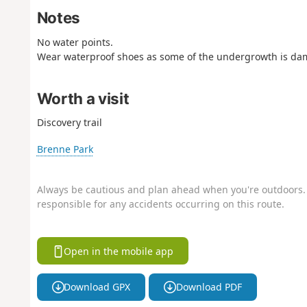
Notes
No water points.
Wear waterproof shoes as some of the undergrowth is da
Worth a visit
Discovery trail
Brenne Park
Always be cautious and plan ahead when you're outdoors. 
responsible for any accidents occurring on this route.
Open in the mobile app
Download GPX
Download PDF