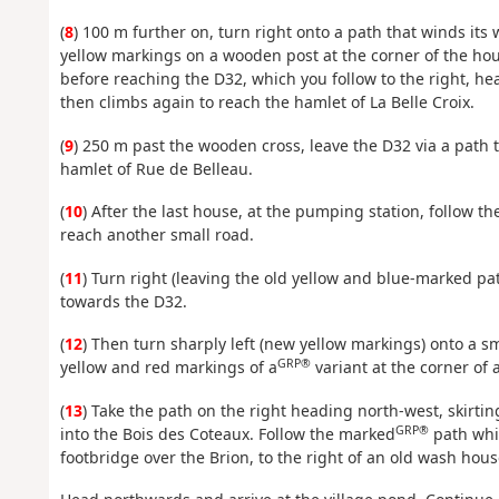
(
8
) 100 m further on, turn right onto a path that winds it
yellow markings on a wooden post at the corner of the ho
before reaching the D32, which you follow to the right, h
then climbs again to reach the hamlet of La Belle Croix.
(
9
) 250 m past the wooden cross, leave the D32 via a path t
hamlet of Rue de Belleau.
(
10
) After the last house, at the pumping station, follow th
reach another small road.
(
11
) Turn right (leaving the old yellow and blue-marked pa
towards the D32.
(
12
) Then turn sharply left (new yellow markings) onto a s
GRP®
yellow and red markings of a
variant at the corner of 
(
13
) Take the path on the right heading north-west, skirtin
GRP®
into the Bois des Coteaux. Follow the marked
path whic
footbridge over the Brion, to the right of an old wash hous