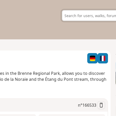
hes in the Brenne Regional Park, allows you to discover
 Rio de la Noraie and the Étang du Pont stream, through
n°
166533