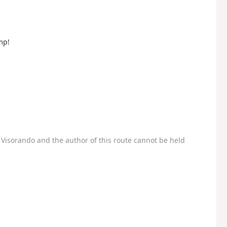
mp!
Visorando and the author of this route cannot be held