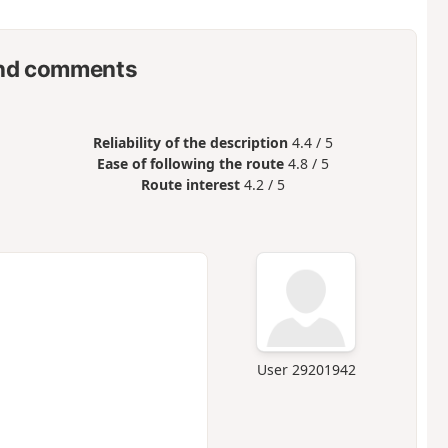
nd comments
Reliability of the description
4.4 / 5
Ease of following the route
4.8 / 5
Route interest
4.2 / 5
User 29201942