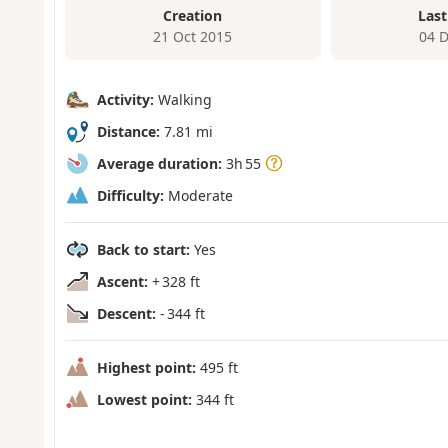
Creation
Last
21 Oct 2015
04 
Activity:
Walking
Distance:
7.81 mi
Average duration:
3h 55
Difficulty:
Moderate
Back to start:
Yes
Ascent:
+ 328 ft
Descent:
- 344 ft
Highest point:
495 ft
Lowest point:
344 ft