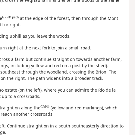
), cross the Pégriau farm and enter the woods of the same
GRP® path
e
at the edge of the forest, then through the Mont
t or right.
ading uphill as you leave the woods.
turn right at the next fork to join a small road.
 cross a farm but continue straight on towards another farm,
ings, including yellow and red on a post by the shed).
h-southeast through the woodland, crossing the Brion. The
n the right. The path widens into a broader track.
o estate (on the left), where you can admire the Rio de la
k up to a crossroads.
GRP®
traight on along the
(yellow and red markings), which
o reach another crossroads.
eft. Continue straight on in a south-southeasterly direction to
dge.