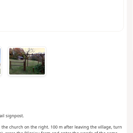
ail signpost.
the church on the right. 100 m after leaving the village, turn