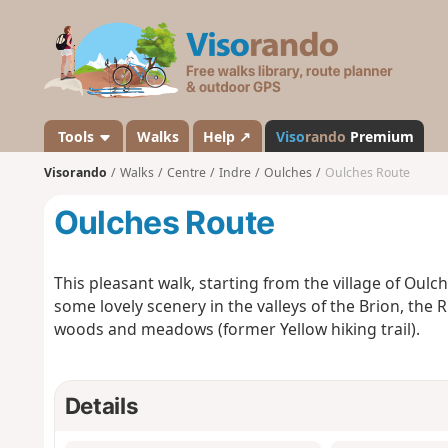
V
i
s
o
r
a
Tools
Walks
Help ↗
Viso
rando
Premium
n
Visorando
Walks
Centre
Indre
Oulches
Oulches Route
d
o
Oulches Route
This pleasant walk, starting from the village of Oulc
some lovely scenery in the valleys of the Brion, the
woods and meadows (former Yellow hiking trail).
Details