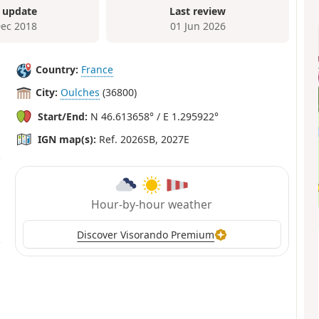
 update
Last review
Dec 2018
01 Jun 2026
Country:
France
City:
Oulches
(36800)
Start/End:
N 46.613658° / E 1.295922°
IGN map(s):
Ref. 2026SB, 2027E
Hour-by-hour weather
Discover Visorando Premium