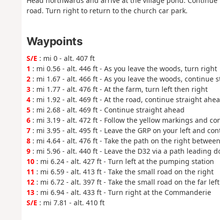
Head northwards and arrive at the village pond. Continue
road. Turn right to return to the church car park.
Waypoints
S/E
: mi 0 - alt. 407 ft
1
: mi 0.56 - alt. 446 ft - As you leave the woods, turn right
2
: mi 1.67 - alt. 466 ft - As you leave the woods, continue 
3
: mi 1.77 - alt. 476 ft - At the farm, turn left then right
4
: mi 1.92 - alt. 469 ft - At the road, continue straight ahe
5
: mi 2.68 - alt. 469 ft - Continue straight ahead
6
: mi 3.19 - alt. 472 ft - Follow the yellow markings and c
7
: mi 3.95 - alt. 495 ft - Leave the GRP on your left and co
8
: mi 4.64 - alt. 476 ft - Take the path on the right betwe
9
: mi 5.96 - alt. 440 ft - Leave the D32 via a path leading d
10
: mi 6.24 - alt. 427 ft - Turn left at the pumping station
11
: mi 6.59 - alt. 413 ft - Take the small road on the right
12
: mi 6.72 - alt. 397 ft - Take the small road on the far left
13
: mi 6.94 - alt. 433 ft - Turn right at the Commanderie
S/E
: mi 7.81 - alt. 410 ft