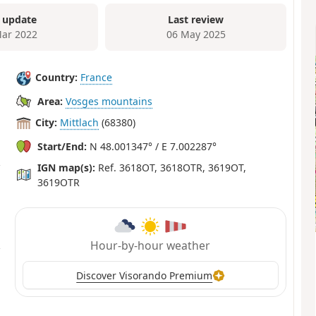
 update
Last review
ar 2022
06 May 2025
Country:
France
Area:
Vosges mountains
City:
Mittlach
(68380)
Start/End:
N 48.001347° / E 7.002287°
IGN map(s):
Ref. 3618OT, 3618OTR, 3619OT,
3619OTR
Hour-by-hour weather
Discover Visorando Premium