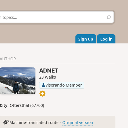
S
e
a
r
c
Sign up
Log in
h
AUTHOR
ADNET
23 Walks
Visorando Member
City:
Ottersthal (67700)
Machine-translated route -
Original version