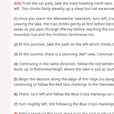
(
S/E
) From the car park, take the track heading north-east,
left. This climbs fairly steadily up a steep but not excessiv
(
1
) Once you reach the Altenweiher lake/dam, turn left, cr
Leaving the lake, the trail climbs gently at first before 
eases as you pass through Pferrey before reaching the sm
mountain hut and the Firstmiss farmhouse inn.
(
2
) At this junction, take the path on the left which climbs 
(
3
) At the summit, there is a stunning 360° view. Continue
(
4
) Continuing in the same direction, follow the red-whit
leads up to Rothenbachkopf, where the view is just as stu
(
5
) Begin the descent along the edge of the ridge (no dang
continuing to follow the Red Disc markings to the Steinw
(
6
) There, turn left and follow the Blue Cross markings on 
(
7
) Turn slightly left, still following the Blue Cross marki
(
8
) Before reaching the road, don’t miss the rock marking 