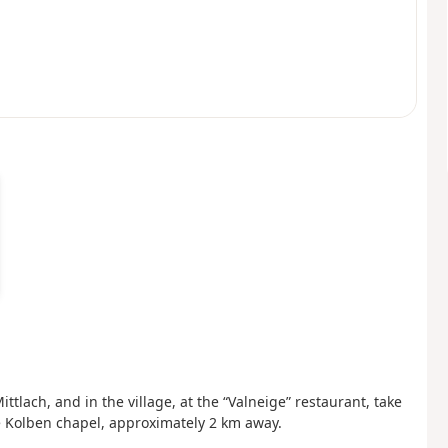
ttlach, and in the village, at the “Valneige” restaurant, take
he Kolben chapel, approximately 2 km away.