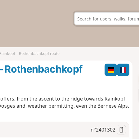
Rainkopf – Rothenbachkopf route
 – Rothenbachkopf
nd offers, from the ascent to the ridge towards Rainkopf
osges and, weather permitting, even the Bernese Alps.
n°
2401302