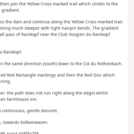
 then join the Yellow Cross marked trail which climbs to the
e gradient.
oss the dam and continue along the Yellow Cross-marked trail.
becoming much steeper with tight hairpin bends. The gradient
all pass of Rainkopf near the Club Vosgien du Rainkopf
to Rainkopf.
 in the same direction (south) down to the Col du Rothenbach.
e-red Red Rectangle markings and then the Red Disc which
nning.
er: the path does not run right along the edge) whilst
asen farmhouse inn.
a continuous, gentle descent.
ngs, towards Kolbenwasen.
GPS point 448°N/7°E.