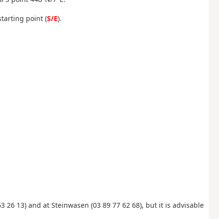
tarting point (
S/E
).
3 26 13) and at Steinwasen (03 89 77 62 68), but it is advisable