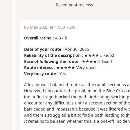
Based on
4
reviews
06 May 2025 at 17:00 7200
Overall rating
:
4.3
/
5
Date of your route
: Apr 30, 2025
Reliability of the description
: ★★★★☆ Good
Ease of following the route
: ★★★★☆ Good
Route interest
: ★★★★★ Very good
Very busy route
: Yes
A lovely, well-balanced route, as the uphill section is at
However, I encountered a problem on the Blue Cross d
inn. A first sign blocked the path, indicating ‘work in p
encounter any difficulties until a second section of the
barricaded and impassable because it was littered with
And there I struggled a bit to find a path leading to t
It remains to be seen whether this is a one-off incident