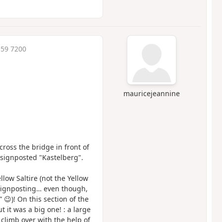
:59 7200
mauricejeannine
ross the bridge in front of
t signposted "Kastelberg".
low Saltire (not the Yellow
 signposting… even though,
 😉)! On this section of the
t it was a big one! : a large
climb over with the help of