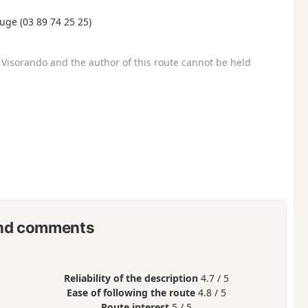
uge (03 89 74 25 25)
Visorando and the author of this route cannot be held
nd comments
Reliability of the description
4.7 / 5
Ease of following the route
4.8 / 5
Route interest
5 / 5