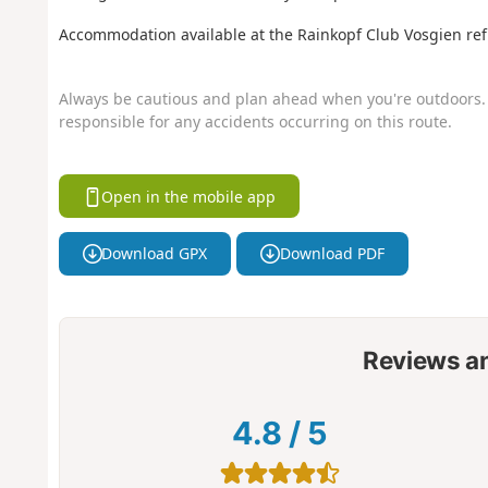
Accommodation available at the Rainkopf Club Vosgien ref
Always be cautious and plan ahead when you're outdoors. 
responsible for any accidents occurring on this route.
Open in the mobile app
Download GPX
Download PDF
Reviews a
4.8
/
5