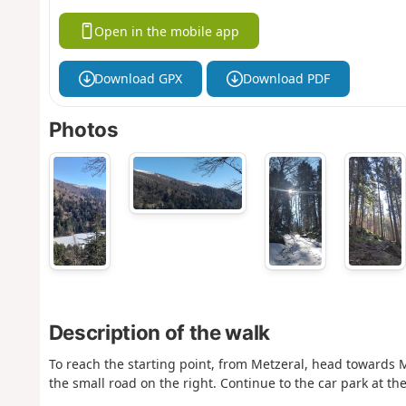
Open in the mobile app
Download GPX
Download PDF
Photos
Description of the walk
To reach the starting point, from Metzeral, head towards Mi
the small road on the right. Continue to the car park at t