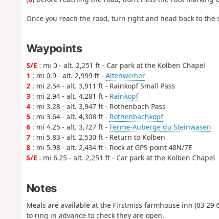
Once you reach the road, turn right and head back to the s
Waypoints
S/E
: mi 0 - alt. 2,251 ft - Car park at the Kolben Chapel
1
: mi 0.9 - alt. 2,999 ft -
Altenweiher
2
: mi 2.54 - alt. 3,911 ft - Rainkopf Small Pass
3
: mi 2.94 - alt. 4,281 ft -
Rainkopf
4
: mi 3.28 - alt. 3,947 ft - Rothenbach Pass
5
: mi 3.64 - alt. 4,308 ft -
Rothenbachkopf
6
: mi 4.25 - alt. 3,727 ft -
Ferme-Auberge du Steinwasen
7
: mi 5.83 - alt. 2,530 ft - Return to Kolben
8
: mi 5.98 - alt. 2,434 ft - Rock at GPS point 48N/7E
S/E
: mi 6.25 - alt. 2,251 ft - Car park at the Kolben Chapel
Notes
Meals are available at the Firstmiss farmhouse inn (03 29 6
to ring in advance to check they are open.