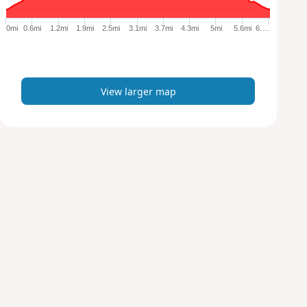
g
e
0mi
0.6mi
1.2mi
1.9mi
2.5mi
3.1mi
3.7mi
4.3mi
5mi
5.6mi
6.…
r
m
a
p
View larger map