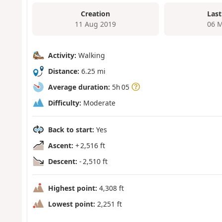
Creation
Last
11 Aug 2019
06 M
Activity:
Walking
Distance:
6.25 mi
Average duration:
5h 05
Difficulty:
Moderate
Back to start:
Yes
Ascent:
+ 2,516 ft
Descent:
- 2,510 ft
Highest point:
4,308 ft
Lowest point:
2,251 ft