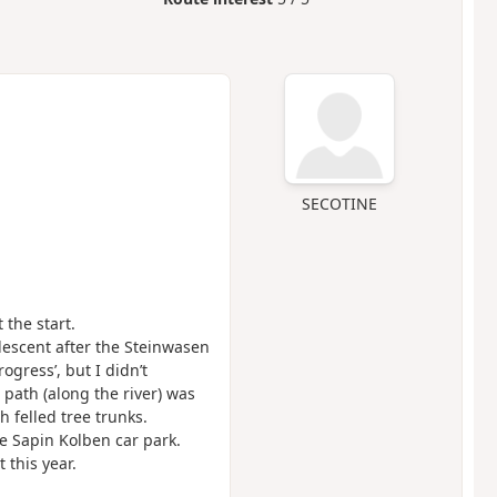
SECOTINE
 the start.
escent after the Steinwasen
rogress’, but I didn’t
 path (along the river) was
 felled tree trunks.
he Sapin Kolben car park.
 this year.