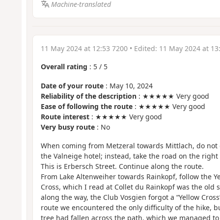
Machine-translated
11 May 2024 at 12:53 7200
• Edited:
11 May 2024 at 13
Overall rating
:
5
/
5
Date of your route
: May 10, 2024
Reliability of the description
: ★★★★★ Very good
Ease of following the route
: ★★★★★ Very good
Route interest
: ★★★★★ Very good
Very busy route
: No
When coming from Metzeral towards Mittlach, do not c
the Valneige hotel; instead, take the road on the righ
This is Erbersch Street. Continue along the route.
From Lake Altenweiher towards Rainkopf, follow the Yel
Cross, which I read at Collet du Rainkopf was the old
along the way, the Club Vosgien forgot a “Yellow Cross”
route we encountered the only difficulty of the hike, bu
tree had fallen across the path, which we managed to 