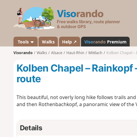
V
i
s
o
r
a
Tools
Walks
Help ↗
Viso
rando
Premium
n
Visorando
Walks
Alsace
Haut-Rhin
Mittlach
Kolben Chapel – 
d
o
Kolben Chapel – Rainkopf
route
This beautiful, not overly long hike follows trails a
and then Rothenbachkopf, a panoramic view of the V
Details