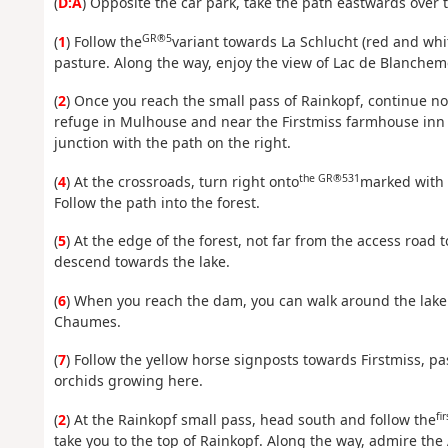
(
D:A
) Opposite the car park, take the path eastwards over
GR®5
(
1
) Follow the
variant towards La Schlucht (red and whi
pasture. Along the way, enjoy the view of Lac de Blancheme
(
2
) Once you reach the small pass of Rainkopf, continue no
refuge in Mulhouse and near the Firstmiss farmhouse inn (y
junction with the path on the right.
the GR®531
(
4
) At the crossroads, turn right onto
marked with 
Follow the path into the forest.
(
5
) At the edge of the forest, not far from the access road 
descend towards the lake.
(
6
) When you reach the dam, you can walk around the lake. 
Chaumes.
(
7
) Follow the yellow horse signposts towards Firstmiss, pas
orchids growing here.
fir
(
2
) At the Rainkopf small pass, head south and follow the
take you to the top of Rainkopf. Along the way, admire the 