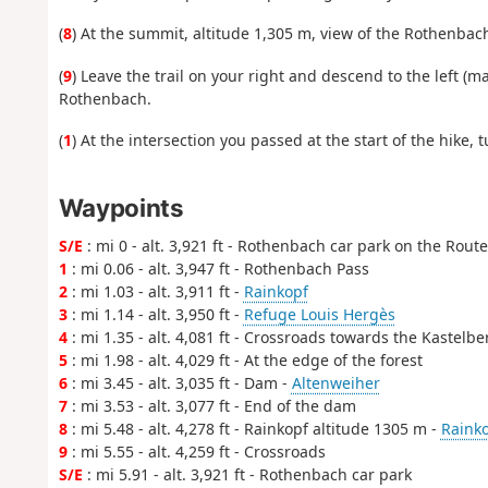
(
8
) At the summit, altitude 1,305 m, view of the Rothenbac
(
9
) Leave the trail on your right and descend to the left (
Rothenbach.
(
1
) At the intersection you passed at the start of the hike,
Waypoints
S/E
: mi 0 - alt. 3,921 ft - Rothenbach car park on the Rout
1
: mi 0.06 - alt. 3,947 ft - Rothenbach Pass
2
: mi 1.03 - alt. 3,911 ft -
Rainkopf
3
: mi 1.14 - alt. 3,950 ft -
Refuge Louis Hergès
4
: mi 1.35 - alt. 4,081 ft - Crossroads towards the Kastelbe
5
: mi 1.98 - alt. 4,029 ft - At the edge of the forest
6
: mi 3.45 - alt. 3,035 ft - Dam -
Altenweiher
7
: mi 3.53 - alt. 3,077 ft - End of the dam
8
: mi 5.48 - alt. 4,278 ft - Rainkopf altitude 1305 m -
Raink
9
: mi 5.55 - alt. 4,259 ft - Crossroads
S/E
: mi 5.91 - alt. 3,921 ft - Rothenbach car park