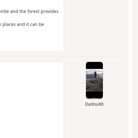
entle and the forest provides
n places and it can be
Dadou88