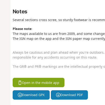
Notes
Several sections cross scree, so sturdy footwear is recom
Please note
:
The maps available to us are from 2009, and some changes
The IGN map on the app and the IGN paper map currently o
Always be cautious and plan ahead when you're outdoors. 
responsible for any accidents occurring on this route.
The GR® and PR® markings are the intellectual property o
Open in the mobile app
Download GPX
Download PDF