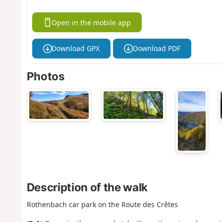
Open in the mobile app
Download GPX
Download PDF
Photos
Description of the walk
Rothenbach car park on the Route des Crêtes