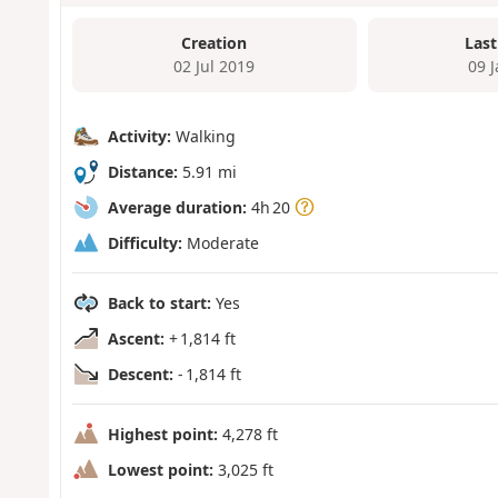
Creation
Last
02 Jul 2019
09 
Activity:
Walking
Distance:
5.91 mi
Average duration:
4h 20
Difficulty:
Moderate
Back to start:
Yes
Ascent:
+ 1,814 ft
Descent:
- 1,814 ft
Highest point:
4,278 ft
Lowest point:
3,025 ft