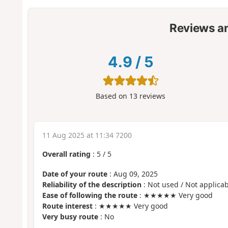
Reviews a
4.9
/
5
Based on
13
reviews
11 Aug 2025 at 11:34 7200
Overall rating
:
5
/
5
Date of your route
: Aug 09, 2025
Reliability of the description
: Not used / Not applicab
Ease of following the route
: ★★★★★ Very good
Route interest
: ★★★★★ Very good
Very busy route
: No