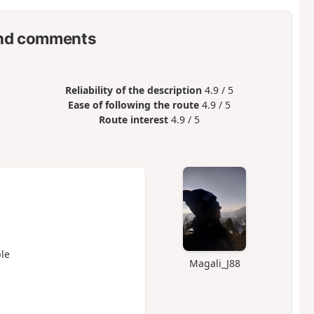
nd comments
Reliability of the description
4.9 / 5
Ease of following the route
4.9 / 5
Route interest
4.9 / 5
le
Magali_J88