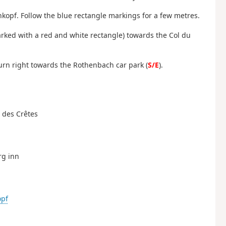
hkopf. Follow the blue rectangle markings for a few metres.
marked with a red and white rectangle) towards the Col du
 turn right towards the Rothenbach car park (
S/E
).
e des Crêtes
rg inn
opf