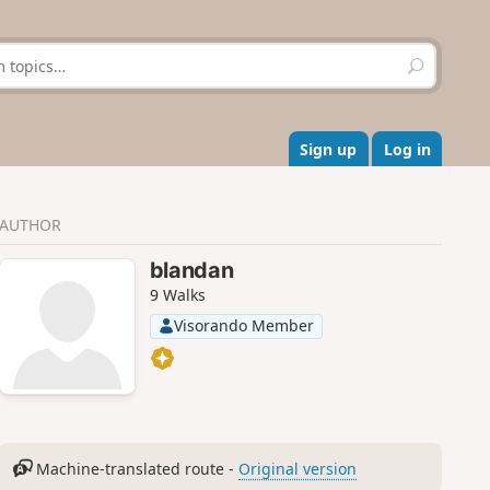
S
e
a
r
c
Sign up
Log in
h
AUTHOR
blandan
9 Walks
Visorando Member
Machine-translated route -
Original version