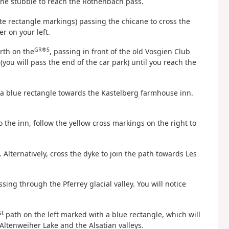
 the stubble to reach the Rothenbach pass.
te rectangle markings) passing the chicane to cross the
r on your left.
GR®5
rth on the
, passing in front of the old Vosgien Club
ou will pass the end of the car park) until you reach the
a blue rectangle towards the Kastelberg farmhouse inn.
to the inn, follow the yellow cross markings on the right to
Alternatively, cross the dyke to join the path towards Les
sing through the Pferrey glacial valley. You will notice
st
path on the left marked with a blue rectangle, which will
Altenweiher Lake and the Alsatian valleys.