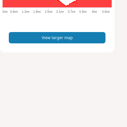
g
e
0mi
0.6mi
1.2mi
1.9mi
2.5mi
3.1mi
3.7mi
4.3mi
5mi
5.6mi
r
m
a
p
View larger map