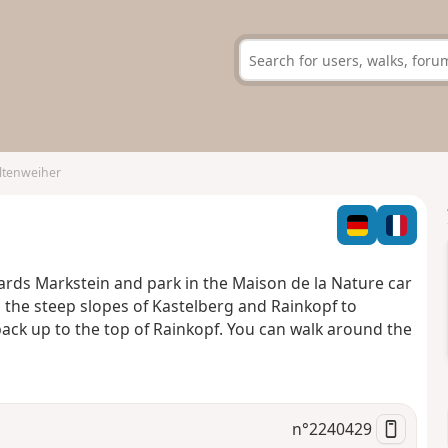
ltenweiher
wards Markstein and park in the Maison de la Nature car
p the steep slopes of Kastelberg and Rainkopf to
ack up to the top of Rainkopf. You can walk around the
n°
2240429