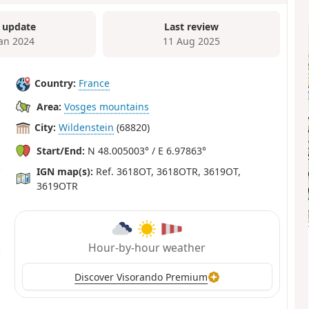
 update
Last review
Jan 2024
11 Aug 2025
Country:
France
Area:
Vosges mountains
City:
Wildenstein
(68820)
Start/End:
N 48.005003° / E 6.97863°
IGN map(s):
Ref. 3618OT, 3618OTR, 3619OT,
3619OTR
Hour-by-hour weather
Discover Visorando Premium