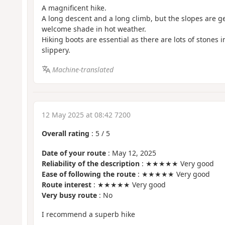
A magnificent hike.
A long descent and a long climb, but the slopes are g
welcome shade in hot weather.
Hiking boots are essential as there are lots of stones i
slippery.
Machine-translated
12 May 2025 at 08:42 7200
Overall rating
:
5
/
5
Date of your route
: May 12, 2025
Reliability of the description
: ★★★★★ Very good
Ease of following the route
: ★★★★★ Very good
Route interest
: ★★★★★ Very good
Very busy route
: No
I recommend a superb hike