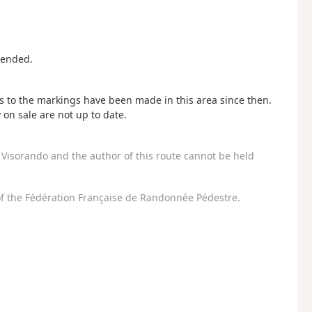
mended.
 to the markings have been made in this area since then.
n sale are not up to date.
Visorando and the author of this route cannot be held
f the Fédération Française de Randonnée Pédestre.