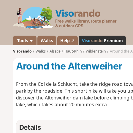
V
i
s
o
r
a
Tools
Walks
Help ↗
Viso
rando
Premium
n
Visorando
Walks
Alsace
Haut-Rhin
Wildenstein
Around the A
d
o
Around the Altenweiher
From the Col de la Schlucht, take the ridge road to
park by the roadside. This short hike will take you u
discover the Altenweiher dam lake before climbing b
lake, which takes about 20 minutes extra.
Details