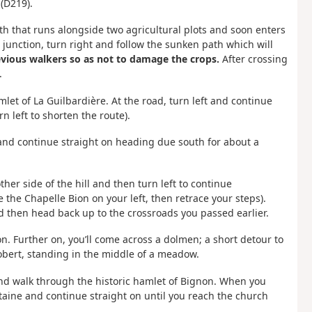
(D219).
th that runs alongside two agricultural plots and soon enters
 junction, turn right and follow the sunken path which will
revious walkers so as not to damage the crops.
After crossing
.
let of La Guilbardière. At the road, turn left and continue
n left to shorten the route).
, and continue straight on heading due south for about a
ther side of the hill and then turn left to continue
e the Chapelle Bion on your left, then retrace your steps).
d then head back up to the crossroads you passed earlier.
n. Further on, you’ll come across a dolmen; a short detour to
Robert, standing in the middle of a meadow.
 and walk through the historic hamlet of Bignon. When you
ntaine and continue straight on until you reach the church