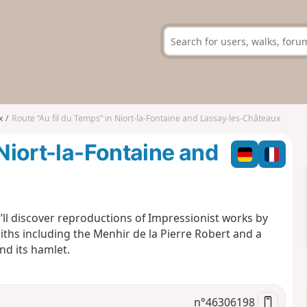
x
Route “Au fil du Temps” in Niort-la-Fontaine and Lassay-les-Châteaux
 Niort-la-Fontaine and
ll discover reproductions of Impressionist works by
liths including the Menhir de la Pierre Robert and a
nd its hamlet.
n°
46306198