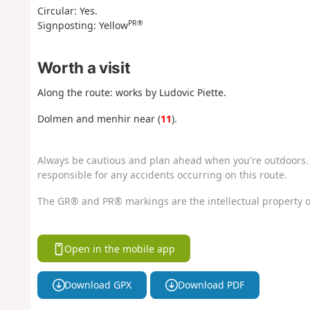
Circular: Yes.
PR®
Signposting: Yellow
Worth a visit
Along the route: works by Ludovic Piette.
Dolmen and menhir near (
11
).
Always be cautious and plan ahead when you're outdoors. 
responsible for any accidents occurring on this route.
The GR® and PR® markings are the intellectual property o
Open in the mobile app
Download GPX
Download PDF