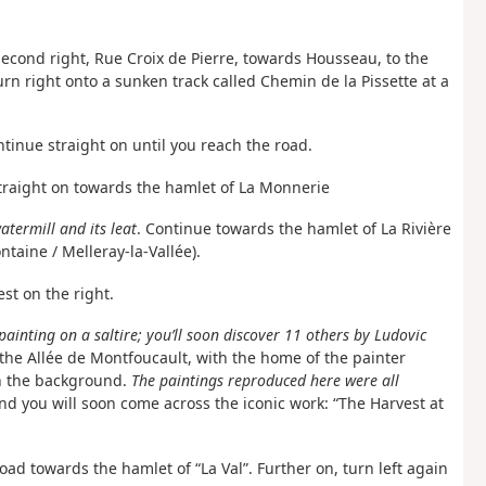
 second right, Rue Croix de Pierre, towards Housseau, to the
rn right onto a sunken track called Chemin de la Pissette at a
ntinue straight on until you reach the road.
raight on towards the hamlet of La Monnerie
termill and its leat
. Continue towards the hamlet of La Rivière
ontaine / Melleray-la-Vallée).
est on the right.
painting on a saltire; you’ll soon discover 11 others by Ludovic
 the Allée de Montfoucault, with the home of the painter
in the background.
The paintings reproduced here were all
d you will soon come across the iconic work: “The Harvest at
oad towards the hamlet of “La Val”. Further on, turn left again