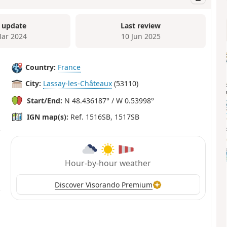
 update
Last review
ar 2024
10 Jun 2025
Country:
France
City:
Lassay-les-Châteaux
(53110)
Start/End:
N 48.436187° / W 0.53998°
IGN map(s):
Ref. 1516SB, 1517SB
Hour-by-hour weather
Discover Visorando Premium