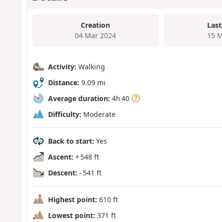
Creation
Last
04 Mar 2024
15 M
Activity:
Walking
Distance:
9.09 mi
Average duration:
4h 40
Difficulty:
Moderate
Back to start:
Yes
Ascent:
+ 548 ft
Descent:
- 541 ft
Highest point:
610 ft
Lowest point:
371 ft