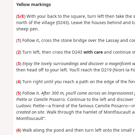
Yellow markings
(
S/E
) With your back to the square, turn left then take the
north of the village (D243). Leave the houses behind and tu
sheep pen.
(
1
) Follow it, cross the stone bridge over the Lassay and co
(
2
) Turn left, then cross the D243
with care
and continue st
(
3
)
Enjoy the lovely surroundings and discover a magnificent wa
then head off to your left. You’ll reach the D219 (Niort-la-F
(
4
) Turn right until you reach a path on the edge of the for
(
5
) Follow it.
After 300 m, you’ll come across an Impressionist 
Piette or Camille Pissarro.
Continue to the left and discover
Ludovic Piette—a friend of the famous Camille Pissarro—
created on site
. Walk through the hamlet of Montfoucault an
Montfoucault”.
(
6
) Walk along the pond and then turn left onto the small r