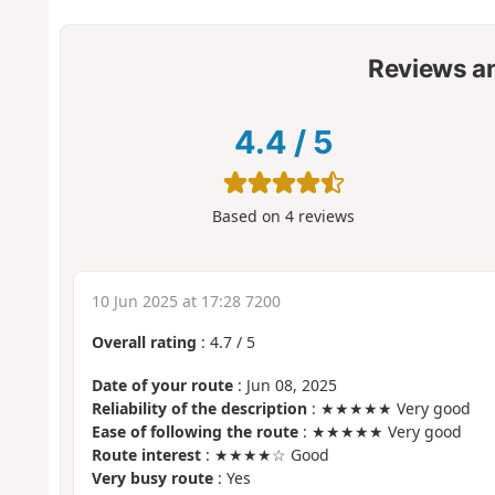
Reviews a
4.4
/
5
Based on
4
reviews
10 Jun 2025 at 17:28 7200
Overall rating
:
4.7
/
5
Date of your route
: Jun 08, 2025
Reliability of the description
: ★★★★★ Very good
Ease of following the route
: ★★★★★ Very good
Route interest
: ★★★★☆ Good
Very busy route
: Yes