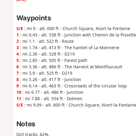
Waypoints
S/E
: mi 0 - alt. 600 ft - Church Square, Niort-la-Fontaine
1
: mi 0.43 - alt. 538 ft - Junction with Chemin de la Pissett
2
: mi 1.1 - alt. 522 ft - Route
3
: mi 1.74 - alt. 413 ft - The hamlet of La Monnerie
4
: mi 2.36 - alt. 528 ft - D219
5
: mi 2.85 - alt. 505 ft - Forest path
6
: mi 3.36 - alt. 486 ft - The Harvest at Montfoucault
7
: mi 3.9 - alt. 525 ft - D219
8
: mi 5.26 - alt. 417 ft - Junction
9
: mi 6.14 - alt. 463 ft - Crossroads of the circular loop
10
: mi 6.77 - alt. 486 ft - Junction
11
: mi 7.88 - alt. 554 ft - Dolmen
S/E
: mi 9.09 - alt. 600 ft - Church Square, Niort-la-Fontain
Notes
Dirt tracks: 62%.