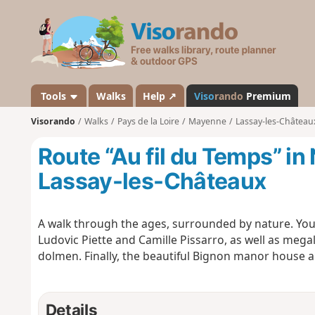
V
i
s
o
r
a
Tools
Walks
Help ↗
Viso
rando
Premium
n
Visorando
Walks
Pays de la Loire
Mayenne
Lassay-les-Château
d
o
Route “Au fil du Temps” in
Lassay-les-Châteaux
A walk through the ages, surrounded by nature. You’
Ludovic Piette and Camille Pissarro, as well as mega
dolmen. Finally, the beautiful Bignon manor house a
Details