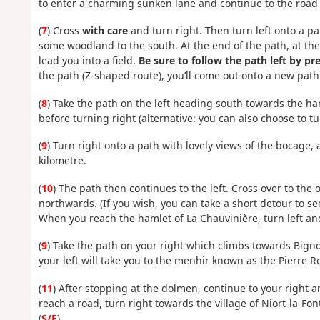
to enter a charming sunken lane and continue to the road 
(
7
) Cross
with care
and turn right. Then turn left onto a pa
some woodland to the south. At the end of the path, at the
lead you into a field.
Be sure to follow the path left by p
the path (Z-shaped route), you’ll come out onto a new path
(
8
) Take the path on the left heading south towards the ham
before turning right (alternative: you can also choose to tur
(
9
) Turn right onto a path with lovely views of the bocage
kilometre.
(
10
) The path then continues to the left. Cross over to the o
northwards. (If you wish, you can take a short detour to se
When you reach the hamlet of La Chauvinière, turn left an
(
9
) Take the path on your right which climbs towards Bigno
your left will take you to the menhir known as the Pierre 
(
11
) After stopping at the dolmen, continue to your right
reach a road, turn right towards the village of Niort-la-Fo
(
S/E
).