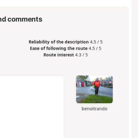
nd comments
Reliability of the description
4.5 / 5
Ease of following the route
4.5 / 5
Route interest
4.3 / 5
benoitrando