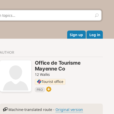
S
e
a
r
c
Sign up
Log in
h
AUTHOR
Office de Tourisme
Mayenne Co
12 Walks
Tourist office
PRO
Machine-translated route -
Original version