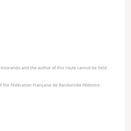
Visorando and the author of this route cannot be held
f the Fédération Française de Randonnée Pédestre.