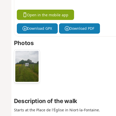
Open in the mobile app
Download GPX
Download PDF
Photos
Description of the walk
Starts at the Place de l'Église in Niort-la-Fontaine.