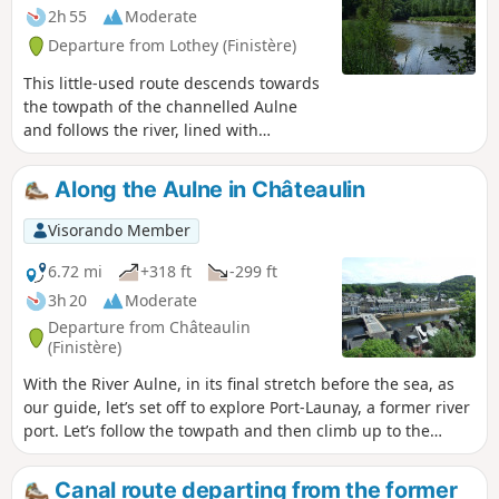
2h 55
Moderate
Departure from Lothey (Finistère)
This little-used route descends towards
the towpath of the channelled Aulne
and follows the river, lined with
beautiful ash trees.After the somewhat
noisy stretch under the N165 bridge,
Along the Aulne in Châteaulin
the route continues along quiet country
lanes and several grassy paths to reach
Visorando Member
the highest point in the commune of
Lothey (166 m), offering a sweeping
6.72 mi
+318 ft
-299 ft
panorama of the Châteaulin basin
3h 20
Moderate
which separates the Monts d’Arrée from
Departure from Châteaulin
the Montagnes Noires.Finish with a
(Finistère)
return trip to the wash house and the
With the River Aulne, in its final stretch before the sea, as
Saint-Fiacre fountain.
our guide, let’s set off to explore Port-Launay, a former river
port. Let’s follow the towpath and then climb up to the
Notre-Dame Chapel, which offers a view of Châteaulin,
before returning to the river.
Canal route departing from the former