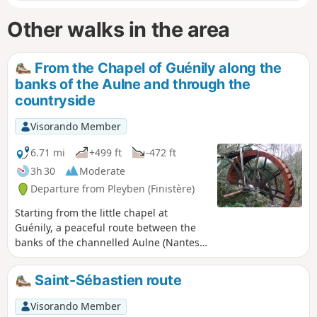
Other walks in the area
From the Chapel of Guénily along the
banks of the Aulne and through the
countryside
Visorando Member
6.71 mi
+499 ft
-472 ft
3h 30
Moderate
Departure from Pleyben (Finistère)
Starting from the little chapel at
Guénily, a peaceful route between the
banks of the channelled Aulne (Nantes-
Brest Canal) and the
countryside.Sweeping views over the
Saint-Sébastien route
Montagnes Noires.
Visorando Member