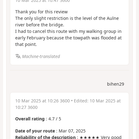
10 Mar 2025 at 10:47 3600
Thank you for this review
The only slight restriction is the level of the Aulne
river before the bridge.
I had to cancel this route with my walking group in
early February because the towpath was flooded at
that point.
Machine-translated
bihen29
10 Mar 2025 at 10:26 3600
• Edited:
10 Mar 2025 at
10:27 3600
Overall rating
:
4.7
/
5
Date of your route
: Mar 07, 2025
Reliability of the description
: ★★★★★ Very good