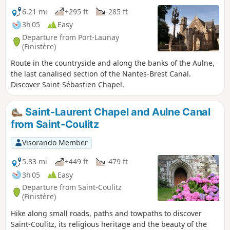
6.21 mi
+295 ft
-285 ft
3h 05
Easy
Departure from Port-Launay
(Finistère)
Route in the countryside and along the banks of the Aulne,
the last canalised section of the Nantes-Brest Canal.
Discover Saint-Sébastien Chapel.
Saint-Laurent Chapel and Aulne Canal
from Saint-Coulitz
Visorando Member
5.83 mi
+449 ft
-479 ft
3h 05
Easy
Departure from Saint-Coulitz
(Finistère)
Hike along small roads, paths and towpaths to discover
Saint-Coulitz, its religious heritage and the beauty of the