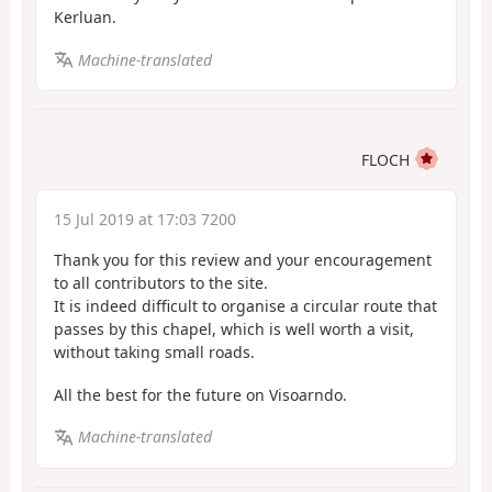
Kerluan.
Machine-translated
FLOCH
15 Jul 2019 at 17:03 7200
Thank you for this review and your encouragement
to all contributors to the site.
It is indeed difficult to organise a circular route that
passes by this chapel, which is well worth a visit,
without taking small roads.
All the best for the future on Visoarndo.
Machine-translated