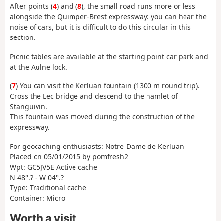
After points (
4
) and (
8
), the small road runs more or less
alongside the Quimper-Brest expressway: you can hear the
noise of cars, but it is difficult to do this circular in this
section.
Picnic tables are available at the starting point car park and
at the Aulne lock.
(
7
) You can visit the Kerluan fountain (1300 m round trip).
Cross the Lec bridge and descend to the hamlet of
Stanguivin.
This fountain was moved during the construction of the
expressway.
For geocaching enthusiasts: Notre-Dame de Kerluan
Placed on 05/01/2015 by pomfresh2
Wpt: GC5JV5E Active cache
N 48°.? - W 04°.?
Type: Traditional cache
Container: Micro
Worth a visit