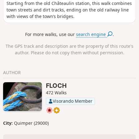
Starting from the old Châteaulin station, this walk combines
town streets and dirt tracks, ending on the old railway line
with views of the town’s bridges.
For more walks, use our
search engine
.
The GPS track and description are the property of this route's
author. Please do not copy them without permission.
AUTHOR
FLOCH
472 Walks
Visorando Member
City:
Quimper (29000)