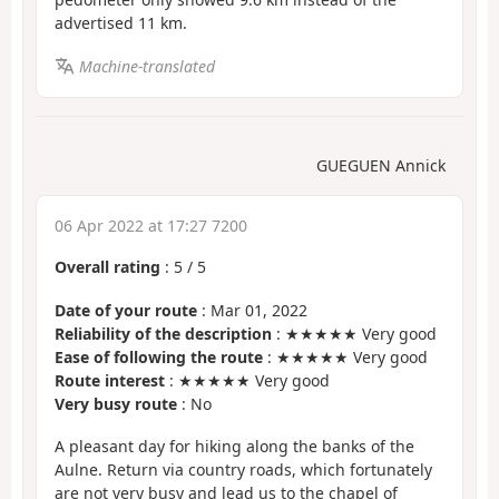
advertised 11 km.
Machine-translated
GUEGUEN Annick
06 Apr 2022 at 17:27 7200
Overall rating
:
5
/
5
Date of your route
: Mar 01, 2022
Reliability of the description
: ★★★★★ Very good
Ease of following the route
: ★★★★★ Very good
Route interest
: ★★★★★ Very good
Very busy route
: No
A pleasant day for hiking along the banks of the
Aulne. Return via country roads, which fortunately
are not very busy and lead us to the chapel of