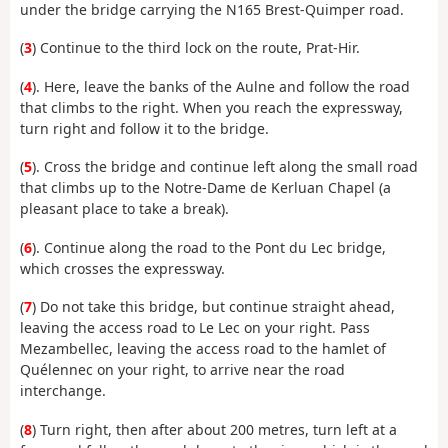
under the bridge carrying the N165 Brest-Quimper road.
(
3
) Continue to the third lock on the route, Prat-Hir.
(
4
). Here, leave the banks of the Aulne and follow the road
that climbs to the right. When you reach the expressway,
turn right and follow it to the bridge.
(
5
). Cross the bridge and continue left along the small road
that climbs up to the Notre-Dame de Kerluan Chapel (a
pleasant place to take a break).
(
6
). Continue along the road to the Pont du Lec bridge,
which crosses the expressway.
(
7
) Do not take this bridge, but continue straight ahead,
leaving the access road to Le Lec on your right. Pass
Mezambellec, leaving the access road to the hamlet of
Quélennec on your right, to arrive near the road
interchange.
(
8
) Turn right, then after about 200 metres, turn left at a