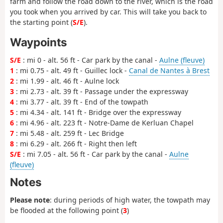
farm and follow the road down to the river, which is the road
you took when you arrived by car. This will take you back to
the starting point (
S/E
).
Waypoints
S/E
: mi 0 - alt. 56 ft - Car park by the canal -
Aulne (fleuve)
1
: mi 0.75 - alt. 49 ft - Guillec lock -
Canal de Nantes à Brest
2
: mi 1.99 - alt. 46 ft - Aulne lock
3
: mi 2.73 - alt. 39 ft - Passage under the expressway
4
: mi 3.77 - alt. 39 ft - End of the towpath
5
: mi 4.34 - alt. 141 ft - Bridge over the expressway
6
: mi 4.96 - alt. 223 ft - Notre-Dame de Kerluan Chapel
7
: mi 5.48 - alt. 259 ft - Lec Bridge
8
: mi 6.29 - alt. 266 ft - Right then left
S/E
: mi 7.05 - alt. 56 ft - Car park by the canal -
Aulne
(fleuve)
Notes
Please note
: during periods of high water, the towpath may
be flooded at the following point (
3
)