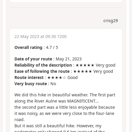
crisg29
22 May 2023 at 09:30 7200
Overall rating
:
4.7
/
5
Date of your route
: May 21, 2023
Reliability of the description
: ★★★★★ Very good
Ease of following the route
: ★★★★★ Very good
Route interest
: ★★★★☆ Good
Very busy route
: No
We did this hike in beautiful weather. The first part
along the River Aulne was MAGNIFICENT...
the second part was a little less enjoyable because
it was noisy, as we were very close to the four-lane
road.
But it was still a beautiful hike. However, my
pedometer only showed 9.6 km instead of the