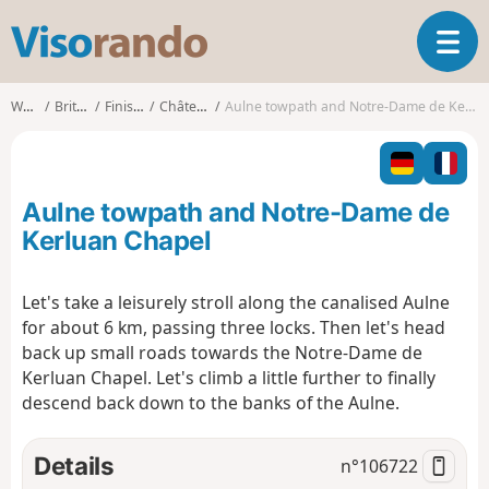
V
T
i
o
s
g
o
Walks
Brittany
Finistère
Châteaulin
Aulne towpath and Notre-Dame de Kerluan Chapel
g
r
l
a
e
n
n
d
Aulne towpath and Notre-Dame de
a
o
v
Kerluan Chapel
i
g
Let's take a leisurely stroll along the canalised Aulne
a
for about 6 km, passing three locks. Then let's head
t
i
back up small roads towards the Notre-Dame de
o
Kerluan Chapel. Let's climb a little further to finally
n
descend back down to the banks of the Aulne.
Details
n°
106722