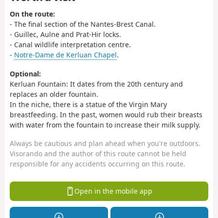
On the route:
- The final section of the Nantes-Brest Canal.
- Guillec, Aulne and Prat-Hir locks.
- Canal wildlife interpretation centre.
-
Notre-Dame de Kerluan Chapel
.
Optional:
Kerluan Fountain: It dates from the 20th century and
replaces an older fountain.
In the niche, there is a statue of the Virgin Mary
breastfeeding. In the past, women would rub their breasts
with water from the fountain to increase their milk supply.
Always be cautious and plan ahead when you're outdoors.
Visorando and the author of this route cannot be held
responsible for any accidents occurring on this route.
Open in the mobile app