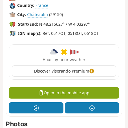
Country:
France
City:
Châteaulin
(29150)
Start/End:
N 48.215627° / W 4.03297°
IGN map(s):
Ref. 0517OT, 0518OT, 0618OT
Hour-by-hour weather
Discover Visorando Premium
Open in the mobile app
Photos