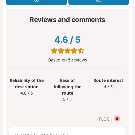
Reviews and comments
4.6
/
5
Based on
5
reviews
Reliability of the
Ease of
Route interest
description
following the
4 / 5
4.8 / 5
route
5 / 5
FLOCH