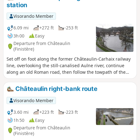
station
Visorando Member
6.09 mi
+272 ft
-253 ft
3h 00
Easy
Departure from Châteaulin
(Finistère)
Set off on foot along the former Châteaulin-Carhaix railway
line, overlooking the still-canalised Aulne river, continue
along an old Roman road, then follow the towpath of the
Nantes-Brest Canal to discover the heart of Châteaulin at
the end of the route.
Châteaulin right-bank route
Visorando Member
3.60 mi
+223 ft
-223 ft
1h 50
Easy
Departure from Châteaulin
(Finistère)