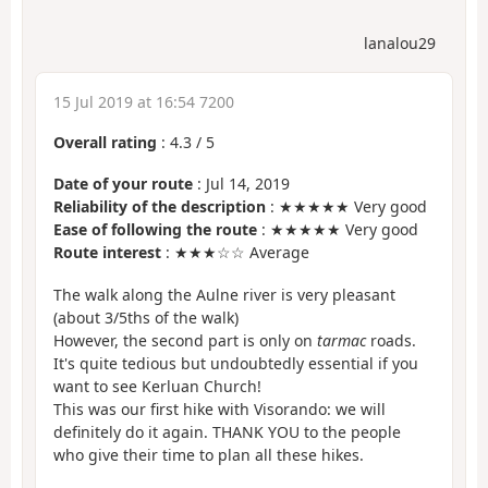
lanalou29
15 Jul 2019 at 16:54 7200
Overall rating
:
4.3
/
5
Date of your route
: Jul 14, 2019
Reliability of the description
: ★★★★★ Very good
Ease of following the route
: ★★★★★ Very good
Route interest
: ★★★☆☆ Average
The walk along the Aulne river is very pleasant
(about 3/5ths of the walk)
However, the second part is only on
tarmac
roads.
It's quite tedious but undoubtedly essential if you
want to see Kerluan Church!
This was our first hike with Visorando: we will
definitely do it again. THANK YOU to the people
who give their time to plan all these hikes.