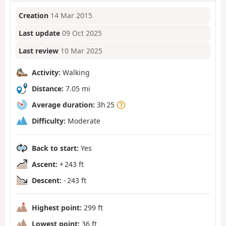
Creation
14 Mar 2015
Last update
09 Oct 2025
Last review
10 Mar 2025
Activity:
Walking
Distance:
7.05 mi
Average duration:
3h 25
Difficulty:
Moderate
Back to start:
Yes
Ascent:
+ 243 ft
Descent:
- 243 ft
Highest point:
299 ft
Lowest point:
36 ft