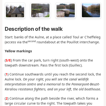
Description of the walk
Start: banks of the Aulne, at a place called Toul ar C'heffeleg
second
(access via the
roundabout at the Pouillot interchange.
Yellow markings
(
S/E
) From the car park, turn right (south-west) onto the
towpath downstream. Pass the first lock (Guillec).
(
1
) Continue southwards until you reach the second lock, the
Aulne lock.
On your right, you will see the canal wildlife
interpretation centre and a memorial to the Pennarpont-Beuzit-
Keraliou resistance fighters, and on your left, the old boathouse.
(
2
) Continue along the path beside the river, which forms a
large circular curve to the right. The towpath takes you