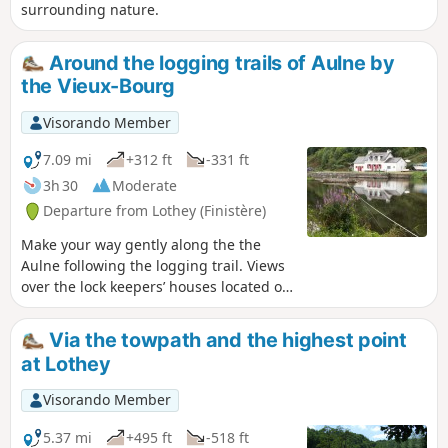
surrounding nature.
Around the logging trails of Aulne by
the Vieux-Bourg
Visorando Member
7.09 mi
+312 ft
-331 ft
3h 30
Moderate
Departure from Lothey (Finistère)
Make your way gently along the the
Aulne following the logging trail. Views
over the lock keepers’ houses located on
the other side. Passage through the
Vieux-Bourg and its St-They church, the
Via the towpath and the highest point
birthplace of the parish of Lothey until
at Lothey
1846.
Visorando Member
5.37 mi
+495 ft
-518 ft