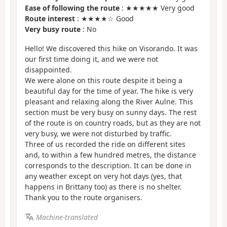
Ease of following the route
: ★★★★★ Very good
Route interest
: ★★★★☆ Good
Very busy route
: No
Hello! We discovered this hike on Visorando. It was
our first time doing it, and we were not
disappointed.
We were alone on this route despite it being a
beautiful day for the time of year. The hike is very
pleasant and relaxing along the River Aulne. This
section must be very busy on sunny days. The rest
of the route is on country roads, but as they are not
very busy, we were not disturbed by traffic.
Three of us recorded the ride on different sites
and, to within a few hundred metres, the distance
corresponds to the description. It can be done in
any weather except on very hot days (yes, that
happens in Brittany too) as there is no shelter.
Thank you to the route organisers.
Machine-translated