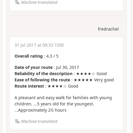
Machine-translated
fredrachel
31 Jul 2017 at 09:33 7200
Overall rating
:
4.3
/
5
Date of your route
: Jul 30, 2017
Reliability of the description
: ★★★★☆ Good
Ease of following the route
: ★★★★★ Very good
Route interest
: ★★★★☆ Good
A pleasant and easy walk for families with young
children. ...5 years old for the youngest.
...Approximately 2½ hours
Machine-translated