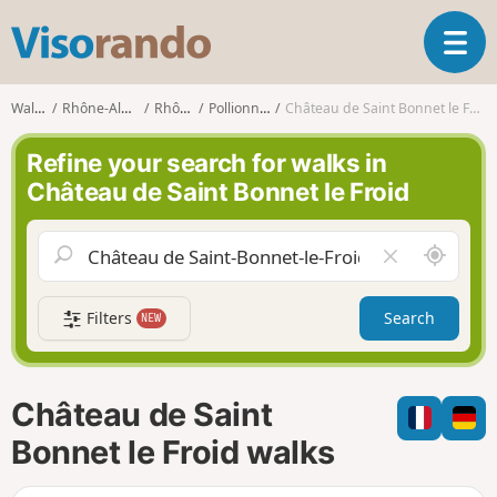
V
T
i
o
s
g
o
Walks
Rhône-Alpes
Rhône
Pollionnay
Château de Saint Bonnet le Froid
g
r
l
a
Refine your search for walks in
e
n
Château de Saint Bonnet le Froid
n
d
a
o
v
A
C
i
r
l
g
o
e
a
Filters
Search
NEW
u
a
t
n
r
i
d
f
o
m
i
n
Château de Saint
e
e
l
Bonnet le Froid walks
d