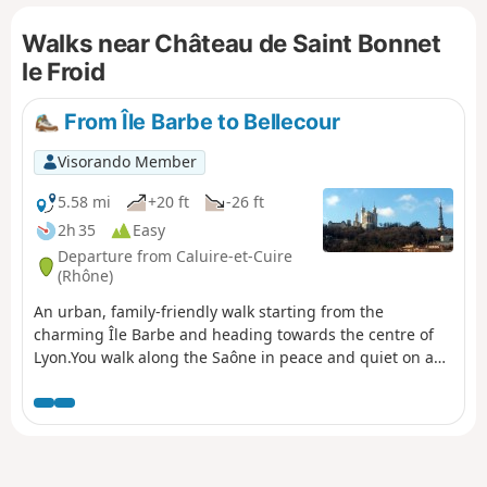
Walks near Château de Saint Bonnet
le Froid
From Île Barbe to Bellecour
Visorando Member
5.58 mi
+20 ft
-26 ft
2h 35
Easy
Departure from Caluire-et-Cuire
(Rhône)
An urban, family-friendly walk starting from the
charming Île Barbe and heading towards the centre of
Lyon.You walk along the Saône in peace and quiet on a
footpath. You’ll enjoy the amenities and the few works of
art dotted along the route.