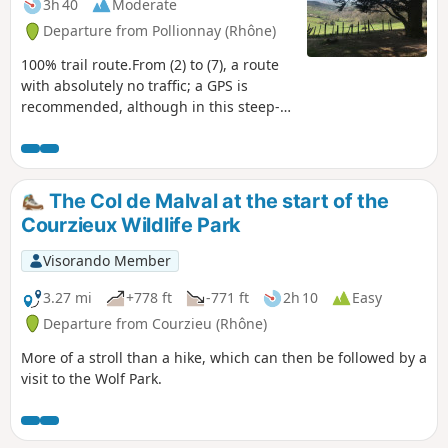
3h 40
Moderate
Departure from Pollionnay (Rhône)
100% trail route.From (2) to (7), a route
with absolutely no traffic; a GPS is
recommended, although in this steep-
sided valley there is a slight discrepancy
with the actual route.Due to fallen trees,
the park area is tricky, and you’ll need to
use GPS and common sense to make
The Col de Malval at the start of the
your way through.Although this is not a
Courzieux Wildlife Park
mountain hike, do not attempt this
route if you only hike on well-marked
Visorando Member
paths, as this is an area with no marked
trails. I have removed a small, wild
3.27 mi
+778 ft
-771 ft
2h 10
Easy
section of the hike that had become
Departure from Courzieu (Rhône)
almost impassable.
More of a stroll than a hike, which can then be followed by a
visit to the Wolf Park.