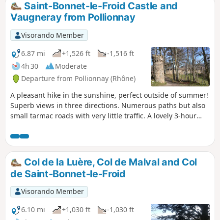
Saint-Bonnet-le-Froid Castle and
Vaugneray from Pollionnay
Visorando Member
6.87 mi
+1,526 ft
-1,516 ft
4h 30
Moderate
Departure from Pollionnay (Rhône)
A pleasant hike in the sunshine, perfect outside of summer!
Superb views in three directions. Numerous paths but also
small tarmac roads with very little traffic. A lovely 3-hour
walk in the Monts du Lyonnais (estimated time for regular
walkers).
Col de la Luère, Col de Malval and Col
de Saint-Bonnet-le-Froid
Visorando Member
6.10 mi
+1,030 ft
-1,030 ft