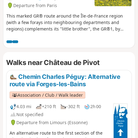
Departure from Paris
This marked GR® route around the Île-de-France region
(with a few forays into neighbouring departments and
regions) complements its "little brother", the GR®1, by
forming a circular route around Paris, generally with a
slightly larger radius. It follows the same overall pattern:
first, a radial section starting from Paris (more precisely
from the Pont d'Austerlitz, near the former confluence of the
Walks near Château de Pivot
Bièvre and the Seine), going up the entire Bièvre valley,
then continuing to Villiers-Saint-Frédéric, in the Yvelines.
From there, it is a circular route that loops around the Île-
Chemin Charles Péguy: Alternative
de-France region, close to its borders with neighbouring
route via Forges-les-Bains
regions. The route passes through beautiful regions, often
untouched by intensive urbanisation, regional nature parks
Association / Club / Walk leader
and other protected natural areas, and takes in some
architectural wonders.
4.03 mi
+210 ft
-302 ft
2h 00
Not specified
Departure from Limours (Essonne)
An alternative route to the first section of the