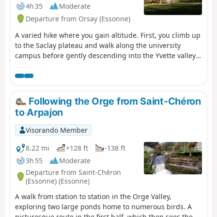
4h 35
Moderate
Departure from Orsay (Essonne)
A varied hike where you gain altitude. First, you climb up
to the Saclay plateau and walk along the university
campus before gently descending into the Yvette valley
through the forest. We climb back up the other bank and
cross the Gif-sur-Yvette forest from east to west. After an
urban section, we walk between fields before
descending back into the forest to Saint-Rémy-lès-
Following the Orge from Saint-Chéron
Chevreuse.
to Arpajon
Visorando Member
8.22 mi
+128 ft
-138 ft
3h 55
Moderate
Departure from Saint-Chéron
(Essonne) (Essonne)
A walk from station to station in the Orge Valley,
exploring two large ponds home to numerous birds. A
picturesque route in the first half, which then sees the