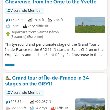
Chevreuse, from the Orge to the Yvette
Visorando Member
16.45 mi
+814 ft
-784 ft
8h 15
Very difficult
Departure from Saint-Chéron
(Essonne) (Essonne)
Thirty-second and penultimate stage of the Grand Tour of
Île-de-France via the GR®11. It starts in Saint-Chéron in the
Orge Valley and ends in Saint-Rémy-lès-Chevreuse in the
Yvette Valley, thus completing the crossing of the Essonne
via its main valleys. After starting off towards the west, the
route heads due north across the Hurepoix plateaus.
Grand tour of Île-de-France in 34
stages on the GR®11
Visorando Member
528.35 mi
+22,037 ft
-22,156 ft
34 days
Difficult