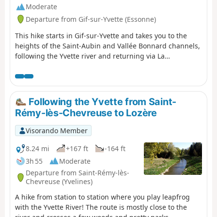
Moderate
Departure from Gif-sur-Yvette (Essonne)
This hike starts in Gif-sur-Yvette and takes you to the
heights of the Saint-Aubin and Vallée Bonnard channels,
following the Yvette river and returning via La
Mérantaise, passing through the Bois d'Aigrefoin, the
Saint-Aubin communal forest and the Coupières basin.
Following the Yvette from Saint-
Rémy-lès-Chevreuse to Lozère
Visorando Member
8.24 mi
+167 ft
-164 ft
3h 55
Moderate
Departure from Saint-Rémy-lès-
Chevreuse (Yvelines)
A hike from station to station where you play leapfrog
with the Yvette River! The route is mostly close to the