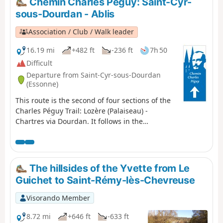
Chemin Charles Péguy: Saint-Cyr-
and its inner suburbs.
sous-Dourdan - Ablis
Association / Club / Walk leader
16.19 mi
+482 ft
-236 ft
7h 50
Difficult
Departure from Saint-Cyr-sous-Dourdan
(Essonne)
This route is the second of four sections of the
Charles Péguy Trail: Lozère (Palaiseau) -
Chartres via Dourdan. It follows in the
footsteps of the poet Charles Péguy, who
celebrated his two pilgrimages (made in 1912
and 1913, each lasting four days there and
back) in a poem that remains famous to this
The hillsides of the Yvette from Le
day. This is the transition stage: from the
Guichet to Saint-Rémy-lès-Chevreuse
valleys and rolling hills of Hurepoix to the
Beauce plateau.
Visorando Member
8.72 mi
+646 ft
-633 ft