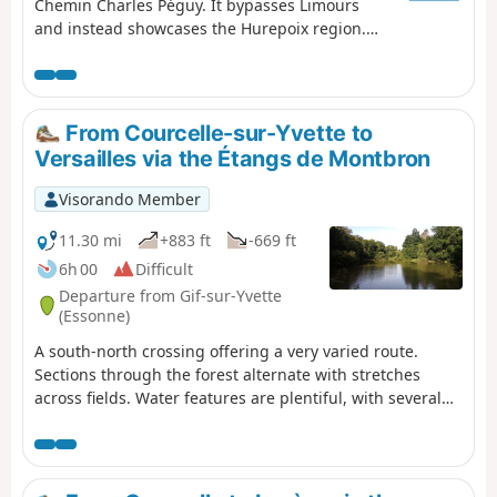
Chemin Charles Péguy. It bypasses Limours
and instead showcases the Hurepoix region.
Discover the beautiful village of Forges-les-
Bains and a route through stunning
countryside.
From Courcelle-sur-Yvette to
Versailles via the Étangs de Montbron
Visorando Member
11.30 mi
+883 ft
-669 ft
6h 00
Difficult
Departure from Gif-sur-Yvette
(Essonne)
A south-north crossing offering a very varied route.
Sections through the forest alternate with stretches
across fields. Water features are plentiful, with several
rivers—the Yvette, the Marette and the Bièvre—and the
Étangs de Montbrond set in their lush green
surroundings. (Warning) The route is cut off at the point
(12) due to works on Metro Line 18 (as of March 2026). A