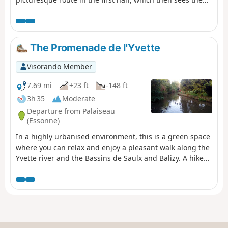
proportion of urban sections increase. Heritage sites
along the way: a well-restored old mill, a few churches, a
small menhir, a wash house...
The Promenade de l'Yvette
Visorando Member
7.69 mi
+23 ft
-148 ft
3h 35
Moderate
Departure from Palaiseau
(Essonne)
In a highly urbanised environment, this is a green space
where you can relax and enjoy a pleasant walk along the
Yvette river and the Bassins de Saulx and Balizy. A hike
from station to station with a shorter alternative for
motorists.