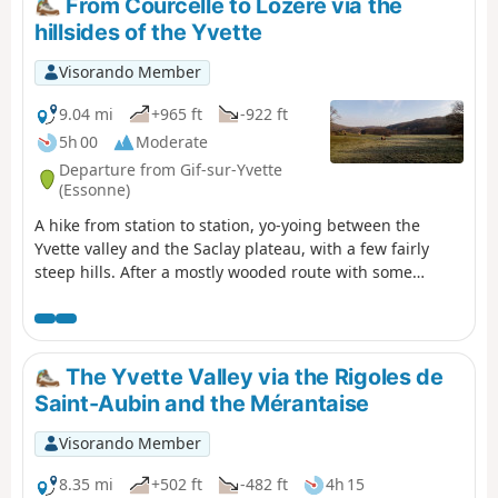
From Courcelle to Lozère via the
diversion is under consideration. Please refrain from
hillsides of the Yvette
undertaking this hike until further notice.
Visorando Member
9.04 mi
+965 ft
-922 ft
5h 00
Moderate
Departure from Gif-sur-Yvette
(Essonne)
A hike from station to station, yo-yoing between the
Yvette valley and the Saclay plateau, with a few fairly
steep hills. After a mostly wooded route with some
elevation, you cross Gif-sur-Yvette and then walk along a
wetland area framed by two rivers. You climb back up
onto the plateau, near the Paris-Saclay University
campus. After visiting the old Troche quarry and walking
The Yvette Valley via the Rigoles de
along the edge of the plateau, you descend back into the
Saint-Aubin and the Mérantaise
valley.
Visorando Member
8.35 mi
+502 ft
-482 ft
4h 15