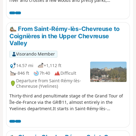
river and crosses a few woods and pretty parks,
including the one in the western part of the Paris-Sud
University campus.
From Saint-Rémy-lès-Chevreuse to
Coignières in the Upper Chevreuse
Valley
Visorando Member
14.57 mi
+1,112 ft
-846 ft
7h 40
Difficult
Departure from Saint-Rémy-lès-
Chevreuse (Yvelines)
Thirty-third and penultimate stage of the Grand Tour of
Île-de-France via the GR®11, almost entirely in the
Yvelines department.It starts in Saint-Rémy-lès-
Chevreuse and reaches Coignières after climbing up the
Yvette valley and crossing the Haute Vallée de Chevreuse
Regional Nature Park with its rich natural and
architectural heritage, just a stone's throw from Paris