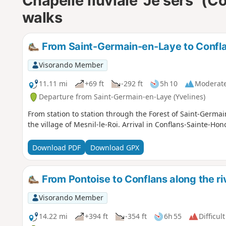
Chapelle fluviale "Je sers" (
walks
From Saint-Germain-en-Laye to Conflan
Visorando Member
11.11 mi
+69 ft
-292 ft
5h 10
Moderat
Departure from Saint-Germain-en-Laye (Yvelines)
From station to station through the Forest of Saint-Germai
the village of Mesnil-le-Roi. Arrival in Conflans-Sainte-Hon
Download PDF
Download GPX
From Pontoise to Conflans along the ri
Visorando Member
14.22 mi
+394 ft
-354 ft
6h 55
Difficult