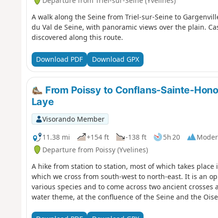
Departure from Triel-sur-Seine (Yvelines)
A walk along the Seine from Triel-sur-Seine to Gargenville
du Val de Seine, with panoramic views over the plain. Ca
discovered along this route.
Download PDF
Download GPX
From Poissy to Conflans-Sainte-Honor
Laye
Visorando Member
11.38 mi
+154 ft
-138 ft
5h 20
Moder
Departure from Poissy (Yvelines)
A hike from station to station, most of which takes place
which we cross from south-west to north-east. It is an op
various species and to come across two ancient crosses a
water theme, at the confluence of the Seine and the Oise