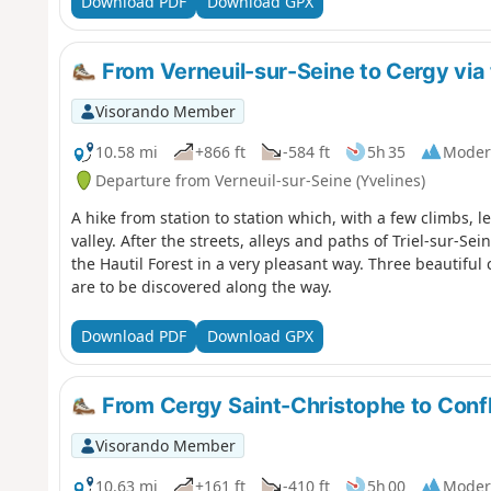
Download PDF
Download GPX
From Verneuil-sur-Seine to Cergy via 
Visorando Member
10.58 mi
+866 ft
-584 ft
5h 35
Moder
Departure from Verneuil-sur-Seine (Yvelines)
A hike from station to station which, with a few climbs, l
valley. After the streets, alleys and paths of Triel-sur-S
the Hautil Forest in a very pleasant way. Three beautifu
are to be discovered along the way.
Download PDF
Download GPX
From Cergy Saint-Christophe to Conf
Visorando Member
10.63 mi
+161 ft
-410 ft
5h 00
Moder