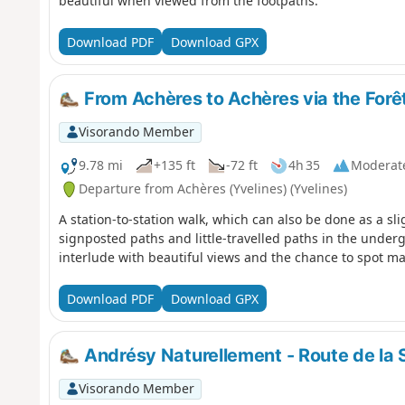
beautiful when viewed from the footpaths.
Download PDF
Download GPX
From Achères to Achères via the Forê
Visorando Member
9.78 mi
+135 ft
-72 ft
4h 35
Moderat
Departure from Achères (Yvelines) (Yvelines)
A station-to-station walk, which can also be done as a sl
signposted paths and little-travelled paths in the underg
interlude with beautiful views and the chance to spot ma
Download PDF
Download GPX
Andrésy Naturellement - Route de la 
Visorando Member