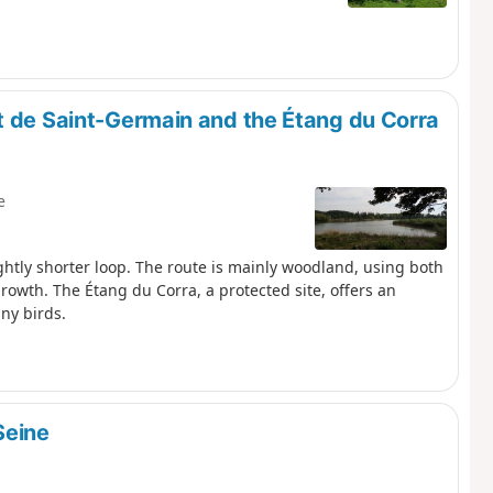
t de Saint-Germain and the Étang du Corra
e
ightly shorter loop. The route is mainly woodland, using both
rowth. The Étang du Corra, a protected site, offers an
ny birds.
Seine