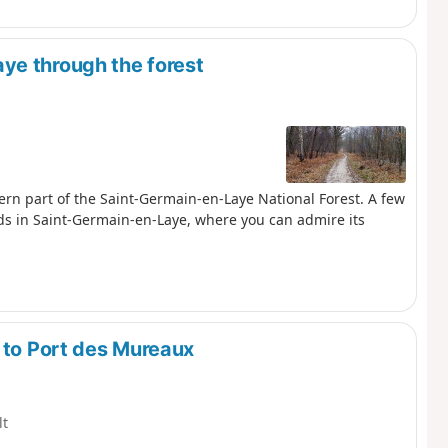
ye through the forest
stern part of the Saint-Germain-en-Laye National Forest. A few
ends in Saint-Germain-en-Laye, where you can admire its
 to Port des Mureaux
lt