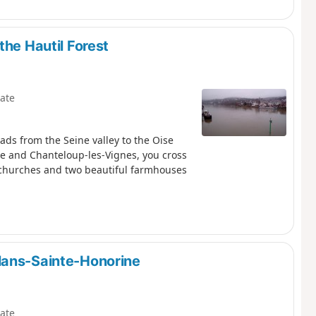
the Hautil Forest
ate
eads from the Seine valley to the Oise
eine and Chanteloup-les-Vignes, you cross
l churches and two beautiful farmhouses
lans-Sainte-Honorine
ate