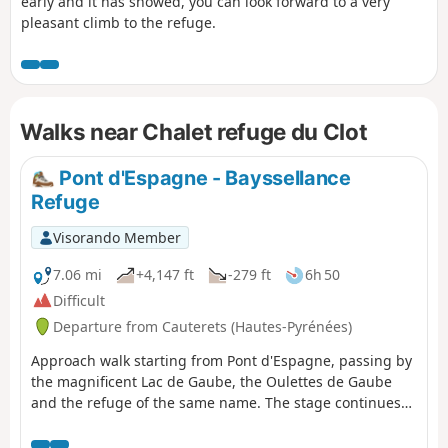
early and it has snowed, you can look forward to a very
pleasant climb to the refuge.
Walks near Chalet refuge du Clot
Pont d'Espagne - Bayssellance
Refuge
Visorando Member
7.06 mi
+4,147 ft
-279 ft
6h 50
Difficult
Departure from Cauterets (Hautes-Pyrénées)
Approach walk starting from Pont d'Espagne, passing by
the magnificent Lac de Gaube, the Oulettes de Gaube
and the refuge of the same name. The stage continues
with a steeper climb to the Lacs d'Arraillé, then the
Hourquette d'Ossoue pass before descending to the