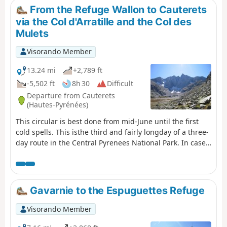
covered. The trip takes place between 1000 m and 2655
From the Refuge Wallon to Cauterets
m altitude. The start of this route is accessible by public
via the Col d'Arratille and the Col des
transport (coaches and shuttle bus from Cauterets in
Mulets
summer).
Visorando Member
13.24 mi
+2,789 ft
-5,502 ft
8h 30
Difficult
Departure from Cauterets
(Hautes-Pyrénées)
This circular is best done from mid-June until the first
cold spells. This isthe third and fairly longday of a three-
day route in the Central Pyrenees National Park. In case
of bad weather or unforeseen circumstances, it is
possible to shorten the route by descending directly
from the (1) to the (8).
Gavarnie to the Espuguettes Refuge
Visorando Member