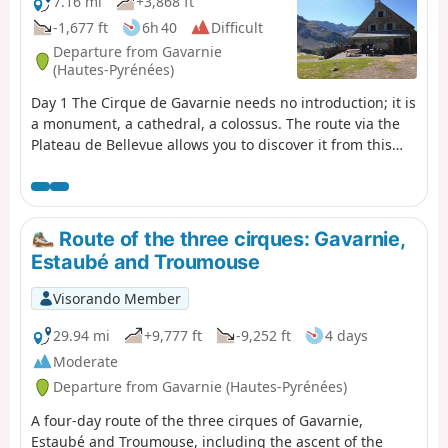
7.16 mi
+3,868 ft
-1,677 ft
6h 40
Difficult
Departure from Gavarnie
(Hautes-Pyrénées)
Day 1 The Cirque de Gavarnie needs no introduction; it is
a monument, a cathedral, a colossus. The route via the
Plateau de Bellevue allows you to discover it from this
remarkable viewpoint. The path running along the
slopes of the Bosquet Long adds an extra dimension,
allowing you to appreciate it in all its splendour and
enjoy a tranquillity not found on the more well-known
Route of the three cirques: Gavarnie,
routes. The return route along the ledge on the right
Estaubé and Troumouse
bank takes you back to the Refuge des Espuguettes,
where you’ll spend the first night.
Visorando Member
29.94 mi
+9,777 ft
-9,252 ft
4 days
Moderate
Departure from Gavarnie (Hautes-Pyrénées)
A four-day route of the three cirques of Gavarnie,
Estaubé and Troumouse, including the ascent of the