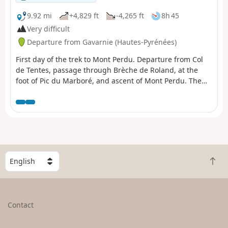
9.92 mi
+4,829 ft
-4,265 ft
8h 45
Very difficult
Departure from Gavarnie (Hautes-Pyrénées)
First day of the trek to Mont Perdu. Departure from Col
de Tentes, passage through Brèche de Roland, at the
foot of Pic du Marboré, and ascent of Mont Perdu. The
first day is the most technical. You quickly reach the high
mountain ranges of the Gavarnie massif.
S
B
e
a
l
c
e
k
c
Contact
t
t
o
a