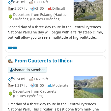
8.41 mi
+3,114 ft
-3,507 ft
6h 35
Difficult
Departure from Estaing (Hautes-
Pyrénées) (Hautes-Pyrénées)
Second day of a three-day route in the Central Pyrenees
National Park.The day will begin with a fairly steep climb,
but will allow you to see a multitude of high-altitude
lakes before arriving at the Wallon refuge.If there is not
enough time, the visit to the Opale lakes can be omitted.
From Cauterets to Ilhéou
Visorando Member
9.24 mi
+4,295 ft
-1,217 ft
8h 00
Moderate
Departure from Cauterets
(Hautes-Pyrénées)
First day of a three-day route in the Central Pyrenees
National Park. This circular is best done from mid-June