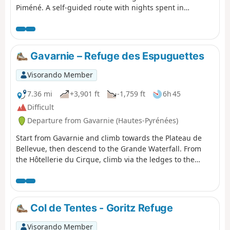
Piméné. A self-guided route with nights spent in
bivouacs.
Gavarnie – Refuge des Espuguettes
Visorando Member
7.36 mi
+3,901 ft
-1,759 ft
6h 45
Difficult
Departure from Gavarnie (Hautes-Pyrénées)
Start from Gavarnie and climb towards the Plateau de
Bellevue, then descend to the Grande Waterfall. From
the Hôtellerie du Cirque, climb via the ledges to the
Refuge des Espuguettes, with a campsite nearby.
Col de Tentes - Goritz Refuge
Visorando Member