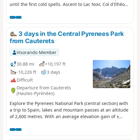
until the first cold spells. Ascent to Lac Noir, Col d'Ilhéou,
Ilhéou Refuge and Lac d'Ilhéou.
3 days in the Central Pyrenees Park
from Cauterets
Visorando Member
30.88 mi
+10,197 ft
-10,226 ft
3 days
Difficult
Departure from Cauterets
(Hautes-Pyrénées)
Explore the Pyrenees National Park (central section) with
a trip to Spain, lakes and mountain passes at an altitude
of 2,600 metres. With an average elevation gain of ±
1,230 m and a distance of 17 km per day, this trip is, all
in all, quite strenuous. Please take into account the
cumulative elevation gain and the distance to be