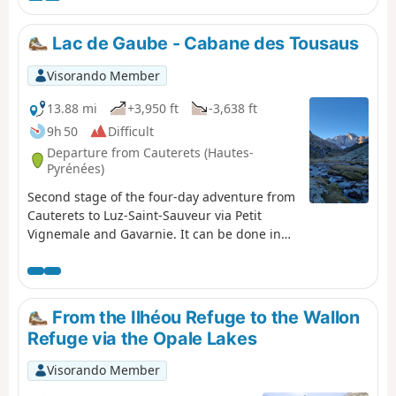
Refuge de Bayssellance.
Lac de Gaube - Cabane des Tousaus
Visorando Member
13.88 mi
+3,950 ft
-3,638 ft
9h 50
Difficult
Departure from Cauterets (Hautes-
Pyrénées)
Second stage of the four-day adventure from
Cauterets to Luz-Saint-Sauveur via Petit
Vignemale and Gavarnie. It can be done in
one day, but I think it would be more
enjoyable to split it into two days to take the
time to appreciate the magnificent scenery!
From the Ilhéou Refuge to the Wallon
Refuge via the Opale Lakes
Visorando Member