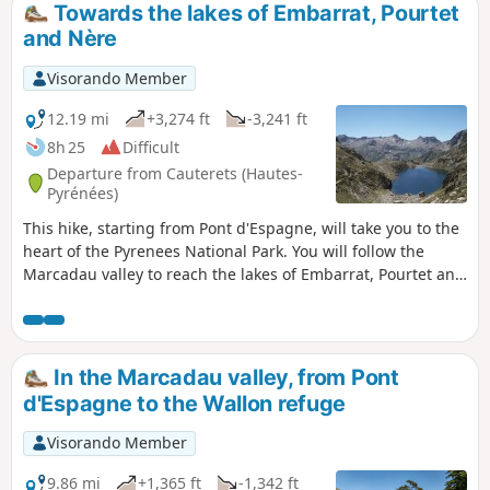
Towards the lakes of Embarrat, Pourtet
and Nère
Visorando Member
12.19 mi
+3,274 ft
-3,241 ft
8h 25
Difficult
Departure from Cauterets (Hautes-
Pyrénées)
This hike, starting from Pont d'Espagne, will take you to the
heart of the Pyrenees National Park. You will follow the
Marcadau valley to reach the lakes of Embarrat, Pourtet and
Nère at an altitude of over 2,400 metres.
In the Marcadau valley, from Pont
d'Espagne to the Wallon refuge
Visorando Member
9.86 mi
+1,365 ft
-1,342 ft