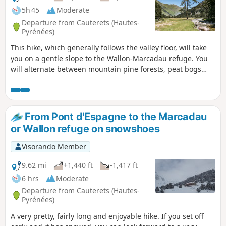
5h 45
Moderate
Departure from Cauterets (Hautes-
Pyrénées)
This hike, which generally follows the valley floor, will take
you on a gentle slope to the Wallon-Marcadau refuge. You
will alternate between mountain pine forests, peat bogs
and meadows until you reach the refuge, where the
landscape becomes more rocky. A beautiful variety of
landscapes and fairly easy access make this a very
enjoyable hike starting from Pont d'Espagne.
From Pont d'Espagne to the Marcadau
or Wallon refuge on snowshoes
Visorando Member
9.62 mi
+1,440 ft
-1,417 ft
6 hrs
Moderate
Departure from Cauterets (Hautes-
Pyrénées)
A very pretty, fairly long and enjoyable hike. If you set off