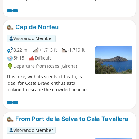
Mediterranean Sea and the region. Although the route is
quite short, it is not shaded.
Cap de Norfeu
Visorando Member
8.22 mi
+1,713 ft
-1,719 ft
5h 15
Difficult
Departure from Roses (Girona)
This hike, with its scents of heath, is
ideal for Costa Brava enthusiasts
looking to escape the crowded beaches.
At the gates of Rosas, the route initially
follows the coastal path (Cami de
Ronda), passing by numerous rocky
coves and a few secluded beaches. A
From Port de la Selva to Cala Tavallera
steep climb then leads to the Torre de
Norfeu and the cape of the same name,
Visorando Member
which you can walk around via the