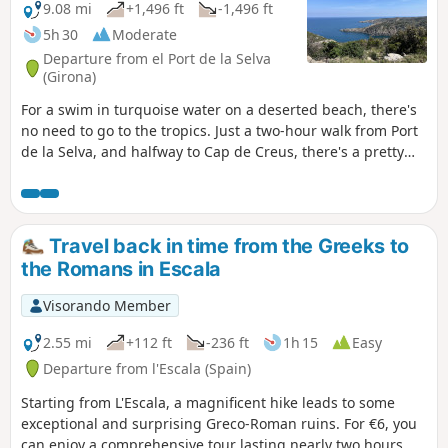
viewpoint. The return journey is via Cala
9.08 mi
+1,496 ft
-1,496 ft
Jóncols, then inland, climbing to higher
5h 30
Moderate
ground to make the most of the
Departure from el Port de la Selva
sweeping views stretching as far as Cap
(Girona)
de Begur. This is a medium-distance
For a swim in turquoise water on a deserted beach, there's
hike, but there are several steep
no need to go to the tropics. Just a two-hour walk from Port
sections that require a good level of
de la Selva, and halfway to Cap de Creus, there's a pretty
fitness.
cove just waiting for you. The only problem is that it'll take
just as long to get back, and forget about the benefits of
swimming. But it's worth it.
Travel back in time from the Greeks to
the Romans in Escala
Visorando Member
2.55 mi
+112 ft
-236 ft
1h 15
Easy
Departure from l'Escala (Spain)
Starting from L'Escala, a magnificent hike leads to some
exceptional and surprising Greco-Roman ruins. For €6, you
can enjoy a comprehensive tour lasting nearly two hours