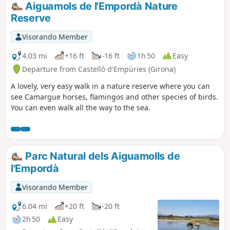
Aiguamols de l'Empordà Nature
Reserve
Visorando Member
4.03 mi
+16 ft
-16 ft
1h 50
Easy
Departure from Castelló d'Empúries (Girona)
A lovely, very easy walk in a nature reserve where you can
see Camargue horses, flamingos and other species of birds.
You can even walk all the way to the sea.
Parc Natural dels Aiguamolls de
l'Empordà
Visorando Member
6.04 mi
+20 ft
-20 ft
2h 50
Easy