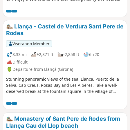
with an audio guide on your smartphone. A real favourite!
Llança - Castel de Verdura Sant Pere de
Rodes
Visorando Member
8.33 mi
+2,871 ft
-2,858 ft
6h 20
Difficult
Departure from Llançà (Girona)
Stunning panoramic views of the sea, Llanca, Puerto de la
Selva, Cap Creus, Rosas Bay and Les Albères. Take a well-
deserved break at the fountain square in the village of
Serra de Rodes
Monastery of Sant Pere de Rodes from
Llança Cau del Llop beach