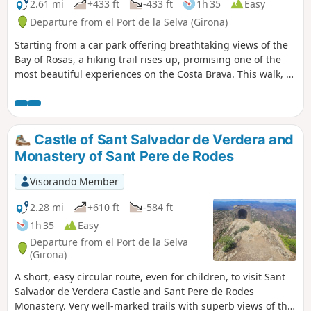
its immense panorama provides a beautiful
2.61 mi
+433 ft
-433 ft
1h 35
Easy
conclusion to this circular route.
Departure from el Port de la Selva (Girona)
Starting from a car park offering breathtaking views of the
Bay of Rosas, a hiking trail rises up, promising one of the
most beautiful experiences on the Costa Brava. This walk, as
beautiful as its destination, leads to an exceptional site: the
Benedictine monastery of San Pere de Rodes. Perched on
the mountainside, this masterpiece of Romanesque art
awaits you for an unforgettable dive into history, all for the
Castle of Sant Salvador de Verdera and
modest sum of €6. Prepare to fall in love with this place,
Monastery of Sant Pere de Rodes
where the beauty of the Mediterranean landscape meets
architectural grandeur.
Visorando Member
2.28 mi
+610 ft
-584 ft
1h 35
Easy
Departure from el Port de la Selva
(Girona)
A short, easy circular route, even for children, to visit Sant
Salvador de Verdera Castle and Sant Pere de Rodes
Monastery. Very well-marked trails with superb views of the