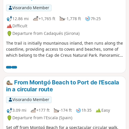
Visorando Member
12.86 mi
+1,765 ft
-1,778 ft
7h 25
Difficult
Departure from Cadaqués (Girona)
The trail is initially mountainous inland, then runs along the
coastline, providing access to coves and beaches, some of
which belong to the Cap de Creus Natural Park. Panoramic
views of Cadaqués and Cap de Creus. Between Cap Norfeu
and the beginning of the urbanisation of Canyelles-
Amaldrava, the coastal path overlooks the sea with
magnificent landscapes. This route can be included in a
From Montgó Beach to Port de l'Escala
longer route from Collioure to Roses.
in a circular route
Visorando Member
3.09 mi
+177 ft
-174 ft
1h 35
Easy
Departure from l'Escala (Spain)
Set off from Montgó Beach for a spectacular circular walk.