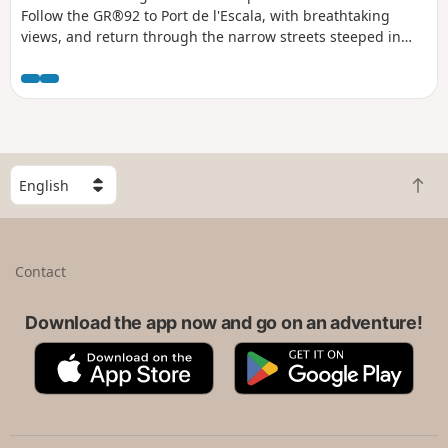
Follow the GR®92 to Port de l'Escala, with breathtaking
views, and return through the narrow streets steeped in
history. A walk between sea and heritage.
S
B
e
a
l
c
e
k
c
Contact
t
t
o
a
t
Download the app now and go on an adventure!
c
o
o
A
G
p
u
p
o
n
p
o
t
S
g
r
t
l
y