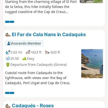
Starting from the charming village of El Port
de la Selva, this hike initially follows the
rugged coastline of the Cap de Creus
Nature Reserve, where the jagged rocks
bear witness to the force of erosion and
shape the landscape. Along the way, you’ll
discover several well-known coves that are
El Far de Cala Nans in Cadaquès
popular in the summer, such as Cala
Tamariua or Cala Fornells, or, for those who
Visorando Member
prefer peace and solitude, other tiny,
secluded coves like Cala Cativa, Cala Torta
5.02 mi
+623 ft
-620 ft
or Cala Corquell. There’s plenty of choice for
2h 50
Easy
those wishing to enjoy the crystal-clear
Departure from Cadaqués (Girona)
waters of the area. The return journey
follows easy paths through magnificent
Coastal route from Cadaquès to the
pine woodland, offering welcome shade on
lighthouse, with views over the Bay of
hot days. Finally, do take the time to visit
Cadaquès, Port Lligat and Cap de Creus.
the charming village where the walk
begins, where there is no shortage of cafés
for a well-deserved break at the end of the
hike.
Cadaqués - Roses