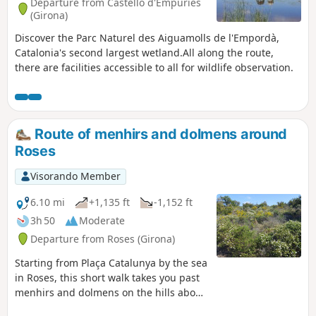
Departure from Castelló d'Empúries
(Girona)
Discover the Parc Naturel des Aiguamolls de l'Empordà,
Catalonia's second largest wetland.All along the route,
there are facilities accessible to all for wildlife observation.
Route of menhirs and dolmens around
Roses
Visorando Member
6.10 mi
+1,135 ft
-1,152 ft
3h 50
Moderate
Departure from Roses (Girona)
Starting from Plaça Catalunya by the sea
in Roses, this short walk takes you past
menhirs and dolmens on the hills above
Roses, offering magnificent views of the