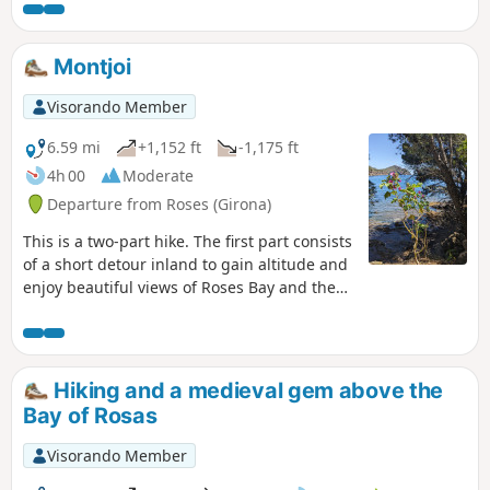
bay and the hinterland. Walking
through Roses allows you to pass by
numerous shops and restaurants.
Montjoi
Visorando Member
6.59 mi
+1,152 ft
-1,175 ft
4h 00
Moderate
Departure from Roses (Girona)
This is a two-part hike. The first part consists
of a short detour inland to gain altitude and
enjoy beautiful views of Roses Bay and the
Catalan Pyrenees before returning to the
coast at Montjoi. The return journey is along
the coast via the Cami de Ronda, which
follows the coastline and allows you to
Hiking and a medieval gem above the
discover several small coves and magnificent
Bay of Rosas
beaches offering excellent swimming spots
in the summer. At the end of the route, a
Visorando Member
short detour to the Falconera viewpoint and