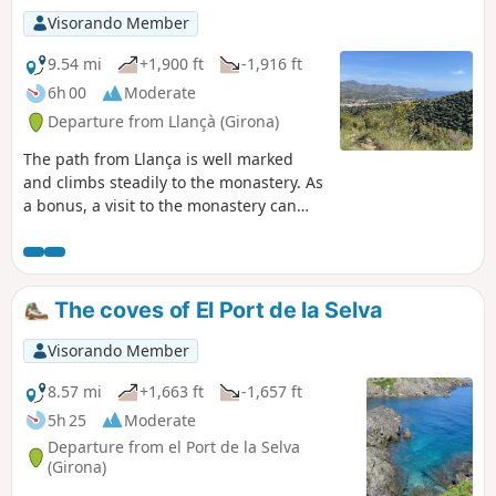
Visorando Member
9.54 mi
+1,900 ft
-1,916 ft
6h 00
Moderate
Departure from Llançà (Girona)
The path from Llança is well marked
and climbs steadily to the monastery. As
a bonus, a visit to the monastery can
enhance your outing. We started from
Cau del Llop beach, but we recommend
starting from km 2 of our route at the
GR®11 in the village. The road
The coves of El Port de la Selva
infrastructure behind the fire station
allows you to park your vehicle without
Visorando Member
any problems. The descent from the
monastery via a local trail allows you to
8.57 mi
+1,663 ft
-1,657 ft
discover the village of La Vall de Santa
5h 25
Moderate
Creu and reach Llança via the cami de
Departure from el Port de la Selva
ronda along the coast.
(Girona)