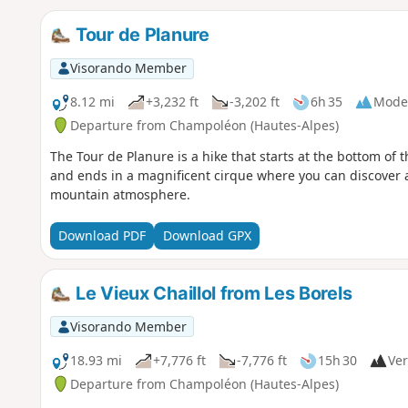
Tour de Planure
Visorando Member
8.12 mi
+3,232 ft
-3,202 ft
6h 35
Mode
Departure from Champoléon (Hautes-Alpes)
The Tour de Planure is a hike that starts at the bottom of t
and ends in a magnificent cirque where you can discover 
mountain atmosphere.
Download PDF
Download GPX
Le Vieux Chaillol from Les Borels
Visorando Member
18.93 mi
+7,776 ft
-7,776 ft
15h 30
Ver
Departure from Champoléon (Hautes-Alpes)