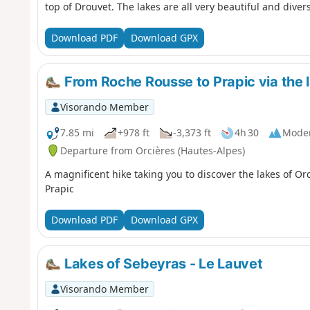
top of Drouvet. The lakes are all very beautiful and diver
Download PDF
Download GPX
From Roche Rousse to Prapic via the l
Visorando Member
7.85 mi
+978 ft
-3,373 ft
4h 30
Mode
Departure from Orcières (Hautes-Alpes)
A magnificent hike taking you to discover the lakes of Orc
Prapic
Download PDF
Download GPX
Lakes of Sebeyras - Le Lauvet
Visorando Member