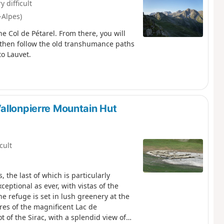
y difficult
-Alpes)
he Col de Pétarel. From there, you will
then follow the old transhumance paths
o Lauvet.
allonpierre Mountain Hut
icult
 the last of which is particularly
eptional as ever, with vistas of the
he refuge is set in lush greenery at the
ores of the magnificent Lac de
t of the Sirac, with a splendid view of