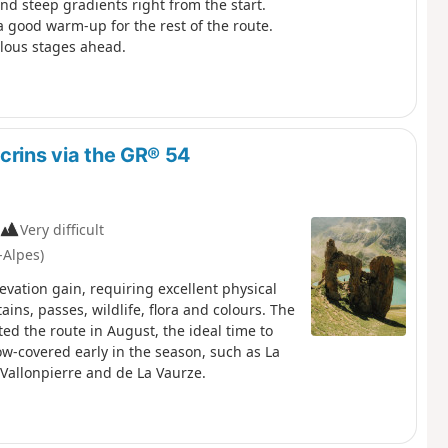
nd steep gradients right from the start.
a good warm-up for the rest of the route.
ulous stages ahead.
crins via the GR® 54
Very difficult
-Alpes)
evation gain, requiring excellent physical
ins, passes, wildlife, flora and colours. The
d the route in August, the ideal time to
now-covered early in the season, such as La
, Vallonpierre and de La Vaurze.