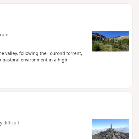
d
rate
he valley, following the Tourond torrent,
a pastoral environment in a high
y difficult