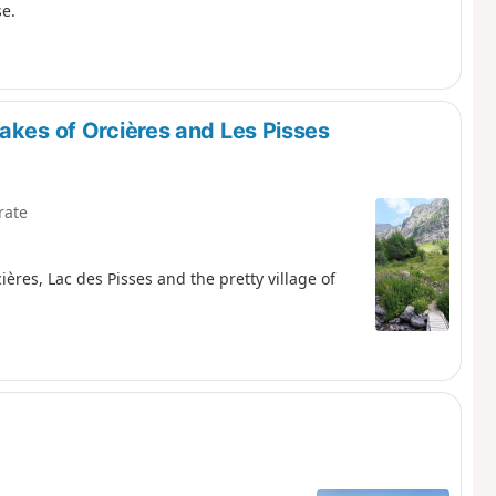
se.
akes of Orcières and Les Pisses
rate
ières, Lac des Pisses and the pretty village of