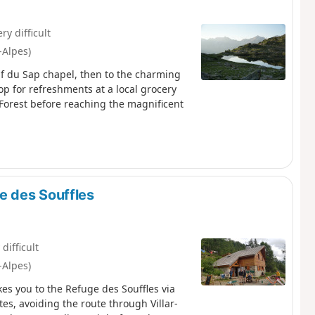
ry difficult
-Alpes)
Rif du Sap chapel, then to the charming
p for refreshments at a local grocery
Forest before reaching the magnificent
e des Souffles
 difficult
-Alpes)
es you to the Refuge des Souffles via
es, avoiding the route through Villar-