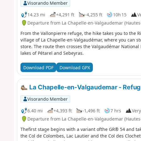
Visorando Member
14.23 mi
+4,291 ft
-4,255 ft
10h 15
Ve
Departure from La Chapelle-en-Valgaudemar (Hautes
From the Vallonpierre refuge, the hike takes you to the 
village of La Chapelle-en-Valgaudémar, where you can sto
store. The route then crosses the Valgaudémar National 
lakes of Pétarel and Sebeyras.
Download PDF
Download GPX
La Chapelle-en-Valgaudemar - Refug
Visorando Member
6.40 mi
+4,393 ft
-1,496 ft
7 hrs
Very
Departure from La Chapelle-en-Valgaudemar (Hautes
Thefirst stage begins with a variant ofthe GR® 54 and tak
the Col de Colombes, Lac Lautier and the Col des Clochett