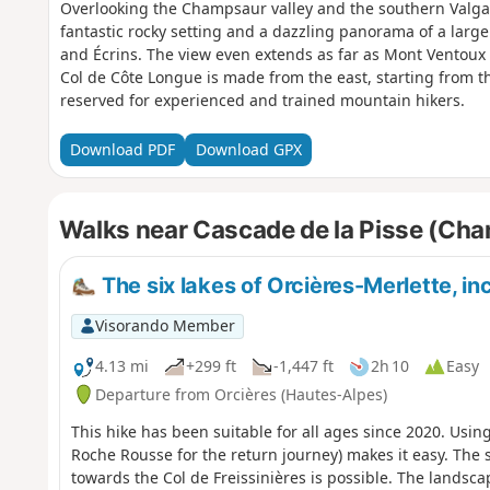
Overlooking the Champsaur valley and the southern Valgau
fantastic rocky setting and a dazzling panorama of a larg
and Écrins. The view even extends as far as Mont Ventoux
Col de Côte Longue is made from the east, starting from th
reserved for experienced and trained mountain hikers.
Download PDF
Download GPX
Walks near Cascade de la Pisse (Ch
The six lakes of Orcières-Merlette, in
Visorando Member
4.13 mi
+299 ft
-1,447 ft
2h 10
Easy
Departure from Orcières (Hautes-Alpes)
This hike has been suitable for all ages since 2020. Usin
Roche Rousse for the return journey) makes it easy. The s
towards the Col de Freissinières is possible. The landscap