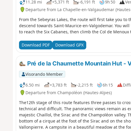
11.28 mi
+5,371 ft
-6,191 ft
9h 50
Ver
Departure from La Chapelle-en-Valgaudemar (Hautes
From the Sebeyras Lakes, the route will first take you to t
descend towards Saint-Maurice-en-Valgodemar. You will 
to reach the Six Cabanes, then climb the Col de Menoux t
Download PDF
Download GPX
Pré de la Chaumette Mountain Hut - V
Visorando Member
6.50 mi
+3,783 ft
-2,215 ft
6h 15
Diff
Departure from Champoléon (Hautes-Alpes)
The12th stage of this route features three passes to cross,
technical and difficult. The panoramic views remain as exc
majestic Chaillol, the Sirac and the Champoléon valley. T
bottom of a cirque at the foot of the Sirac and on the sh
Vallonpierre. A campsite in a beautiful meadow at the foo