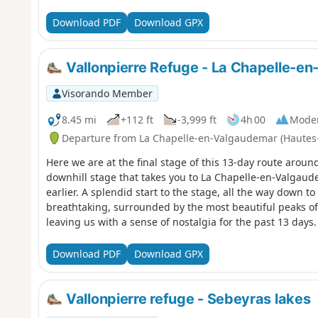
the lake.
Download PDF
Download GPX
Vallonpierre Refuge - La Chapelle-e
Visorando Member
8.45 mi
+112 ft
-3,999 ft
4h 00
Mode
Departure from La Chapelle-en-Valgaudemar (Hautes
Here we are at the final stage of this 13-day route aroun
downhill stage that takes you to La Chapelle-en-Valgaud
earlier. A splendid start to the stage, all the way down t
breathtaking, surrounded by the most beautiful peaks of 
leaving us with a sense of nostalgia for the past 13 days. 
Download PDF
Download GPX
Vallonpierre refuge - Sebeyras lakes