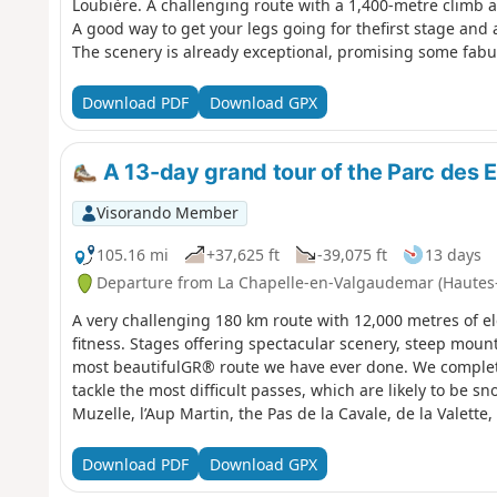
Loubière. A challenging route with a 1,400-metre climb a
A good way to get your legs going for thefirst stage and 
The scenery is already exceptional, promising some fab
Download PDF
Download GPX
A 13-day grand tour of the Parc des E
Visorando Member
105.16 mi
+37,625 ft
-39,075 ft
13 days
Departure from La Chapelle-en-Valgaudemar (Hautes
A very challenging 180 km route with 12,000 metres of el
fitness. Stages offering spectacular scenery, steep mounta
most beautifulGR® route we have ever done. We complete
tackle the most difficult passes, which are likely to be s
Muzelle, l’Aup Martin, the Pas de la Cavale, de la Valette
Download PDF
Download GPX