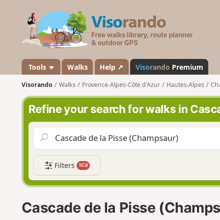
V
i
s
o
r
a
Tools
Walks
Help ↗
Viso
rando
Premium
n
Visorando
Walks
Provence-Alpes-Côte d'Azur
Hautes-Alpes
Ch
d
o
Refine your search for walks in Cas
Filters
NEW
Cascade de la Pisse (Champs