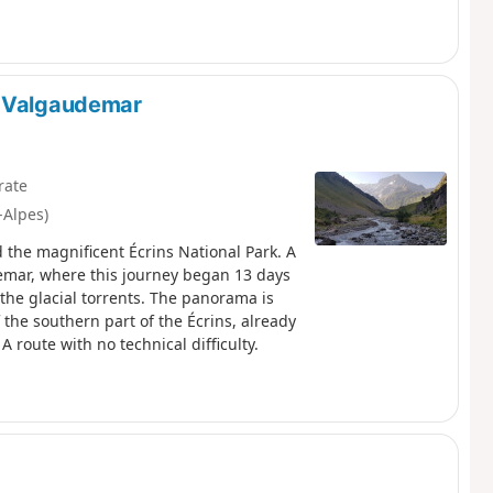
n-Valgaudemar
rate
-Alpes)
d the magnificent Écrins National Park. A
emar, where this journey began 13 days
o the glacial torrents. The panorama is
the southern part of the Écrins, already
A route with no technical difficulty.