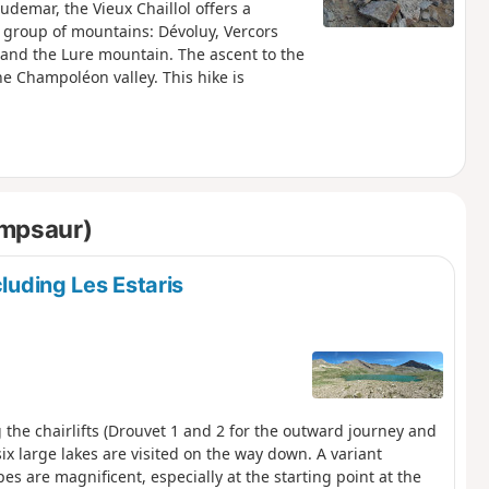
demar, the Vieux Chaillol offers a
e group of mountains: Dévoluy, Vercors
 and the Lure mountain. The ascent to the
e Champoléon valley. This hike is
ampsaur)
cluding Les Estaris
g the chairlifts (Drouvet 1 and 2 for the outward journey and
ix large lakes are visited on the way down. A variant
es are magnificent, especially at the starting point at the