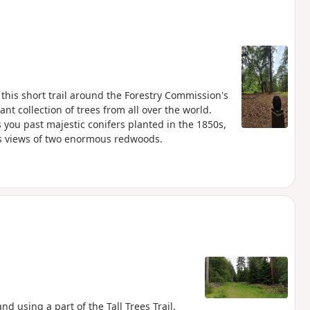
this short trail around the Forestry Commission's
nt collection of trees from all over the world.
 you past majestic conifers planted in the 1850s,
des views of two enormous redwoods.
d using a part of the Tall Trees Trail.