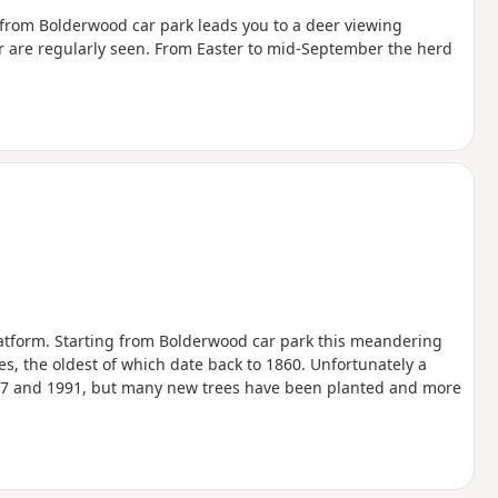
ll from Bolderwood car park leads you to a deer viewing
er are regularly seen. From Easter to mid-September the herd
atform. Starting from Bolderwood car park this meandering
es, the oldest of which date back to 1860. Unfortunately a
1987 and 1991, but many new trees have been planted and more