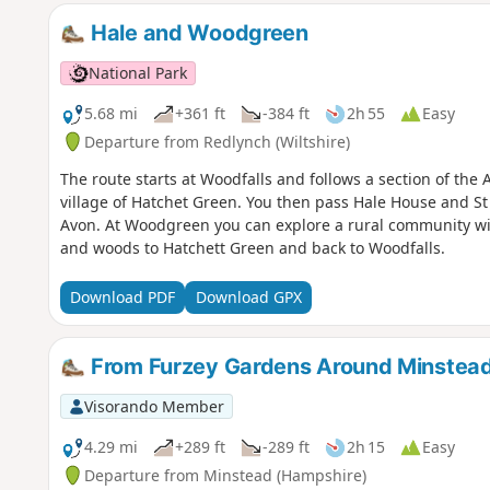
Hale and Woodgreen
National Park
5.68 mi
+361 ft
-384 ft
2h 55
Easy
Departure from Redlynch (Wiltshire)
The route starts at Woodfalls and follows a section of the
village of Hatchet Green. You then pass Hale House and St
Avon. At Woodgreen you can explore a rural community with
and woods to Hatchett Green and back to Woodfalls.
Download PDF
Download GPX
From Furzey Gardens Around Minstea
Visorando Member
4.29 mi
+289 ft
-289 ft
2h 15
Easy
Departure from Minstead (Hampshire)