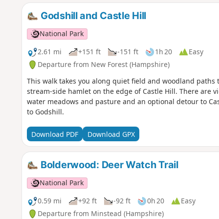
Godshill and Castle Hill
National Park
2.61 mi
+151 ft
-151 ft
1h 20
Easy
Departure from New Forest (Hampshire)
This walk takes you along quiet field and woodland paths to 
stream-side hamlet on the edge of Castle Hill. There are vie
water meadows and pasture and an optional detour to Cast
to Godshill.
Download PDF
Download GPX
Bolderwood: Deer Watch Trail
National Park
0.59 mi
+92 ft
-92 ft
0h 20
Easy
Departure from Minstead (Hampshire)