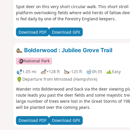
Spot deer on this very short circular walk. This short stro
platform overlooking fields where wild herds of fallow de
is fed daily by one of the Forestry England keepers.
Download PDF
Download GPX
Bolderwood : Jubilee Grove Trail
National Park
1.05 mi
+128 ft
-125 ft
0h 35
Easy
Departure from Minstead (Hampshire)
Wander into Bolderwood and back via the deer viewing pl
route leads you past the deer fields and some majestic tre
large number of trees were lost in the Great Storms of 
will be planted over the coming years.
Download PDF
Download GPX