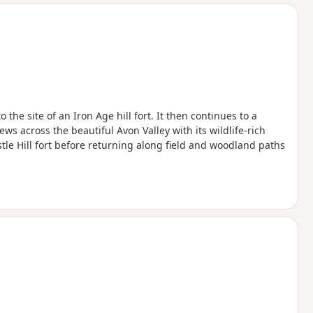
d
the site of an Iron Age hill fort. It then continues to a
ws across the beautiful Avon Valley with its wildlife-rich
le Hill fort before returning along field and woodland paths