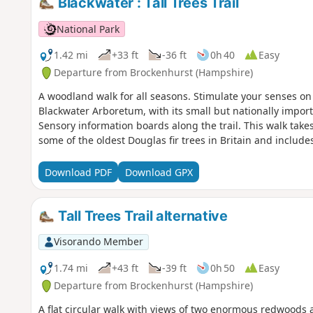
Blackwater : Tall Trees Trail
National Park
1.42 mi
+33 ft
-36 ft
0h 40
Easy
Departure from Brockenhurst (Hampshire)
A woodland walk for all seasons. Stimulate your senses on 
Blackwater Arboretum, with its small but nationally importa
Sensory information boards along the trail. This walk takes
some of the oldest Douglas fir trees in Britain and inclu
Download PDF
Download GPX
Tall Trees Trail alternative
Visorando Member
1.74 mi
+43 ft
-39 ft
0h 50
Easy
Departure from Brockenhurst (Hampshire)
A flat circular walk with views of two enormous redwoods an