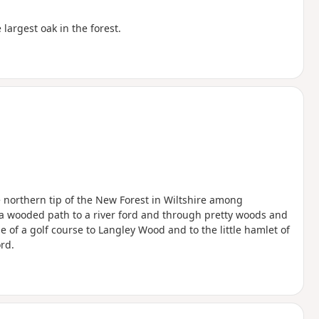
largest oak in the forest.
he northern tip of the New Forest in Wiltshire among
 a wooded path to a river ford and through pretty woods and
 of a golf course to Langley Wood and to the little hamlet of
rd.