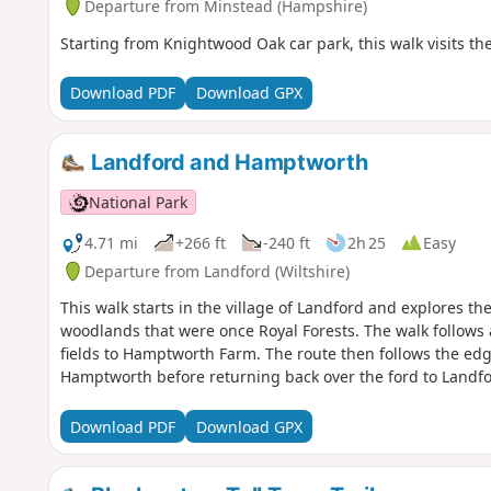
Departure from Minstead (Hampshire)
Starting from Knightwood Oak car park, this walk visits the 
Download PDF
Download GPX
Landford and Hamptworth
National Park
4.71 mi
+266 ft
-240 ft
2h 25
Easy
Departure from Landford (Wiltshire)
This walk starts in the village of Landford and explores t
woodlands that were once Royal Forests. The walk follows
fields to Hamptworth Farm. The route then follows the edge
Hamptworth before returning back over the ford to Landfo
Download PDF
Download GPX