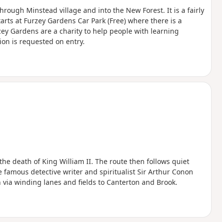
hrough Minstead village and into the New Forest. It is a fairly
arts at Furzey Gardens Car Park (Free) where there is a
zey Gardens are a charity to help people with learning
ion is requested on entry.
the death of King William II. The route then follows quiet
e famous detective writer and spiritualist Sir Arthur Conon
n via winding lanes and fields to Canterton and Brook.