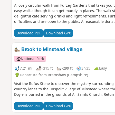
A lovely circular walk from Furzey Gardens that takes you t
easy walk although it can get muddy in places. The walk st
delightful cafe serving drinks and light refreshments. Fur
difficulties and are open to the public. A reasonable donat
Download PDF
Download GPX
Brook to Minstead village
National Park
7.21 mi
+315 ft
-299 ft
3h 35
Easy
Departure from Bramshaw (Hampshire)
Visit the Rufus Stone to discover the mystery surrounding 
country lanes to the unspoilt village of Minstead where th
Doyle is buried in the grounds of All Saints Church. Retur
Download PDF
Download GPX