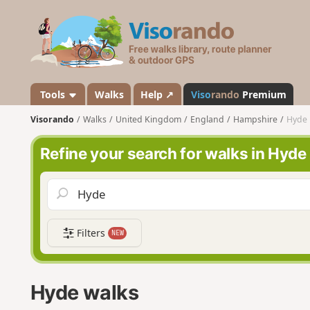
V
i
s
o
r
a
Tools
Walks
Help ↗
Viso
rando
Premium
n
Visorando
Walks
United Kingdom
England
Hampshire
Hyde
d
o
Refine your search for walks in Hyde
Filters
NEW
Hyde walks