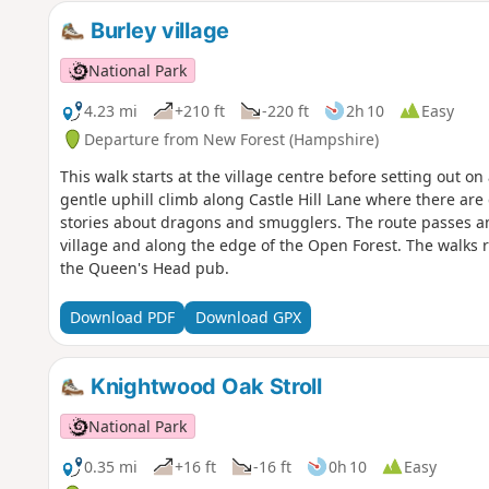
Burley village
National Park
4.23 mi
+210 ft
-220 ft
2h 10
Easy
Departure from New Forest (Hampshire)
This walk starts at the village centre before setting out on
gentle uphill climb along Castle Hill Lane where there are 
stories about dragons and smugglers. The route passes an a
village and along the edge of the Open Forest. The walks r
the Queen's Head pub.
Download PDF
Download GPX
Knightwood Oak Stroll
National Park
0.35 mi
+16 ft
-16 ft
0h 10
Easy