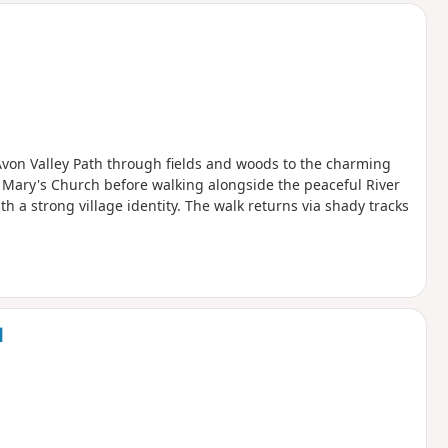
 Avon Valley Path through fields and woods to the charming
 Mary's Church before walking alongside the peaceful River
 a strong village identity. The walk returns via shady tracks
d