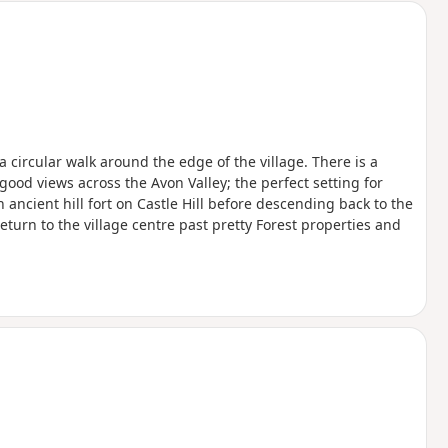
 a circular walk around the edge of the village. There is a
good views across the Avon Valley; the perfect setting for
ncient hill fort on Castle Hill before descending back to the
eturn to the village centre past pretty Forest properties and