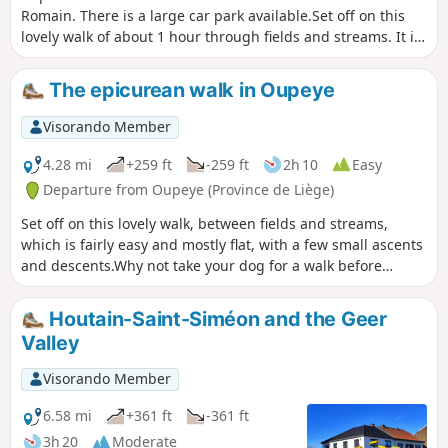
Romain. There is a large car park available.Set off on this
lovely walk of about 1 hour through fields and streams. It is
fairly easy and mostly flat. Why not take your dog for a walk
before coming to quench your thirst on our terrace by the
The epicurean walk in Oupeye
water?
Visorando Member
4.28 mi
+259 ft
-259 ft
2h 10
Easy
Departure from Oupeye (Province de Liège)
Set off on this lovely walk, between fields and streams,
which is fairly easy and mostly flat, with a few small ascents
and descents.Why not take your dog for a walk before
coming to quench your thirst or enjoy a meal on our terrace
by the water?
Houtain-Saint-Siméon and the Geer
Valley
Visorando Member
6.58 mi
+361 ft
-361 ft
3h 20
Moderate