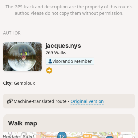
The GPS track and description are the property of this route's
author. Please do not copy them without permission.
AUTHOR
jacques.nys
269 Walks
Visorando Member
City:
Gembloux
Machine-translated route -
Original version
Walk map
12