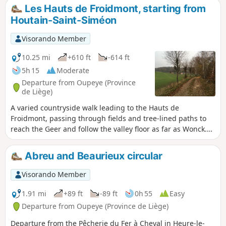
returning through the undergrowth on the southern slope
Les Hauts de Froidmont, starting from
of the Geer valley. The route passes several former quarries,
Houtain-Saint-Siméon
now converted into nature reserves.
Visorando Member
10.25 mi
+610 ft
-614 ft
5h 15
Moderate
Departure from Oupeye (Province
de Liège)
A varied countryside walk leading to the Hauts de
Froidmont, passing through fields and tree-lined paths to
reach the Geer and follow the valley floor as far as Wonck.
The route runs alongside several chalk, marl and silica
quarries, some of which have been abandoned and are
Abreu and Beaurieux circular
currently being replanted, and passes several nature
reserves. Route suggested by the walking club “Les
Visorando Member
Pantouflards de Wihogne” (FFBMP, LG041).
1.91 mi
+89 ft
-89 ft
0h 55
Easy
Departure from Oupeye (Province de Liège)
Departure from the Pêcherie du Fer à Cheval in Heure-le-