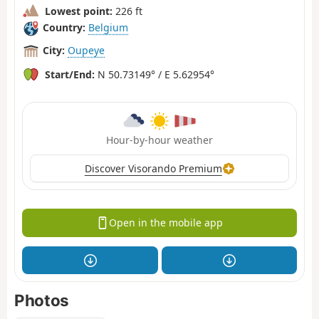
Lowest point:
226 ft
Country:
Belgium
City:
Oupeye
Start/End:
N 50.73149° / E 5.62954°
Hour-by-hour weather
Discover Visorando Premium
Open in the mobile app
Photos