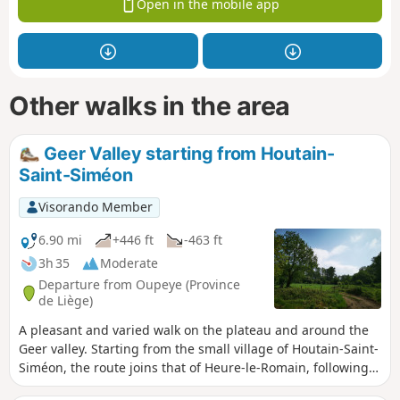
Open in the mobile app
Other walks in the area
Geer Valley starting from Houtain-
Saint-Siméon
Visorando Member
6.90 mi
+446 ft
-463 ft
3h 35
Moderate
Departure from Oupeye (Province
de Liège)
A pleasant and varied walk on the plateau and around the
Geer valley. Starting from the small village of Houtain-Saint-
Siméon, the route joins that of Heure-le-Romain, following
tree-lined paths to reach Les Hauts de Froidmont and