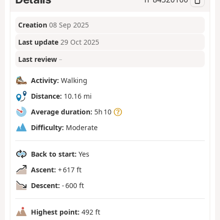
Creation
08 Sep 2025
Last update
29 Oct 2025
Last review
–
Activity:
Walking
Distance:
10.16 mi
Average duration:
5h 10
Difficulty:
Moderate
Back to start:
Yes
Ascent:
+ 617 ft
Descent:
- 600 ft
Highest point:
492 ft