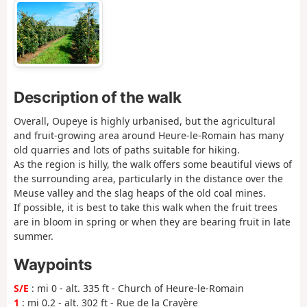
Description of the walk
Overall, Oupeye is highly urbanised, but the agricultural
and fruit-growing area around Heure-le-Romain has many
old quarries and lots of paths suitable for hiking.
As the region is hilly, the walk offers some beautiful views of
the surrounding area, particularly in the distance over the
Meuse valley and the slag heaps of the old coal mines.
If possible, it is best to take this walk when the fruit trees
are in bloom in spring or when they are bearing fruit in late
summer.
Waypoints
S/E
: mi 0 - alt. 335 ft - Church of Heure-le-Romain
1
: mi 0.2 - alt. 302 ft - Rue de la Crayère