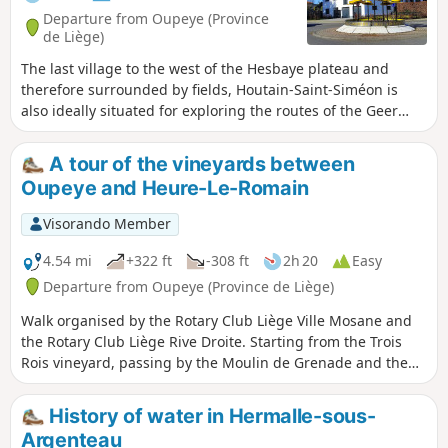
Departure from Oupeye (Province
de Liège)
The last village to the west of the Hesbaye plateau and
therefore surrounded by fields, Houtain-Saint-Siméon is
also ideally situated for exploring the routes of the Geer
Valley. This route ventures into the valley twice, following
shaded paths and sunken lanes. Walk suggested by the
A tour of the vineyards between
walking club "Les Pantouflards de Wihogne" (FFBMP, LG041).
Oupeye and Heure-Le-Romain
Visorando Member
4.54 mi
+322 ft
-308 ft
2h 20
Easy
Departure from Oupeye (Province de Liège)
Walk organised by the Rotary Club Liège Ville Mosane and
the Rotary Club Liège Rive Droite. Starting from the Trois
Rois vineyard, passing by the Moulin de Grenade and the
Vin de Liège winery, exploring the vineyards of the Trois
Rois estate.
History of water in Hermalle-sous-
Argenteau