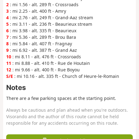
2
: mi 1.56 - alt. 289 ft - Crossroads
3
: mi 2.25 - alt. 400 ft - Amry
4
: mi 2.76 - alt. 249 ft - Grand-Aaz stream
5
: mi 3.11 - alt. 236 ft - Beaurieux stream
6
: mi 3.98 - alt. 335 ft - Beaurieux
7
: mi 5.36 - alt. 289 ft - Brou Bara
8
: mi 5.84 - alt. 407 ft - Fragnay
9
: mi 6.92 - alt. 387 ft - Grand Aaz
10
: mi 8.11 - alt. 476 ft - Crossroads
11
: mi 8.88 - alt. 410 ft - Rue de Houtain
12
: mi 9.66 - alt. 400 ft - Rue Boyou
S/E
: mi 10.16 - alt. 335 ft - Church of Heure-le-Romain
Notes
There are a few parking spaces at the starting point.
Always be cautious and plan ahead when you're outdoors.
Visorando and the author of this route cannot be held
responsible for any accidents occurring on this route.