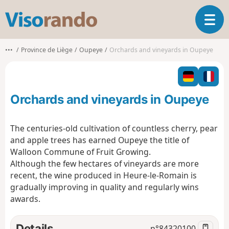
V
T
i
o
s
g
o
•••
Province de Liège
Oupeye
Orchards and vineyards in Oupeye
g
r
l
a
e
n
n
d
Orchards and vineyards in Oupeye
a
o
v
i
The centuries-old cultivation of countless cherry, pear
g
and apple trees has earned Oupeye the title of
a
Walloon Commune of Fruit Growing.
t
Although the few hectares of vineyards are more
i
o
recent, the wine produced in Heure-le-Romain is
n
gradually improving in quality and regularly wins
awards.
Details
n°
84320100