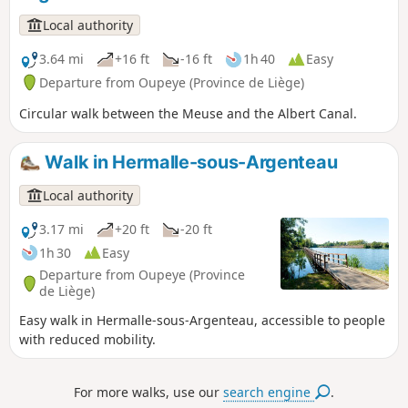
Local authority
3.64 mi
+16 ft
-16 ft
1h 40
Easy
Departure from Oupeye (Province de Liège)
Circular walk between the Meuse and the Albert Canal.
Walk in Hermalle-sous-Argenteau
Local authority
3.17 mi
+20 ft
-20 ft
1h 30
Easy
Departure from Oupeye (Province
de Liège)
Easy walk in Hermalle-sous-Argenteau, accessible to people
with reduced mobility.
For more walks, use our
search engine
.