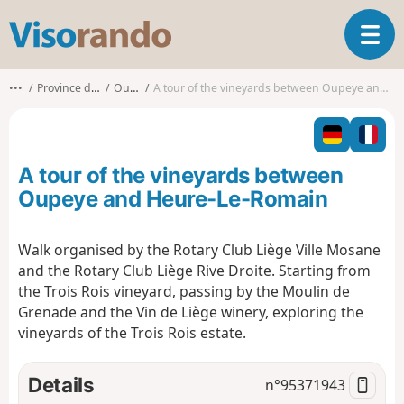
V
T
i
o
s
g
o
•••
Province de Liège
Oupeye
A tour of the vineyards between Oupeye and Heure-Le-Romain
g
r
l
a
e
n
n
d
A tour of the vineyards between
a
o
v
Oupeye and Heure-Le-Romain
i
g
Walk organised by the Rotary Club Liège Ville Mosane
a
and the Rotary Club Liège Rive Droite. Starting from
t
i
the Trois Rois vineyard, passing by the Moulin de
o
Grenade and the Vin de Liège winery, exploring the
n
vineyards of the Trois Rois estate.
Details
n°
95371943