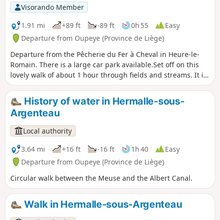
Visorando Member
1.91 mi
+89 ft
-89 ft
0h 55
Easy
Departure from Oupeye (Province de Liège)
Departure from the Pêcherie du Fer à Cheval in Heure-le-
Romain. There is a large car park available.Set off on this
lovely walk of about 1 hour through fields and streams. It is
fairly easy and mostly flat. Why not take your dog for a walk
before coming to quench your thirst on our terrace by the
History of water in Hermalle-sous-
water?
Argenteau
Local authority
3.64 mi
+16 ft
-16 ft
1h 40
Easy
Departure from Oupeye (Province de Liège)
Circular walk between the Meuse and the Albert Canal.
Walk in Hermalle-sous-Argenteau