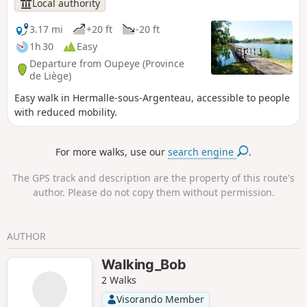
Local authority
3.17 mi
+20 ft
-20 ft
1h 30
Easy
Departure from Oupeye (Province
de Liège)
Easy walk in Hermalle-sous-Argenteau, accessible to people
with reduced mobility.
For more walks, use our
search engine
.
The GPS track and description are the property of this route's
author. Please do not copy them without permission.
AUTHOR
Walking_Bob
2 Walks
Visorando Member