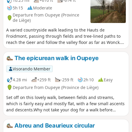
10.25 mi
+610 ft
-614 ft
5h 15
Moderate
Departure from Oupeye (Province
de Liège)
A varied countryside walk leading to the Hauts de
Froidmont, passing through fields and tree-lined paths to
reach the Geer and follow the valley floor as far as Wonck.
The route runs alongside several chalk, marl and silica
quarries, some of which have been abandoned and are
The epicurean walk in Oupeye
currently being replanted, and passes several nature
reserves. Route suggested by the walking club “Les
Visorando Member
Pantouflards de Wihogne” (FFBMP, LG041).
4.28 mi
+259 ft
-259 ft
2h 10
Easy
Departure from Oupeye (Province de Liège)
Set off on this lovely walk, between fields and streams,
which is fairly easy and mostly flat, with a few small ascents
and descents.Why not take your dog for a walk before
coming to quench your thirst or enjoy a meal on our terrace
by the water?
Abreu and Beaurieux circular