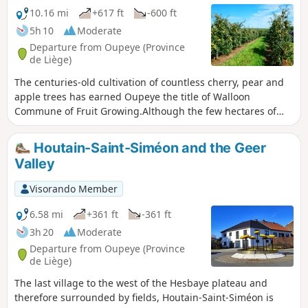
10.16 mi
+617 ft
-600 ft
5h 10
Moderate
Departure from Oupeye (Province
de Liège)
The centuries-old cultivation of countless cherry, pear and
apple trees has earned Oupeye the title of Walloon
Commune of Fruit Growing.Although the few hectares of
vineyards are more recent, the wine produced in Heure-le-
Romain is gradually improving in quality and regularly wins
Houtain-Saint-Siméon and the Geer
awards.
Valley
Visorando Member
6.58 mi
+361 ft
-361 ft
3h 20
Moderate
Departure from Oupeye (Province
de Liège)
The last village to the west of the Hesbaye plateau and
therefore surrounded by fields, Houtain-Saint-Siméon is