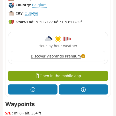
Country:
Belgium
City:
Oupeye
Start/End:
N 50.717794° / E 5.617289°
Hour-by-hour weather
Discover Visorando Premium
Open in the mobile app
Waypoints
S/E
: mi 0 - alt. 354 ft