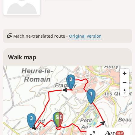
Machine-translated route -
Original version
Walk map
2
1
4
3
3D
NEW