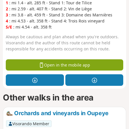
1
: mi 1.4 - alt. 285 ft - Stand 1: Tour de Tilice
2
: mi 2.59 - alt. 407 ft - Stand 2: Vin de Liège
3
: mi 3.8 - alt. 459 ft - Stand 3: Domaine des Marnières
4
: mi 4.53 - alt. 358 ft - Stand 4: Trois Rois vineyard
S/E
: mi 4.54 - alt. 358 ft
Always be cautious and plan ahead when you're outdoors.
Visorando and the author of this route cannot be held
responsible for any accidents occurring on this route.
Open in the mobile app
Other walks in the area
Orchards and vineyards in Oupeye
Visorando Member