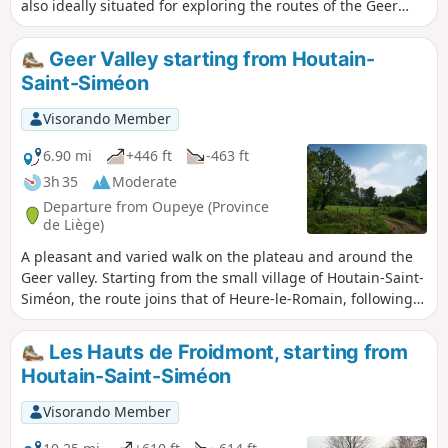
also ideally situated for exploring the routes of the Geer
Valley. This route ventures into the valley twice, following
shaded paths and sunken lanes. Walk suggested by the
Geer Valley starting from Houtain-
walking club "Les Pantouflards de Wihogne" (FFBMP, LG041).
Saint-Siméon
Visorando Member
6.90 mi
+446 ft
-463 ft
3h 35
Moderate
Departure from Oupeye (Province
de Liège)
A pleasant and varied walk on the plateau and around the
Geer valley. Starting from the small village of Houtain-Saint-
Siméon, the route joins that of Heure-le-Romain, following
tree-lined paths to reach Les Hauts de Froidmont and
returning through the undergrowth on the southern slope
Les Hauts de Froidmont, starting from
of the Geer valley. The route passes several former quarries,
Houtain-Saint-Siméon
now converted into nature reserves.
Visorando Member