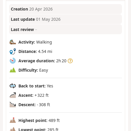
Creation
20 Apr 2026
Last update
01 May 2026
Last review
–
Activity:
Walking
Distance:
4.54 mi
Average duration:
2h 20
Difficulty:
Easy
Back to start:
Yes
Ascent:
+ 322 ft
Descent:
- 308 ft
Highest point:
489 ft
Lowest point:
285 ft