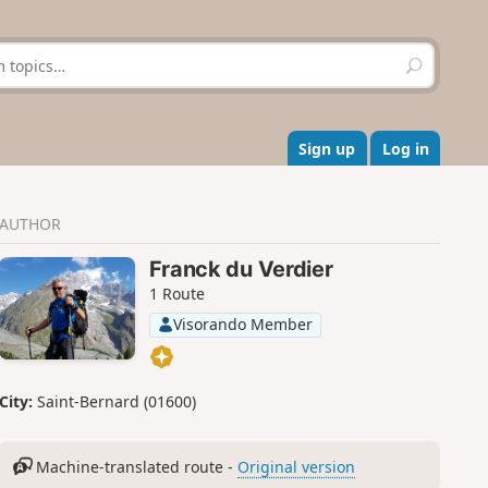
S
e
a
r
c
Sign up
Log in
h
AUTHOR
Franck du Verdier
1 Route
Visorando Member
City:
Saint-Bernard (01600)
Machine-translated route -
Original version