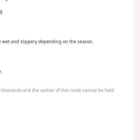
rg
be wet and slippery depending on the season.
.
Visorando and the author of this route cannot be held