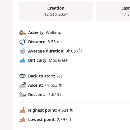
Creation
Last
12 Sep 2024
17 
Activity:
Walking
Distance:
3.53 mi
Average duration:
3h 05
Difficulty:
Moderate
Back to start:
Yes
Ascent:
+ 1,663 ft
Descent:
- 1,640 ft
Highest point:
4,531 ft
Lowest point:
2,897 ft