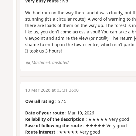
Very busy route
: No
We had rain on the way there and it was cloudy, but t
stunning (it’s a circular route)! A word of warning to t
there are loads of them on the way up. The forest is inc
like us, you don’t come across a soul! You can take a br
viewpoint and admire the view (or not😅). The return jo
shame to end up in the town centre, which isn’t partic
It took us 3 hours!
Machine-translated
10 Mar 2026 at 03:31 3600
Overall rating
:
5
/
5
Date of your route
: Mar 10, 2026
Reliability of the description
: ★★★★★ Very good
Ease of following the route
: ★★★★★ Very good
Route interest
: ★★★★★ Very good