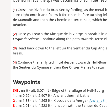
Opened in 1852, the spa was decommissioned in the 1930
(
1
) Cross the Rivière du Bras-Sec by fording, as the metal
Turn right onto it and follow it for 100 m before turning l
de Manouih and then the Chemin de Terre Plate, which beco
Réunion.
(
2
) Once you reach the Kiosque de la Vierge, a break is in 
Cirque de Salazie.
Continue along the path towards Terre Pl
(
3
) Head back down to the left via the Sentier du Cap Angla
break.
(
4
) Continue the fairly technical descent towards Hell-Bo
the Sentier du Gymnase, then Rue Olivier Manes to return t
Waypoints
S/E
: mi 0 - alt. 3,074 ft - Edge of the village of Hell-Bourg
1
: mi 0.26 - alt. 2,907 ft - Ancient thermal baths
2
: mi 1.38 - alt. 4,265 ft - Kiosque de la Vierge -
Anciens th
3
: mi 2.01 - alt. 4,528 ft - Junction with the Sentier du Cap