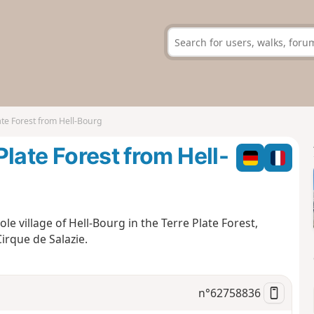
late Forest from Hell-Bourg
 Plate Forest from Hell-
ole village of Hell-Bourg in the Terre Plate Forest,
irque de Salazie.
n°
62758836