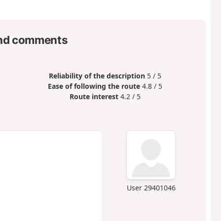
nd comments
Reliability of the description
5 / 5
Ease of following the route
4.8 / 5
Route interest
4.2 / 5
User 29401046