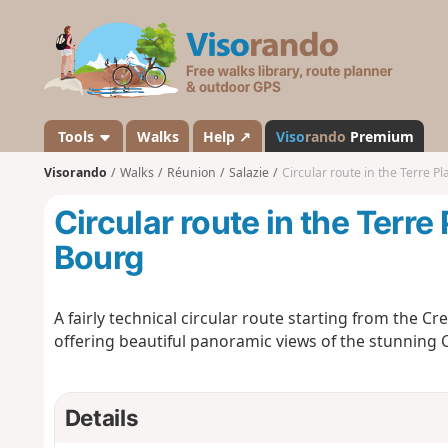
V
i
s
o
r
a
Tools
Walks
Help ↗
Viso
rando
Premium
n
Visorando
Walks
Réunion
Salazie
Circular route in the Terre P
d
o
Circular route in the Terre
Bourg
A fairly technical circular route starting from the Cre
offering beautiful panoramic views of the stunning C
Details