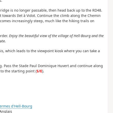
s.
 bridge is no longer passable, then head back up to the RD48.
eft towards Ilet à Vidot. Continue the climb along the Chemin
mes increasingly steep, much like the hiking trails on
order.
Enjoy the beautiful view of the village of Hell-Bourg and the
ate.
is, which leads to the viewpoint kiosk where you can take a
urg. Pass the Stade Paul Dominique Huvert and continue along
o the starting point (
S/E
).
ermes d'Hell-Bourg
 Anglais