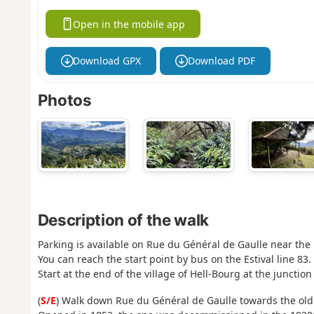
Open in the mobile app
Download GPX
Download PDF
Photos
Description of the walk
Parking is available on Rue du Général de Gaulle near the 
You can reach the start point by bus on the Estival line 83.
Start at the end of the village of Hell-Bourg at the juncti
(
S/E
) Walk down Rue du Général de Gaulle towards the old 