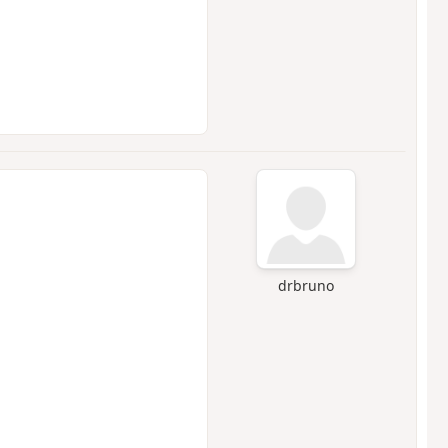
drbruno