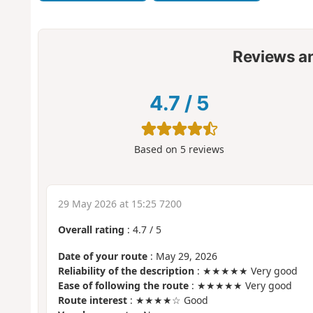
Reviews a
4.7
/
5
Based on
5
reviews
29 May 2026 at 15:25 7200
Overall rating
:
4.7
/
5
Date of your route
: May 29, 2026
Reliability of the description
: ★★★★★ Very good
Ease of following the route
: ★★★★★ Very good
Route interest
: ★★★★☆ Good