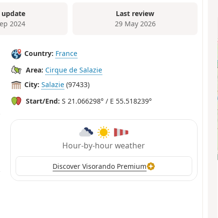
 update
Last review
Sep 2024
29 May 2026
Country:
France
Area:
Cirque de Salazie
City:
Salazie
(97433)
Start/End:
S 21.066298° / E 55.518239°
Hour-by-hour weather
Discover Visorando Premium