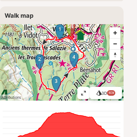
Walk map
1
4
2
3
3D
NEW
V
Attributions
i
e
w
l
a
r