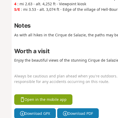
4
: mi 2.63 - alt. 4,252 ft - Viewpoint kiosk
S/E
: mi 3.53 - alt. 3,074 ft - Edge of the village of Hell-Bou
Notes
As with all hikes in the Cirque de Salazie, the paths may 
Worth a visit
Enjoy the beautiful views of the stunning Cirque de Salazie
Always be cautious and plan ahead when you're outdoors. 
responsible for any accidents occurring on this route.
Open in the mobile app
Download GPX
Download PDF