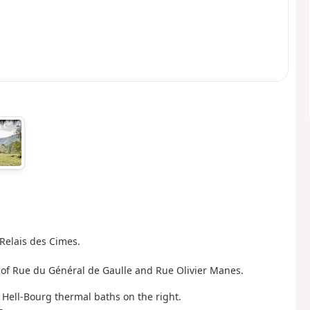
Relais des Cimes.
on of Rue du Général de Gaulle and Rue Olivier Manes.
Hell-Bourg thermal baths on the right.