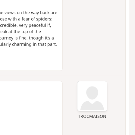
he views on the way back are
hose with a fear of spiders:
redible, very peaceful if,
eak at the top of the
urney is fine, though it’s a
ularly charming in that part.
TROCMAISON