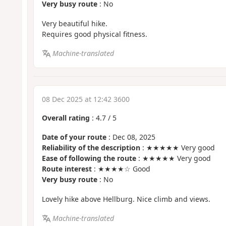
Very busy route
: No
Very beautiful hike.
Requires good physical fitness.
Machine-translated
08 Dec 2025 at 12:42 3600
Overall rating
:
4.7
/
5
Date of your route
: Dec 08, 2025
Reliability of the description
: ★★★★★ Very good
Ease of following the route
: ★★★★★ Very good
Route interest
: ★★★★☆ Good
Very busy route
: No
Lovely hike above Hellburg. Nice climb and views.
Machine-translated