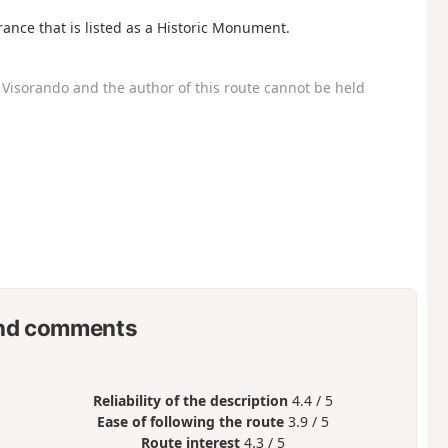
France that is listed as a Historic Monument.
Visorando and the author of this route cannot be held
nd comments
Reliability of the description
4.4 / 5
Ease of following the route
3.9 / 5
Route interest
4.3 / 5