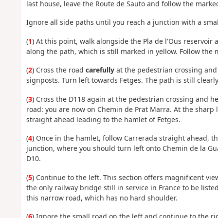
last house, leave the Route de Sauto and follow the marked
Ignore all side paths until you reach a junction with a smal
(
1
) At this point, walk alongside the Pla de l'Ous reservoir
along the path, which is still marked in yellow. Follow the 
(
2
) Cross the road
carefully
at the pedestrian crossing and
signposts. Turn left towards Fetges. The path is still clearl
(
3
) Cross the D118 again at the pedestrian crossing and he
road: you are now on Chemin de Prat Marra. At the sharp 
straight ahead leading to the hamlet of Fetges.
(
4
) Once in the hamlet, follow Carrerada straight ahead, the
junction, where you should turn left onto Chemin de la Guar
D10.
(
5
) Continue to the left. This section offers magnificent vi
the only railway bridge still in service in France to be lis
this narrow road, which has no hard shoulder.
(
6
) Ignore the small road on the left and continue to the ri