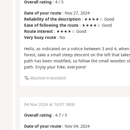
Overall rating
:
4
/
5
Date of your route
: Nov 27, 2024
Reliability of the description
: ★★★★☆ Good
Ease of following the route
: ★★★★☆ Good
Route interest
: ★★★★☆ Good
Very busy route
: No
Hello, as indicated on a notice between 3 and 4, when 
forest, take a small steep descent on the left that take
path has been modified, so follow the small wooden st
path. Enjoy your hike, everyone!
Machine-translated
04 Nov 2024 at 16:07 3600
Overall rating
:
4.7
/
5
Date of your route
: Nov 04, 2024