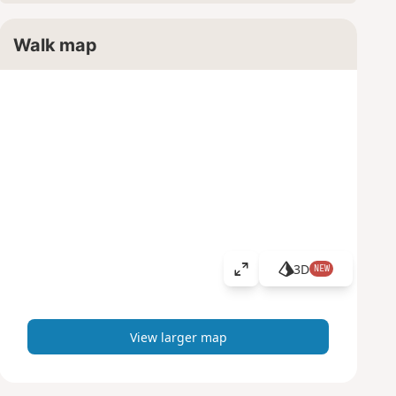
Walk map
3D
NEW
V
i
e
w
View larger map
l
a
r