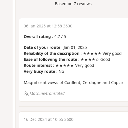
Based on
7
reviews
06 Jan 2025 at 12:58 3600
Overall rating
:
4.7
/
5
Date of your route
: Jan 01, 2025
Reliability of the description
: ★★★★★ Very good
Ease of following the route
: ★★★★☆ Good
Route interest
: ★★★★★ Very good
Very busy route
: No
Magnificent views of Conflent, Cerdagne and Capcir
Machine-translated
16 Dec 2024 at 10:55 3600