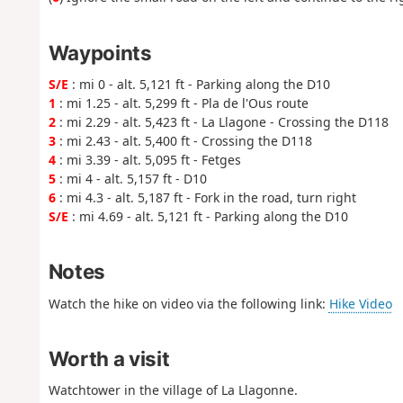
Waypoints
S/E
: mi 0 - alt. 5,121 ft - Parking along the D10
1
: mi 1.25 - alt. 5,299 ft - Pla de l'Ous route
2
: mi 2.29 - alt. 5,423 ft - La Llagone - Crossing the D118
3
: mi 2.43 - alt. 5,400 ft - Crossing the D118
4
: mi 3.39 - alt. 5,095 ft - Fetges
5
: mi 4 - alt. 5,157 ft - D10
6
: mi 4.3 - alt. 5,187 ft - Fork in the road, turn right
S/E
: mi 4.69 - alt. 5,121 ft - Parking along the D10
Notes
Watch the hike on video via the following link:
Hike Video
Worth a visit
Watchtower in the village of La Llagonne.