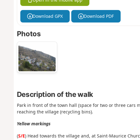
Download GPX
Download PDF
Photos
Description of the walk
Park in front of the town hall (space for two or three cars
reaching the village (recycling bins).
Yellow markings
(
S/E
) Head towards the village and, at Saint-Maurice Church