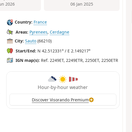
Jun 2026
06 Jan 2025
Country:
France
Areas:
Pyrenees
,
Cerdagne
City:
Sauto
(66210)
Start/End:
N 42.512331° / E 2.149217°
IGN map(s):
Ref. 2249ET, 2249ETR, 2250ET, 2250ETR
Hour-by-hour weather
Discover Visorando Premium