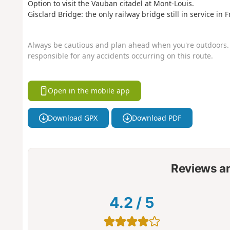
Option to visit the Vauban citadel at Mont-Louis.
Gisclard Bridge: the only railway bridge still in service in 
Always be cautious and plan ahead when you're outdoors. 
responsible for any accidents occurring on this route.
Open in the mobile app
Download GPX
Download PDF
Reviews a
4.2
/
5