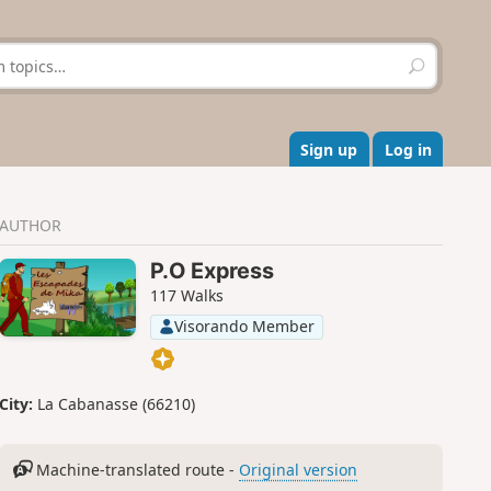
S
e
a
r
c
Sign up
Log in
h
AUTHOR
P.O Express
117 Walks
Visorando Member
City:
La Cabanasse (66210)
Machine-translated route -
Original version