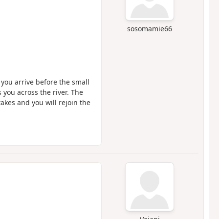
sosomamie66
you arrive before the small
s you across the river. The
akes and you will rejoin the