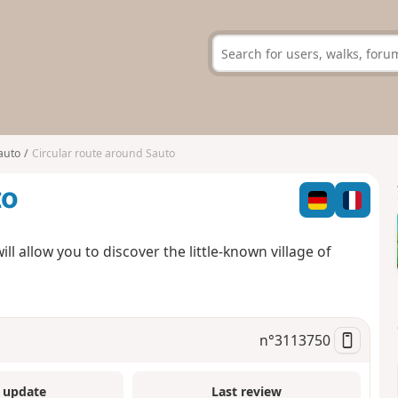
auto
Circular route around Sauto
to
l allow you to discover the little-known village of
n°
3113750
 update
Last review