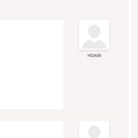
HDA66