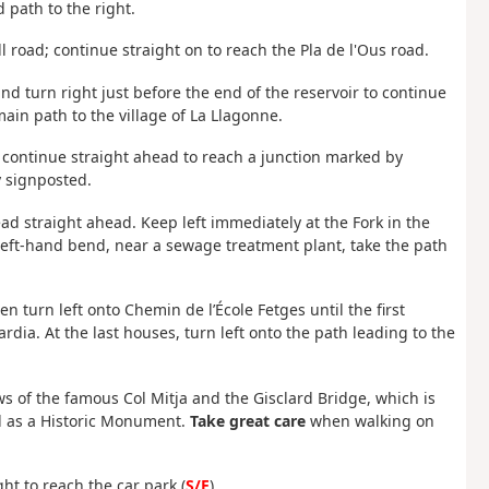
 path to the right.
l road; continue straight on to reach the Pla de l'Ous road.
 and turn right just before the end of the reservoir to continue
main path to the village of La Llagonne.
 continue straight ahead to reach a junction marked by
y signposted.
ad straight ahead. Keep left immediately at the Fork in the
left-hand bend, near a sewage treatment plant, take the path
n turn left onto Chemin de l’École Fetges until the first
dia. At the last houses, turn left onto the path leading to the
ews of the famous Col Mitja and the Gisclard Bridge, which is
ted as a Historic Monument.
Take great care
when walking on
ght to reach the car park (
S/E
).