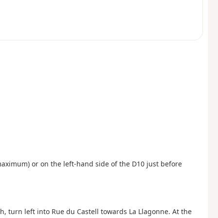
 maximum) or on the left-hand side of the D10 just before
, turn left into Rue du Castell towards La Llagonne. At the