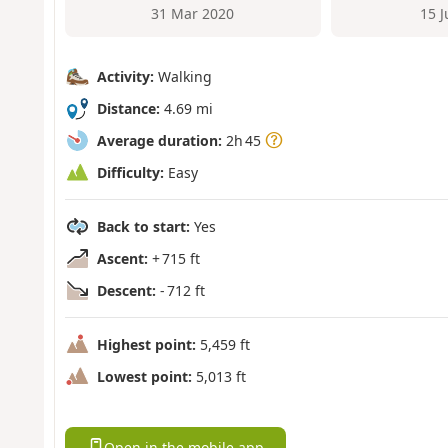
31 Mar 2020
15 
Activity:
Walking
Distance:
4.69 mi
Average duration:
2h 45
Difficulty:
Easy
Back to start:
Yes
Ascent:
+ 715 ft
Descent:
- 712 ft
Highest point:
5,459 ft
Lowest point:
5,013 ft
Open in the mobile app