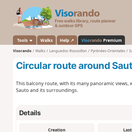
V
i
s
o
r
a
Tools
Walks
Help ↗
Viso
rando
Premium
n
Visorando
Walks
Languedoc-Roussillon
Pyrénées-Orientales
S
d
o
Circular route around Sau
This balcony route, with its many panoramic views, wil
Sauto and its surroundings.
Details
Creation
Last