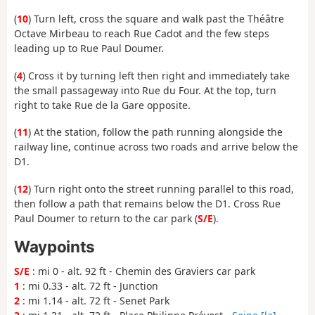
(
10
) Turn left, cross the square and walk past the Théâtre
Octave Mirbeau to reach Rue Cadot and the few steps
leading up to Rue Paul Doumer.
(
4
) Cross it by turning left then right and immediately take
the small passageway into Rue du Four. At the top, turn
right to take Rue de la Gare opposite.
(
11
) At the station, follow the path running alongside the
railway line, continue across two roads and arrive below the
D1.
(
12
) Turn right onto the street running parallel to this road,
then follow a path that remains below the D1. Cross Rue
Paul Doumer to return to the car park (
S/E
).
Waypoints
S/E
: mi 0 - alt. 92 ft - Chemin des Graviers car park
1
: mi 0.33 - alt. 72 ft - Junction
2
: mi 1.14 - alt. 72 ft - Senet Park