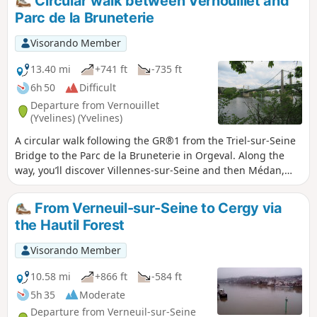
Circular walk between Vernouillet and
Parc de la Bruneterie
Visorando Member
13.40 mi
+741 ft
-735 ft
6h 50
Difficult
Departure from Vernouillet
(Yvelines) (Yvelines)
A circular walk following the GR®1 from the Triel-sur-Seine
Bridge to the Parc de la Bruneterie in Orgeval. Along the
way, you’ll discover Villennes-sur-Seine and then Médan,
the town where Émile Zola’s famous house stands on the
banks of the Seine.
From Verneuil-sur-Seine to Cergy via
the Hautil Forest
Visorando Member
10.58 mi
+866 ft
-584 ft
5h 35
Moderate
Departure from Verneuil-sur-Seine