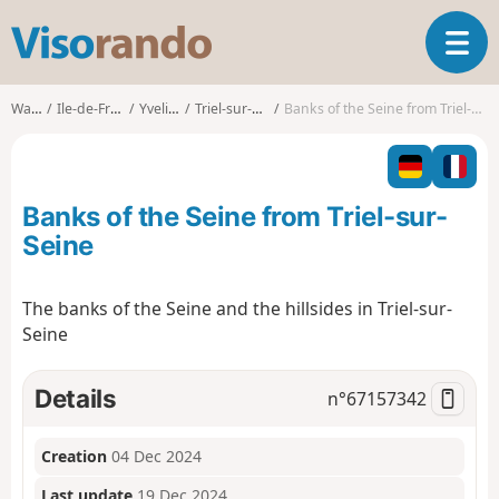
V
T
i
o
s
g
o
Walks
Ile-de-France
Yvelines
Triel-sur-Seine
Banks of the Seine from Triel-sur-Seine
g
r
l
a
e
n
n
d
Banks of the Seine from Triel-sur-
a
o
v
Seine
i
g
The banks of the Seine and the hillsides in Triel-sur-
a
Seine
t
i
o
Details
n°
67157342
n
Creation
04 Dec 2024
Last update
19 Dec 2024