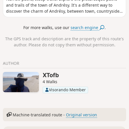
and trails of the town of Andrésy. It's a different way to
discover the charm of Andrésy, between town, countryside
and the banks of the Seine.
For more walks, use our
search engine
.
The GPS track and description are the property of this route's
author. Please do not copy them without permission.
AUTHOR
XTofb
4 Walks
Visorando Member
Machine-translated route -
Original version