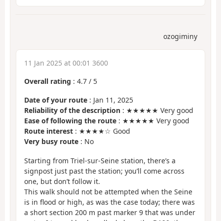
ozogiminy
11 Jan 2025 at 00:01 3600
Overall rating
:
4.7
/
5
Date of your route
: Jan 11, 2025
Reliability of the description
: ★★★★★ Very good
Ease of following the route
: ★★★★★ Very good
Route interest
: ★★★★☆ Good
Very busy route
: No
Starting from Triel-sur-Seine station, there’s a
signpost just past the station; you’ll come across
one, but don’t follow it.
This walk should not be attempted when the Seine
is in flood or high, as was the case today; there was
a short section 200 m past marker 9 that was under