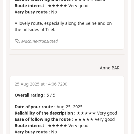
Route interest
: ★★★★★ Very good
Very busy route
: No
A lovely route, especially along the Seine and on
the hillsides of Triel.
Machine-translated
Anne BAR
25 Aug 2025 at 14:06 7200
Overall rating
:
5
/
5
Date of your route
: Aug 25, 2025
Reliability of the description
: ★★★★★ Very good
Ease of following the route
: ★★★★★ Very good
Route interest
: ★★★★★ Very good
Very busy route
: No