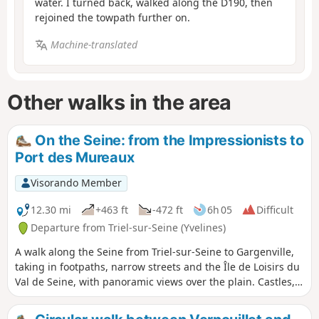
water. I turned back, walked along the D190, then
rejoined the towpath further on.
Machine-translated
Other walks in the area
On the Seine: from the Impressionists to
Port des Mureaux
Visorando Member
12.30 mi
+463 ft
-472 ft
6h 05
Difficult
Departure from Triel-sur-Seine (Yvelines)
A walk along the Seine from Triel-sur-Seine to Gargenville,
taking in footpaths, narrow streets and the Île de Loisirs du
Val de Seine, with panoramic views over the plain. Castles,
wash houses and ponds are all waiting to be discovered
along this route.