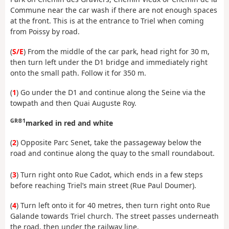
Commune near the car wash if there are not enough spaces
at the front. This is at the entrance to Triel when coming
from Poissy by road.
(
S/E
) From the middle of the car park, head right for 30 m,
then turn left under the D1 bridge and immediately right
onto the small path. Follow it for 350 m.
(
1
) Go under the D1 and continue along the Seine via the
towpath and then Quai Auguste Roy.
GR®1
marked in red and white
(
2
) Opposite Parc Senet, take the passageway below the
road and continue along the quay to the small roundabout.
(
3
) Turn right onto Rue Cadot, which ends in a few steps
before reaching Triel’s main street (Rue Paul Doumer).
(
4
) Turn left onto it for 40 metres, then turn right onto Rue
Galande towards Triel church. The street passes underneath
the road, then under the railway line.