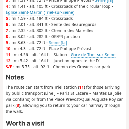
3
: mi 1.31 - alt. 72 ft - Place Philippe Prévost -
Seine [la]
4
: mi 1.41 - alt. 105 ft - Crossroads of the circular loop -
Église Saint-Martin (Triel-sur-Seine)
5
: mi 1.59 - alt. 184 ft - Crossroads
6
: mi 2.01 - alt. 341 ft - Sente des Beauregards
7
: mi 2.32 - alt. 302 ft - Chemin des Mareilles
8
: mi 3.02 - alt. 282 ft - GR/PR junction
9
: mi 3.63 - alt. 72 ft -
Seine [la]
10
: mi 4.3 - alt. 72 ft - Place Philippe Prévost
11
: mi 4.56 - alt. 164 ft - Station -
Gare de Triel-sur-Seine
12
: mi 5.42 - alt. 164 ft - Junction opposite the D1
S/E
: mi 5.75 - alt. 92 ft - Chemin des Graviers car park
Notes
The route can start from Triel station (
11
) for those arriving
by public transport (Line J – Paris St Lazare – Mantes La Jolie
via Conflans) or from the Place Prevost/Quai Auguste Roy car
park (
3
), allowing you to return to your car halfway through
the walk.
Worth a visit