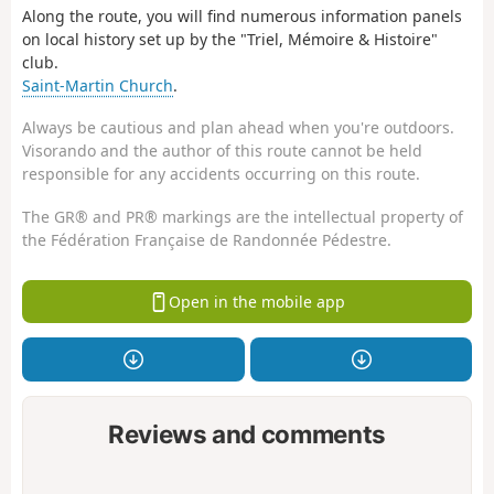
Along the route, you will find numerous information panels
on local history set up by the "Triel, Mémoire & Histoire"
club.
Saint-Martin Church
.
Always be cautious and plan ahead when you're outdoors.
Visorando and the author of this route cannot be held
responsible for any accidents occurring on this route.
The GR® and PR® markings are the intellectual property of
the Fédération Française de Randonnée Pédestre.
Open in the mobile app
Reviews and comments