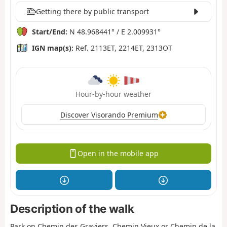
Getting there by public transport
Start/End:
N 48.968441° / E 2.009931°
IGN map(s):
Ref. 2113ET, 2214ET, 2313OT
Hour-by-hour weather
Discover Visorando Premium
Open in the mobile app
Description of the walk
Park on Chemin des Graviers, Chemin Vieux or Chemin de la