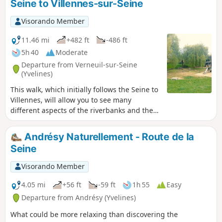
Seine to Villennes-sur-Seine
the station.
Visorando Member
11.46 mi
+482 ft
-486 ft
5h 40
Moderate
Departure from Verneuil-sur-Seine
(Yvelines)
This walk, which initially follows the Seine to
Villennes, will allow you to see many
different aspects of the riverbanks and the
surrounding area. You will then take the
town’s narrow streets, before heading back
Andrésy Naturellement - Route de la
down through the woods and fields to
Seine
Verneuil.
Visorando Member
4.05 mi
+56 ft
-59 ft
1h 55
Easy
Departure from Andrésy (Yvelines)
What could be more relaxing than discovering the