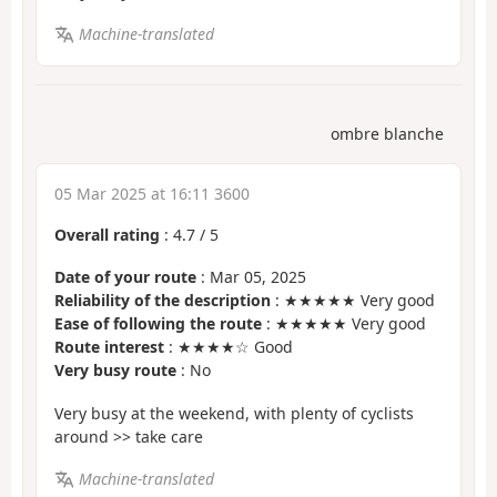
Machine-translated
ombre blanche
05 Mar 2025 at 16:11 3600
Overall rating
:
4.7
/
5
Date of your route
: Mar 05, 2025
Reliability of the description
: ★★★★★ Very good
Ease of following the route
: ★★★★★ Very good
Route interest
: ★★★★☆ Good
Very busy route
: No
Very busy at the weekend, with plenty of cyclists
around >> take care
Machine-translated