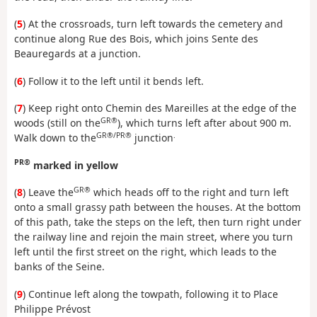
(
5
) At the crossroads, turn left towards the cemetery and
continue along Rue des Bois, which joins Sente des
Beauregards at a junction.
(
6
) Follow it to the left until it bends left.
(
7
) Keep right onto Chemin des Mareilles at the edge of the
GR®
woods (still on the
), which turns left after about 900 m.
GR®/PR®
.
Walk down to the
junction
PR®
marked in yellow
GR®
(
8
) Leave the
which heads off to the right and turn left
onto a small grassy path between the houses. At the bottom
of this path, take the steps on the left, then turn right under
the railway line and rejoin the main street, where you turn
left until the first street on the right, which leads to the
banks of the Seine.
(
9
) Continue left along the towpath, following it to Place
Philippe Prévost