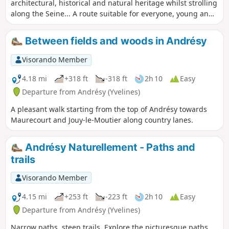
architectural, historical and natural heritage whilst strolling
along the Seine... A route suitable for everyone, young and
old, which will take you from the Fin-d’Oise district, the
historic heart of the river trade, to the Denouval district,
Between fields and woods in Andrésy
passing by the main monuments in the city centre.
Visorando Member
4.18 mi
+318 ft
-318 ft
2h 10
Easy
Departure from Andrésy (Yvelines)
A pleasant walk starting from the top of Andrésy towards
Maurecourt and Jouy-le-Moutier along country lanes.
Andrésy Naturellement - Paths and
trails
Visorando Member
4.15 mi
+253 ft
-223 ft
2h 10
Easy
Departure from Andrésy (Yvelines)
Narrow paths, steep trails. Explore the picturesque paths