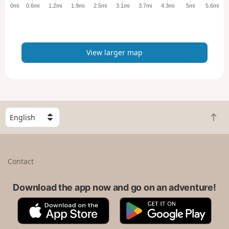
e
0mi
0.6mi
1.2mi
1.9mi
2.5mi
3.1mi
3.7mi
4.3mi
5mi
5.6mi
r
m
a
p
View larger map
S
B
e
a
l
c
e
k
c
Contact
t
t
o
a
t
Download the app now and go on an adventure!
c
o
o
A
G
p
u
p
o
n
p
o