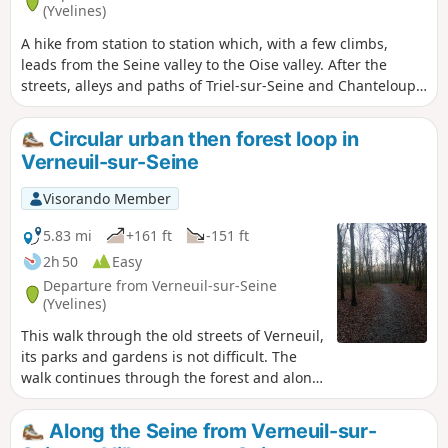
(Yvelines)
A hike from station to station which, with a few climbs,
leads from the Seine valley to the Oise valley. After the
streets, alleys and paths of Triel-sur-Seine and Chanteloup-
les-Vignes, you cross the Hautil Forest in a very pleasant
way. Three beautiful churches and two beautiful
Circular urban then forest loop in
farmhouses are to be discovered along the way.
Verneuil-sur-Seine
Visorando Member
5.83 mi
+161 ft
-151 ft
2h 50
Easy
Departure from Verneuil-sur-Seine
(Yvelines)
This walk through the old streets of Verneuil,
its parks and gardens is not difficult. The
walk continues through the forest and along
some of its varied paths. End of the urban
route, nice little shops, cheese shop, bakery,
Along the Seine from Verneuil-sur-
etc. Finally, a gently sloping path leads to