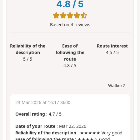
4.8
/
5
Based on
4
reviews
Reliability of the
Ease of
Route interest
description
following the
4.5 / 5
5 / 5
route
4.8 / 5
Walker2
23 Mar 2026 at 16:17 3600
Overall rating
:
4.7
/
5
Date of your route
: Mar 22, 2026
Reliability of the description
: ★★★★★ Very good
Ease of following the route
: ★★★★☆ Good