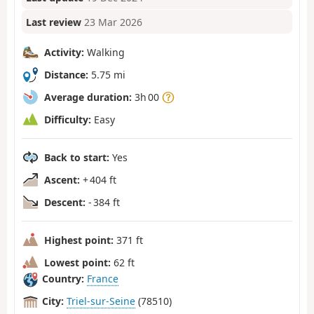
Last review
23 Mar 2026
Activity:
Walking
Distance:
5.75 mi
Average duration:
3h 00
Difficulty:
Easy
Back to start:
Yes
Ascent:
+ 404 ft
Descent:
- 384 ft
Highest point:
371 ft
Lowest point:
62 ft
Country:
France
City:
Triel-sur-Seine
(78510)