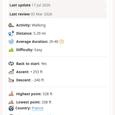
Last update
17 Jul 2026
Last review
05 Mar 2026
Activity:
Walking
Distance:
5.29 mi
Average duration:
2h 40
Difficulty:
Easy
Back to start:
Yes
Ascent:
+ 253 ft
Descent:
- 240 ft
Highest point:
528 ft
Lowest point:
338 ft
Country:
France