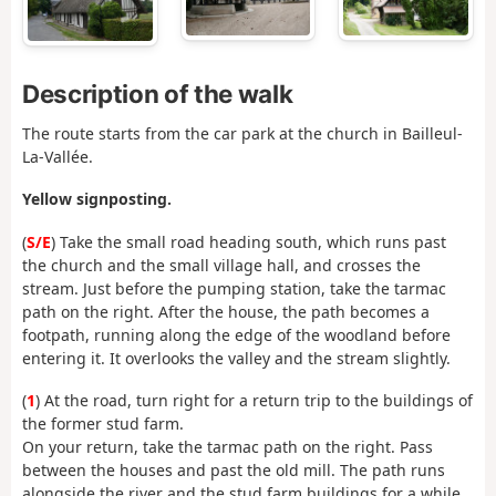
Description of the walk
The route starts from the car park at the church in Bailleul-
La-Vallée.
Yellow signposting.
(
S/E
) Take the small road heading south, which runs past
the church and the small village hall, and crosses the
stream. Just before the pumping station, take the tarmac
path on the right. After the house, the path becomes a
footpath, running along the edge of the woodland before
entering it. It overlooks the valley and the stream slightly.
(
1
) At the road, turn right for a return trip to the buildings of
the former stud farm.
On your return, take the tarmac path on the right. Pass
between the houses and past the old mill. The path runs
alongside the river and the stud farm buildings for a while