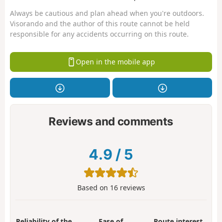
Always be cautious and plan ahead when you're outdoors.
Visorando and the author of this route cannot be held
responsible for any accidents occurring on this route.
Open in the mobile app
Reviews and comments
4.9
/
5
Based on
16
reviews
Reliability of the
Ease of
Route interest