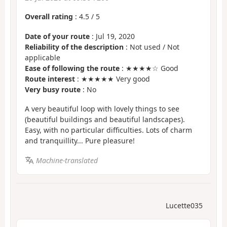
Overall rating
:
4.5
/
5
Date of your route
: Jul 19, 2020
Reliability of the description
: Not used / Not
applicable
Ease of following the route
: ★★★★☆ Good
Route interest
: ★★★★★ Very good
Very busy route
: No
A very beautiful loop with lovely things to see
(beautiful buildings and beautiful landscapes).
Easy, with no particular difficulties. Lots of charm
and tranquillity... Pure pleasure!
Machine-translated
Lucette035