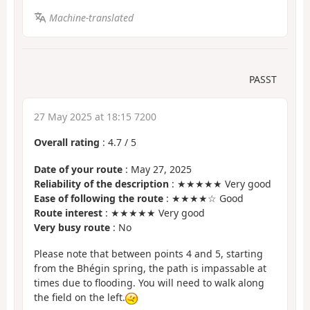
Machine-translated
PASST
27 May 2025 at 18:15 7200
Overall rating
:
4.7
/
5
Date of your route
: May 27, 2025
Reliability of the description
: ★★★★★ Very good
Ease of following the route
: ★★★★☆ Good
Route interest
: ★★★★★ Very good
Very busy route
: No
Please note that between points 4 and 5, starting
from the Bhégin spring, the path is impassable at
times due to flooding. You will need to walk along
the field on the left.