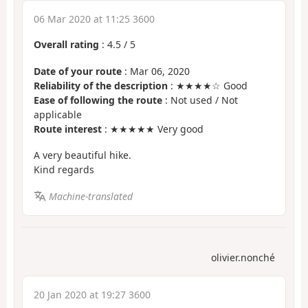
06 Mar 2020 at 11:25 3600
Overall rating
:
4.5
/
5
Date of your route
: Mar 06, 2020
Reliability of the description
: ★★★★☆ Good
Ease of following the route
: Not used / Not
applicable
Route interest
: ★★★★★ Very good
A very beautiful hike.
Kind regards
Machine-translated
olivier.nonché
20 Jan 2020 at 19:27 3600