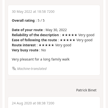
30 May 2022 at 18:58 7200
Overall rating
:
5
/
5
Date of your route
: May 30, 2022
Reliability of the description
: ★★★★★ Very good
Ease of following the route
: ★★★★★ Very good
Route interest
: ★★★★★ Very good
Very busy route
: No
Very pleasant for a long family walk
Machine-translated
Patrick Binet
24 Aug 2020 at 08:38 7200