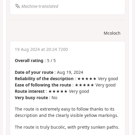
Machine-translated
Mcoloch
19 Aug 2024 at 20:24 7200
Overall rating
:
5
/
5
Date of your route
: Aug 19, 2024
Reliability of the description
: ★★★★★ Very good
Ease of following the route
: ★★★★★ Very good
Route interest
: ★★★★★ Very good
Very busy route
: No
The route is extremely easy to follow thanks to its
description and the clearly visible yellow markings.
The route is truly bucolic, with pretty sunken paths.