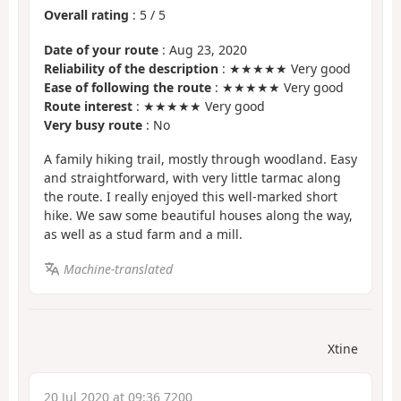
Overall rating
:
5
/
5
Date of your route
: Aug 23, 2020
Reliability of the description
: ★★★★★ Very good
Ease of following the route
: ★★★★★ Very good
Route interest
: ★★★★★ Very good
Very busy route
: No
A family hiking trail, mostly through woodland. Easy
and straightforward, with very little tarmac along
the route. I really enjoyed this well-marked short
hike. We saw some beautiful houses along the way,
as well as a stud farm and a mill.
Machine-translated
Xtine
20 Jul 2020 at 09:36 7200