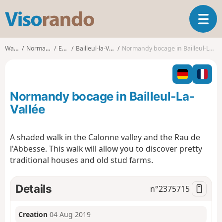
V
T
i
o
s
g
o
Walks
Normandy
Eure
Bailleul-la-Vallée
Normandy bocage in Bailleul-La-Vallée
g
r
l
a
e
n
n
d
Normandy bocage in Bailleul-La-
a
o
v
Vallée
i
g
A shaded walk in the Calonne valley and the Rau de
a
l'Abbesse. This walk will allow you to discover pretty
t
i
traditional houses and old stud farms.
o
n
Details
n°
2375715
Creation
04 Aug 2019