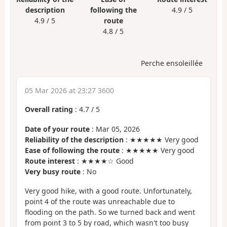
description
following the
4.9 / 5
4.9 / 5
route
4.8 / 5
Perche ensoleillée
05 Mar 2026 at 23:27 3600
Overall rating
:
4.7
/
5
Date of your route
: Mar 05, 2026
Reliability of the description
: ★★★★★ Very good
Ease of following the route
: ★★★★★ Very good
Route interest
: ★★★★☆ Good
Very busy route
: No
Very good hike, with a good route. Unfortunately,
point 4 of the route was unreachable due to
flooding on the path. So we turned back and went
from point 3 to 5 by road, which wasn't too busy