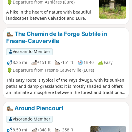
Departure from Asnières (Eure)
A hike in the heart of nature with beautiful
landscapes between Calvados and Eure.
The Chemin de la Forge Subtile in
Fresne-Cauverville
Visorando Member
3.25 mi
+151 ft
-151 ft
1h 40
Easy
Departure from Fresne-Cauverville (Eure)
This easy route is typical of the Pays d’Auge, with its sunken
paths and damp grasslands; it is mostly shaded and offers
an intimate atmosphere between the forest and traditional
hedgerow countryside: ideal for recharging your batteries.
Around Piencourt
Visorando Member
8.59 mi
+348 ft
-358 ft