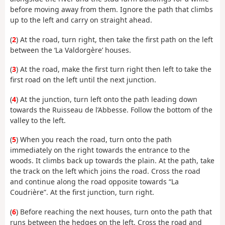
before moving away from them. Ignore the path that climbs
up to the left and carry on straight ahead.
(
2
) At the road, turn right, then take the first path on the left
between the ‘La Valdorgère’ houses.
(
3
) At the road, make the first turn right then left to take the
first road on the left until the next junction.
(
4
) At the junction, turn left onto the path leading down
towards the Ruisseau de l’Abbesse. Follow the bottom of the
valley to the left.
(
5
) When you reach the road, turn onto the path
immediately on the right towards the entrance to the
woods. It climbs back up towards the plain. At the path, take
the track on the left which joins the road. Cross the road
and continue along the road opposite towards “La
Coudrière”. At the first junction, turn right.
(
6
) Before reaching the next houses, turn onto the path that
runs between the hedges on the left. Cross the road and