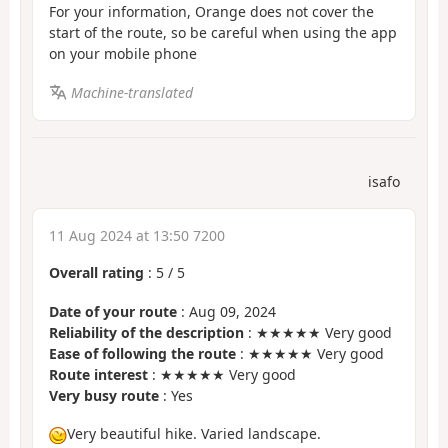
For your information, Orange does not cover the
start of the route, so be careful when using the app
on your mobile phone
Machine-translated
isafo
11 Aug 2024 at 13:50 7200
Overall rating
:
5
/
5
Date of your route
: Aug 09, 2024
Reliability of the description
: ★★★★★ Very good
Ease of following the route
: ★★★★★ Very good
Route interest
: ★★★★★ Very good
Very busy route
: Yes
Very beautiful hike. Varied landscape.