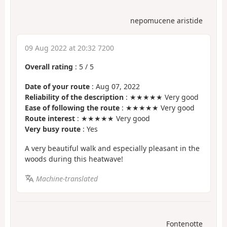
nepomucene aristide
09 Aug 2022 at 20:32 7200
Overall rating
:
5
/
5
Date of your route
: Aug 07, 2022
Reliability of the description
: ★★★★★ Very good
Ease of following the route
: ★★★★★ Very good
Route interest
: ★★★★★ Very good
Very busy route
: Yes
A very beautiful walk and especially pleasant in the
woods during this heatwave!
Machine-translated
Fontenotte