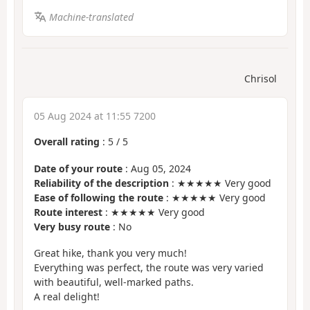
Machine-translated
Chrisol
05 Aug 2024 at 11:55 7200
Overall rating
:
5
/
5
Date of your route
: Aug 05, 2024
Reliability of the description
: ★★★★★ Very good
Ease of following the route
: ★★★★★ Very good
Route interest
: ★★★★★ Very good
Very busy route
: No
Great hike, thank you very much!
Everything was perfect, the route was very varied
with beautiful, well-marked paths.
A real delight!