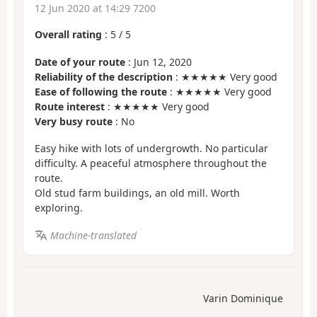
12 Jun 2020 at 14:29 7200
Overall rating
:
5
/
5
Date of your route
: Jun 12, 2020
Reliability of the description
: ★★★★★ Very good
Ease of following the route
: ★★★★★ Very good
Route interest
: ★★★★★ Very good
Very busy route
: No
Easy hike with lots of undergrowth. No particular
difficulty. A peaceful atmosphere throughout the
route.
Old stud farm buildings, an old mill. Worth
exploring.
Machine-translated
Varin Dominique