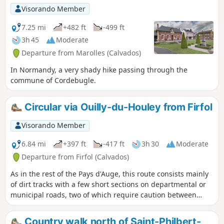
lovely walk through typical Normandy
Visorando Member
countryside, amidst meadows and fields.
7.25 mi
+482 ft
-499 ft
3h 45
Moderate
Departure from Marolles (Calvados)
In Normandy, a very shady hike passing through the
commune of Cordebugle.
Circular via Ouilly-du-Houley from Firfol
Visorando Member
6.84 mi
+397 ft
-417 ft
3h 30
Moderate
Departure from Firfol (Calvados)
As in the rest of the Pays d'Auge, this route consists mainly
of dirt tracks with a few short sections on departmental or
municipal roads, two of which require caution between
points (6)-(7) and between points (9) and (10). You are
guaranteed plenty of fresh air on this wooded and
Country walk north of Saint-Philbert-