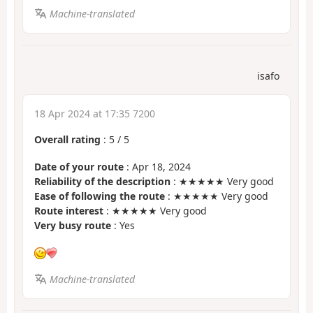
Machine-translated
isafo
18 Apr 2024 at 17:35 7200
Overall rating
:
5
/
5
Date of your route
: Apr 18, 2024
Reliability of the description
: ★★★★★ Very good
Ease of following the route
: ★★★★★ Very good
Route interest
: ★★★★★ Very good
Very busy route
: Yes
Machine-translated