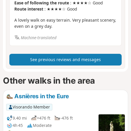
Ease of following the route
: ★★★★☆ Good
Route interest
: ★★★★☆ Good
A lovely walk on easy terrain. Very pleasant scenery,
even on a grey day.
Machine-translated
See previous reviews and messages
Other walks in the area
Asnières in the Eure
Visorando Member
9.40 mi
+476 ft
-476 ft
4h 45
Moderate