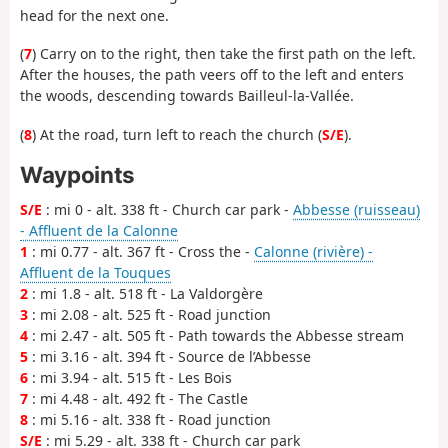
head for the next one.
(
7
) Carry on to the right, then take the first path on the left.
After the houses, the path veers off to the left and enters
the woods, descending towards Bailleul-la-Vallée.
(
8
) At the road, turn left to reach the church (
S/E
).
Waypoints
S/E
: mi 0 - alt. 338 ft - Church car park -
Abbesse (ruisseau)
- Affluent de la Calonne
1
: mi 0.77 - alt. 367 ft - Cross the -
Calonne (rivière) -
Affluent de la Touques
2
: mi 1.8 - alt. 518 ft - La Valdorgère
3
: mi 2.08 - alt. 525 ft - Road junction
4
: mi 2.47 - alt. 505 ft - Path towards the Abbesse stream
5
: mi 3.16 - alt. 394 ft - Source de l’Abbesse
6
: mi 3.94 - alt. 515 ft - Les Bois
7
: mi 4.48 - alt. 492 ft - The Castle
8
: mi 5.16 - alt. 338 ft - Road junction
S/E
: mi 5.29 - alt. 338 ft - Church car park