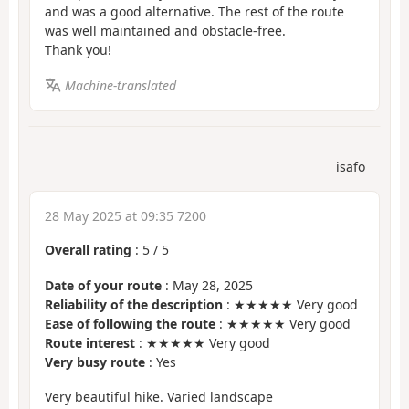
and was a good alternative. The rest of the route
was well maintained and obstacle-free.
Thank you!
Machine-translated
isafo
28 May 2025 at 09:35 7200
Overall rating
:
5
/
5
Date of your route
: May 28, 2025
Reliability of the description
: ★★★★★ Very good
Ease of following the route
: ★★★★★ Very good
Route interest
: ★★★★★ Very good
Very busy route
: Yes
Very beautiful hike. Varied landscape