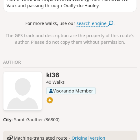
Vaux and passing through Ouilly-du-Houley.
For more walks, use our
search engine
.
The GPS track and description are the property of this route's
author. Please do not copy them without permission.
AUTHOR
kl36
40 Walks
Visorando Member
City:
Saint-Gaultier (36800)
Machine-translated route -
Original version