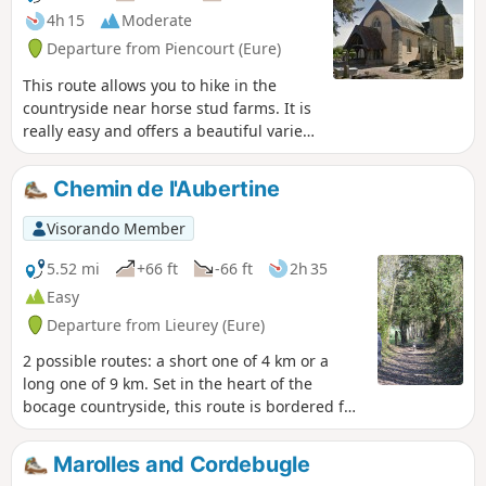
4h 15
Moderate
Departure from Piencourt (Eure)
This route allows you to hike in the
countryside near horse stud farms. It is
really easy and offers a beautiful variety
of landscapes.
Chemin de l'Aubertine
Visorando Member
5.52 mi
+66 ft
-66 ft
2h 35
Easy
Departure from Lieurey (Eure)
2 possible routes: a short one of 4 km or a
long one of 9 km. Set in the heart of the
bocage countryside, this route is bordered for
nearly 60% of its length by embankments and
hedgerows that form a well-preserved bocage
Marolles and Cordebugle
landscape. Easy and flat, this route offers a