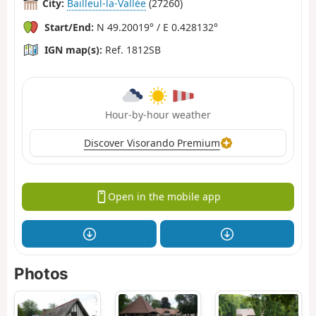
City:
Bailleul-la-Vallée
(27260)
Start/End:
N 49.20019° / E 0.428132°
IGN map(s):
Ref. 1812SB
Hour-by-hour weather
Discover Visorando Premium
Open in the mobile app
Photos