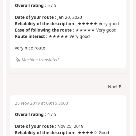
Overall rating
:
5
/
5
Date of your route
: Jan 20, 2020
Reliability of the description
: ★★★★★ Very good
Ease of following the route
: ★★★★★ Very good
Route interest
: ★★★★★ Very good
very nice route
Machine-translated
Noel B
25 Nov 2019 at 09:16 3600
Overall rating
:
4
/
5
Date of your route
: Nov 25, 2019
Reliability of the description
: ★★★★☆ Good