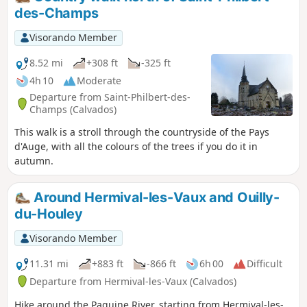
uncrowded route. There are a few difficulties, especially in
des-Champs
wet weather, so take care where you step, particularly
between points (4)-(5), (7) and (12).
Visorando Member
8.52 mi
+308 ft
-325 ft
4h 10
Moderate
Departure from Saint-Philbert-des-
Champs (Calvados)
This walk is a stroll through the countryside of the Pays
d'Auge, with all the colours of the trees if you do it in
autumn.
Around Hermival-les-Vaux and Ouilly-
du-Houley
Visorando Member
11.31 mi
+883 ft
-866 ft
6h 00
Difficult
Departure from Hermival-les-Vaux (Calvados)
Hike around the Paquine River, starting from Hermival-les-