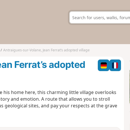
Antraigues-sur-Volane, Jean Ferrat’s adopted village
an Ferrat’s adopted
his home here, this charming little village overlooks
story and emotion. A route that allows you to stroll
s geological sites, and pay your respects at the grave