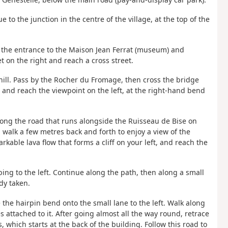
to the junction in the centre of the village, at the top of the
st the entrance to the Maison Jean Ferrat (museum) and
et on the right and reach a cross street.
nhill. Pass by the Rocher du Fromage, then cross the bridge
, and reach the viewpoint on the left, at the right-hand bend
long the road that runs alongside the Ruisseau de Bise on
nd walk a few metres back and forth to enjoy a view of the
rkable lava flow that forms a cliff on your left, and reach the
mbing to the left. Continue along the path, then along a small
dy taken.
e the hairpin bend onto the small lane to the left. Walk along
s attached to it. After going almost all the way round, retrace
, which starts at the back of the building. Follow this road to