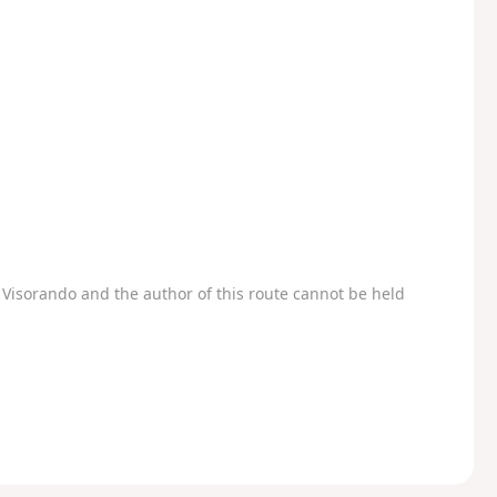
Visorando and the author of this route cannot be held