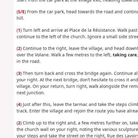
(
S/E
) From the car park, head towards the road and continue 
hill.
(
1
) Turn left and arrive at Place de la Résistance. Walk pa
continue to the left of the church. Ignore a small side stre
(
2
) Continue to the right, leave the village, and head dow
over the Volane. Walk a few metres to the left,
taking care
in the road.
(
3
) Then turn back and cross the bridge again. Continue a
your right. At the next bridge, don’t hesitate to cross it a
village. On your return, turn right, walk alongside the rema
next junction.
(
4
) Just after this, leave the tarmac and take the steps cli
track. Enter the village and rejoin the route you have alrea
(
2
) Climb up to the right and, a few metres further on, tak
the church wall on your right, noting the various sculpture
your steps and take the street on the right, Rue des Lavoirs