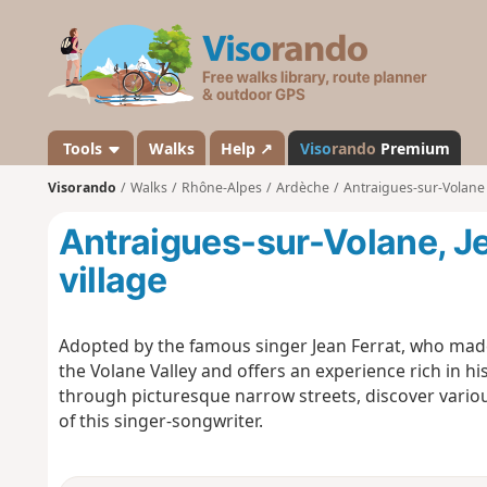
V
i
s
o
r
a
Tools
Walks
Help ↗
Viso
rando
Premium
n
Visorando
Walks
Rhône-Alpes
Ardèche
Antraigues-sur-Volane
d
o
Antraigues-sur-Volane, Je
village
Adopted by the famous singer Jean Ferrat, who made 
the Volane Valley and offers an experience rich in hi
through picturesque narrow streets, discover variou
of this singer-songwriter.