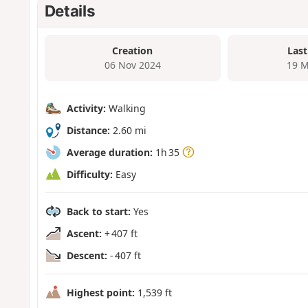
Details
Creation
Last
06 Nov 2024
19 M
Activity:
Walking
Distance:
2.60 mi
Average duration:
1h 35
Difficulty:
Easy
Back to start:
Yes
Ascent:
+ 407 ft
Descent:
- 407 ft
Highest point:
1,539 ft