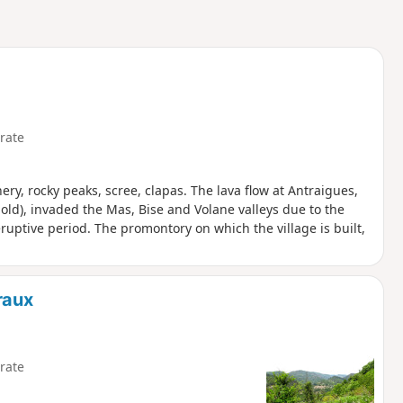
rate
ery, rocky peaks, scree, clapas. The lava flow at Antraigues,
old), invaded the Mas, Bise and Volane valleys due to the
ruptive period. The promontory on which the village is built,
raux
rate