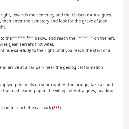
 right, towards the cemetery and the Maison d’Antraigues.
, then enter the cemetery and look for the grave of Jean
ht.
second section
third section
 to the
, below, and reach the
on the left.
es (Jean Ferrat’s first wife).
Continue
carefully
to the right until you reach the start of a
 and arrive at a car park near the geological formation
plying the mills on your right. At the bridge, take a short
ke the road leading up to the village of Antraigues, heading
-road to reach the car park (
S/E
).