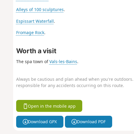
Alleys of 100 sculptures
.
Espissart Waterfall
.
Fromage Rock
.
Worth a visit
The spa town of
Vals-les-Bains
.
Always be cautious and plan ahead when you're outdoors. 
responsible for any accidents occurring on this route.
Open in the mobile app
Download GPX
Download PDF