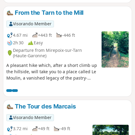
From the Tarn to the Mill
Visorando Member
4.67 mi
+443 ft
-446 ft
2h 30
Easy
Departure from Mirepoix-sur-Tarn
(Haute-Garonne)
A pleasant hike which, after a short climb up
the hillside, will take you to a place called Le
Moulin, a vanished legacy of the pastry-
making tradition. You can imagine the fields
of yesteryear and enjoy beautiful views of
the surrounding countryside before
returning to the riverbank.
The Tour des Marcais
Visorando Member
3.72 mi
+49 ft
-49 ft