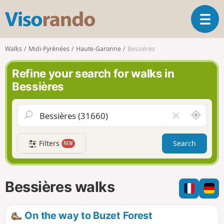
V
T
i
o
s
g
o
Walks
Midi-Pyrénées
Haute-Garonne
Bessières
g
r
l
a
Refine your search for walks in
e
n
Bessières
n
d
a
o
v
A
C
i
r
l
g
o
e
a
Filters
Search
NEW
u
a
t
n
r
i
d
f
o
m
i
n
Bessières walks
e
e
l
d
On the way to Buzet Forest