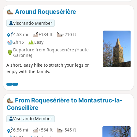
Around Roquesérière
Visorando Member
4.53 mi
+184 ft
-210 ft
2h 15
Easy
Departure from Roquesérière (Haute-
Garonne)
A short, easy hike to stretch your legs or
enjoy with the family.
From Roquesérière to Montastruc-la-
Conseillère
Visorando Member
6.56 mi
+564 ft
-545 ft