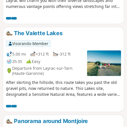
Layrac will charm you with their diverse landscapes and
numerous vantage points offering views stretching far into
the distance on a clear day, all the way to the Pyrenees.
There are alternative routes available on this trail.
The Valette Lakes
Visorando Member
5.00 mi
+312 ft
-312 ft
2h 35
Easy
Departure from Layrac-sur-Tarn
(Haute-Garonne)
After skirting the hillside, this route takes you past the old
gravel pits, now returned to nature. This Lakes site,
designated a Sensitive Natural Area, features a wide variety
of environments offering a range of habitats, including the
bird sanctuary, which is home to, amongst others, a large
colony of grey herons. Don’t forget your binoculars!
Panorama around Montjoire