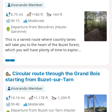
Visorando Member
6.75 mi
+180 ft
-164 ft
3h 15
Moderate
Departure from Bessières (Haute-
Garonne)
This is a varied route where country lanes
will take you to the heart of the Buzet forest,
which you will have plenty of time to explore.
Don't miss a visit to the biodiversity centre to
learn all about this sensitive natural area.
The forest you are visiting is a sensitive
natural area. Please ensure you comply with
Circular route through the Grand Bois
the regulations in force.
starting from Buzet-sur-Tarn
Visorando Member
10.16 mi
+1,178 ft
-1,204 ft
5h 40
Moderate
Departure from Buzet-sur-Tarn (Haute-