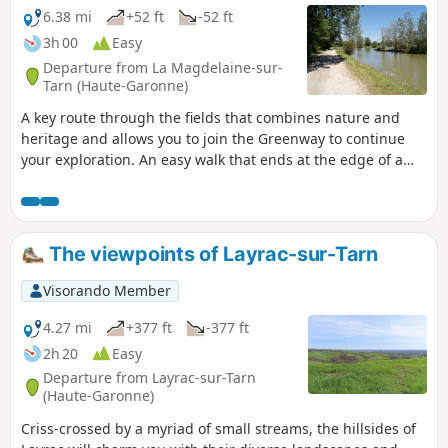
6.38 mi
+52 ft
-52 ft
3h 00
Easy
Departure from La Magdelaine-sur-
Tarn (Haute-Garonne)
A key route through the fields that combines nature and
heritage and allows you to join the Greenway to continue
your exploration. An easy walk that ends at the edge of a
small lake where you can relax. This circular loop takes you
along mostly paved paths, keeping you dry in wet weather.
Bring a hat on sunny days!
The viewpoints of Layrac-sur-Tarn
Visorando Member
4.27 mi
+377 ft
-377 ft
2h 20
Easy
Departure from Layrac-sur-Tarn
(Haute-Garonne)
Criss-crossed by a myriad of small streams, the hillsides of