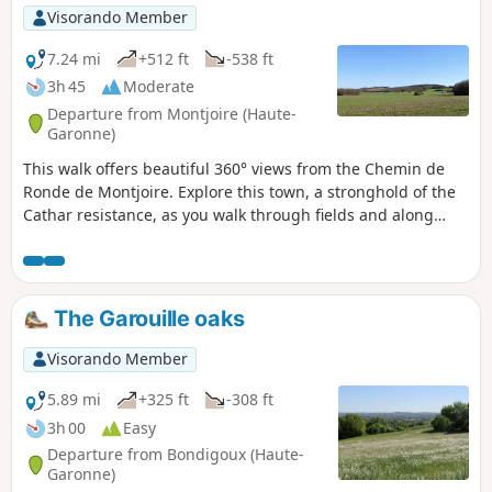
Visorando Member
7.24 mi
+512 ft
-538 ft
3h 45
Moderate
Departure from Montjoire (Haute-
Garonne)
This walk offers beautiful 360° views from the Chemin de
Ronde de Montjoire. Explore this town, a stronghold of the
Cathar resistance, as you walk through fields and along
ridge paths.
The Garouille oaks
Visorando Member
5.89 mi
+325 ft
-308 ft
3h 00
Easy
Departure from Bondigoux (Haute-
Garonne)