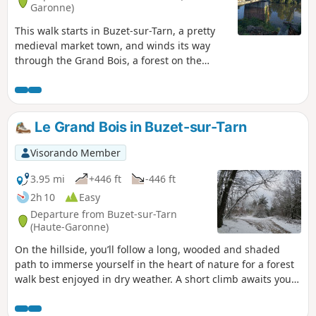
Garonne)
This walk starts in Buzet-sur-Tarn, a pretty
medieval market town, and winds its way
through the Grand Bois, a forest on the
opposite bank of the Tarn. After the heights
of Roquemaure, the landscape opens up to
rolling hills amidst meadows, fields and
small woods before descending, still
Le Grand Bois in Buzet-sur-Tarn
through the Grand Bois, towards Mézens
and the Tarn Valley. On a clear day, the
Visorando Member
Pyrenees to the south will serve as your
guide.
3.95 mi
+446 ft
-446 ft
2h 10
Easy
Departure from Buzet-sur-Tarn
(Haute-Garonne)
On the hillside, you’ll follow a long, wooded and shaded
path to immerse yourself in the heart of nature for a forest
walk best enjoyed in dry weather. A short climb awaits you
to reach the higher ground; the rest of the route is gentle.