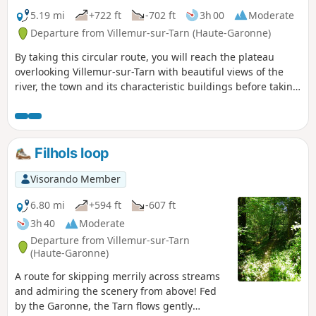
5.19 mi
+722 ft
-702 ft
3h 00
Moderate
Departure from Villemur-sur-Tarn (Haute-Garonne)
By taking this circular route, you will reach the plateau
overlooking Villemur-sur-Tarn with beautiful views of the
river, the town and its characteristic buildings before taking
the ridge paths that will plunge you into the surrounding
rolling countryside.
Filhols loop
Visorando Member
6.80 mi
+594 ft
-607 ft
3h 40
Moderate
Departure from Villemur-sur-Tarn
(Haute-Garonne)
A route for skipping merrily across streams
and admiring the scenery from above! Fed
by the Garonne, the Tarn flows gently