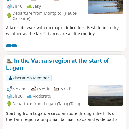
3h 10
Easy
Departure from Montpitol (Haute-
Garonne)
A lakeside walk with no major difficulties. Best done in dry
weather as the lake's banks are a little muddy.
In the Vaurais region at the start of
Lugan
Visorando Member
6.52 mi
+535 ft
-538 ft
3h 30
Moderate
Departure from Lugan (Tarn) (Tarn)
Starting from Lugan, a circular route through the hills of
the Tarn region along small tarmac roads and wide paths.