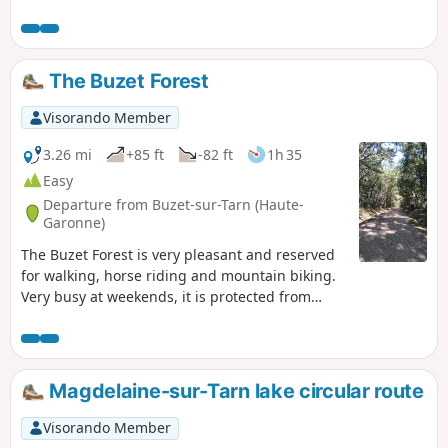
The Buzet Forest
Visorando Member
3.26 mi
+85 ft
-82 ft
1h 35
Easy
Departure from Buzet-sur-Tarn (Haute-
Garonne)
The Buzet Forest is very pleasant and reserved
for walking, horse riding and mountain biking.
Very busy at weekends, it is protected from
hunters and offers numerous well-marked trails
where it is difficult to get lost. We followed the
footpath on the way there and the bridle paths
on the way back. The biodiversity centre offers a
Magdelaine-sur-Tarn lake circular route
fun stop for young and old alike.
Visorando Member