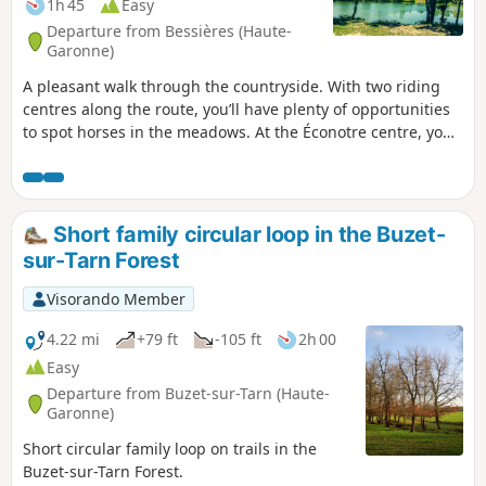
1h 45
Easy
Departure from Bessières (Haute-
Garonne)
A pleasant walk through the countryside. With two riding
centres along the route, you’ll have plenty of opportunities
to spot horses in the meadows. At the Éconotre centre, you
can easily join the Voie Verte, which runs through our area
for 17 km.
Short family circular loop in the Buzet-
sur-Tarn Forest
Visorando Member
4.22 mi
+79 ft
-105 ft
2h 00
Easy
Departure from Buzet-sur-Tarn (Haute-
Garonne)
Short circular family loop on trails in the
Buzet-sur-Tarn Forest.