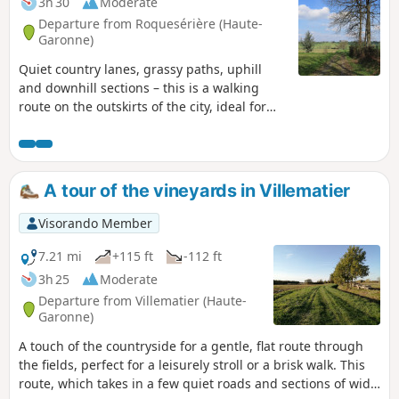
3h 30
Moderate
Departure from Roquesérière (Haute-
Garonne)
Quiet country lanes, grassy paths, uphill
and downhill sections – this is a walking
route on the outskirts of the city, ideal for
rainy or wintery weather. The return journey
from Montastruc-la-Conseillère is via
theGR®46.
A tour of the vineyards in Villematier
Visorando Member
7.21 mi
+115 ft
-112 ft
3h 25
Moderate
Departure from Villematier (Haute-
Garonne)
A touch of the countryside for a gentle, flat route through
the fields, perfect for a leisurely stroll or a brisk walk. This
route, which takes in a few quiet roads and sections of wide