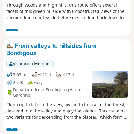
Through woods and high hills, this route offers several
facets of this green hillside with unobstructed views of the
surrounding countryside before descending back down to
the plain. Before completing the circular, take a bucolic
break in the shade of the three-hundred-year-old oak trees,
which have been waiting for you for so long!
From valleys to hillsides from
Bondigoux
Visorando Member
5.05 mi
+410 ft
-417 ft
2h 40
Easy
Departure from Bondigoux (Haute-
Garonne)
Climb up to take in the view, give in to the call of the forest,
descend into the valley and enjoy the silence. This route has
two variants for descending from the plateau, which form a
circular loop within the circular loop for twice the fun!