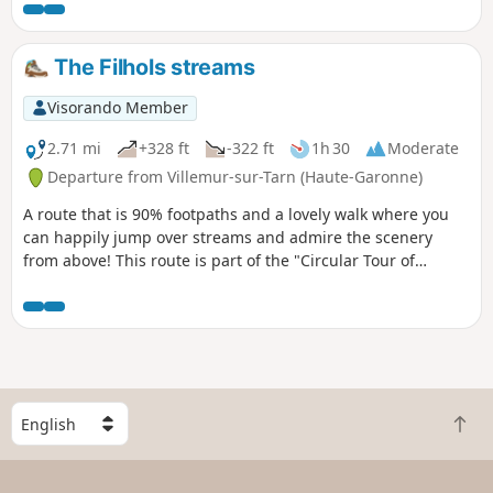
The Filhols streams
Visorando Member
2.71 mi
+328 ft
-322 ft
1h 30
Moderate
Departure from Villemur-sur-Tarn (Haute-Garonne)
A route that is 90% footpaths and a lovely walk where you
can happily jump over streams and admire the scenery
from above! This route is part of the "Circular Tour of
Filhols" route starting from Villemur, in a shorter version to
make it accessible to families with children.
S
B
e
a
l
c
e