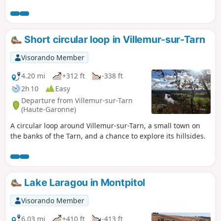
through the surrounding countryside. This
long walk takes you along its banks, with
hillsides offering exceptional views and
shady valleys with discreet streams. Due to
Short circular loop in Villemur-sur-Tarn
bad weather, the route along the stream has
been badly damaged after the (6) (after
Visorando Member
crossing the D29). However, it remains
accessible if you take care.
4.20 mi
+312 ft
-338 ft
2h 10
Easy
Departure from Villemur-sur-Tarn
(Haute-Garonne)
A circular loop around Villemur-sur-Tarn, a small town on
the banks of the Tarn, and a chance to explore its hillsides.
Lake Laragou in Montpitol
Visorando Member
6.03 mi
+410 ft
-413 ft