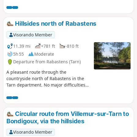
tracks, can be enjoyed in any season. As you complete the
circular route, you’ll have plenty of time to discover a grape
variety with real character: the Négrette. Make the most of
it and enjoy a taste in moderation.
Hillsides north of Rabastens
Visorando Member
11.39 mi
+781 ft
-810 ft
5h 55
Moderate
Departure from Rabastens (Tarn)
A pleasant route through the
countryside north of Rabastens in the
Tarn department. No major difficulties
The route crosses several other routes
marked in yellow, so the different
markings along the route should only
be taken as a relative guide. With the
Circular route from Villemur-sur-Tarn to
attached map, it is very easy to follow
Bondigoux, via the hillsides
the route.
Visorando Member