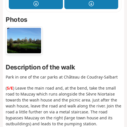
Photos
Description of the walk
Park in one of the car parks at Château de Coudray-Salbart
(
S/E
) Leave the main road and, at the bend, take the small
road to Mauzay which runs alongside the Sèvre Niortaise
towards the wash house and the picnic area. Just after the
wash house, leave the road and walk along the river. Join the
road a little further on via a metal staircase. The road
bypasses Mauzay on the right (large town house and its
outbuildings) and leads to the pumping station.