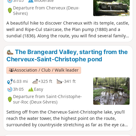
3h 05
Moderate
Departure from Cherveux (Deux-
Sèvres)
A beautiful hike to discover Cherveux with its temple, castle,
well and Ripe-Cul staircase, the Plan pump (1880) and a
sundial (1836). Along the route, you will find several family
cemeteries, the Trousse Chemise wash house, the Mousson
valley, the old Truite windmill, the Cherveux - Saint-
The Brangeard Valley, starting from the
Christophe lake, hundred-year-old chestnut trees and the
Cherveux-Saint-Christophe pond
Logis de Seneuil.
Association / Club / Walk leader
6.03 mi
+325 ft
-341 ft
3h 05
Easy
Departure from Saint-Christophe-
sur-Roc (Deux-Sèvres)
Setting off from the Cherveux-Saint-Christophe lake, you’ll
reach the water tower, the highest point on the route,
surrounded by countryside stretching as far as the eye can
see, then a shaded path will lead you to the hamlet of