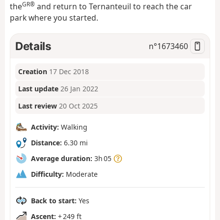
GR®
the
and return to Ternanteuil to reach the car
park where you started.
Details
n°
1673460
Creation
17 Dec 2018
Last update
26 Jan 2022
Last review
20 Oct 2025
Activity:
Walking
Distance:
6.30 mi
Average duration:
3h 05
Difficulty:
Moderate
Back to start:
Yes
Ascent:
+ 249 ft