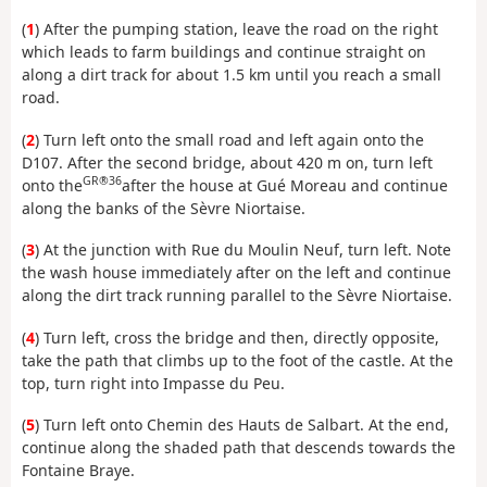
(
1
) After the pumping station, leave the road on the right
which leads to farm buildings and continue straight on
along a dirt track for about 1.5 km until you reach a small
road.
(
2
) Turn left onto the small road and left again onto the
D107. After the second bridge, about 420 m on, turn left
GR®36
onto the
after the house at Gué Moreau and continue
along the banks of the Sèvre Niortaise.
(
3
) At the junction with Rue du Moulin Neuf, turn left. Note
the wash house immediately after on the left and continue
along the dirt track running parallel to the Sèvre Niortaise.
(
4
) Turn left, cross the bridge and then, directly opposite,
take the path that climbs up to the foot of the castle. At the
top, turn right into Impasse du Peu.
(
5
) Turn left onto Chemin des Hauts de Salbart. At the end,
continue along the shaded path that descends towards the
Fontaine Braye.