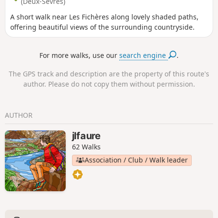
(Deux-Sèvres)
A short walk near Les Fichères along lovely shaded paths,
offering beautiful views of the surrounding countryside.
For more walks, use our
search engine
.
The GPS track and description are the property of this route's
author. Please do not copy them without permission.
AUTHOR
jlfaure
62 Walks
Association / Club / Walk leader