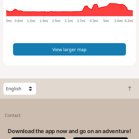
r
g
e
0mi
0.6mi
1.2mi
1.9mi
2.5mi
3.1mi
3.7mi
4.3mi
5mi
5.6mi
6.2mi
r
m
a
p
View larger map
S
B
e
a
l
c
e
k
c
Contact
t
t
o
a
t
Download the app now and go on an adventure!
c
o
o