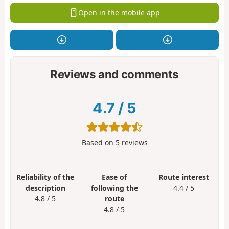
Open in the mobile app
Reviews and comments
4.7
/
5
Based on
5
reviews
Reliability of the
Ease of
Route interest
description
following the
4.4 / 5
4.8 / 5
route
4.8 / 5