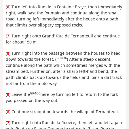
(
6
) Turn left into Rue de la Fontaine Braye, then immediately
right, walk past the fountain and continue along the small
road, turning left immediately after the house onto a path
that climbs over slippery exposed rocks.
(
7
) Turn right onto Grand' Rue de Ternanteuil and continue
for about 150 m.
(
8
) Turn right into the passage between the houses to head
GR®36
down towards the forest. (
) After a steep descent,
continue along the path which sometimes merges with the
stream bed. Further on, after a sharp left-hand bend, the
path climbs back up towards the fields and joins a dirt track
not far from the motorway.
GR®36
(
9
) Leave the
here by turning left to return to the fork
you passed on the way out.
(
8
) Continue straight on towards the village of Ternanteuil.
(
7
) Turn right onto Rue de la Rouère, then left and left again
onto Route de Sainte-Ouenne to return to Grand'Rue de