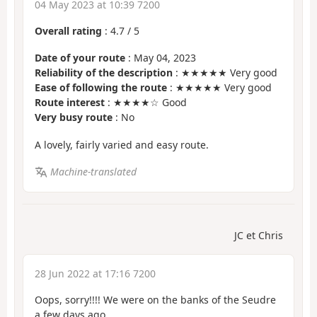
04 May 2023 at 10:39 7200
Overall rating
:
4.7
/
5
Date of your route
: May 04, 2023
Reliability of the description
: ★★★★★ Very good
Ease of following the route
: ★★★★★ Very good
Route interest
: ★★★★☆ Good
Very busy route
: No
A lovely, fairly varied and easy route.
Machine-translated
JC et Chris
28 Jun 2022 at 17:16 7200
Oops, sorry!!!! We were on the banks of the Seudre
a few days ago.