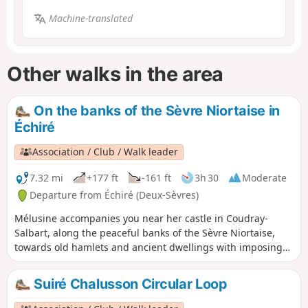
Machine-translated
Other walks in the area
On the banks of the Sèvre Niortaise in
Échiré
Association / Club / Walk leader
7.32 mi
+177 ft
-161 ft
3h 30
Moderate
Departure from Échiré (Deux-Sèvres)
Mélusine accompanies you near her castle in Coudray-
Salbart, along the peaceful banks of the Sèvre Niortaise,
towards old hamlets and ancient dwellings with imposing
dovecotes.
Suiré Chalusson Circular Loop