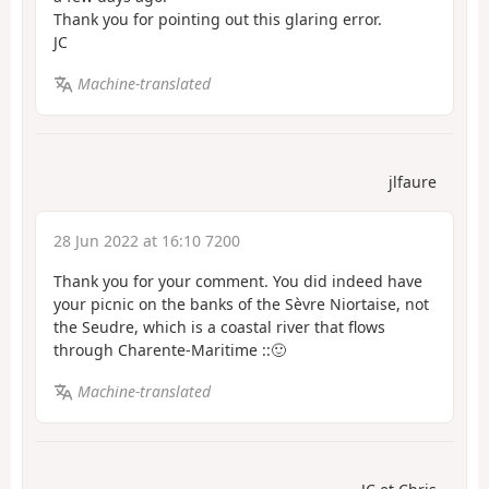
Thank you for pointing out this glaring error.
JC
Machine-translated
jlfaure
28 Jun 2022 at 16:10 7200
Thank you for your comment. You did indeed have
your picnic on the banks of the Sèvre Niortaise, not
the Seudre, which is a coastal river that flows
through Charente-Maritime ::🙂
Machine-translated