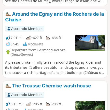
see the Château de Mursay, where Françoise d'Aubigné was
raised, before walking along a shaded path overlooking the
river. In the village of Surimeau, you will cross the Sèvre
Around the Egray and the Rochers de la
again at the Moulin d'Âne and take the Chemin des
Chaise
Pêcheurs between the Sèvre and the Bois des Touches to
reach the Moulin de Compéré before heading back up
Visorando Member
towards Chantemerle and returning to the starting point.
Please note: the chain boat will be removed on Friday 8
7.01 mi
+627 ft
-636 ft
September 2023 for maintenance. It will probably not be
3h 45
Moderate
put back until the end of March next year, except perhaps
Departure from Germond-Rouvre
for Heritage Days. (information from town staff) There is no
(Deux-Sèvres)
alternative crossing available...
A pleasant hike in hilly terrain around the Egray River and
its tributaries. It offers beautiful landscapes and allows you
to discover a rich heritage of ancient buildings (Château de
la Pimpelière, houses, farm buildings, etc.). The natural
heritage is not to be outdone, with the Planche de Rochard
The Trousse Chemise wash house
and the Rochers de la Chaise, for example.
Visorando Member
6.15 mi
+285 ft
-285 ft