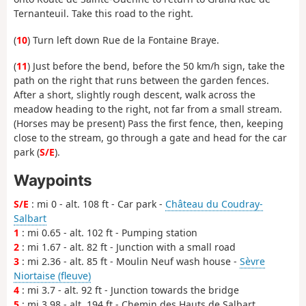
Ternanteuil. Take this road to the right.
(
10
) Turn left down Rue de la Fontaine Braye.
(
11
) Just before the bend, before the 50 km/h sign, take the
path on the right that runs between the garden fences.
After a short, slightly rough descent, walk across the
meadow heading to the right, not far from a small stream.
(Horses may be present) Pass the first fence, then, keeping
close to the stream, go through a gate and head for the car
park (
S/E
).
Waypoints
S/E
: mi 0 - alt. 108 ft - Car park -
Château du Coudray-
Salbart
1
: mi 0.65 - alt. 102 ft - Pumping station
2
: mi 1.67 - alt. 82 ft - Junction with a small road
3
: mi 2.36 - alt. 85 ft - Moulin Neuf wash house -
Sèvre
Niortaise (fleuve)
4
: mi 3.7 - alt. 92 ft - Junction towards the bridge
5
: mi 3.98 - alt. 194 ft - Chemin des Hauts de Salbart.