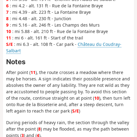
6
: mi 4.2 - alt. 131 ft - Rue de la Fontaine Braye
7
: mi 4.39 - alt. 223 ft - La Fontaine Braye
8
: mi 4.48 - alt. 230 ft - Junction
9
: mi 5.16 - alt. 246 ft - Les Champs des Murs
10
: mi 5.88 - alt. 210 ft - Rue de la Fontaine Braye
11
: mi 6 - alt. 161 ft - Start of the trail
S/E
: mi 6.3 - alt. 108 ft - Car park -
Château du Coudray-
Salbart
Notes
After point (
11
), the route crosses a meadow where there
may be horses. A sign indicates their possible presence and
absolves the owner of any liability. They are not wild as they
are accustomed to people passing by. To avoid this section
of the route, continue straight on at point (
10
), then turn left
onto Rue de la Bisseterie and, after a steep descent, turn
left again to reach the car park (
S/E
)
During periods of heavy rain, the section through the valley
after the point (
8
) may be flooded, as may the path between
points (
3
) and (
4
).