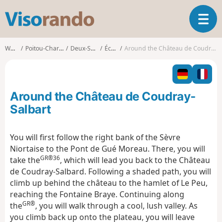
V
T
i
o
s
g
o
Walks
Poitou-Charentes
Deux-Sèvres
Échiré
Around the Château de Coudray-Salbart
g
r
l
a
e
n
n
d
Around the Château de Coudray-
a
o
v
Salbart
i
g
You will first follow the right bank of the Sèvre
a
Niortaise to the Pont de Gué Moreau. There, you will
t
GR®36
i
take the
, which will lead you back to the Château
o
de Coudray-Salbard. Following a shaded path, you will
n
climb up behind the château to the hamlet of Le Peu,
reaching the Fontaine Braye. Continuing along
GR®
the
, you will walk through a cool, lush valley. As
you climb back up onto the plateau, you will leave