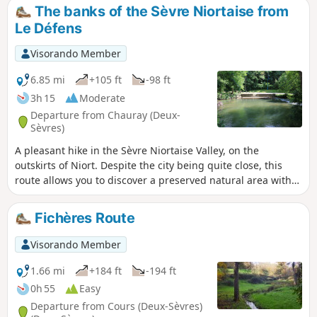
Lussais. You’ll then enjoy the lush greenery of the
The banks of the Sèvre Niortaise from
Brangeard, Musson and Marcusson valleys as you follow a
Le Défens
circular route along small roads, footpaths and grassy
tracks that will take you back to the lake where you started.
Visorando Member
6.85 mi
+105 ft
-98 ft
3h 15
Moderate
Departure from Chauray (Deux-
Sèvres)
A pleasant hike in the Sèvre Niortaise Valley, on the
outskirts of Niort. Despite the city being quite close, this
route allows you to discover a preserved natural area with
good paths. The alternating passage between small hills
and valley bottoms offers beautiful landscapes. Along the
Fichères Route
way, you will get a beautiful view of the Château de
Vandelaigne and a few other architectural gems.
Visorando Member
1.66 mi
+184 ft
-194 ft
0h 55
Easy
Departure from Cours (Deux-Sèvres)