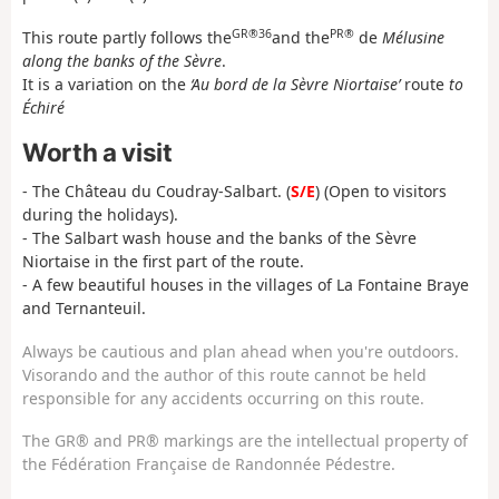
GR®36
PR®
This route partly follows the
and the
de
Mélusine
along the banks of the Sèvre
.
It is a variation on the
‘Au bord de la Sèvre Niortaise’
route
to
Échiré
Worth a visit
- The Château du Coudray-Salbart. (
S/E
) (Open to visitors
during the holidays).
- The Salbart wash house and the banks of the Sèvre
Niortaise in the first part of the route.
- A few beautiful houses in the villages of La Fontaine Braye
and Ternanteuil.
Always be cautious and plan ahead when you're outdoors.
Visorando and the author of this route cannot be held
responsible for any accidents occurring on this route.
The GR® and PR® markings are the intellectual property of
the Fédération Française de Randonnée Pédestre.