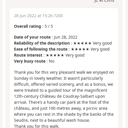
JC et Chris
28 Jun 2022 at 15:26 7200
Overall rating
:
5
/
5
Date of your route
: Jun 28, 2022
Reliability of the description
: ★★★★★ Very good
Ease of following the route
: ★★★★★ Very good
Route interest
: ★★★★★ Very good
Very busy route
: No
Thank you for this very pleasant walk we enjoyed on
Sunday in lovely weather. It wasn’t particularly
difficult, offered varied scenery, and as a bonus, we
were treated to a guided tour of the magnificent
12th-century Château de Coudray-Salbart upon
arrival. There’s a handy car park at the foot of the
château, and just 100 metres away, a picnic area
where you can rest in the shade by the banks of the
Seudre, next to a beautiful wash house.
Thank you for this walk.