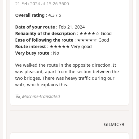
21 Feb 2024 at 15:26 3600
Overall rating
:
4.3
/
5
Date of your route
: Feb 21, 2024
Reliability of the description
: ★★★★☆ Good
Ease of following the route
: ★★★★☆ Good
Route interest
: ★★★★★ Very good
Very busy route
: No
We walked the route in the opposite direction. It
was pleasant, apart from the section between the
two bridges. There was heavy traffic during our
walk, which explains this.
Machine-translated
GILMIC79