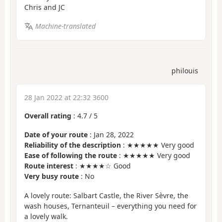
Chris and JC
Machine-translated
philouis
28 Jan 2022 at 22:32 3600
Overall rating
:
4.7
/
5
Date of your route
: Jan 28, 2022
Reliability of the description
: ★★★★★ Very good
Ease of following the route
: ★★★★★ Very good
Route interest
: ★★★★☆ Good
Very busy route
: No
A lovely route: Salbart Castle, the River Sèvre, the
wash houses, Ternanteuil – everything you need for
a lovely walk.