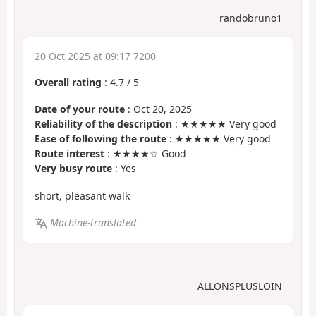
randobruno1
20 Oct 2025 at 09:17 7200
Overall rating
:
4.7
/
5
Date of your route
: Oct 20, 2025
Reliability of the description
: ★★★★★ Very good
Ease of following the route
: ★★★★★ Very good
Route interest
: ★★★★☆ Good
Very busy route
: Yes
short, pleasant walk
Machine-translated
ALLONSPLUSLOIN