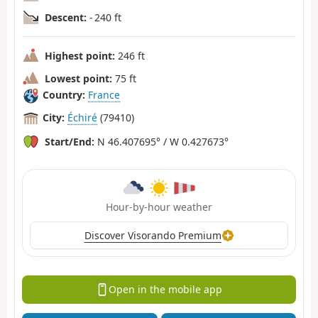
Descent:
- 240 ft
Highest point:
246 ft
Lowest point:
75 ft
Country:
France
City:
Échiré
(79410)
Start/End:
N 46.407695° / W 0.427673°
Hour-by-hour weather
Discover Visorando Premium
Open in the mobile app