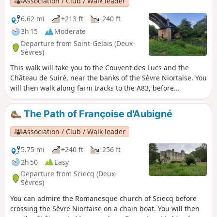
Association / Club / Walk leader
6.62 mi
+213 ft
-240 ft
3h 15
Moderate
Departure from Saint-Gelais (Deux-
Sèvres)
This walk will take you to the Couvent des Lucs and the
Château de Suiré, near the banks of the Sèvre Niortaise. You
will then walk along farm tracks to the A83, before
returning via a shaded path through the Guignefolle Valley
to reach the picturesque village of Chalusson. A metal
The Path of Françoise d'Aubigné
footbridge installed in the 19th century beneath the railway
bridge will allow you to cross the Sèvre once more to reach
Association / Club / Walk leader
the upper part of the village of Saint-Gelais.
5.75 mi
+240 ft
-256 ft
2h 50
Easy
Departure from Sciecq (Deux-
Sèvres)
You can admire the Romanesque church of Sciecq before
crossing the Sèvre Niortaise on a chain boat. You will then